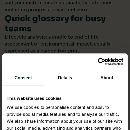
and your institutional sustainability outcomes,
including progress toward net zero.
Quick glossary for busy
teams
Lifecycle analysis: a cradle to end of life
assessment of environmental impact, usually
expressed as a carbon footprint.
Scope 4: avoided emissions from switching to
lower impact products or systems compared to the
baseline.
Consent
Details
About
Ecolabel: a reputable certification confirming
environmental performance across defined criteria.
Refill systems: bulk supply that refills operational
This website uses cookies
bottles or dispensers to cut single use packaging.
Better choices backed by
We use cookies to personalise content and ads, to
provide social media features and to analyse our traffic.
evidence
We also share information about your use of our site with
When ESG data arrives monthly in a format you can
our social media, advertising and analytics partners who