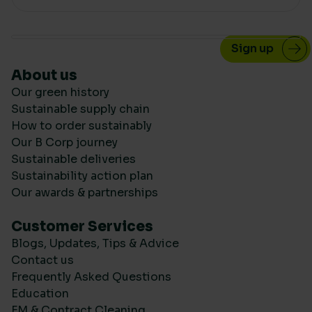
About us
Our green history
Sustainable supply chain
How to order sustainably
Our B Corp journey
Sustainable deliveries
Sustainability action plan
Our awards & partnerships
Customer Services
Blogs, Updates, Tips & Advice
Contact us
Frequently Asked Questions
Education
FM & Contract Cleaning