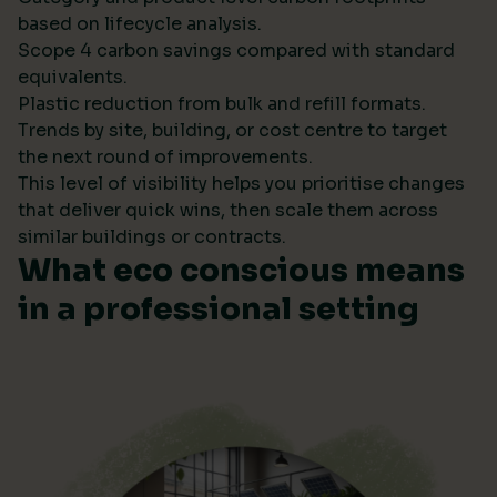
based on lifecycle analysis.
Scope 4 carbon savings compared with standard
equivalents.
Plastic reduction from bulk and refill formats.
Trends by site, building, or cost centre to target
the next round of improvements.
This level of visibility helps you prioritise changes
that deliver quick wins, then scale them across
similar buildings or contracts.
What eco conscious means
in a professional setting