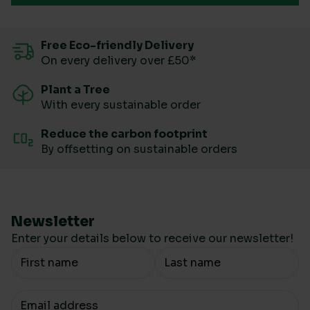
Free Eco-friendly Delivery
On every delivery over £50*
Plant a Tree
With every sustainable order
Reduce the carbon footprint
By offsetting on sustainable orders
Newsletter
Enter your details below to receive our newsletter!
Your Name
Your email