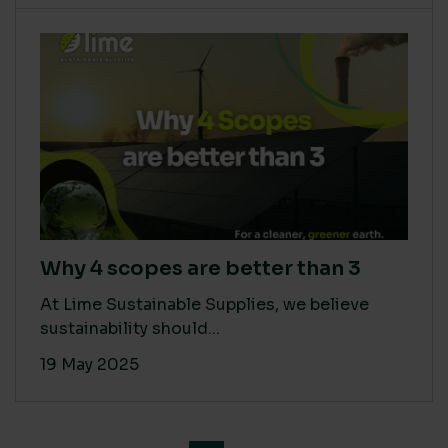
Why 4 scopes are better than 3
At Lime Sustainable Supplies, we believe
sustainability should...
19 May 2025