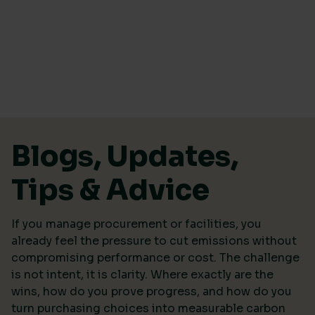
Skip to content
Blogs, Updates,
Tips & Advice
If you manage procurement or facilities, you
already feel the pressure to cut emissions without
compromising performance or cost. The challenge
is not intent, it is clarity. Where exactly are the
wins, how do you prove progress, and how do you
turn purchasing choices into measurable carbon