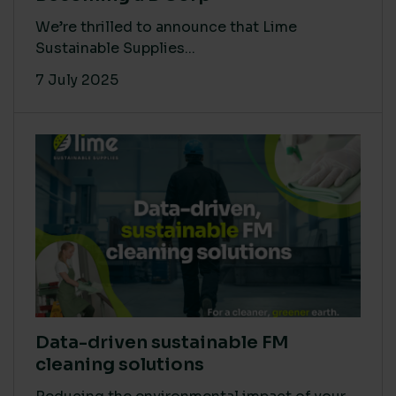
We’re thrilled to announce that Lime
Sustainable Supplies...
7 July 2025
Data-driven sustainable FM
cleaning solutions