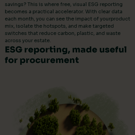
savings? This is where free, visual ESG reporting
becomes a practical accelerator. With clear data
each month, you can see the impact of yourproduct
mix, isolate the hotspots, and make targeted
switches that reduce carbon, plastic, and waste
across your estate.
ESG reporting, made useful
for procurement