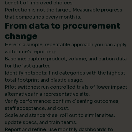
benefit of improved choices.
Perfection is not the target. Measurable progress
that compounds every month is.
From data to procurement
change
Here is a simple, repeatable approach you can apply
with Lime’s reporting:
Baseline: capture product, volume, and carbon data
for the last quarter.
Identify hotspots: find categories with the highest
total footprint and plastic usage.
Pilot switches: run controlled trials of lower impact
alternatives in a representative site.
Verify performance: confirm cleaning outcomes,
staff acceptance, and cost.
Scale and standardise: roll out to similar sites,
update specs, and train teams.
Report and refine: use monthly dashboards to