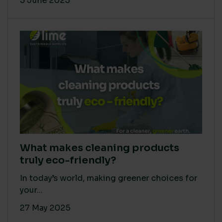
5 June 2025
What makes cleaning products
truly eco-friendly?
In today’s world, making greener choices for
your...
27 May 2025