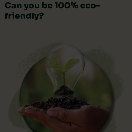
Can you be 100% eco-
friendly?