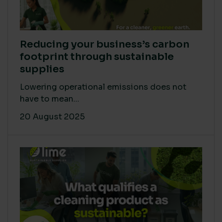
Reducing your business’s carbon
footprint through sustainable
supplies
Lowering operational emissions does not
have to mean...
20 August 2025