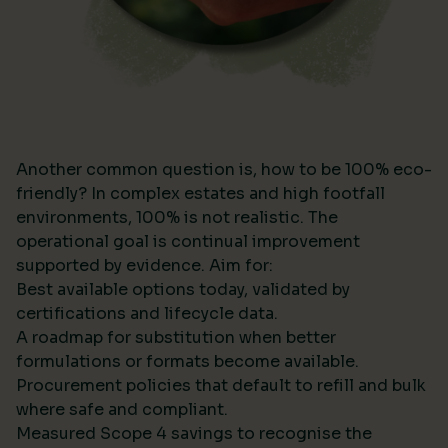
Another common question is, how to be 100% eco-
friendly? In complex estates and high footfall
environments, 100% is not realistic. The
operational goal is continual improvement
supported by evidence. Aim for:
Best available options today, validated by
certifications and lifecycle data.
A roadmap for substitution when better
formulations or formats become available.
Procurement policies that default to refill and bulk
where safe and compliant.
Measured Scope 4 savings to recognise the