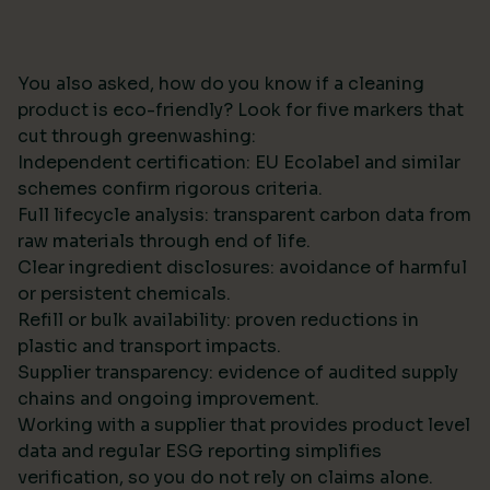
You also asked, how do you know if a cleaning
product is eco-friendly? Look for five markers that
cut through greenwashing:
Independent certification: EU Ecolabel and similar
schemes confirm rigorous criteria.
Full lifecycle analysis: transparent carbon data from
raw materials through end of life.
Clear ingredient disclosures: avoidance of harmful
or persistent chemicals.
Refill or bulk availability: proven reductions in
plastic and transport impacts.
Supplier transparency: evidence of audited supply
chains and ongoing improvement.
Working with a supplier that provides product level
data and regular ESG reporting simplifies
verification, so you do not rely on claims alone.