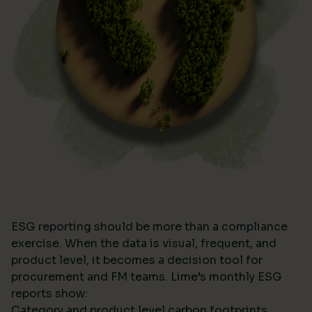
ESG reporting should be more than a compliance
exercise. When the data is visual, frequent, and
product level, it becomes a decision tool for
procurement and FM teams. Lime’s monthly ESG
reports show:
Category and product level carbon footprints