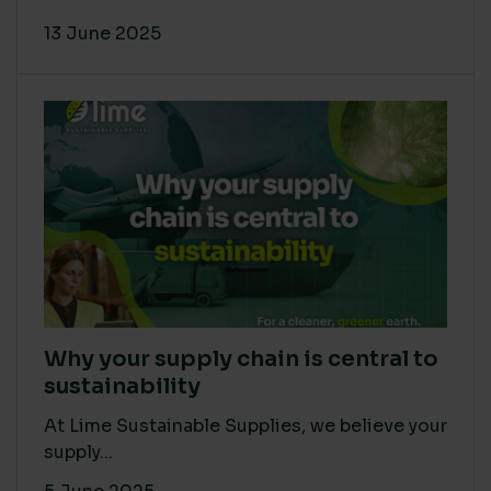
13 June 2025
Why your supply chain is central to
sustainability
At Lime Sustainable Supplies, we believe your
supply...