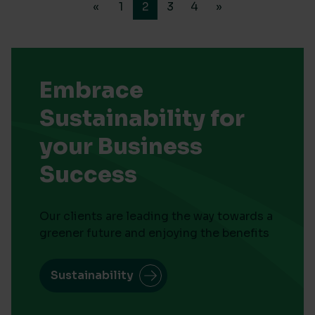
«
1
2
3
4
»
Embrace
Sustainability for
your Business
Success
Our clients are leading the way towards a
greener future and enjoying the benefits
Sustainability