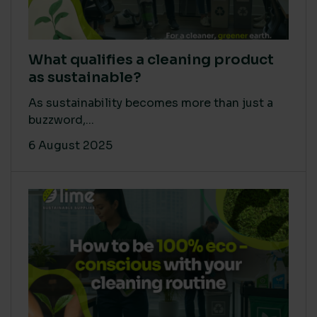
What qualifies a cleaning product
as sustainable?
As sustainability becomes more than just a
buzzword,...
6 August 2025