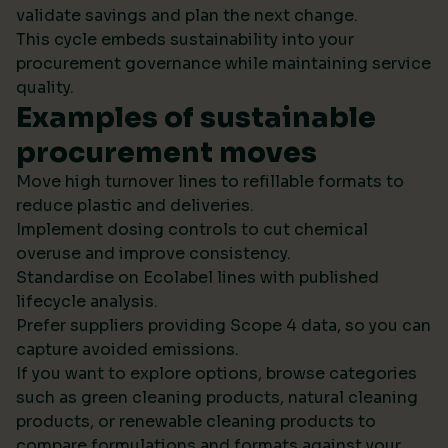
validate savings and plan the next change.
This cycle embeds sustainability into your
procurement governance while maintaining service
quality.
Examples of sustainable
procurement moves
Move high turnover lines to refillable formats to
reduce plastic and deliveries.
Implement dosing controls to cut chemical
overuse and improve consistency.
Standardise on Ecolabel lines with published
lifecycle analysis.
Prefer suppliers providing Scope 4 data, so you can
capture avoided emissions.
If you want to explore options, browse categories
such as green cleaning products, natural cleaning
products, or renewable cleaning products to
compare formulations and formats against your