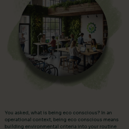
You asked, what is being eco conscious? In an
operational context, being eco conscious means
building environmental criteria into your routine