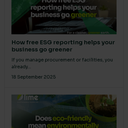
How free ESG reporting helps your
business go greener
If you manage procurement or facilities, you
already...
18 September 2025