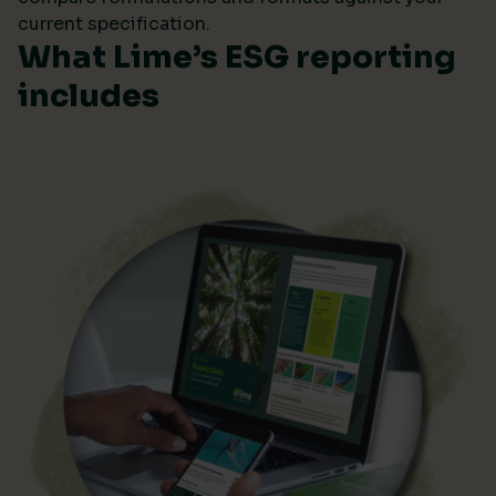
current specification.
What Lime’s ESG reporting
includes