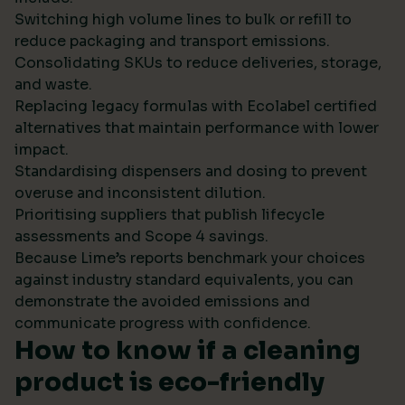
Switching high volume lines to bulk or refill to
reduce packaging and transport emissions.
Consolidating SKUs to reduce deliveries, storage,
and waste.
Replacing legacy formulas with Ecolabel certified
alternatives that maintain performance with lower
impact.
Standardising dispensers and dosing to prevent
overuse and inconsistent dilution.
Prioritising suppliers that publish lifecycle
assessments and Scope 4 savings.
Because Lime’s reports benchmark your choices
against industry standard equivalents, you can
demonstrate the avoided emissions and
communicate progress with confidence.
How to know if a cleaning
product is eco-friendly