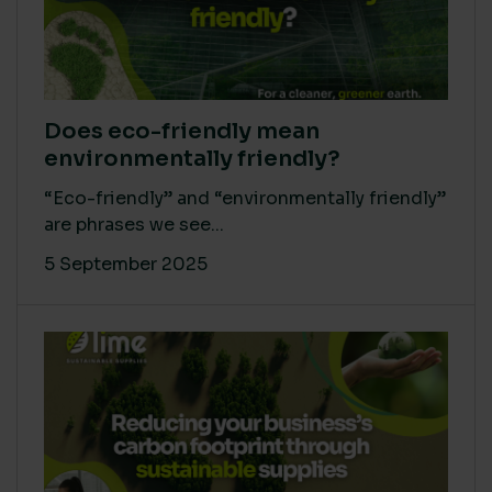
Does eco-friendly mean
environmentally friendly?
“Eco-friendly” and “environmentally friendly”
are phrases we see...
5 September 2025