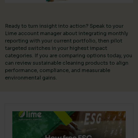
Ready to turn insight into action? Speak to your
Lime account manager about integrating monthly
reporting with your current portfolio, then pilot
targeted switches in your highest impact
categories. If you are comparing options today, you
can review sustainable cleaning products to align
performance, compliance, and measurable
environmental gains.