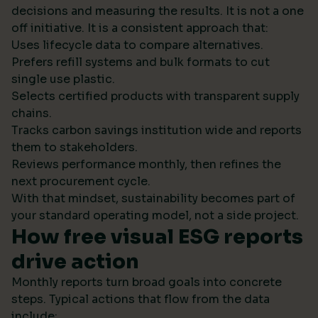
decisions and measuring the results. It is not a one
off initiative. It is a consistent approach that:
Uses lifecycle data to compare alternatives.
Prefers refill systems and bulk formats to cut
single use plastic.
Selects certified products with transparent supply
chains.
Tracks carbon savings institution wide and reports
them to stakeholders.
Reviews performance monthly, then refines the
next procurement cycle.
With that mindset, sustainability becomes part of
your standard operating model, not a side project.
How free visual ESG reports
drive action
Monthly reports turn broad goals into concrete
steps. Typical actions that flow from the data
include: