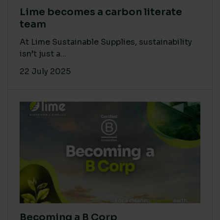
Lime becomes a carbon literate
team
At Lime Sustainable Supplies, sustainability
isn’t just a...
22 July 2025
Becoming a B Corp