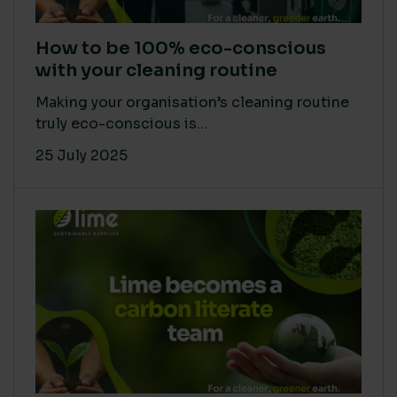
How to be 100% eco-conscious
with your cleaning routine
Making your organisation’s cleaning routine
truly eco-conscious is...
25 July 2025