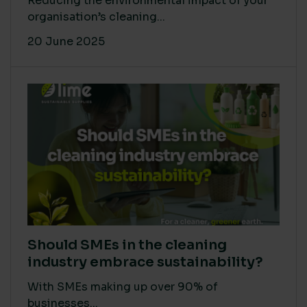
Reducing the environmental impact of your
organisation’s cleaning...
20 June 2025
Should SMEs in the cleaning
industry embrace sustainability?
With SMEs making up over 90% of
businesses...