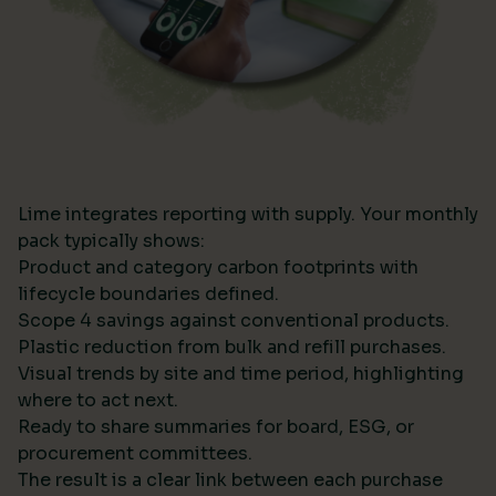
Lime integrates reporting with supply. Your monthly
pack typically shows:
Product and category carbon footprints with
lifecycle boundaries defined.
Scope 4 savings against conventional products.
Plastic reduction from bulk and refill purchases.
Visual trends by site and time period, highlighting
where to act next.
Ready to share summaries for board, ESG, or
procurement committees.
The result is a clear link between each purchase