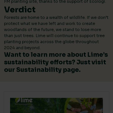
FM planting site, thanks to the support of Ecologi.
Verdict
Forests are home to a wealth of wildlife. If we don’t
protect what we have left and work to create
woodlands of the future, we stand to lose more
than just trees. Lime will continue to support tree
planting projects across the globe throughout
2024 and beyond.
Want to learn more about Lime’s
sustainability efforts? Just visit
our
Sustainability
page.