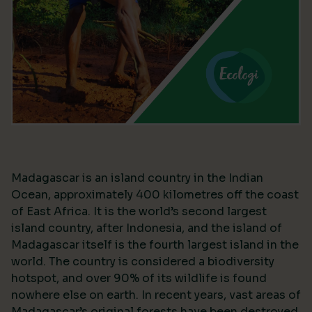
Madagascar is an island country in the Indian
Ocean, approximately 400 kilometres off the coast
of East Africa. It is the world’s second largest
island country, after Indonesia, and the island of
Madagascar itself is the fourth largest island in the
world. The country is considered a biodiversity
hotspot, and over 90% of its wildlife is found
nowhere else on earth. In recent years, vast areas of
Madagascar’s original forests have been destroyed,