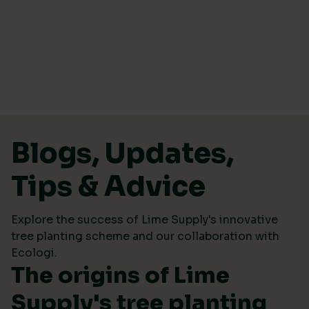
Skip to content
Blogs, Updates,
Tips & Advice
Explore the success of Lime Supply's innovative
tree planting scheme and our collaboration with
Ecologi.
The origins of Lime
Supply's tree planting