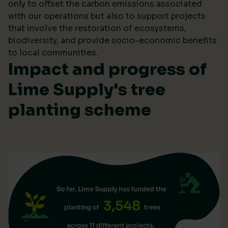
only to offset the carbon emissions associated
with our operations but also to support projects
that involve the restoration of ecosystems,
biodiversity, and provide socio-economic benefits
to local communities.
Impact and progress of
Lime Supply's tree
planting scheme