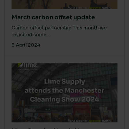
March carbon offset update
Carbon offset partnership This month we
revisited some...
9 April 2024