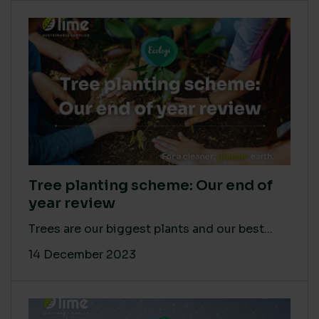
Tree planting scheme: Our end of
year review
Trees are our biggest plants and our best...
14 December 2023