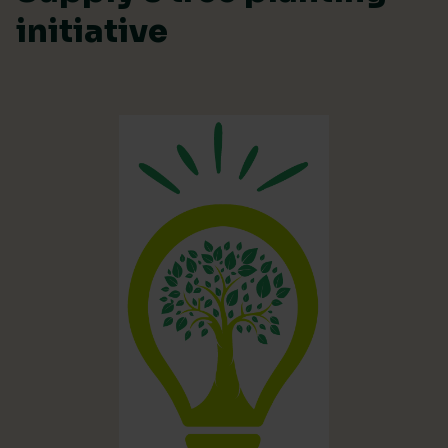
initiative