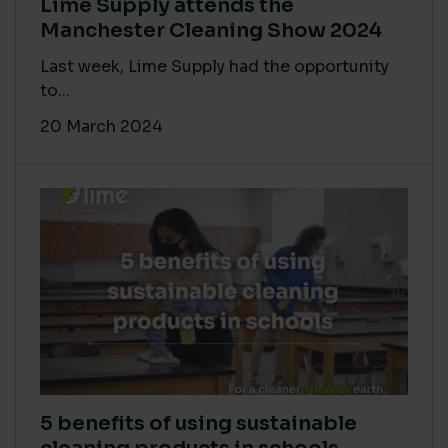
Lime Supply attends the
Manchester Cleaning Show 2024
Last week, Lime Supply had the opportunity
to...
20 March 2024
5 benefits of using sustainable