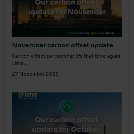
November carbon offset update
Carbon offset partnership It’s that time again!
Lime...
27 November 2023