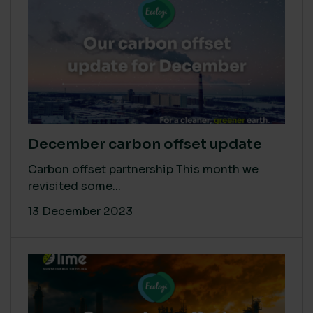
December carbon offset update
Carbon offset partnership This month we
revisited some...
13 December 2023