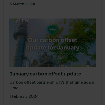
6 March 2024
January carbon offset update
Carbon offset partnership It’s that time again!
Lime...
1 February 2024