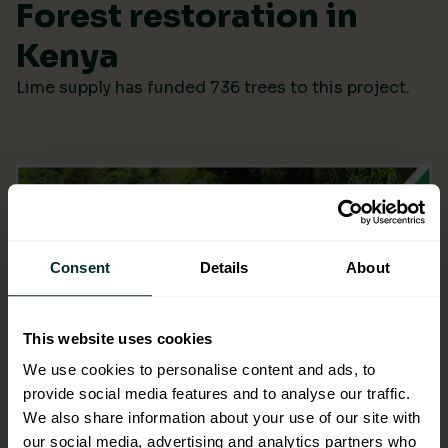
Forest restoration in
Kenya
Lime supply has funded 736 trees to this project.
Consent
Details
About
This website uses cookies
We use cookies to personalise content and ads, to
provide social media features and to analyse our traffic.
We also share information about your use of our site with
our social media, advertising and analytics partners who