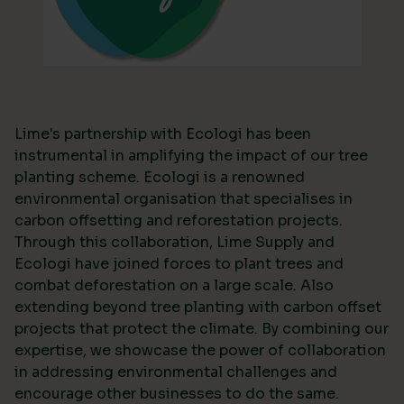
Lime's partnership with Ecologi has been
instrumental in amplifying the impact of our tree
planting scheme. Ecologi is a renowned
environmental organisation that specialises in
carbon offsetting and reforestation projects.
Through this collaboration, Lime Supply and
Ecologi have joined forces to plant trees and
combat deforestation on a large scale. Also
extending beyond tree planting with carbon offset
projects that protect the climate. By combining our
expertise, we showcase the power of collaboration
in addressing environmental challenges and
encourage other businesses to do the same.