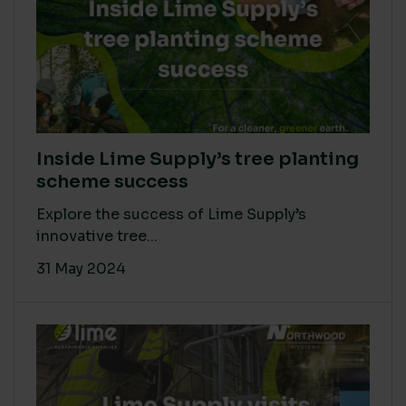
Inside Lime Supply’s tree planting
scheme success
Explore the success of Lime Supply’s
innovative tree...
31 May 2024