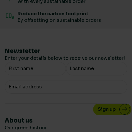
With every sustainable order
Reduce the carbon footprint
By offsetting on sustainable orders
Newsletter
Enter your details below to receive our newsletter!
Your Name
Your email
About us
Our green history