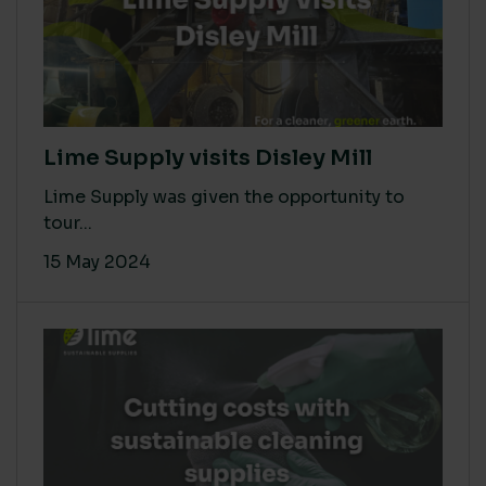
Lime Supply visits Disley Mill
Lime Supply was given the opportunity to
tour...
15 May 2024