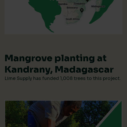
Mangrove planting at
Kandrany, Madagascar
Lime Supply has funded 1,008 trees to this project.