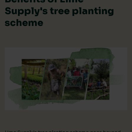
Supply's tree planting
scheme