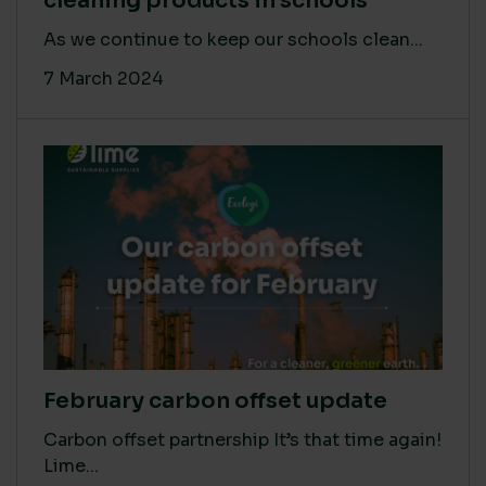
cleaning products in schools
As we continue to keep our schools clean...
7 March 2024
February carbon offset update
Carbon offset partnership It’s that time again!
Lime...