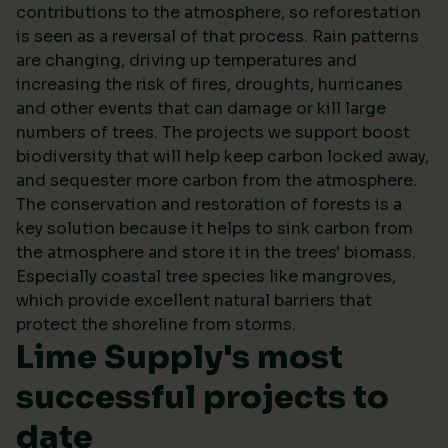
contributions to the atmosphere, so reforestation
is seen as a reversal of that process. Rain patterns
are changing, driving up temperatures and
increasing the risk of fires, droughts, hurricanes
and other events that can damage or kill large
numbers of trees. The projects we support boost
biodiversity that will help keep carbon locked away,
and sequester more carbon from the atmosphere.
The conservation and restoration of forests is a
key solution because it helps to sink carbon from
the atmosphere and store it in the trees' biomass.
Especially coastal tree species like mangroves,
which provide excellent natural barriers that
protect the shoreline from storms.
Lime Supply's most
successful projects to
date