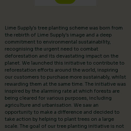
Lime Supply's tree planting scheme was born from
the rebirth of Lime Supply's image and a deep
commitment to environmental sustainability,
recognising the urgent need to combat
deforestation and its devastating impact on the
planet. We launched this initiative to contribute to
reforestation efforts around the world, inspiring
our customers to purchase more sustainably, whilst
rewarding them at the same time. The initiative was
inspired by the alarming rate at which forests are
being cleared for various purposes, including
agriculture and urbanisation. We saw an
opportunity to make a difference and decided to
take action by helping to plant trees on a large
scale. The goal of our tree planting initiative is not