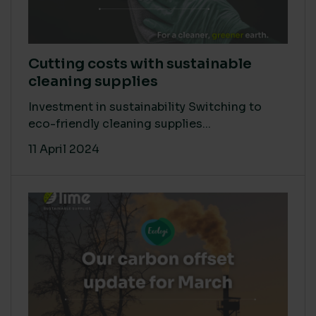
Cutting costs with sustainable
cleaning supplies
Investment in sustainability Switching to
eco-friendly cleaning supplies...
11 April 2024