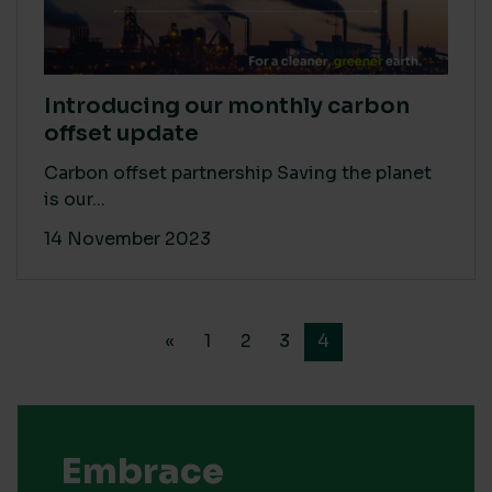
Introducing our monthly carbon
offset update
Carbon offset partnership Saving the planet
is our...
14 November 2023
«
1
2
3
4
Embrace