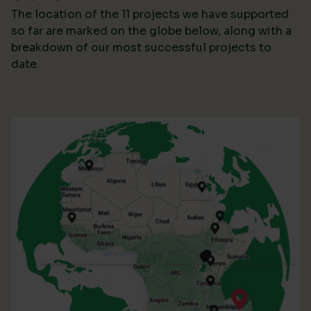
The location of the 11 projects we have supported
so far are marked on the globe below, along with a
breakdown of our most successful projects to
date.