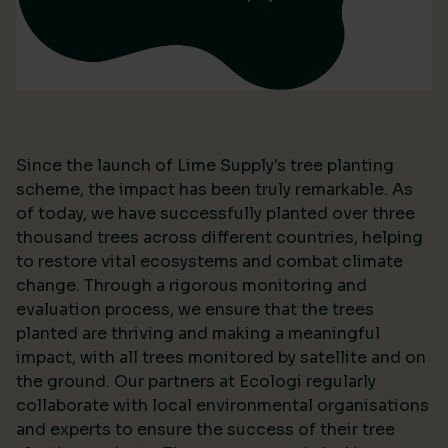
Since the launch of Lime Supply's tree planting
scheme, the impact has been truly remarkable. As
of today, we have successfully planted over three
thousand trees across different countries, helping
to restore vital ecosystems and combat climate
change. Through a rigorous monitoring and
evaluation process, we ensure that the trees
planted are thriving and making a meaningful
impact, with all trees monitored by satellite and on
the ground. Our partners at Ecologi regularly
collaborate with local environmental organisations
and experts to ensure the success of their tree