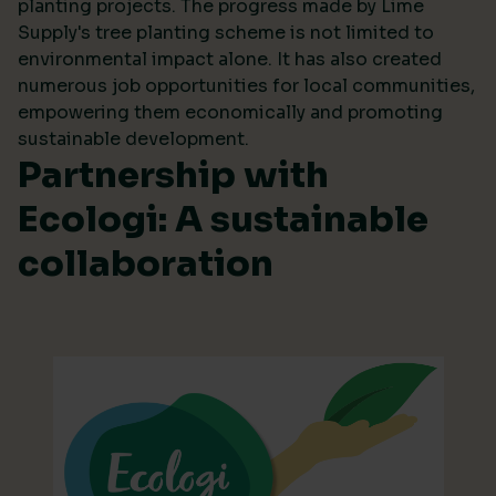
planting projects. The progress made by Lime
Supply's tree planting scheme is not limited to
environmental impact alone. It has also created
numerous job opportunities for local communities,
empowering them economically and promoting
sustainable development.
Partnership with
Ecologi: A sustainable
collaboration