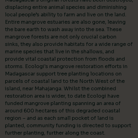
displacing entire animal species and diminishing
local people’s ability to farm and live on the land.
Entire mangrove estuaries are also gone, leaving
the bare earth to wash away into the sea. These
mangrove forests are not only crucial carbon
sinks, they also provide habitats for a wide range of
marine species that live in the shallows, and
provide vital coastal protection from floods and
storms. Ecologi's mangrove restoration efforts in
Madagascar support tree planting locations on
parcels of coastal land to the North West of the
island, near Mahajanga. Whilst the combined
restoration area is wider, to date Ecologi have
funded mangrove planting spanning an area of
around 600 hectares of this degraded coastal
region – and as each small pocket of land is
planted, community funding is directed to support
further planting, further along the coast.