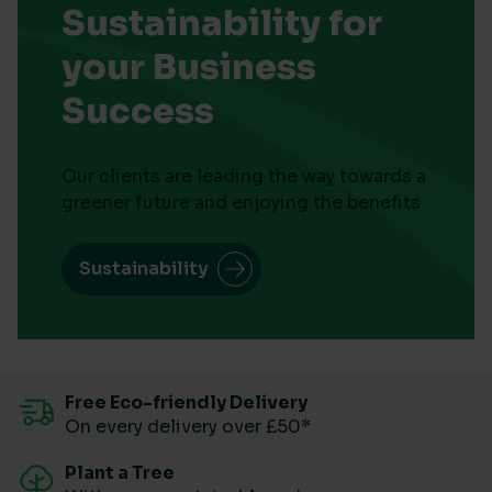
Sustainability for
your Business
Success
Our clients are leading the way towards a
greener future and enjoying the benefits
Sustainability
Free Eco-friendly Delivery
On every delivery over £50*
Plant a Tree