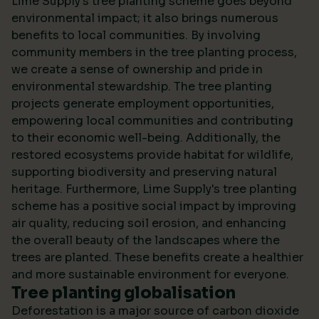
Lime Supply's tree planting scheme goes beyond
environmental impact; it also brings numerous
benefits to local communities. By involving
community members in the tree planting process,
we create a sense of ownership and pride in
environmental stewardship. The tree planting
projects generate employment opportunities,
empowering local communities and contributing
to their economic well-being. Additionally, the
restored ecosystems provide habitat for wildlife,
supporting biodiversity and preserving natural
heritage. Furthermore, Lime Supply's tree planting
scheme has a positive social impact by improving
air quality, reducing soil erosion, and enhancing
the overall beauty of the landscapes where the
trees are planted. These benefits create a healthier
and more sustainable environment for everyone.
Tree planting globalisation
Deforestation is a major source of carbon dioxide