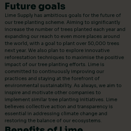
Future goals
Lime Supply has ambitious goals for the future of
our tree planting scheme. Aiming to significantly
increase the number of trees planted each year and
expanding our reach to even more places around
the world, with a goal to plant over 50,000 trees
next year. We also plan to explore innovative
reforestation techniques to maximise the positive
impact of our tree planting efforts. Lime is
committed to continuously improving our
practices and staying at the forefront of
environmental sustainability. As always, we aim to
inspire and motivate other companies to
implement similar tree planting initiatives. Lime
believes collective action and transparency is
essential in addressing climate change and
restoring the balance of our ecosystems.
Benefits of Lime