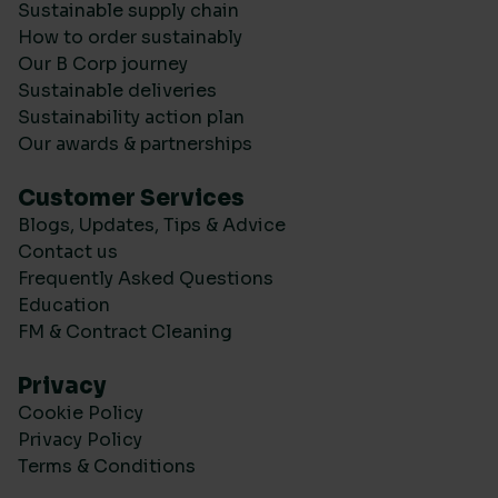
Sustainable supply chain
How to order sustainably
Our B Corp journey
Sustainable deliveries
Sustainability action plan
Our awards & partnerships
Customer Services
Blogs, Updates, Tips & Advice
Contact us
Frequently Asked Questions
Education
FM & Contract Cleaning
Privacy
Cookie Policy
Privacy Policy
Terms & Conditions