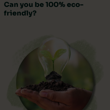
Can you be 100% eco-
friendly?