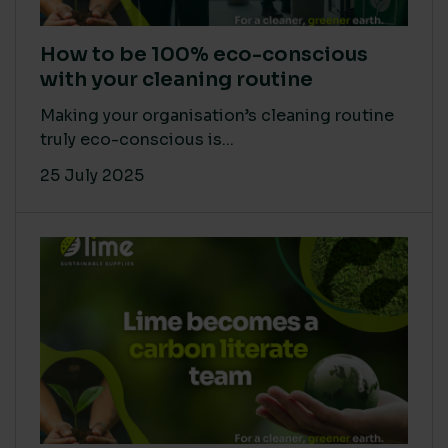
How to be 100% eco-conscious
with your cleaning routine
Making your organisation’s cleaning routine
truly eco-conscious is...
25 July 2025