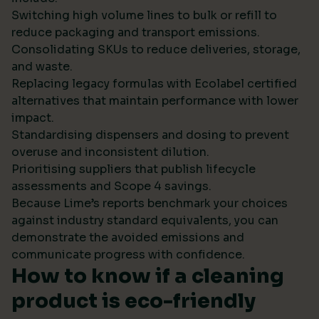
Switching high volume lines to bulk or refill to
reduce packaging and transport emissions.
Consolidating SKUs to reduce deliveries, storage,
and waste.
Replacing legacy formulas with Ecolabel certified
alternatives that maintain performance with lower
impact.
Standardising dispensers and dosing to prevent
overuse and inconsistent dilution.
Prioritising suppliers that publish lifecycle
assessments and Scope 4 savings.
Because Lime’s reports benchmark your choices
against industry standard equivalents, you can
demonstrate the avoided emissions and
communicate progress with confidence.
How to know if a cleaning
product is eco-friendly