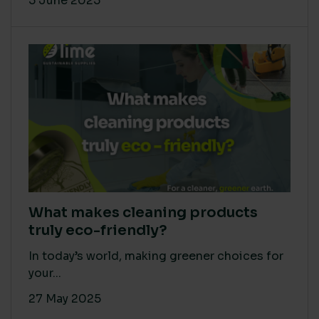
5 June 2025
What makes cleaning products
truly eco-friendly?
In today’s world, making greener choices for
your...
27 May 2025