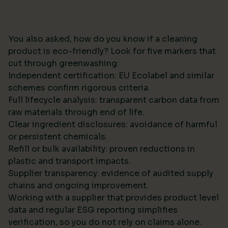
You also asked, how do you know if a cleaning
product is eco-friendly? Look for five markers that
cut through greenwashing:
Independent certification: EU Ecolabel and similar
schemes confirm rigorous criteria.
Full lifecycle analysis: transparent carbon data from
raw materials through end of life.
Clear ingredient disclosures: avoidance of harmful
or persistent chemicals.
Refill or bulk availability: proven reductions in
plastic and transport impacts.
Supplier transparency: evidence of audited supply
chains and ongoing improvement.
Working with a supplier that provides product level
data and regular ESG reporting simplifies
verification, so you do not rely on claims alone.