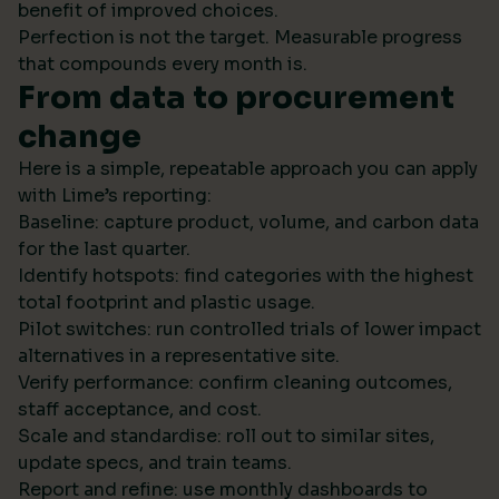
benefit of improved choices.
Perfection is not the target. Measurable progress
that compounds every month is.
From data to procurement
change
Here is a simple, repeatable approach you can apply
with Lime’s reporting:
Baseline: capture product, volume, and carbon data
for the last quarter.
Identify hotspots: find categories with the highest
total footprint and plastic usage.
Pilot switches: run controlled trials of lower impact
alternatives in a representative site.
Verify performance: confirm cleaning outcomes,
staff acceptance, and cost.
Scale and standardise: roll out to similar sites,
update specs, and train teams.
Report and refine: use monthly dashboards to