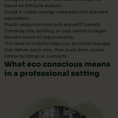
based on lifecycle analysis.
Scope 4 carbon savings compared with standard
equivalents.
Plastic reduction from bulk and refill formats.
Trends by site, building, or cost centre to target
the next round of improvements.
This level of visibility helps you prioritise changes
that deliver quick wins, then scale them across
similar buildings or contracts.
What eco conscious means
in a professional setting