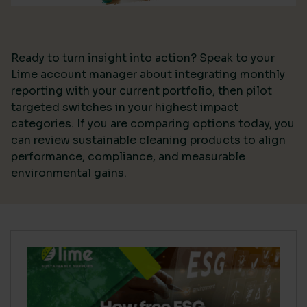
Ready to turn insight into action? Speak to your
Lime account manager about integrating monthly
reporting with your current portfolio, then pilot
targeted switches in your highest impact
categories. If you are comparing options today, you
can review sustainable cleaning products to align
performance, compliance, and measurable
environmental gains.