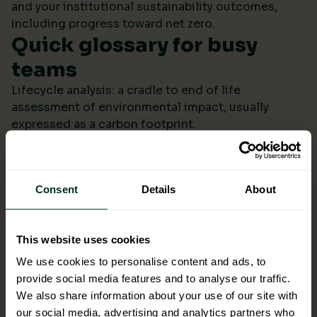
and your institutional sustainability outcomes,
including progress toward net zero.
Quick glossary for busy
teams
Lifecycle analysis: a cradle to end of life
assessment of environmental impact, usually
expressed as a carbon footprint.
Scope 4: avoided emissions from switching to
lower impact products or systems compared to the
baseline.
Consent
Details
About
Ecolabel: a reputable certification confirming
environmental performance across defined criteria.
Refill systems: bulk supply that refills operational
This website uses cookies
bottles or dispensers to cut single use packaging.
Better choices backed by
We use cookies to personalise content and ads, to
provide social media features and to analyse our traffic.
evidence
We also share information about your use of our site with
When ESG data arrives monthly in a format you can
our social media, advertising and analytics partners who