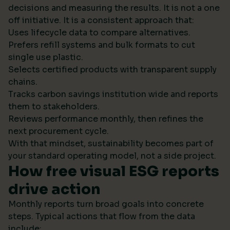
decisions and measuring the results. It is not a one
off initiative. It is a consistent approach that:
Uses lifecycle data to compare alternatives.
Prefers refill systems and bulk formats to cut
single use plastic.
Selects certified products with transparent supply
chains.
Tracks carbon savings institution wide and reports
them to stakeholders.
Reviews performance monthly, then refines the
next procurement cycle.
With that mindset, sustainability becomes part of
your standard operating model, not a side project.
How free visual ESG reports
drive action
Monthly reports turn broad goals into concrete
steps. Typical actions that flow from the data
include: