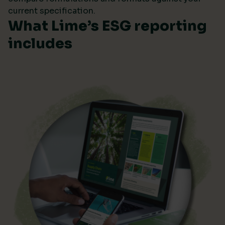
current specification.
What Lime’s ESG reporting
includes