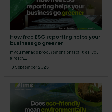
How free ESG reporting helps your
business go greener
If you manage procurement or facilities, you
already...
18 September 2025