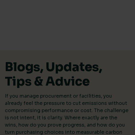
Skip to content
Blogs, Updates,
Tips & Advice
If you manage procurement or facilities, you
already feel the pressure to cut emissions without
compromising performance or cost. The challenge
is not intent, it is clarity. Where exactly are the
wins, how do you prove progress, and how do you
turn purchasing choices into measurable carbon