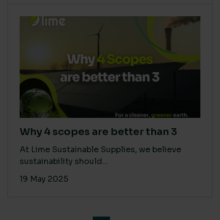
Why 4 scopes are better than 3
At Lime Sustainable Supplies, we believe
sustainability should...
19 May 2025