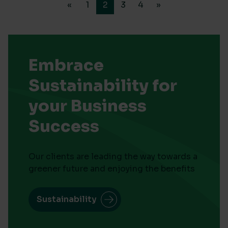
«
1
2
3
4
»
Embrace
Sustainability for
your Business
Success
Our clients are leading the way towards a
greener future and enjoying the benefits
Sustainability