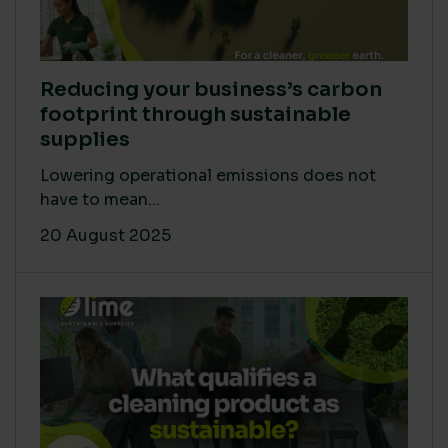
Reducing your business’s carbon
footprint through sustainable
supplies
Lowering operational emissions does not
have to mean...
20 August 2025