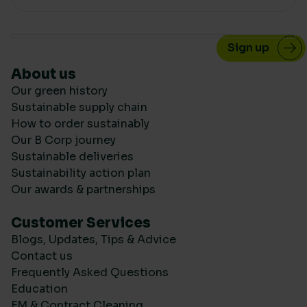
About us
Our green history
Sustainable supply chain
How to order sustainably
Our B Corp journey
Sustainable deliveries
Sustainability action plan
Our awards & partnerships
Customer Services
Blogs, Updates, Tips & Advice
Contact us
Frequently Asked Questions
Education
FM & Contract Cleaning