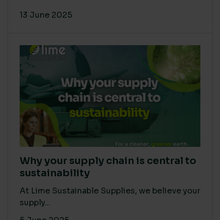
13 June 2025
Why your supply chain is central to
sustainability
At Lime Sustainable Supplies, we believe your
supply...