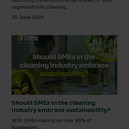
Reducing the environmental impact of your
organisation’s cleaning...
20 June 2025
Should SMEs in the cleaning
industry embrace sustainability?
With SMEs making up over 90% of
businesses...