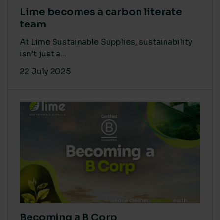
Lime becomes a carbon literate
team
At Lime Sustainable Supplies, sustainability
isn’t just a...
22 July 2025
Becoming a B Corp