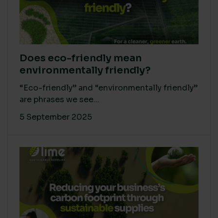
Does eco-friendly mean
environmentally friendly?
“Eco-friendly” and “environmentally friendly”
are phrases we see...
5 September 2025