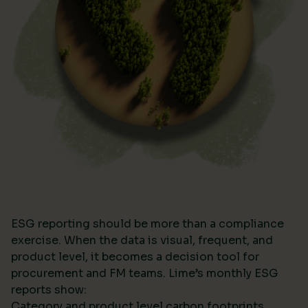
ESG reporting should be more than a compliance
exercise. When the data is visual, frequent, and
product level, it becomes a decision tool for
procurement and FM teams. Lime’s monthly ESG
reports show:
Category and product level carbon footprints