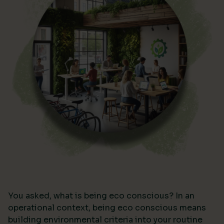
You asked, what is being eco conscious? In an
operational context, being eco conscious means
building environmental criteria into your routine