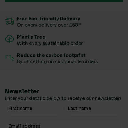
Free Eco-friendly Delivery
On every delivery over £50*
Plant a Tree
With every sustainable order
Reduce the carbon footprint
By offsetting on sustainable orders
Newsletter
Enter your details below to receive our newsletter!
Your Name
Your email