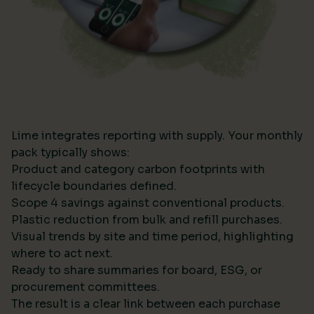
Lime integrates reporting with supply. Your monthly
pack typically shows:
Product and category carbon footprints with
lifecycle boundaries defined.
Scope 4 savings against conventional products.
Plastic reduction from bulk and refill purchases.
Visual trends by site and time period, highlighting
where to act next.
Ready to share summaries for board, ESG, or
procurement committees.
The result is a clear link between each purchase