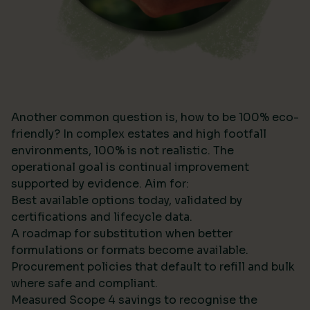
Another common question is, how to be 100% eco-
friendly? In complex estates and high footfall
environments, 100% is not realistic. The
operational goal is continual improvement
supported by evidence. Aim for:
Best available options today, validated by
certifications and lifecycle data.
A roadmap for substitution when better
formulations or formats become available.
Procurement policies that default to refill and bulk
where safe and compliant.
Measured Scope 4 savings to recognise the