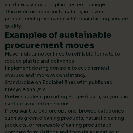
validate savings and plan the next change.
This cycle embeds sustainability into your
procurement governance while maintaining service
quality.
Examples of sustainable
procurement moves
Move high turnover lines to refillable formats to
reduce plastic and deliveries.
Implement dosing controls to cut chemical
overuse and improve consistency.
Standardise on Ecolabel lines with published
lifecycle analysis.
Prefer suppliers providing Scope 4 data, so you can
capture avoided emissions.
If you want to explore options, browse categories
such as green cleaning products, natural cleaning
products, or renewable cleaning products to
compare formulations and formats against your