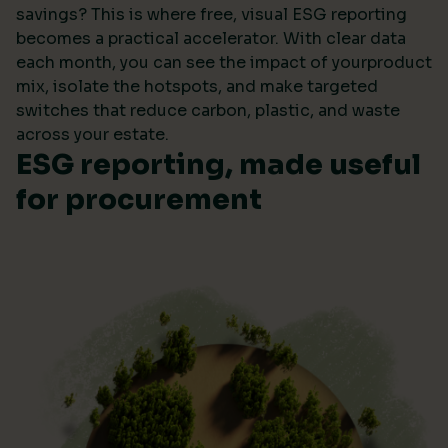
savings? This is where free, visual ESG reporting
becomes a practical accelerator. With clear data
each month, you can see the impact of yourproduct
mix, isolate the hotspots, and make targeted
switches that reduce carbon, plastic, and waste
across your estate.
ESG reporting, made useful
for procurement