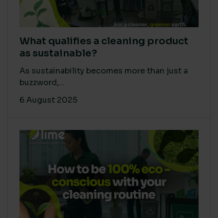
What qualifies a cleaning product
as sustainable?
As sustainability becomes more than just a
buzzword,...
6 August 2025