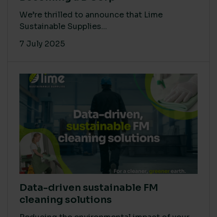
We’re thrilled to announce that Lime
Sustainable Supplies...
7 July 2025
Data-driven sustainable FM
cleaning solutions