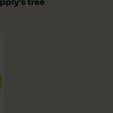
pply's tree