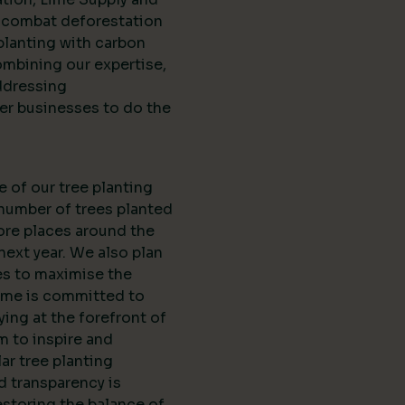
d combat deforestation
planting with carbon
ombining our expertise,
ddressing
er businesses to do the
e of our tree planting
 number of trees planted
ore places around the
next year. We also plan
es to maximise the
Lime is committed to
ing at the forefront of
m to inspire and
r tree planting
nd transparency is
estoring the balance of