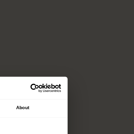
About