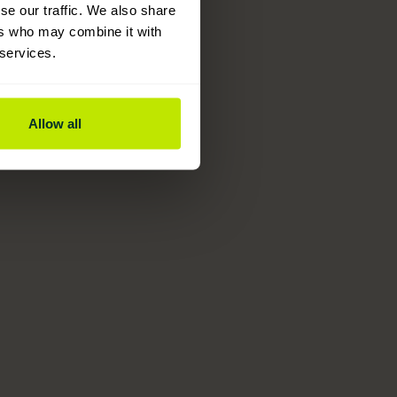
se our traffic. We also share
ers who may combine it with
 services.
Allow all