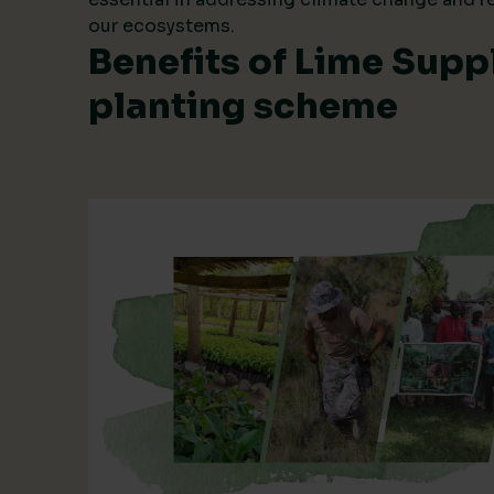
our ecosystems.
Benefits of Lime Suppl
planting scheme