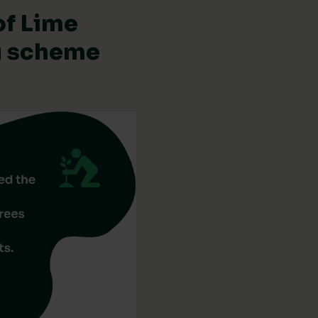
of Lime
ng scheme