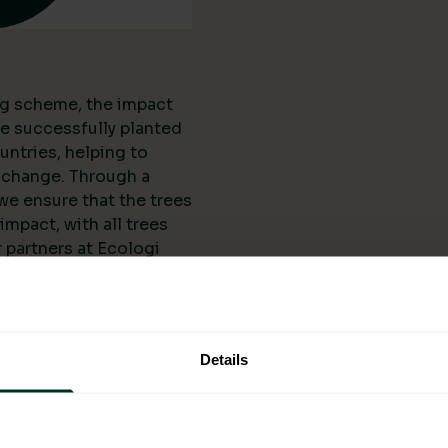
ing scheme, the impact
ve successfully planted
untries, helping to
 change. Through a
we ensure that the trees
mpact, with all trees
 partners at Ecologi
l organisations and
anting projects. The
 scheme is not limited
reated numerous job
Details
ering them
elopment.
ogi: A