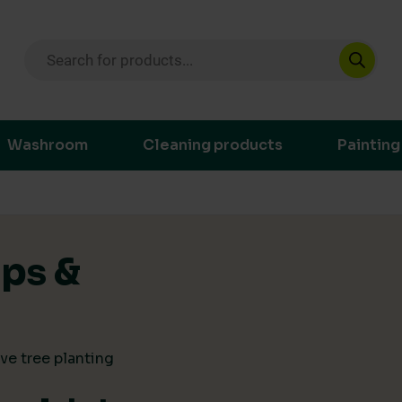
Products search
ustainable purchasing decisions through t
Washroom
Cleaning products
Painting
ips &
ve tree planting