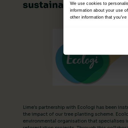
sustainable collabora
We use cookies to personalis
information about your use of
other information that you’ve
Lime's partnership with Ecologi has been inst
the impact of our tree planting scheme. Ecol
environmental organisation that specialises i
reforestation projects. Through this collabor