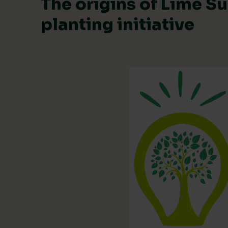
The origins of Lime Su
planting initiative