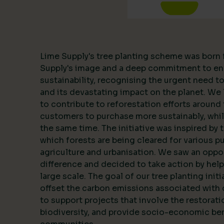
Lime Supply's tree planting scheme was born 
Supply's image and a deep commitment to en
sustainability, recognising the urgent need 
and its devastating impact on the planet. We l
to contribute to reforestation efforts around 
customers to purchase more sustainably, whil
the same time. The initiative was inspired by 
which forests are being cleared for various p
agriculture and urbanisation. We saw an oppo
difference and decided to take action by help
large scale. The goal of our tree planting initi
offset the carbon emissions associated with 
to support projects that involve the restorat
biodiversity, and provide socio-economic ben