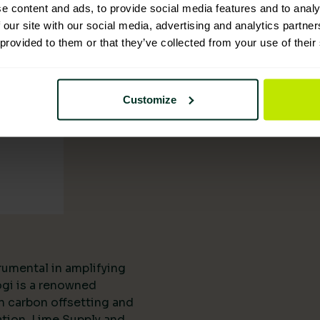
tion
e content and ads, to provide social media features and to analy
 our site with our social media, advertising and analytics partn
 provided to them or that they’ve collected from your use of their
Customize
rumental in amplifying
ogi is a renowned
n carbon offsetting and
ation, Lime Supply and