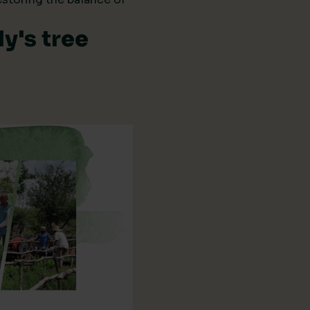
y's tree