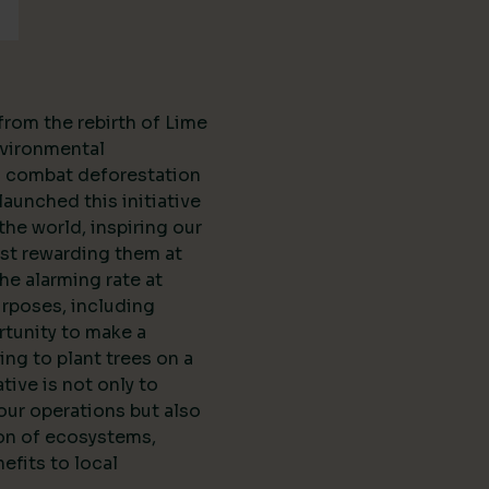
from the rebirth of Lime
vironmental
to combat deforestation
aunched this initiative
the world, inspiring our
st rewarding them at
the alarming rate at
urposes, including
rtunity to make a
ing to plant trees on a
ative is not only to
our operations but also
ion of ecosystems,
efits to local