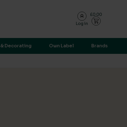
£0.00
Log in
ransparent supply chain data.
 & Decorating
Own Label
Brands