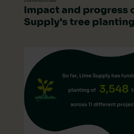
communities.
Impact and progress 
Supply's tree planti