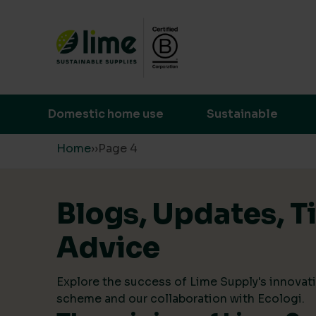
Lime Sustainable Supplies
Empowering our customers to make s
Domestic home use
Sustainable
Skip to content
Home
›
›
Page 4
Blogs, Updates, T
Advice
Explore the success of Lime Supply's innovati
scheme and our collaboration with Ecologi.