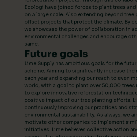
Ecologi have joined forces to plant trees an
on a large scale. Also extending beyond tree 
offset projects that protect the climate. By c
we showcase the power of collaboration in a
environmental challenges and encourage oth
same.
Future goals
Lime Supply has ambitious goals for the futur
scheme. Aiming to significantly increase the
each year and expanding our reach to even m
world, with a goal to plant over 50,000 trees 
to explore innovative reforestation techniqu
positive impact of our tree planting efforts. 
continuously improving our practices and stay
environmental sustainability. As always, we ai
motivate other companies to implement simila
initiatives. Lime believes collective action a
essential in addressing climate change and r