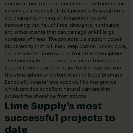
contributions to the atmosphere, so reforestation
is seen as a reversal of that process. Rain patterns
are changing, driving up temperatures and
increasing the risk of fires, droughts, hurricanes
and other events that can damage or kill large
numbers of trees. The projects we support boost
biodiversity that will help keep carbon locked away,
and sequester more carbon from the atmosphere.
The conservation and restoration of forests is a
key solution because it helps to sink carbon from
the atmosphere and store it in the trees' biomass.
Especially coastal tree species like mangroves,
which provide excellent natural barriers that
protect the shoreline from storms.
Lime Supply's most
successful projects to
date