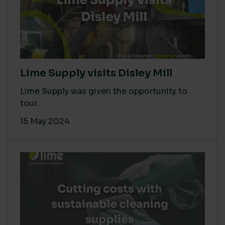
Lime Supply visits Disley Mill
Lime Supply was given the opportunity to
tour...
15 May 2024