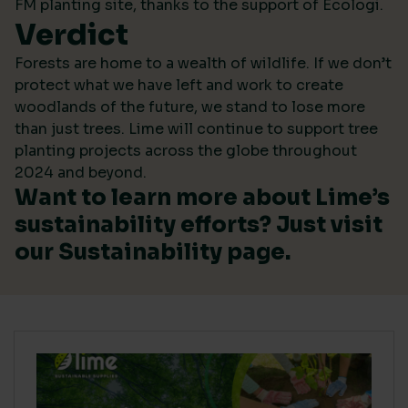
FM planting site, thanks to the support of Ecologi.
Verdict
Forests are home to a wealth of wildlife. If we don’t
protect what we have left and work to create
woodlands of the future, we stand to lose more
than just trees. Lime will continue to support tree
planting projects across the globe throughout
2024 and beyond.
Want to learn more about Lime’s
sustainability efforts? Just visit
our
Sustainability
page.