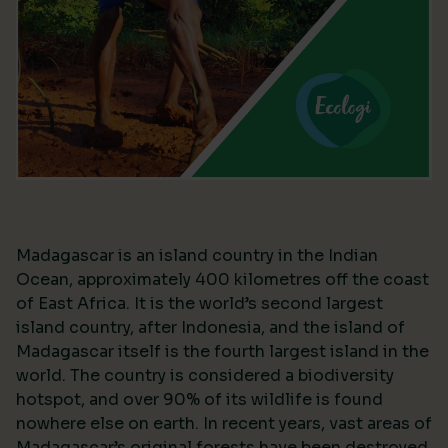
Madagascar is an island country in the Indian
Ocean, approximately 400 kilometres off the coast
of East Africa. It is the world’s second largest
island country, after Indonesia, and the island of
Madagascar itself is the fourth largest island in the
world. The country is considered a biodiversity
hotspot, and over 90% of its wildlife is found
nowhere else on earth. In recent years, vast areas of
Madagascar’s original forests have been destroyed,