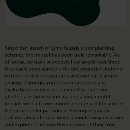
Since the launch of Lime Supply's tree planting
scheme, the impact has been truly remarkable. As
of today, we have successfully planted over three
thousand trees across different countries, helping
to restore vital ecosystems and combat climate
change. Through a rigorous monitoring and
evaluation process, we ensure that the trees
planted are thriving and making a meaningful
impact, with all trees monitored by satellite and on
the ground. Our partners at Ecologi regularly
collaborate with local environmental organisations
and experts to ensure the success of their tree