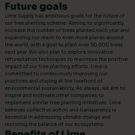
Future goals
Lime Supply has ambitious goals for the future of
our tree planting scheme. Aiming to significantly
increase the number of trees planted each year and
expanding our reach to even more places around
the world, with a goal to plant over 50,000 trees
next year. We also plan to explore innovative
reforestation techniques to maximise the positive
impact of our tree planting efforts. Lime is
committed to continuously improving our
practices and staying at the forefront of
environmental sustainability. As always, we aim to
inspire and motivate other companies to
implement similar tree planting initiatives. Lime
believes collective action and transparency is
essential in addressing climate change and
restoring the balance of our ecosystems.
Benefits of Lime