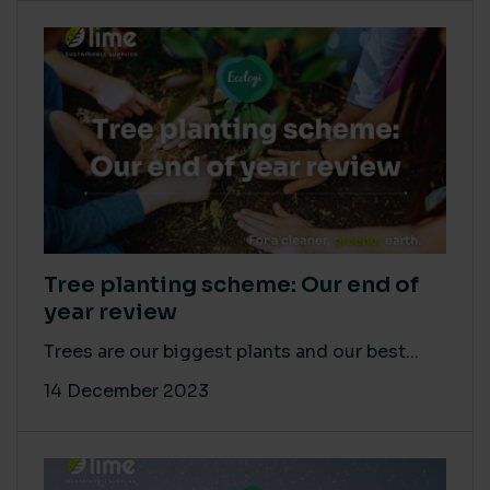
Tree planting scheme: Our end of
year review
Trees are our biggest plants and our best...
14 December 2023