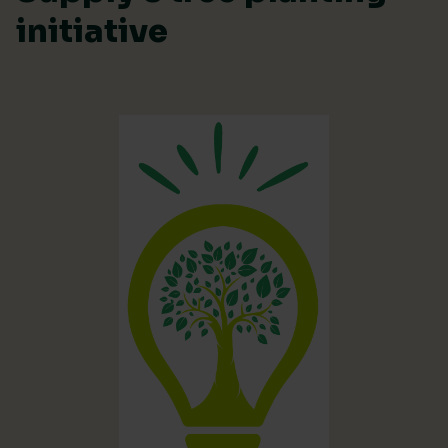
initiative