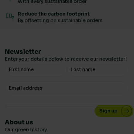
With every sustainable order
Reduce the carbon footprint
By offsetting on sustainable orders
Newsletter
Enter your details below to receive our newsletter!
Your Name
Your email
About us
Our green history