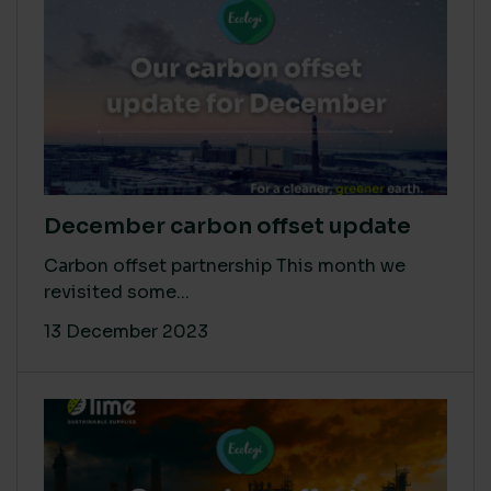
December carbon offset update
Carbon offset partnership This month we
revisited some...
13 December 2023