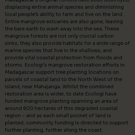
displacing entire animal species and diminishing
local people’s ability to farm and live on the land.
Entire mangrove estuaries are also gone, leaving
the bare earth to wash away into the sea. These
mangrove forests are not only crucial carbon
sinks, they also provide habitats for a wide range of
marine species that live in the shallows, and
provide vital coastal protection from floods and
storms. Ecologi's mangrove restoration efforts in
Madagascar support tree planting locations on
parcels of coastal land to the North West of the
island, near Mahajanga. Whilst the combined
restoration area is wider, to date Ecologi have
funded mangrove planting spanning an area of
around 600 hectares of this degraded coastal
region – and as each small pocket of land is
planted, community funding is directed to support
further planting, further along the coast.