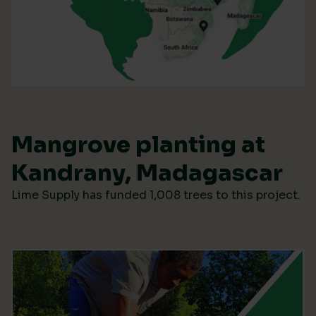
Mangrove planting at
Kandrany, Madagascar
Lime Supply has funded 1,008 trees to this project.