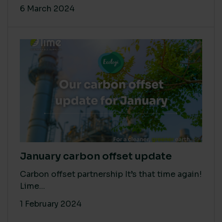
6 March 2024
January carbon offset update
Carbon offset partnership It’s that time again!
Lime...
1 February 2024