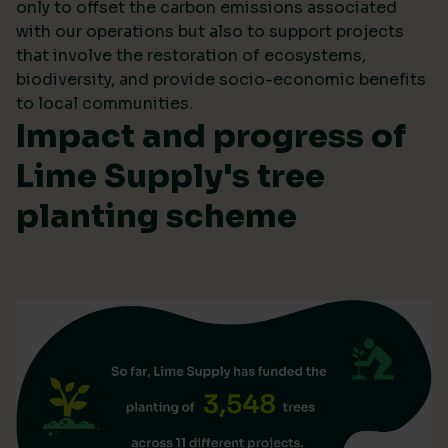
only to offset the carbon emissions associated
with our operations but also to support projects
that involve the restoration of ecosystems,
biodiversity, and provide socio-economic benefits
to local communities.
Impact and progress of
Lime Supply's tree
planting scheme