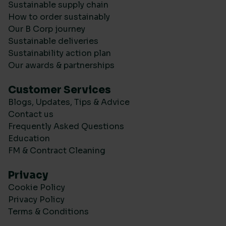
Sustainable supply chain
How to order sustainably
Our B Corp journey
Sustainable deliveries
Sustainability action plan
Our awards & partnerships
Customer Services
Blogs, Updates, Tips & Advice
Contact us
Frequently Asked Questions
Education
FM & Contract Cleaning
Privacy
Cookie Policy
Privacy Policy
Terms & Conditions