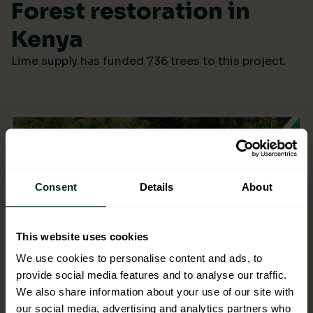
Forest restoration in
Kenya
Lime supply has funded 736 trees to this project.
Consent
Details
About
This website uses cookies
We use cookies to personalise content and ads, to
provide social media features and to analyse our traffic.
We also share information about your use of our site with
our social media, advertising and analytics partners who