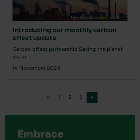
Introducing our monthly carbon
offset update
Carbon offset partnership Saving the planet
is our...
14 November 2023
«
1
2
3
4
Embrace