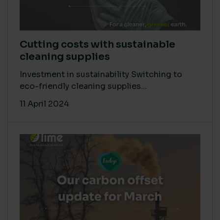
Cutting costs with sustainable
cleaning supplies
Investment in sustainability Switching to
eco-friendly cleaning supplies...
11 April 2024