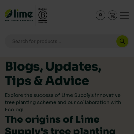
Lime Sustainable Supplies
Empowering our customers to make sustainable purcha
Products search
Skip to content
Blogs, Updates,
Tips & Advice
Explore the success of Lime Supply's innovative
tree planting scheme and our collaboration with
Ecologi.
The origins of Lime
Supply's tree planting