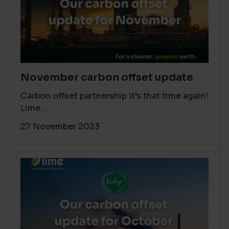
November carbon offset update
Carbon offset partnership It’s that time again!
Lime...
27 November 2023