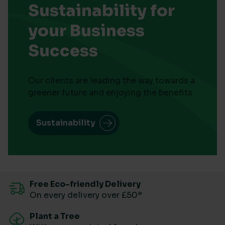
Sustainability for
your Business
Success
Our clients are leading the way towards a
greener future and enjoying the benefits
Sustainability
Free Eco-friendly Delivery
On every delivery over £50*
Plant a Tree