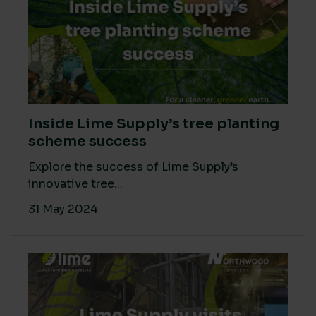
Inside Lime Supply’s tree planting
scheme success
Explore the success of Lime Supply’s
innovative tree...
31 May 2024