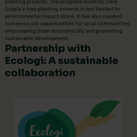
planting projects. The progress made by Lime
Supply's tree planting scheme is not limited to
environmental impact alone. It has also created
numerous job opportunities for local communities,
empowering them economically and promoting
sustainable development.
Partnership with
Ecologi: A sustainable
collaboration