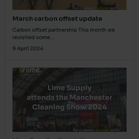
March carbon offset update
Carbon offset partnership This month we
revisited some...
9 April 2024