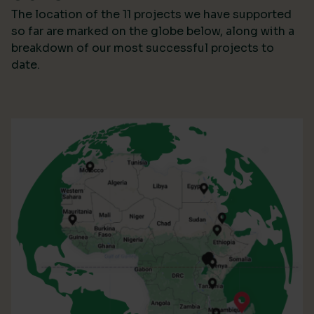
The location of the 11 projects we have supported
so far are marked on the globe below, along with a
breakdown of our most successful projects to
date.