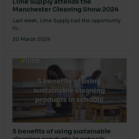
Lime Supply attends the
Manchester Cleaning Show 2024
Last week, Lime Supply had the opportunity
to...
20 March 2024
5 benefits of using sustainable