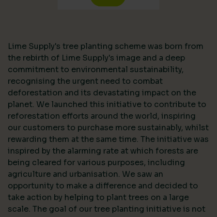
Lime Supply's tree planting scheme was born from
the rebirth of Lime Supply's image and a deep
commitment to environmental sustainability,
recognising the urgent need to combat
deforestation and its devastating impact on the
planet. We launched this initiative to contribute to
reforestation efforts around the world, inspiring
our customers to purchase more sustainably, whilst
rewarding them at the same time. The initiative was
inspired by the alarming rate at which forests are
being cleared for various purposes, including
agriculture and urbanisation. We saw an
opportunity to make a difference and decided to
take action by helping to plant trees on a large
scale. The goal of our tree planting initiative is not