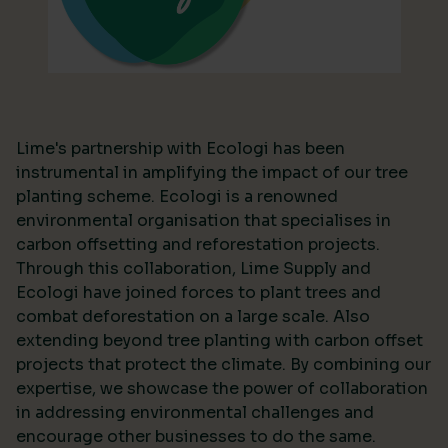
Lime's partnership with Ecologi has been
instrumental in amplifying the impact of our tree
planting scheme. Ecologi is a renowned
environmental organisation that specialises in
carbon offsetting and reforestation projects.
Through this collaboration, Lime Supply and
Ecologi have joined forces to plant trees and
combat deforestation on a large scale. Also
extending beyond tree planting with carbon offset
projects that protect the climate. By combining our
expertise, we showcase the power of collaboration
in addressing environmental challenges and
encourage other businesses to do the same.