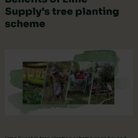
Supply's tree planting
scheme