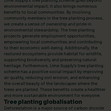
Lime Supply's tree planting scheme goes beyond
environmental impact; it also brings numerous
benefits to local communities. By involving
community members in the tree planting process,
we create a sense of ownership and pride in
environmental stewardship. The tree planting
projects generate employment opportunities,
empowering local communities and contributing
to their economic well-being. Additionally, the
restored ecosystems provide habitat for wildlife,
supporting biodiversity and preserving natural
heritage. Furthermore, Lime Supply's tree planting
scheme has a positive social impact by improving
air quality, reducing soil erosion, and enhancing
the overall beauty of the landscapes where the
trees are planted. These benefits create a healthier
and more sustainable environment for everyone.
Tree planting globalisation
Deforestation is a major source of carbon dioxide