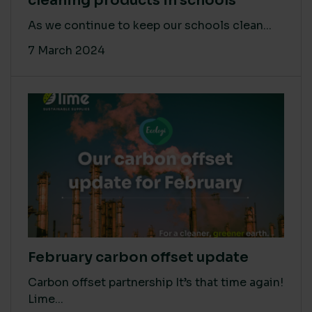
cleaning products in schools
As we continue to keep our schools clean...
7 March 2024
February carbon offset update
Carbon offset partnership It’s that time again!
Lime...