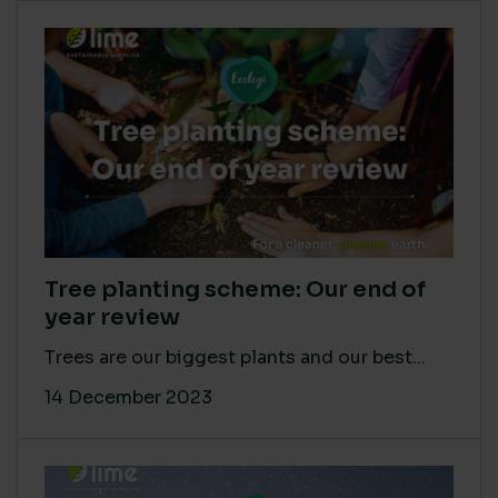
Tree planting scheme: Our end of
year review
Trees are our biggest plants and our best...
14 December 2023