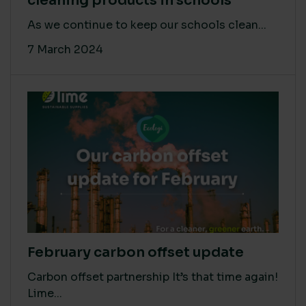
cleaning products in schools
As we continue to keep our schools clean...
7 March 2024
February carbon offset update
Carbon offset partnership It’s that time again!
Lime...