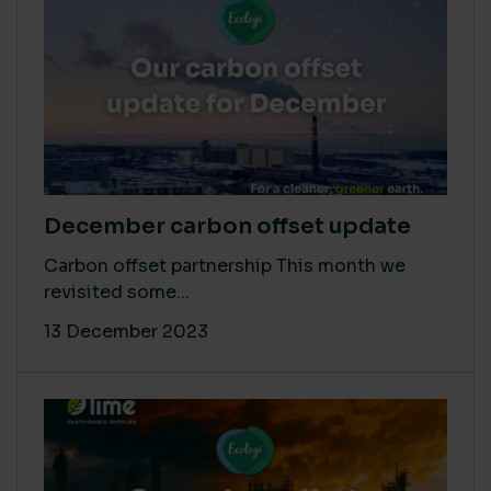
December carbon offset update
Carbon offset partnership This month we
revisited some...
13 December 2023