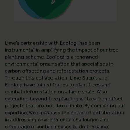
Lime's partnership with Ecologi has been
instrumental in amplifying the impact of our tree
planting scheme. Ecologi is a renowned
environmental organisation that specialises in
carbon offsetting and reforestation projects.
Through this collaboration, Lime Supply and
Ecologi have joined forces to plant trees and
combat deforestation on a large scale. Also
extending beyond tree planting with carbon offset
projects that protect the climate. By combining our
expertise, we showcase the power of collaboration
in addressing environmental challenges and
encourage other businesses to do the same.