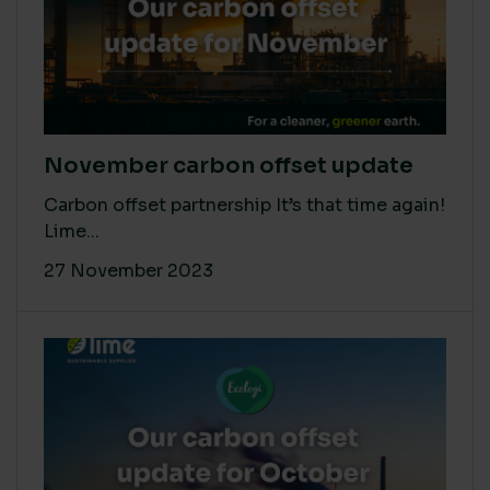
November carbon offset update
Carbon offset partnership It’s that time again!
Lime...
27 November 2023