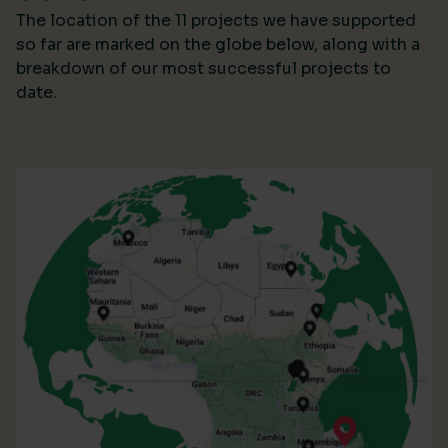
The location of the 11 projects we have supported
so far are marked on the globe below, along with a
breakdown of our most successful projects to
date.