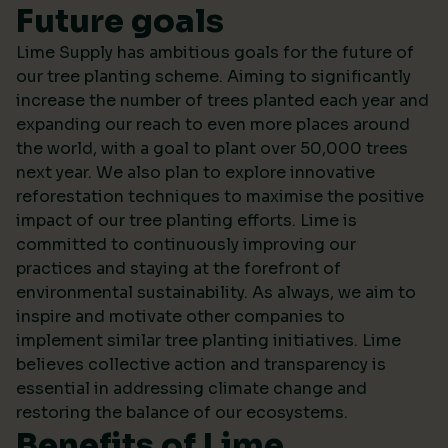
Future goals
Lime Supply has ambitious goals for the future of
our tree planting scheme. Aiming to significantly
increase the number of trees planted each year and
expanding our reach to even more places around
the world, with a goal to plant over 50,000 trees
next year. We also plan to explore innovative
reforestation techniques to maximise the positive
impact of our tree planting efforts. Lime is
committed to continuously improving our
practices and staying at the forefront of
environmental sustainability. As always, we aim to
inspire and motivate other companies to
implement similar tree planting initiatives. Lime
believes collective action and transparency is
essential in addressing climate change and
restoring the balance of our ecosystems.
Benefits of Lime