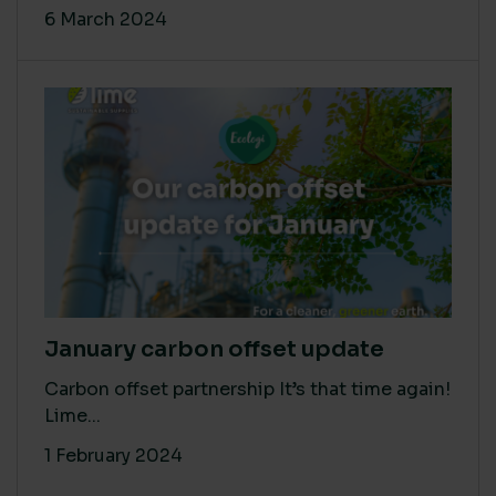
6 March 2024
January carbon offset update
Carbon offset partnership It’s that time again!
Lime...
1 February 2024