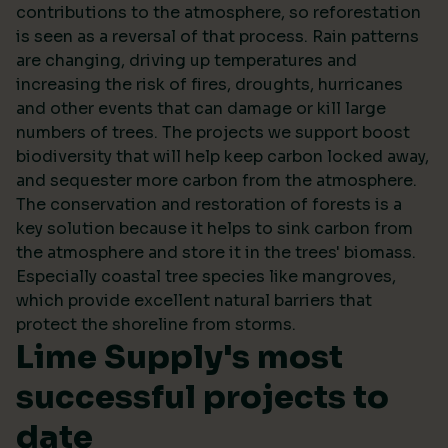
contributions to the atmosphere, so reforestation
is seen as a reversal of that process. Rain patterns
are changing, driving up temperatures and
increasing the risk of fires, droughts, hurricanes
and other events that can damage or kill large
numbers of trees. The projects we support boost
biodiversity that will help keep carbon locked away,
and sequester more carbon from the atmosphere.
The conservation and restoration of forests is a
key solution because it helps to sink carbon from
the atmosphere and store it in the trees' biomass.
Especially coastal tree species like mangroves,
which provide excellent natural barriers that
protect the shoreline from storms.
Lime Supply's most
successful projects to
date