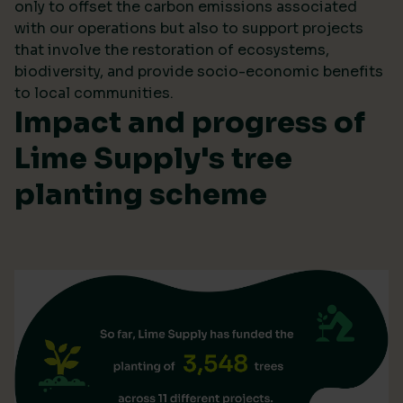
only to offset the carbon emissions associated
with our operations but also to support projects
that involve the restoration of ecosystems,
biodiversity, and provide socio-economic benefits
to local communities.
Impact and progress of
Lime Supply's tree
planting scheme