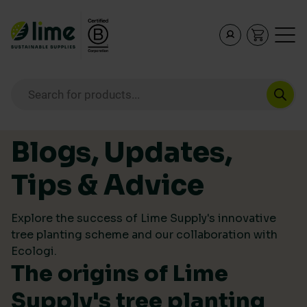
Lime Sustainable Supplies
Empowering our customers to make sustainable purcha
Products search
Skip to content
Blogs, Updates,
Tips & Advice
Explore the success of Lime Supply's innovative
tree planting scheme and our collaboration with
Ecologi.
The origins of Lime
Supply's tree planting