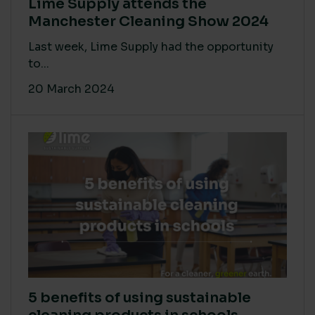
Lime Supply attends the
Manchester Cleaning Show 2024
Last week, Lime Supply had the opportunity
to...
20 March 2024
5 benefits of using sustainable