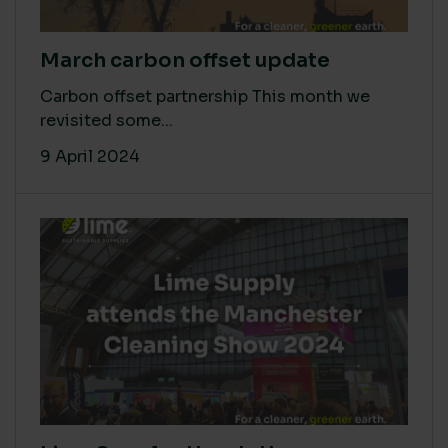
March carbon offset update
Carbon offset partnership This month we
revisited some...
9 April 2024