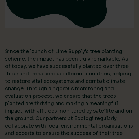
Since the launch of Lime Supply's tree planting
scheme, the impact has been truly remarkable. As
of today, we have successfully planted over three
thousand trees across different countries, helping
to restore vital ecosystems and combat climate
change. Through a rigorous monitoring and
evaluation process, we ensure that the trees
planted are thriving and making a meaningful
impact, with all trees monitored by satellite and on
the ground. Our partners at Ecologi regularly
collaborate with local environmental organisations
and experts to ensure the success of their tree