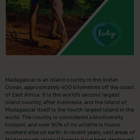
Madagascar is an island country in the Indian
Ocean, approximately 400 kilometres off the coast
of East Africa. It is the world’s second largest
island country, after Indonesia, and the island of
Madagascar itself is the fourth largest island in the
world. The country is considered a biodiversity
hotspot, and over 90% of its wildlife is found
nowhere else on earth. In recent years, vast areas of
Madagascar’s original forests have been destroyed,