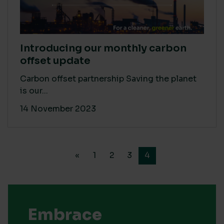
Introducing our monthly carbon
offset update
Carbon offset partnership Saving the planet
is our...
14 November 2023
«
1
2
3
4
Embrace