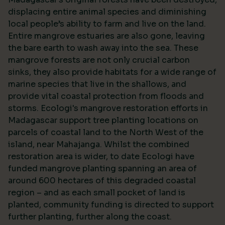
displacing entire animal species and diminishing
local people’s ability to farm and live on the land.
Entire mangrove estuaries are also gone, leaving
the bare earth to wash away into the sea. These
mangrove forests are not only crucial carbon
sinks, they also provide habitats for a wide range of
marine species that live in the shallows, and
provide vital coastal protection from floods and
storms. Ecologi's mangrove restoration efforts in
Madagascar support tree planting locations on
parcels of coastal land to the North West of the
island, near Mahajanga. Whilst the combined
restoration area is wider, to date Ecologi have
funded mangrove planting spanning an area of
around 600 hectares of this degraded coastal
region – and as each small pocket of land is
planted, community funding is directed to support
further planting, further along the coast.