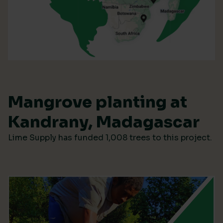
Mangrove planting at
Kandrany, Madagascar
Lime Supply has funded 1,008 trees to this project.