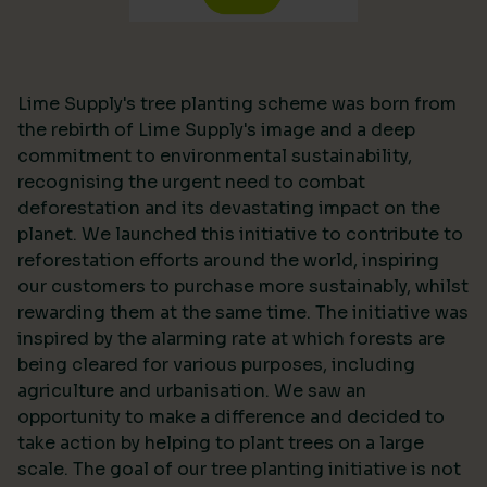
Lime Supply's tree planting scheme was born from
the rebirth of Lime Supply's image and a deep
commitment to environmental sustainability,
recognising the urgent need to combat
deforestation and its devastating impact on the
planet. We launched this initiative to contribute to
reforestation efforts around the world, inspiring
our customers to purchase more sustainably, whilst
rewarding them at the same time. The initiative was
inspired by the alarming rate at which forests are
being cleared for various purposes, including
agriculture and urbanisation. We saw an
opportunity to make a difference and decided to
take action by helping to plant trees on a large
scale. The goal of our tree planting initiative is not