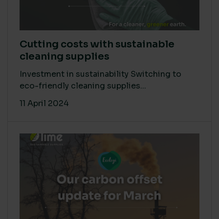
Cutting costs with sustainable
cleaning supplies
Investment in sustainability Switching to
eco-friendly cleaning supplies...
11 April 2024