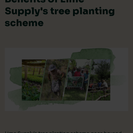
Supply's tree planting
scheme