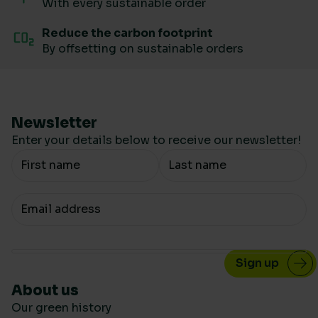
With every sustainable order
Reduce the carbon footprint
By offsetting on sustainable orders
Newsletter
Enter your details below to receive our newsletter!
Your Name
Your email
About us
Our green history