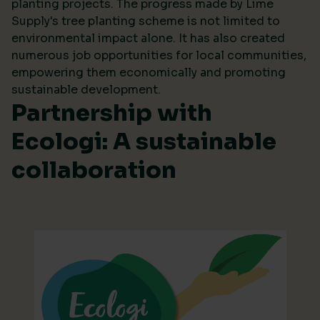
planting projects. The progress made by Lime
Supply's tree planting scheme is not limited to
environmental impact alone. It has also created
numerous job opportunities for local communities,
empowering them economically and promoting
sustainable development.
Partnership with
Ecologi: A sustainable
collaboration