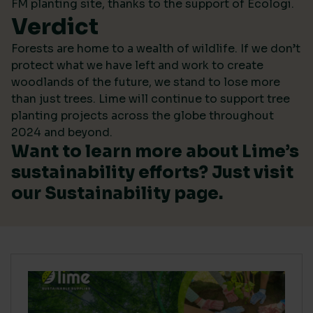
FM planting site, thanks to the support of Ecologi.
Verdict
Forests are home to a wealth of wildlife. If we don’t
protect what we have left and work to create
woodlands of the future, we stand to lose more
than just trees. Lime will continue to support tree
planting projects across the globe throughout
2024 and beyond.
Want to learn more about Lime’s
sustainability efforts? Just visit
our
Sustainability
page.