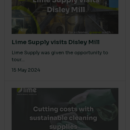
Lime Supply visits Disley Mill
Lime Supply was given the opportunity to
tour...
15 May 2024