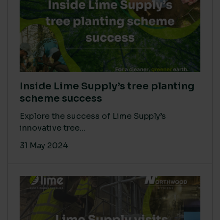
Inside Lime Supply’s tree planting
scheme success
Explore the success of Lime Supply’s
innovative tree...
31 May 2024