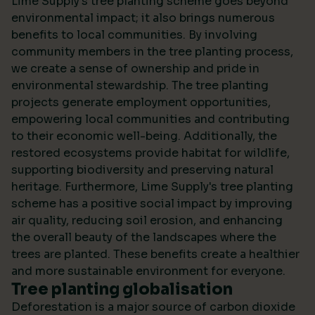
Lime Supply's tree planting scheme goes beyond
environmental impact; it also brings numerous
benefits to local communities. By involving
community members in the tree planting process,
we create a sense of ownership and pride in
environmental stewardship. The tree planting
projects generate employment opportunities,
empowering local communities and contributing
to their economic well-being. Additionally, the
restored ecosystems provide habitat for wildlife,
supporting biodiversity and preserving natural
heritage. Furthermore, Lime Supply's tree planting
scheme has a positive social impact by improving
air quality, reducing soil erosion, and enhancing
the overall beauty of the landscapes where the
trees are planted. These benefits create a healthier
and more sustainable environment for everyone.
Tree planting globalisation
Deforestation is a major source of carbon dioxide