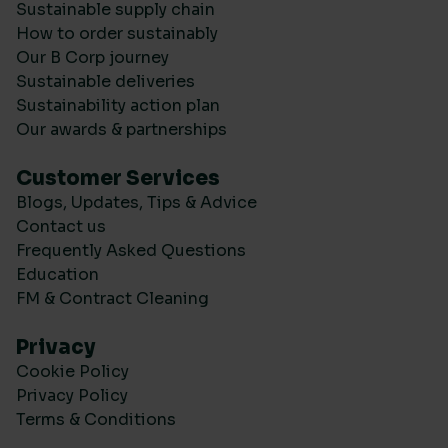
Sustainable supply chain
How to order sustainably
Our B Corp journey
Sustainable deliveries
Sustainability action plan
Our awards & partnerships
Customer Services
Blogs, Updates, Tips & Advice
Contact us
Frequently Asked Questions
Education
FM & Contract Cleaning
Privacy
Cookie Policy
Privacy Policy
Terms & Conditions