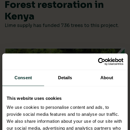
Forest restoration in
Kenya
Lime supply has funded 736 trees to this project.
Consent
Details
About
This website uses cookies
We use cookies to personalise content and ads, to
provide social media features and to analyse our traffic.
We also share information about your use of our site with
our social media, advertising and analytics partners who