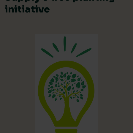
initiative