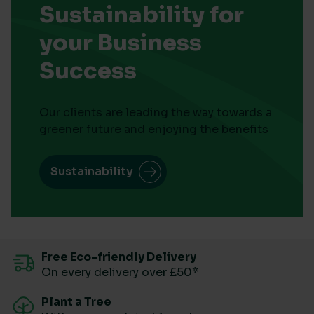
Sustainability for
your Business
Success
Our clients are leading the way towards a
greener future and enjoying the benefits
Sustainability
Free Eco-friendly Delivery
On every delivery over £50*
Plant a Tree