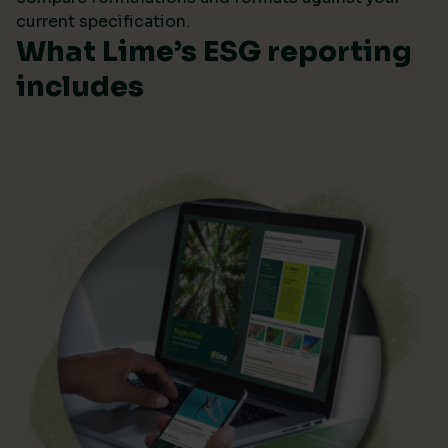
current specification.
What Lime’s ESG reporting
includes