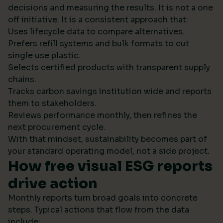
decisions and measuring the results. It is not a one
off initiative. It is a consistent approach that:
Uses lifecycle data to compare alternatives.
Prefers refill systems and bulk formats to cut
single use plastic.
Selects certified products with transparent supply
chains.
Tracks carbon savings institution wide and reports
them to stakeholders.
Reviews performance monthly, then refines the
next procurement cycle.
With that mindset, sustainability becomes part of
your standard operating model, not a side project.
How free visual ESG reports
drive action
Monthly reports turn broad goals into concrete
steps. Typical actions that flow from the data
include: