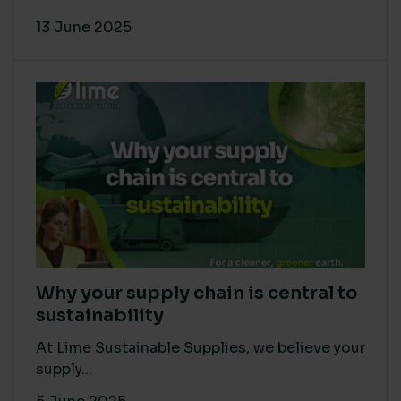
13 June 2025
Why your supply chain is central to
sustainability
At Lime Sustainable Supplies, we believe your
supply...