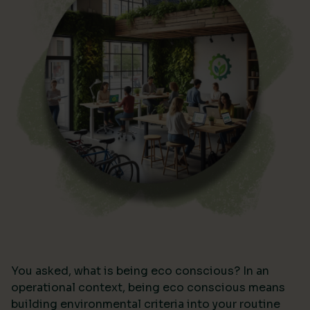
You asked, what is being eco conscious? In an
operational context, being eco conscious means
building environmental criteria into your routine