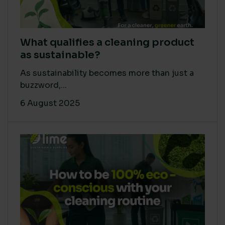
What qualifies a cleaning product
as sustainable?
As sustainability becomes more than just a
buzzword,...
6 August 2025