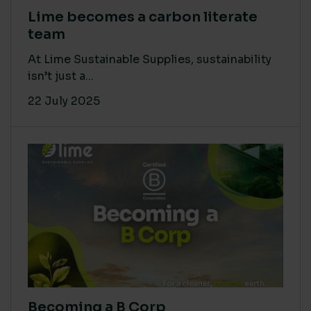
Lime becomes a carbon literate
team
At Lime Sustainable Supplies, sustainability
isn’t just a...
22 July 2025
Becoming a B Corp