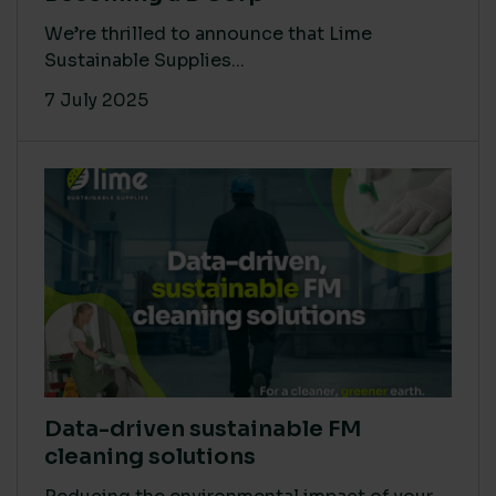
We’re thrilled to announce that Lime
Sustainable Supplies...
7 July 2025
Data-driven sustainable FM
cleaning solutions