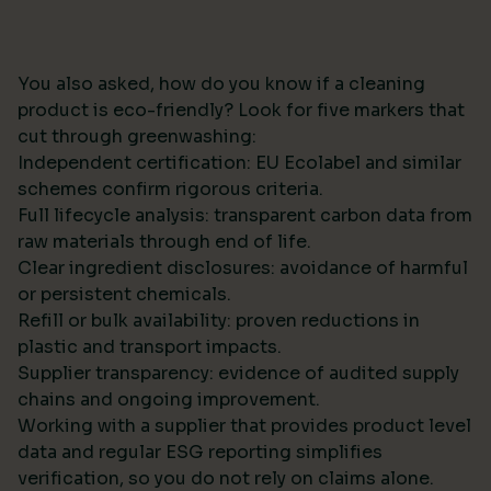
You also asked, how do you know if a cleaning
product is eco-friendly? Look for five markers that
cut through greenwashing:
Independent certification: EU Ecolabel and similar
schemes confirm rigorous criteria.
Full lifecycle analysis: transparent carbon data from
raw materials through end of life.
Clear ingredient disclosures: avoidance of harmful
or persistent chemicals.
Refill or bulk availability: proven reductions in
plastic and transport impacts.
Supplier transparency: evidence of audited supply
chains and ongoing improvement.
Working with a supplier that provides product level
data and regular ESG reporting simplifies
verification, so you do not rely on claims alone.