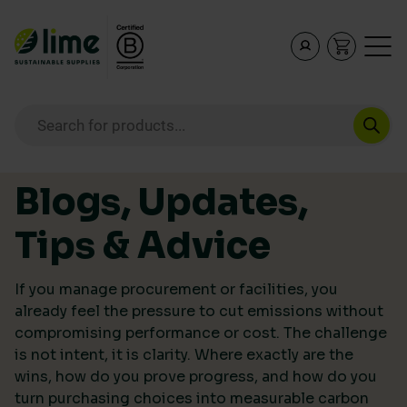
Lime Sustainable Supplies
Empowering our customers to make sustainable purcha
Products search
Skip to content
Blogs, Updates,
Tips & Advice
If you manage procurement or facilities, you
already feel the pressure to cut emissions without
compromising performance or cost. The challenge
is not intent, it is clarity. Where exactly are the
wins, how do you prove progress, and how do you
turn purchasing choices into measurable carbon