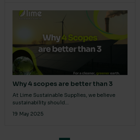
Why 4 scopes are better than 3
At Lime Sustainable Supplies, we believe
sustainability should...
19 May 2025