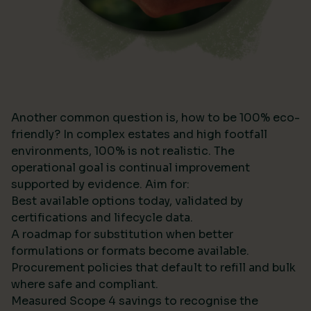
Another common question is, how to be 100% eco-
friendly? In complex estates and high footfall
environments, 100% is not realistic. The
operational goal is continual improvement
supported by evidence. Aim for:
Best available options today, validated by
certifications and lifecycle data.
A roadmap for substitution when better
formulations or formats become available.
Procurement policies that default to refill and bulk
where safe and compliant.
Measured Scope 4 savings to recognise the