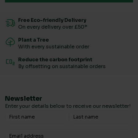
Free Eco-friendly Delivery
On every delivery over £50*
Plant a Tree
With every sustainable order
Reduce the carbon footprint
By offsetting on sustainable orders
Newsletter
Enter your details below to receive our newsletter!
Your Name
Your email