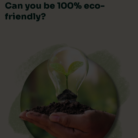
Can you be 100% eco-
friendly?