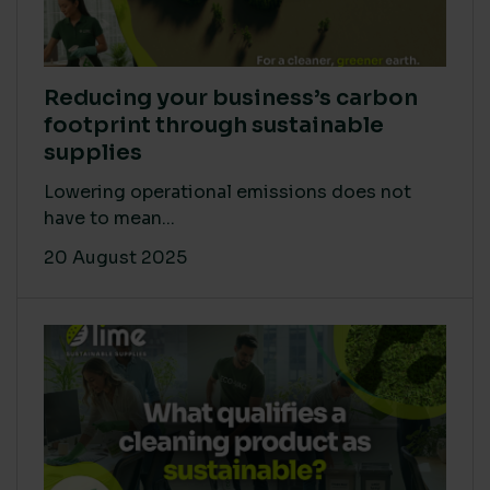
Reducing your business’s carbon
footprint through sustainable
supplies
Lowering operational emissions does not
have to mean...
20 August 2025