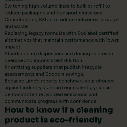
Switching high volume lines to bulk or refill to
reduce packaging and transport emissions.
Consolidating SKUs to reduce deliveries, storage,
and waste.
Replacing legacy formulas with Ecolabel certified
alternatives that maintain performance with lower
impact.
Standardising dispensers and dosing to prevent
overuse and inconsistent dilution.
Prioritising suppliers that publish lifecycle
assessments and Scope 4 savings.
Because Lime’s reports benchmark your choices
against industry standard equivalents, you can
demonstrate the avoided emissions and
communicate progress with confidence.
How to know if a cleaning
product is eco-friendly