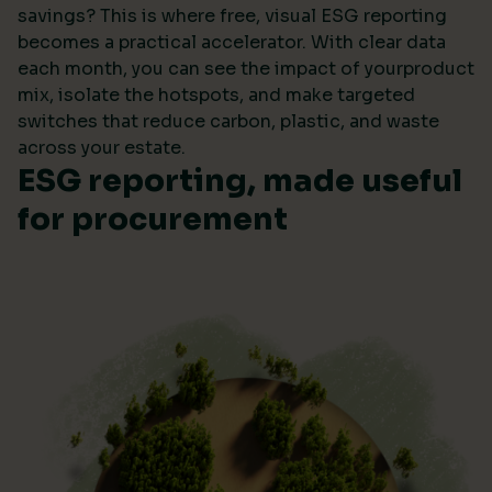
savings? This is where free, visual ESG reporting
becomes a practical accelerator. With clear data
each month, you can see the impact of yourproduct
mix, isolate the hotspots, and make targeted
switches that reduce carbon, plastic, and waste
across your estate.
ESG reporting, made useful
for procurement