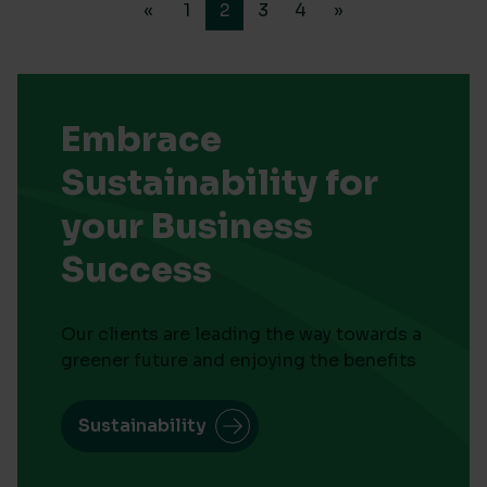
«
1
2
3
4
»
Embrace
Sustainability for
your Business
Success
Our clients are leading the way towards a
greener future and enjoying the benefits
Sustainability