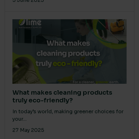
5 June 2025
What makes cleaning products
truly eco-friendly?
In today’s world, making greener choices for
your...
27 May 2025