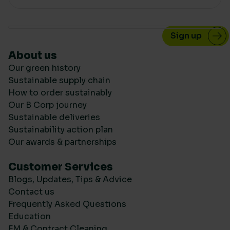
About us
Our green history
Sustainable supply chain
How to order sustainably
Our B Corp journey
Sustainable deliveries
Sustainability action plan
Our awards & partnerships
Customer Services
Blogs, Updates, Tips & Advice
Contact us
Frequently Asked Questions
Education
FM & Contract Cleaning