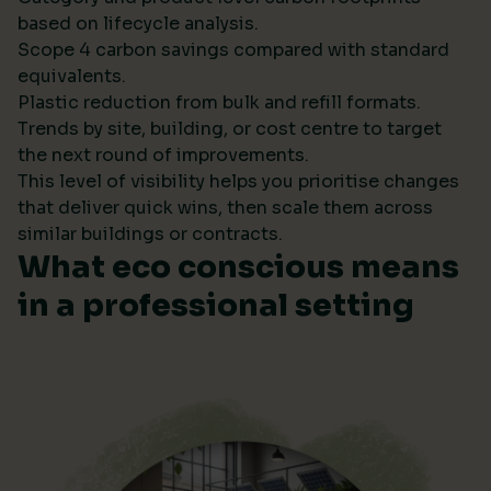
based on lifecycle analysis.
Scope 4 carbon savings compared with standard
equivalents.
Plastic reduction from bulk and refill formats.
Trends by site, building, or cost centre to target
the next round of improvements.
This level of visibility helps you prioritise changes
that deliver quick wins, then scale them across
similar buildings or contracts.
What eco conscious means
in a professional setting