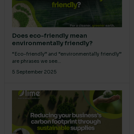
Does eco-friendly mean
environmentally friendly?
“Eco-friendly” and “environmentally friendly”
are phrases we see...
5 September 2025