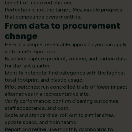
benefit of improved choices.
Perfection is not the target. Measurable progress
that compounds every month is.
From data to procurement
change
Here is a simple, repeatable approach you can apply
with Lime’s reporting:
Baseline: capture product, volume, and carbon data
for the last quarter.
Identify hotspots: find categories with the highest
total footprint and plastic usage.
Pilot switches: run controlled trials of lower impact
alternatives in a representative site.
Verify performance: confirm cleaning outcomes,
staff acceptance, and cost.
Scale and standardise: roll out to similar sites,
update specs, and train teams.
Report and refine: use monthly dashboards to