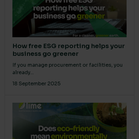
How free ESG reporting helps your
business go greener
If you manage procurement or facilities, you
already...
18 September 2025