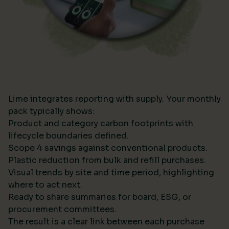
Lime integrates reporting with supply. Your monthly
pack typically shows:
Product and category carbon footprints with
lifecycle boundaries defined.
Scope 4 savings against conventional products.
Plastic reduction from bulk and refill purchases.
Visual trends by site and time period, highlighting
where to act next.
Ready to share summaries for board, ESG, or
procurement committees.
The result is a clear link between each purchase