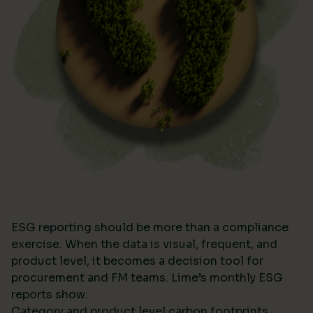
ESG reporting should be more than a compliance
exercise. When the data is visual, frequent, and
product level, it becomes a decision tool for
procurement and FM teams. Lime’s monthly ESG
reports show:
Category and product level carbon footprints