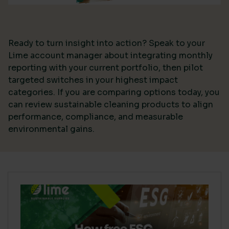
Ready to turn insight into action? Speak to your
Lime account manager about integrating monthly
reporting with your current portfolio, then pilot
targeted switches in your highest impact
categories. If you are comparing options today, you
can review sustainable cleaning products to align
performance, compliance, and measurable
environmental gains.