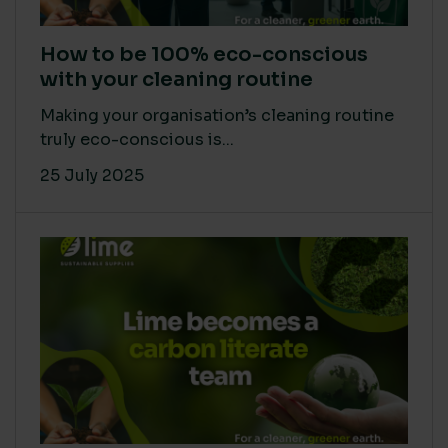
How to be 100% eco-conscious
with your cleaning routine
Making your organisation’s cleaning routine
truly eco-conscious is...
25 July 2025