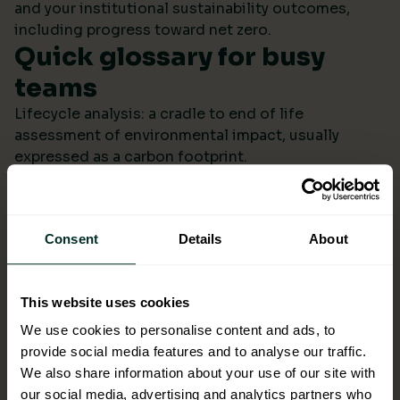
and your institutional sustainability outcomes,
including progress toward net zero.
Quick glossary for busy
teams
Lifecycle analysis: a cradle to end of life
assessment of environmental impact, usually
expressed as a carbon footprint.
Scope 4: avoided emissions from switching to
lower impact products or systems compared to the
baseline.
Consent
Details
About
Ecolabel: a reputable certification confirming
environmental performance across defined criteria.
Refill systems: bulk supply that refills operational
This website uses cookies
bottles or dispensers to cut single use packaging.
Better choices backed by
We use cookies to personalise content and ads, to
provide social media features and to analyse our traffic.
evidence
We also share information about your use of our site with
When ESG data arrives monthly in a format you can
our social media, advertising and analytics partners who