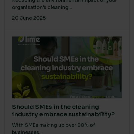
Reducing the environmental impact of your
organisation’s cleaning...
20 June 2025
Should SMEs in the cleaning
industry embrace sustainability?
With SMEs making up over 90% of
businesses...