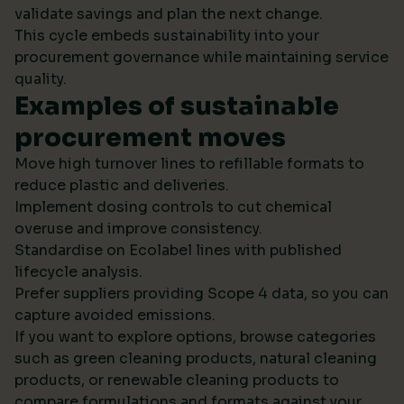
validate savings and plan the next change.
This cycle embeds sustainability into your
procurement governance while maintaining service
quality.
Examples of sustainable
procurement moves
Move high turnover lines to refillable formats to
reduce plastic and deliveries.
Implement dosing controls to cut chemical
overuse and improve consistency.
Standardise on Ecolabel lines with published
lifecycle analysis.
Prefer suppliers providing Scope 4 data, so you can
capture avoided emissions.
If you want to explore options, browse categories
such as green cleaning products, natural cleaning
products, or renewable cleaning products to
compare formulations and formats against your