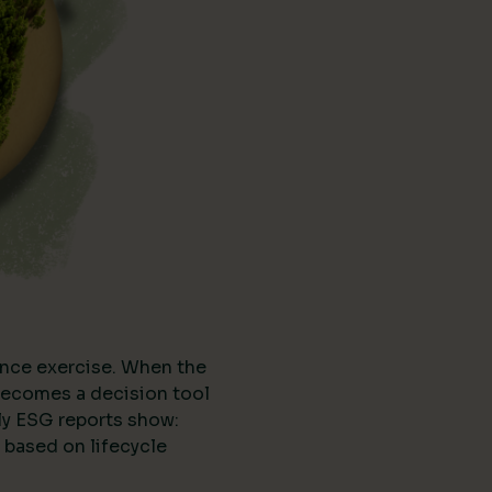
nce exercise. When the
t becomes a decision tool
ly ESG reports show:
 based on lifecycle