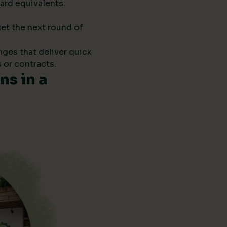
ard equivalents.
get the next round of
anges that deliver quick
 or contracts.
s in a