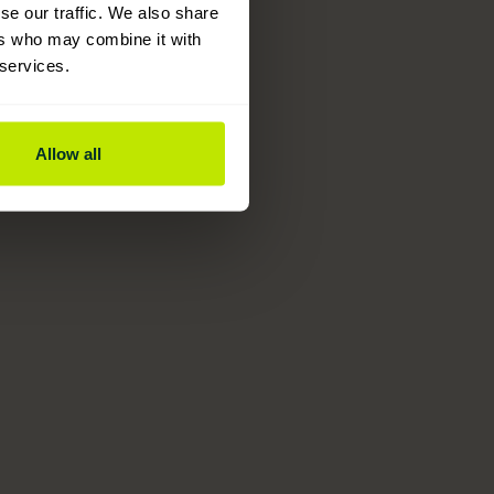
se our traffic. We also share
ers who may combine it with
 services.
Allow all