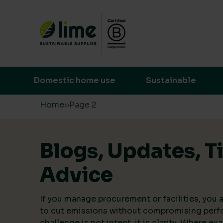
Lime Sustainable Supplies
Empowering our customers to make s
Domestic home use
Sustainable
Skip to content
Home
›
›
Page 2
Blogs, Updates, T
Advice
If you manage procurement or facilities, you a
to cut emissions without compromising perf
challenge is not intent, it is clarity. Where ex