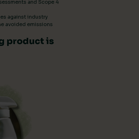
 assessments and Scope 4
es against industry
he avoided emissions
g product is