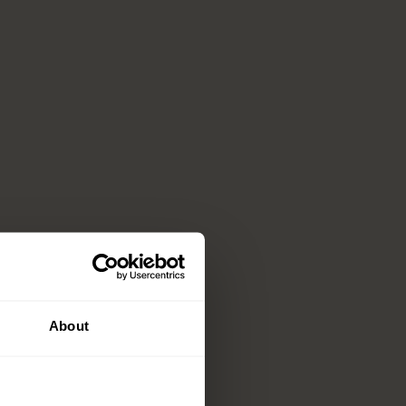
About