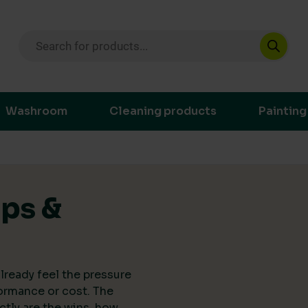
Products search
ustainable purchasing decisions through t
Washroom
Cleaning products
Painting
ips &
lready feel the pressure
ormance or cost. The
actly are the wins, how