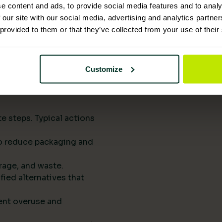
upply chains.
e content and ads, to provide social media features and to analy
eports them to
 our site with our social media, advertising and analytics partn
 provided to them or that they’ve collected from your use of their
he next procurement
t of your standard
Customize
rts drive
e steps. Typical actions
 to reduce packaging and
rage, and waste.
fied alternatives that
ent overuse and