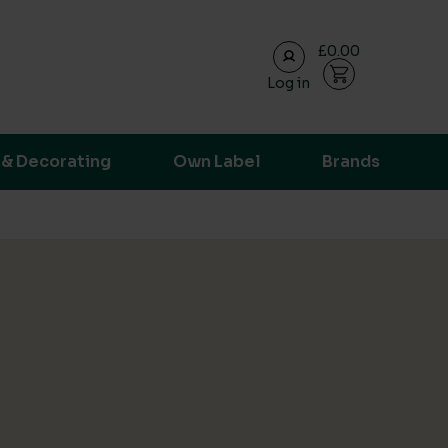
£0.00
Log in
ransparent supply chain data.
 & Decorating
Own Label
Brands