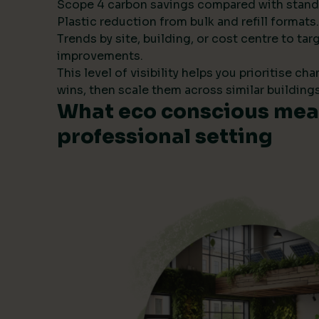
Scope 4 carbon savings compared with stand
Plastic reduction from bulk and refill formats.
Trends by site, building, or cost centre to tar
improvements.
This level of visibility helps you prioritise ch
wins, then scale them across similar buildings
What eco conscious mean
professional setting