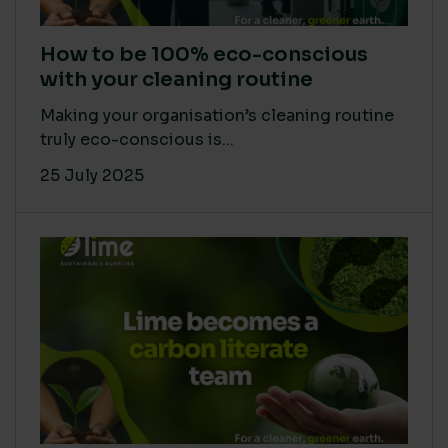
How to be 100% eco-conscious
with your cleaning routine
Making your organisation’s cleaning routine
truly eco-conscious is...
25 July 2025