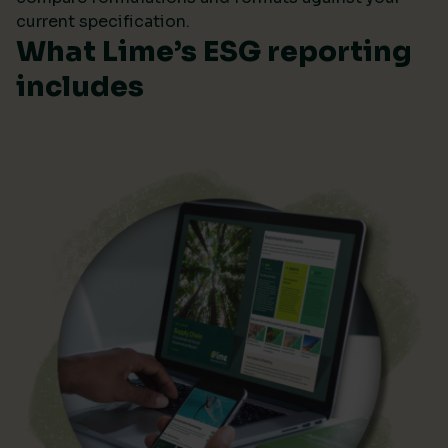
current specification.
What Lime’s ESG reporting
includes