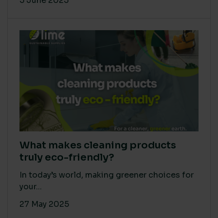
5 June 2025
What makes cleaning products
truly eco-friendly?
In today’s world, making greener choices for
your...
27 May 2025