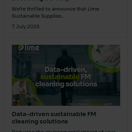
We’re thrilled to announce that Lime
Sustainable Supplies...
7 July 2025
Data-driven sustainable FM
cleaning solutions