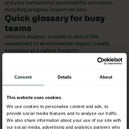
and your institutional sustainability outcomes,
including progress toward net zero.
Quick glossary for busy
teams
Lifecycle analysis: a cradle to end of life
assessment of environmental impact, usually
expressed as a carbon footprint.
Scope 4: avoided emissions from switching to
lower impact products or systems compared to the
baseline.
Consent
Details
About
Ecolabel: a reputable certification confirming
environmental performance across defined criteria.
Refill systems: bulk supply that refills operational
This website uses cookies
bottles or dispensers to cut single use packaging.
Better choices backed by
We use cookies to personalise content and ads, to
provide social media features and to analyse our traffic.
evidence
We also share information about your use of our site with
When ESG data arrives monthly in a format you can
our social media, advertising and analytics partners who