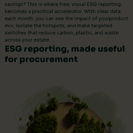
savings? This is where free, visual ESG reporting
becomes a practical accelerator. With clear data
each month, you can see the impact of yourproduct
mix, isolate the hotspots, and make targeted
switches that reduce carbon, plastic, and waste
across your estate.
ESG reporting, made useful
for procurement