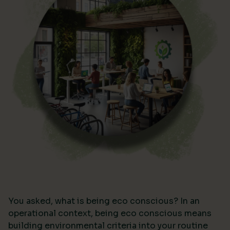
You asked, what is being eco conscious? In an
operational context, being eco conscious means
building environmental criteria into your routine