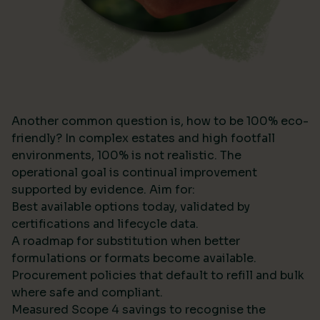
Another common question is, how to be 100% eco-
friendly? In complex estates and high footfall
environments, 100% is not realistic. The
operational goal is continual improvement
supported by evidence. Aim for:
Best available options today, validated by
certifications and lifecycle data.
A roadmap for substitution when better
formulations or formats become available.
Procurement policies that default to refill and bulk
where safe and compliant.
Measured Scope 4 savings to recognise the