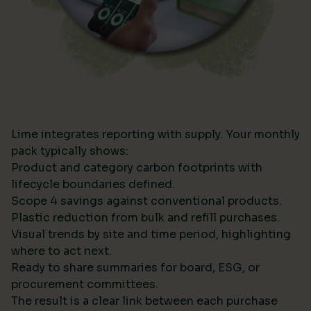
Lime integrates reporting with supply. Your monthly
pack typically shows:
Product and category carbon footprints with
lifecycle boundaries defined.
Scope 4 savings against conventional products.
Plastic reduction from bulk and refill purchases.
Visual trends by site and time period, highlighting
where to act next.
Ready to share summaries for board, ESG, or
procurement committees.
The result is a clear link between each purchase