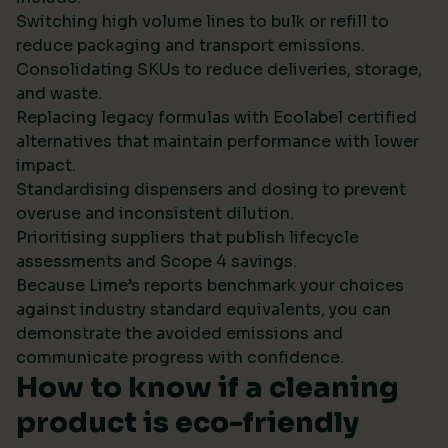
Switching high volume lines to bulk or refill to
reduce packaging and transport emissions.
Consolidating SKUs to reduce deliveries, storage,
and waste.
Replacing legacy formulas with Ecolabel certified
alternatives that maintain performance with lower
impact.
Standardising dispensers and dosing to prevent
overuse and inconsistent dilution.
Prioritising suppliers that publish lifecycle
assessments and Scope 4 savings.
Because Lime’s reports benchmark your choices
against industry standard equivalents, you can
demonstrate the avoided emissions and
communicate progress with confidence.
How to know if a cleaning
product is eco-friendly