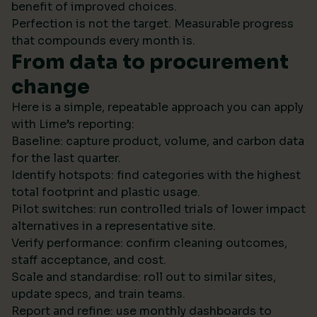
benefit of improved choices.
Perfection is not the target. Measurable progress
that compounds every month is.
From data to procurement
change
Here is a simple, repeatable approach you can apply
with Lime’s reporting:
Baseline: capture product, volume, and carbon data
for the last quarter.
Identify hotspots: find categories with the highest
total footprint and plastic usage.
Pilot switches: run controlled trials of lower impact
alternatives in a representative site.
Verify performance: confirm cleaning outcomes,
staff acceptance, and cost.
Scale and standardise: roll out to similar sites,
update specs, and train teams.
Report and refine: use monthly dashboards to