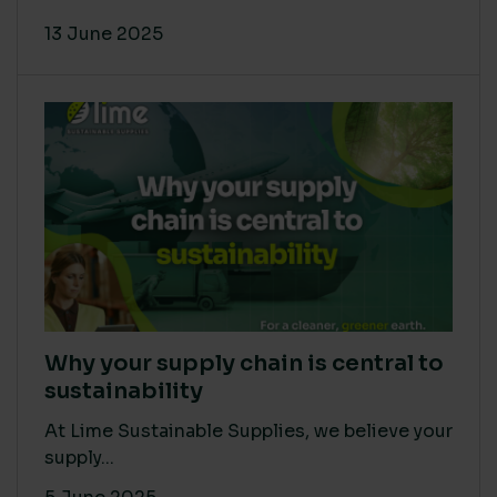
13 June 2025
Why your supply chain is central to
sustainability
At Lime Sustainable Supplies, we believe your
supply...