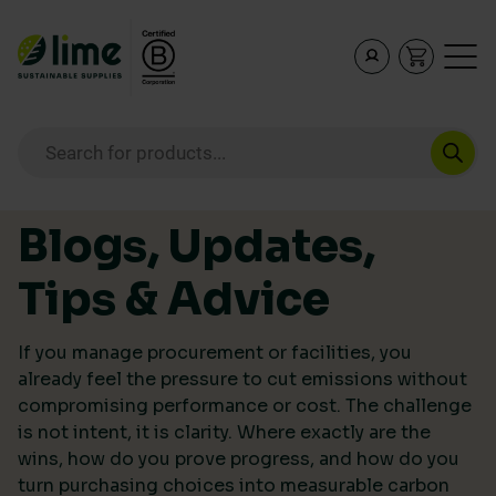
Lime Sustainable Supplies
Empowering our customers to make sustainable purcha
Products search
Skip to content
Blogs, Updates,
Tips & Advice
If you manage procurement or facilities, you
already feel the pressure to cut emissions without
compromising performance or cost. The challenge
is not intent, it is clarity. Where exactly are the
wins, how do you prove progress, and how do you
turn purchasing choices into measurable carbon