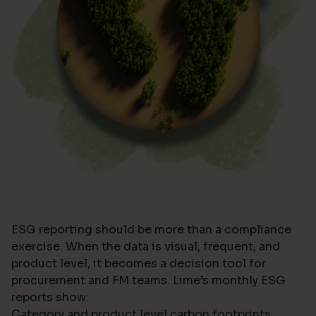
ESG reporting should be more than a compliance
exercise. When the data is visual, frequent, and
product level, it becomes a decision tool for
procurement and FM teams. Lime’s monthly ESG
reports show:
Category and product level carbon footprints