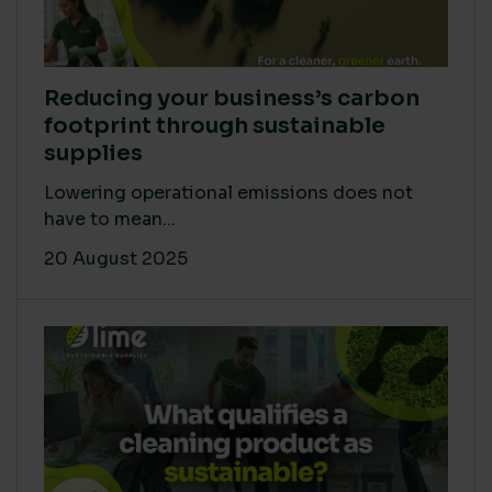
Reducing your business’s carbon
footprint through sustainable
supplies
Lowering operational emissions does not
have to mean...
20 August 2025