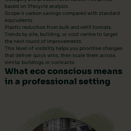
based on lifecycle analysis.
Scope 4 carbon savings compared with standard
equivalents.
Plastic reduction from bulk and refill formats.
Trends by site, building, or cost centre to target
the next round of improvements.
This level of visibility helps you prioritise changes
that deliver quick wins, then scale them across
similar buildings or contracts.
What eco conscious means
in a professional setting