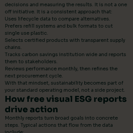
decisions and measuring the results. It is not a one
off initiative. It is a consistent approach that:
Uses lifecycle data to compare alternatives.
Prefers refill systems and bulk formats to cut
single use plastic.
Selects certified products with transparent supply
chains.
Tracks carbon savings institution wide and reports
them to stakeholders.
Reviews performance monthly, then refines the
next procurement cycle.
With that mindset, sustainability becomes part of
your standard operating model, not a side project.
How free visual ESG reports
drive action
Monthly reports turn broad goals into concrete
steps. Typical actions that flow from the data
include: