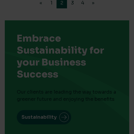
«
1
2
3
4
»
Embrace
Sustainability for
your Business
Success
Our clients are leading the way towards a
greener future and enjoying the benefits
Sustainability