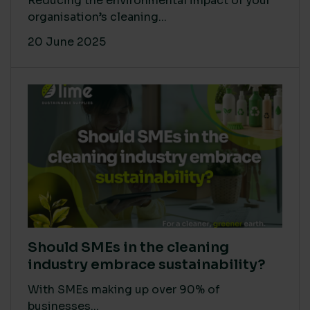
Reducing the environmental impact of your
organisation’s cleaning...
20 June 2025
Should SMEs in the cleaning
industry embrace sustainability?
With SMEs making up over 90% of
businesses...