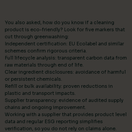
You also asked, how do you know if a cleaning
product is eco-friendly? Look for five markers that
cut through greenwashing:
Independent certification: EU Ecolabel and similar
schemes confirm rigorous criteria.
Full lifecycle analysis: transparent carbon data from
raw materials through end of life.
Clear ingredient disclosures: avoidance of harmful
or persistent chemicals.
Refill or bulk availability: proven reductions in
plastic and transport impacts.
Supplier transparency: evidence of audited supply
chains and ongoing improvement.
Working with a supplier that provides product level
data and regular ESG reporting simplifies
verification, so you do not rely on claims alone.