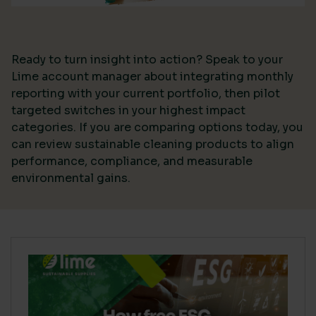
Ready to turn insight into action? Speak to your
Lime account manager about integrating monthly
reporting with your current portfolio, then pilot
targeted switches in your highest impact
categories. If you are comparing options today, you
can review sustainable cleaning products to align
performance, compliance, and measurable
environmental gains.