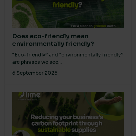
Does eco-friendly mean
environmentally friendly?
“Eco-friendly” and “environmentally friendly”
are phrases we see...
5 September 2025