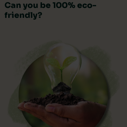
Can you be 100% eco-
friendly?