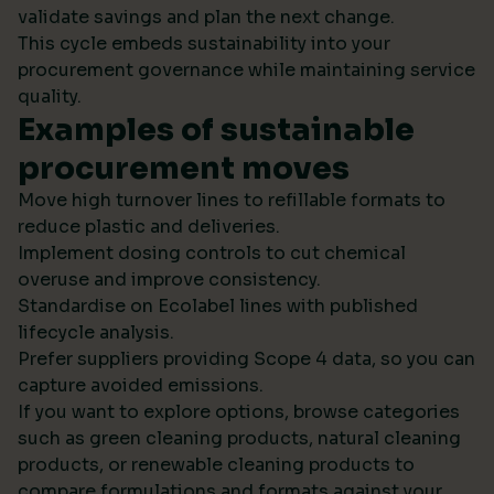
validate savings and plan the next change.
This cycle embeds sustainability into your
procurement governance while maintaining service
quality.
Examples of sustainable
procurement moves
Move high turnover lines to refillable formats to
reduce plastic and deliveries.
Implement dosing controls to cut chemical
overuse and improve consistency.
Standardise on Ecolabel lines with published
lifecycle analysis.
Prefer suppliers providing Scope 4 data, so you can
capture avoided emissions.
If you want to explore options, browse categories
such as green cleaning products, natural cleaning
products, or renewable cleaning products to
compare formulations and formats against your