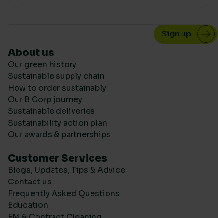
About us
Our green history
Sustainable supply chain
How to order sustainably
Our B Corp journey
Sustainable deliveries
Sustainability action plan
Our awards & partnerships
Customer Services
Blogs, Updates, Tips & Advice
Contact us
Frequently Asked Questions
Education
FM & Contract Cleaning