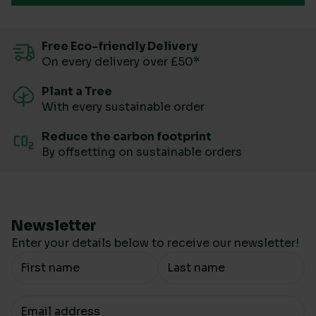
Free Eco-friendly Delivery
On every delivery over £50*
Plant a Tree
With every sustainable order
Reduce the carbon footprint
By offsetting on sustainable orders
Newsletter
Enter your details below to receive our newsletter!
Your Name
Your email