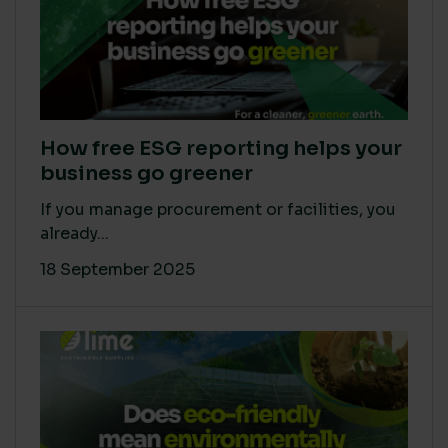
How free ESG reporting helps your
business go greener
If you manage procurement or facilities, you
already...
18 September 2025