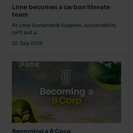
Lime becomes a carbon literate
team
At Lime Sustainable Supplies, sustainability
isn’t just a...
22 July 2025
Becoming a B Corp