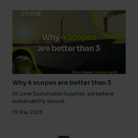
Why 4 scopes are better than 3
At Lime Sustainable Supplies, we believe
sustainability should...
19 May 2025