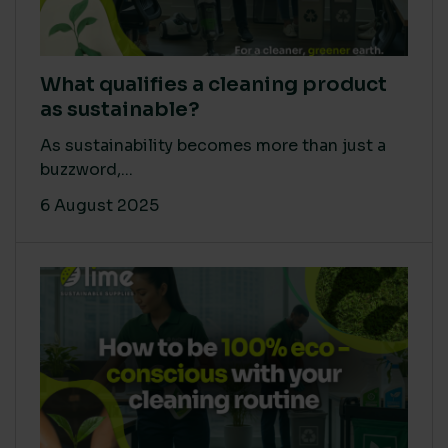
What qualifies a cleaning product
as sustainable?
As sustainability becomes more than just a
buzzword,...
6 August 2025