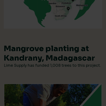
Mangrove planting at
Kandrany, Madagascar
Lime Supply has funded 1,008 trees to this project.