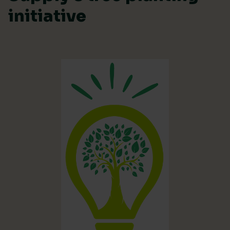
initiative