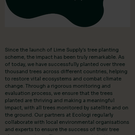
Since the launch of Lime Supply's tree planting
scheme, the impact has been truly remarkable. As
of today, we have successfully planted over three
thousand trees across different countries, helping
to restore vital ecosystems and combat climate
change. Through a rigorous monitoring and
evaluation process, we ensure that the trees
planted are thriving and making a meaningful
impact, with all trees monitored by satellite and on
the ground. Our partners at Ecologi regularly
collaborate with local environmental organisations
and experts to ensure the success of their tree