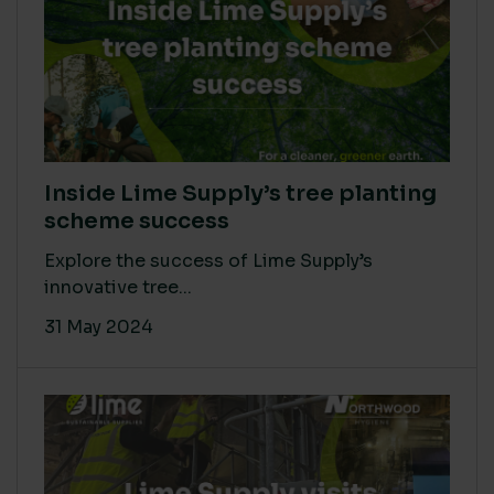
Inside Lime Supply’s tree planting
scheme success
Explore the success of Lime Supply’s
innovative tree...
31 May 2024