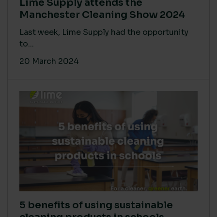
Lime Supply attends the
Manchester Cleaning Show 2024
Last week, Lime Supply had the opportunity
to...
20 March 2024
5 benefits of using sustainable