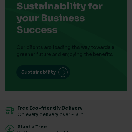
Sustainability for
your Business
Success
Our clients are leading the way towards a
greener future and enjoying the benefits
Sustainability
Free Eco-friendly Delivery
On every delivery over £50*
Plant a Tree