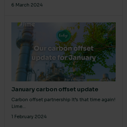
6 March 2024
January carbon offset update
Carbon offset partnership It’s that time again!
Lime...
1 February 2024