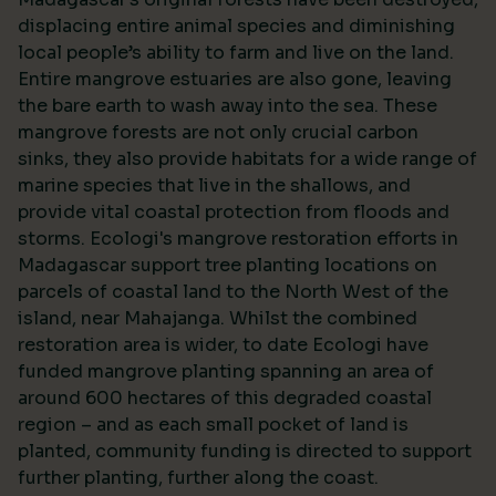
displacing entire animal species and diminishing
local people’s ability to farm and live on the land.
Entire mangrove estuaries are also gone, leaving
the bare earth to wash away into the sea. These
mangrove forests are not only crucial carbon
sinks, they also provide habitats for a wide range of
marine species that live in the shallows, and
provide vital coastal protection from floods and
storms. Ecologi's mangrove restoration efforts in
Madagascar support tree planting locations on
parcels of coastal land to the North West of the
island, near Mahajanga. Whilst the combined
restoration area is wider, to date Ecologi have
funded mangrove planting spanning an area of
around 600 hectares of this degraded coastal
region – and as each small pocket of land is
planted, community funding is directed to support
further planting, further along the coast.