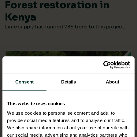
Forest restoration in
Kenya
Lime supply has funded 736 trees to this project.
Consent
Details
About
This website uses cookies
We use cookies to personalise content and ads, to
provide social media features and to analyse our traffic.
We also share information about your use of our site with
our social media, advertising and analytics partners who