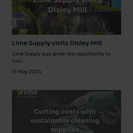
Lime Supply visits Disley Mill
Lime Supply was given the opportunity to
tour...
15 May 2024