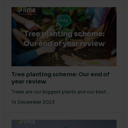
Tree planting scheme: Our end of
year review
Trees are our biggest plants and our best...
14 December 2023