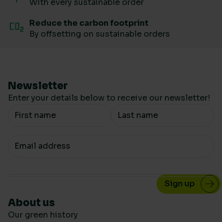
With every sustainable order
Reduce the carbon footprint
By offsetting on sustainable orders
Newsletter
Enter your details below to receive our newsletter!
Your Name
Your email
About us
Our green history