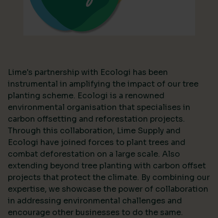
Lime's partnership with Ecologi has been
instrumental in amplifying the impact of our tree
planting scheme. Ecologi is a renowned
environmental organisation that specialises in
carbon offsetting and reforestation projects.
Through this collaboration, Lime Supply and
Ecologi have joined forces to plant trees and
combat deforestation on a large scale. Also
extending beyond tree planting with carbon offset
projects that protect the climate. By combining our
expertise, we showcase the power of collaboration
in addressing environmental challenges and
encourage other businesses to do the same.