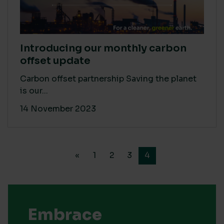
Introducing our monthly carbon
offset update
Carbon offset partnership Saving the planet
is our...
14 November 2023
«
1
2
3
4
Embrace