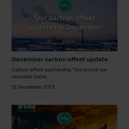
December carbon offset update
Carbon offset partnership This month we
revisited some...
13 December 2023