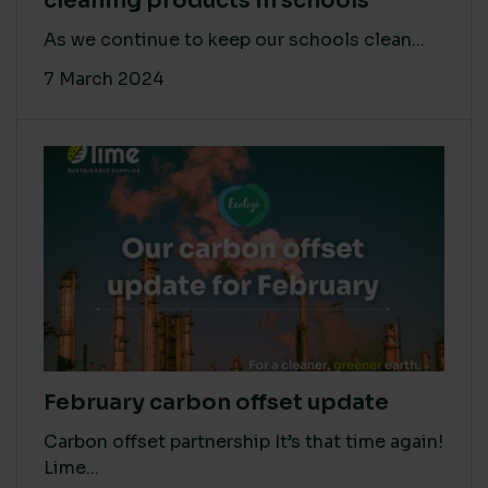
cleaning products in schools
As we continue to keep our schools clean...
7 March 2024
February carbon offset update
Carbon offset partnership It’s that time again!
Lime...