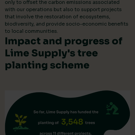
only to offset the carbon emissions associated
with our operations but also to support projects
that involve the restoration of ecosystems,
biodiversity, and provide socio-economic benefits
to local communities.
Impact and progress of
Lime Supply's tree
planting scheme