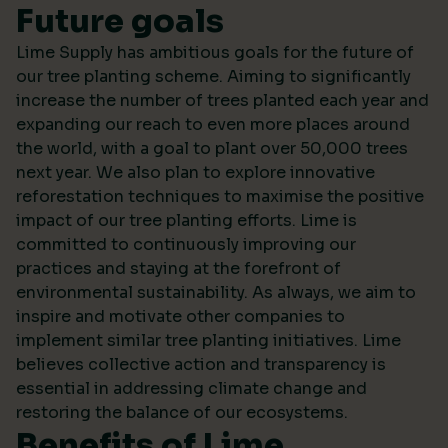
Future goals
Lime Supply has ambitious goals for the future of
our tree planting scheme. Aiming to significantly
increase the number of trees planted each year and
expanding our reach to even more places around
the world, with a goal to plant over 50,000 trees
next year. We also plan to explore innovative
reforestation techniques to maximise the positive
impact of our tree planting efforts. Lime is
committed to continuously improving our
practices and staying at the forefront of
environmental sustainability. As always, we aim to
inspire and motivate other companies to
implement similar tree planting initiatives. Lime
believes collective action and transparency is
essential in addressing climate change and
restoring the balance of our ecosystems.
Benefits of Lime