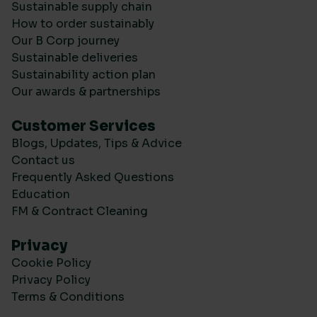
Sustainable supply chain
How to order sustainably
Our B Corp journey
Sustainable deliveries
Sustainability action plan
Our awards & partnerships
Customer Services
Blogs, Updates, Tips & Advice
Contact us
Frequently Asked Questions
Education
FM & Contract Cleaning
Privacy
Cookie Policy
Privacy Policy
Terms & Conditions