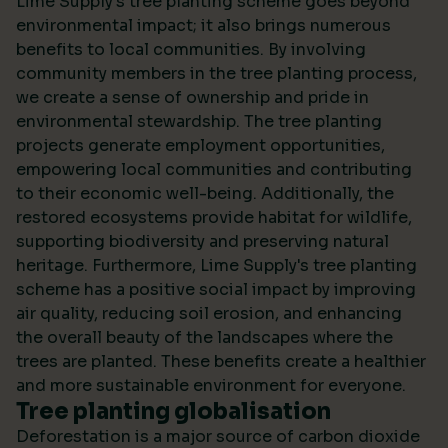
Lime Supply's tree planting scheme goes beyond
environmental impact; it also brings numerous
benefits to local communities. By involving
community members in the tree planting process,
we create a sense of ownership and pride in
environmental stewardship. The tree planting
projects generate employment opportunities,
empowering local communities and contributing
to their economic well-being. Additionally, the
restored ecosystems provide habitat for wildlife,
supporting biodiversity and preserving natural
heritage. Furthermore, Lime Supply's tree planting
scheme has a positive social impact by improving
air quality, reducing soil erosion, and enhancing
the overall beauty of the landscapes where the
trees are planted. These benefits create a healthier
and more sustainable environment for everyone.
Tree planting globalisation
Deforestation is a major source of carbon dioxide