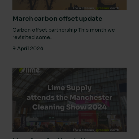
March carbon offset update
Carbon offset partnership This month we
revisited some...
9 April 2024