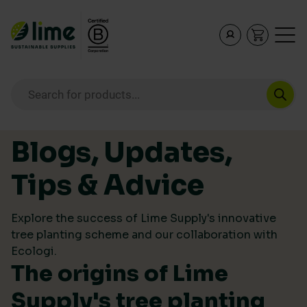
Lime Sustainable Supplies
Empowering our customers to make sustainable purcha
Products search
Skip to content
Blogs, Updates,
Tips & Advice
Explore the success of Lime Supply's innovative
tree planting scheme and our collaboration with
Ecologi.
The origins of Lime
Supply's tree planting