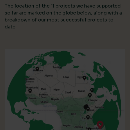
The location of the 11 projects we have supported
so far are marked on the globe below, along with a
breakdown of our most successful projects to
date.