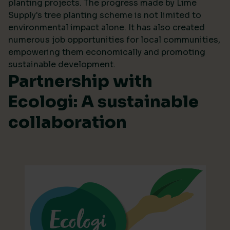
planting projects. The progress made by Lime
Supply's tree planting scheme is not limited to
environmental impact alone. It has also created
numerous job opportunities for local communities,
empowering them economically and promoting
sustainable development.
Partnership with
Ecologi: A sustainable
collaboration