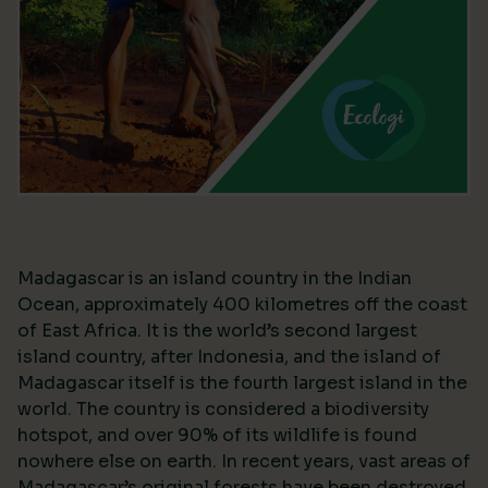
Madagascar is an island country in the Indian
Ocean, approximately 400 kilometres off the coast
of East Africa. It is the world’s second largest
island country, after Indonesia, and the island of
Madagascar itself is the fourth largest island in the
world. The country is considered a biodiversity
hotspot, and over 90% of its wildlife is found
nowhere else on earth. In recent years, vast areas of
Madagascar’s original forests have been destroyed,