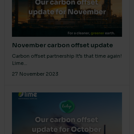
November carbon offset update
Carbon offset partnership It’s that time again!
Lime...
27 November 2023