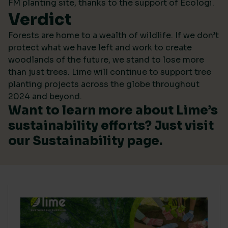
FM planting site, thanks to the support of Ecologi.
Verdict
Forests are home to a wealth of wildlife. If we don’t
protect what we have left and work to create
woodlands of the future, we stand to lose more
than just trees. Lime will continue to support tree
planting projects across the globe throughout
2024 and beyond.
Want to learn more about Lime’s
sustainability efforts? Just visit
our
Sustainability
page.