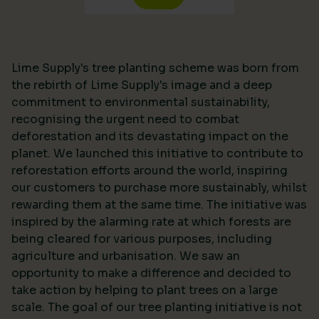
Lime Supply's tree planting scheme was born from
the rebirth of Lime Supply's image and a deep
commitment to environmental sustainability,
recognising the urgent need to combat
deforestation and its devastating impact on the
planet. We launched this initiative to contribute to
reforestation efforts around the world, inspiring
our customers to purchase more sustainably, whilst
rewarding them at the same time. The initiative was
inspired by the alarming rate at which forests are
being cleared for various purposes, including
agriculture and urbanisation. We saw an
opportunity to make a difference and decided to
take action by helping to plant trees on a large
scale. The goal of our tree planting initiative is not