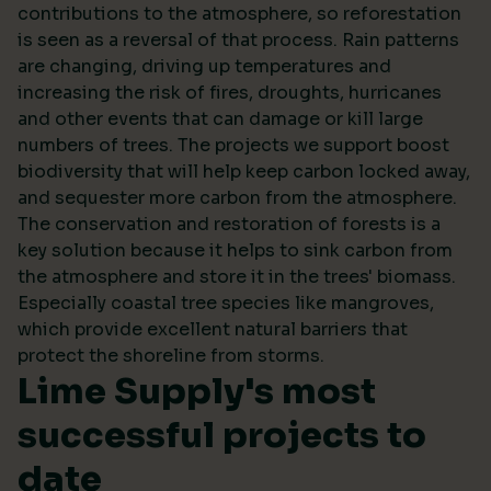
contributions to the atmosphere, so reforestation
is seen as a reversal of that process. Rain patterns
are changing, driving up temperatures and
increasing the risk of fires, droughts, hurricanes
and other events that can damage or kill large
numbers of trees. The projects we support boost
biodiversity that will help keep carbon locked away,
and sequester more carbon from the atmosphere.
The conservation and restoration of forests is a
key solution because it helps to sink carbon from
the atmosphere and store it in the trees' biomass.
Especially coastal tree species like mangroves,
which provide excellent natural barriers that
protect the shoreline from storms.
Lime Supply's most
successful projects to
date