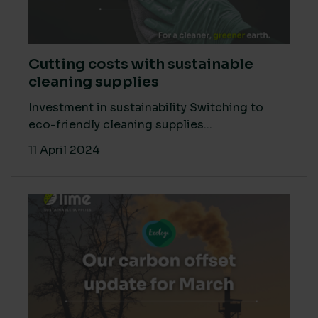
Cutting costs with sustainable
cleaning supplies
Investment in sustainability Switching to
eco-friendly cleaning supplies...
11 April 2024