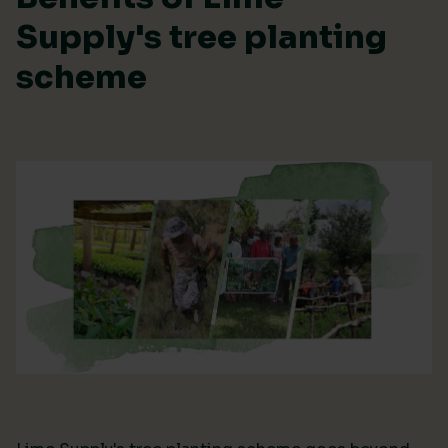
Supply's tree planting
scheme