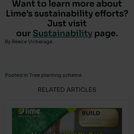
Want to learn more about
Lime’s sustainability efforts?
Just visit
our
Sustainability
page.
By Reece Vickerage.
Posted in
Tree planting scheme
RELATED ARTICLES