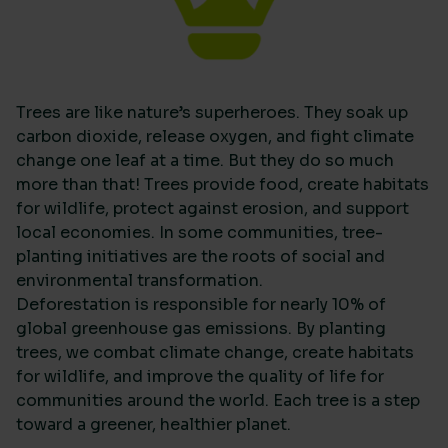
Trees are like nature’s superheroes. They soak up
carbon dioxide, release oxygen, and fight climate
change one leaf at a time. But they do so much
more than that! Trees provide food, create habitats
for wildlife, protect against erosion, and support
local economies. In some communities, tree-
planting initiatives are the roots of social and
environmental transformation.
Deforestation is responsible for nearly 10% of
global greenhouse gas emissions. By planting
trees, we combat climate change, create habitats
for wildlife, and improve the quality of life for
communities around the world. Each tree is a step
toward a greener, healthier planet.