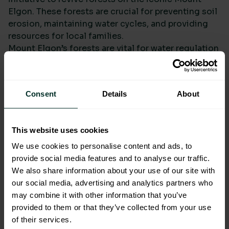
Elgon. These forests are crucial for preventing soil
erosion, maintaining water cycles, and providing
resources for local families.
Mount Elgon’s forests are vital for water regulation
and soil fertility, yet deforestation has left the
region vulnerable to erosion and water scarcity.
Consent
Details
About
Protecting and Restoring
Andean Forests in Bolivia
This website uses cookies
We use cookies to personalise content and ads, to
provide social media features and to analyse our traffic.
We also share information about your use of our site with
our social media, advertising and analytics partners who
may combine it with other information that you’ve
provided to them or that they’ve collected from your use
of their services.