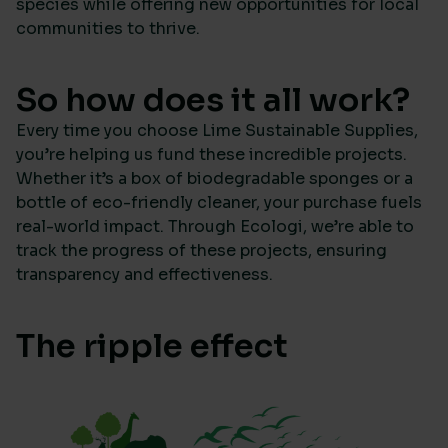
species while offering new opportunities for local
communities to thrive.
So how does it all work?
Every time you choose Lime Sustainable Supplies,
you’re helping us fund these incredible projects.
Whether it’s a box of biodegradable sponges or a
bottle of eco-friendly cleaner, your purchase fuels
real-world impact. Through Ecologi, we’re able to
track the progress of these projects, ensuring
transparency and effectiveness.
The ripple effect