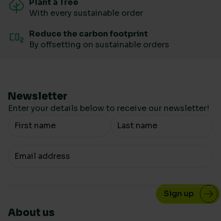
Plant a Tree
With every sustainable order
Reduce the carbon footprint
By offsetting on sustainable orders
Newsletter
Enter your details below to receive our newsletter!
Your Name
Your email
About us