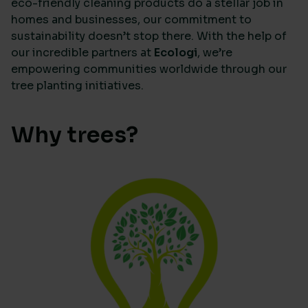
eco-friendly cleaning products do a stellar job in
homes and businesses, our commitment to
sustainability doesn’t stop there. With the help of
our incredible partners at
Ecologi
, we’re
empowering communities worldwide through our
tree planting initiatives.
Why trees?