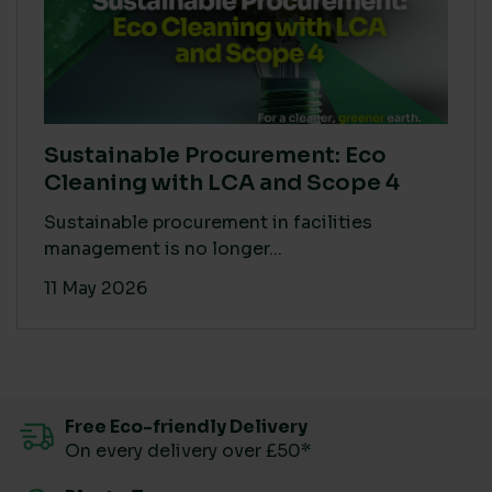
Sustainable Procurement: Eco
Cleaning with LCA and Scope 4
Sustainable procurement in facilities
management is no longer...
11 May 2026
Free Eco-friendly Delivery
On every delivery over £50*