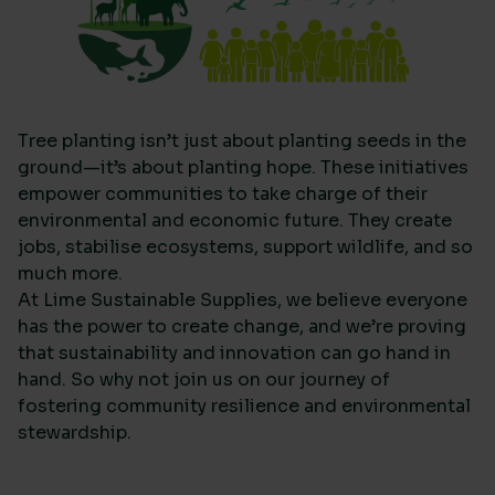
Tree planting isn’t just about planting seeds in the
ground—it’s about planting hope. These initiatives
empower communities to take charge of their
environmental and economic future. They create
jobs, stabilise ecosystems, support wildlife, and so
much more.
At Lime Sustainable Supplies, we believe everyone
has the power to create change, and we’re proving
that sustainability and innovation can go hand in
hand. So why not join us on our journey of
fostering community resilience and environmental
stewardship.