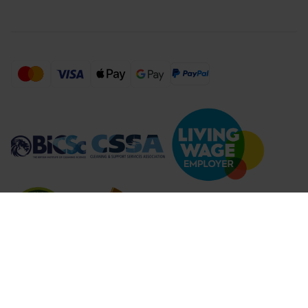
Compare Products (
...
)
Clear all
Compare Products