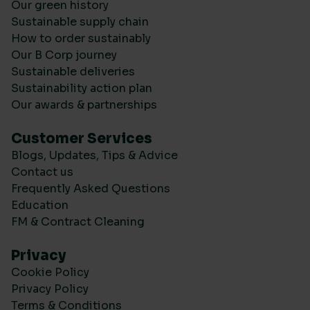
Our green history
Sustainable supply chain
How to order sustainably
Our B Corp journey
Sustainable deliveries
Sustainability action plan
Our awards & partnerships
Customer Services
Blogs, Updates, Tips & Advice
Contact us
Frequently Asked Questions
Education
FM & Contract Cleaning
Privacy
Cookie Policy
Privacy Policy
Terms & Conditions