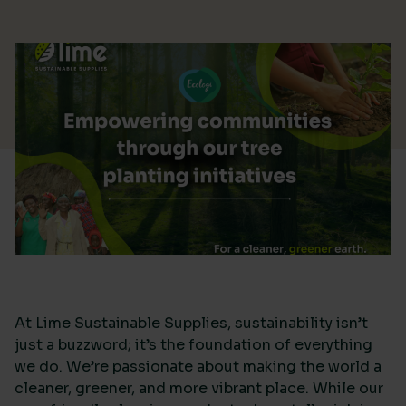
At Lime Sustainable Supplies, sustainability isn’t
just a buzzword; it’s the foundation of everything
we do. We’re passionate about making the world a
cleaner, greener, and more vibrant place. While our