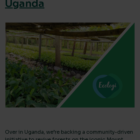
Uganda
Over in Uganda, we’re backing a community-driven
initiative to revive forests on the iconic Mount