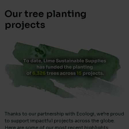
Our tree planting
projects
Thanks to our partnership with Ecologi, we’re proud
to support impactful projects across the globe.
Here are some of our most recent highlights: