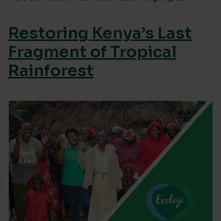
Restoring Kenya’s Last
Fragment of Tropical
Rainforest