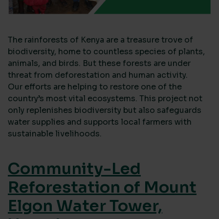
The rainforests of Kenya are a treasure trove of
biodiversity, home to countless species of plants,
animals, and birds. But these forests are under
threat from deforestation and human activity.
Our efforts are helping to restore one of the
country’s most vital ecosystems. This project not
only replenishes biodiversity but also safeguards
water supplies and supports local farmers with
sustainable livelihoods.
Community-Led
Reforestation of Mount
Elgon Water Tower,