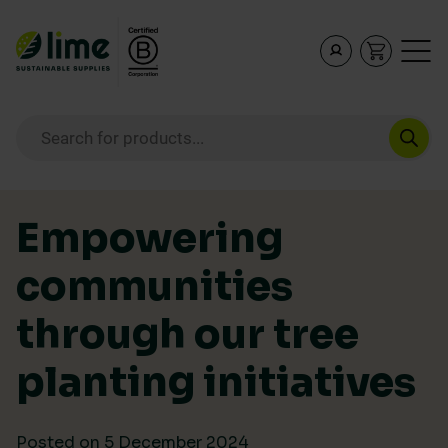
Lime Sustainable Supplies
Empowering our customers to make sustainable purcha
Products search
Skip to content
Empowering
communities
through our tree
planting initiatives
Posted on
5 December 2024