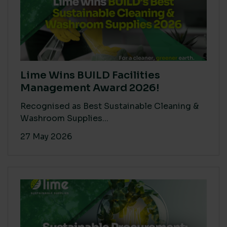
Lime Wins BUILD Facilities
Management Award 2026!
Recognised as Best Sustainable Cleaning &
Washroom Supplies...
27 May 2026