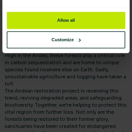
Allow all
Customize
High in the Andes, these forests play a critical role
in carbon sequestration and are home to unique
species found nowhere else on Earth. Sadly,
unsustainable agriculture and logging have taken a
toll.
The Andean restoration project is reversing this
trend, reviving degraded areas, and safeguarding
biodiversity. Together, we’re helping to protect this
vital region from further loss. Not only are the
forests being restored to their former glory,
sanctuaries have been created for endangered