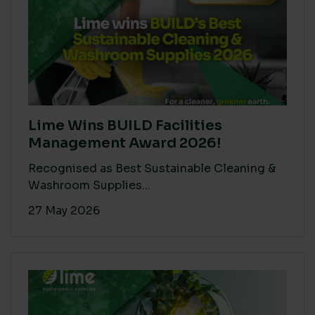
Lime Wins BUILD Facilities
Management Award 2026!
Recognised as Best Sustainable Cleaning &
Washroom Supplies...
27 May 2026