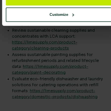
reporting.
Explore washroom supplies that integrate with
dispenser-controlled usage:
Customize
https://limesupply.com/product-
category/washroom-products
Review sustainable cleaning supplies and
concentrates with LCA support:
https://limesupply.com/product-
category/cleaning-products
Assess sustainable painting supplies for
refurbishment periods and related lifecycle
data:
https://limesupply.com/product-
category/paint-decorating
Evaluate eco-friendly dishwasher and laundry
solutions for catering operations with refill
formats:
https://limesupply.com/product-
category/domestic-products/dishwashing