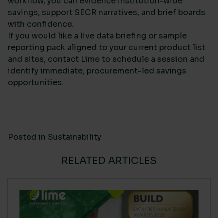
workflow, you can evidence institution-wide
savings, support SECR narratives, and brief boards
with confidence.
If you would like a live data briefing or sample
reporting pack aligned to your current product list
and sites, contact Lime to schedule a session and
identify immediate, procurement-led savings
opportunities.
Posted in
Sustainability
RELATED ARTICLES