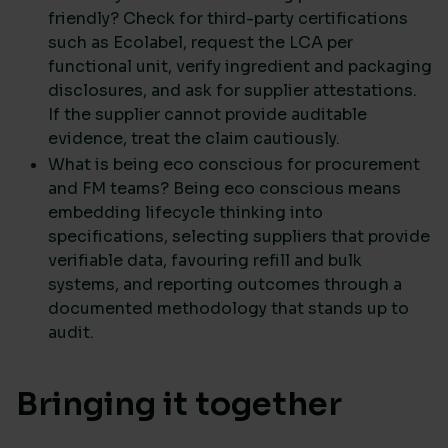
friendly? Check for third-party certifications
such as Ecolabel, request the LCA per
functional unit, verify ingredient and packaging
disclosures, and ask for supplier attestations.
If the supplier cannot provide auditable
evidence, treat the claim cautiously.
What is being eco conscious for procurement
and FM teams? Being eco conscious means
embedding lifecycle thinking into
specifications, selecting suppliers that provide
verifiable data, favouring refill and bulk
systems, and reporting outcomes through a
documented methodology that stands up to
audit.
Bringing it together