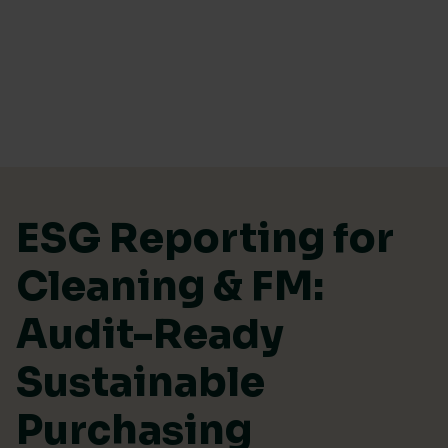
Skip to content
ESG Reporting for
Cleaning & FM:
Audit-Ready
Sustainable
Purchasing