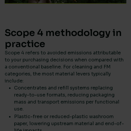
Scope 4 methodology in
practice
Scope 4 refers to avoided emissions attributable
to your purchasing decisions when compared with
a conventional baseline. For cleaning and FM
categories, the most material levers typically
include:
Concentrates and refill systems replacing
ready-to-use formats, reducing packaging
mass and transport emissions per functional
use.
Plastic-free or reduced-plastic washroom
paper, lowering upstream material and end-of-
life impacts.