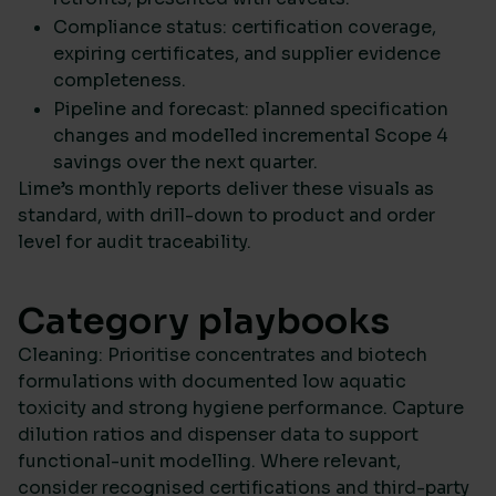
Compliance status: certification coverage,
expiring certificates, and supplier evidence
completeness.
Pipeline and forecast: planned specification
changes and modelled incremental Scope 4
savings over the next quarter.
Lime’s monthly reports deliver these visuals as
standard, with drill-down to product and order
level for audit traceability.
Category playbooks
Cleaning: Prioritise concentrates and biotech
formulations with documented low aquatic
toxicity and strong hygiene performance. Capture
dilution ratios and dispenser data to support
functional-unit modelling. Where relevant,
consider recognised certifications and third-party