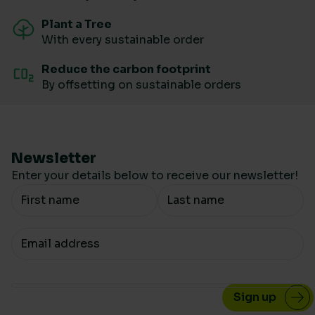
Plant a Tree
With every sustainable order
Reduce the carbon footprint
By offsetting on sustainable orders
Newsletter
Enter your details below to receive our newsletter!
Your Name
Your email