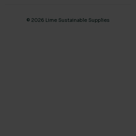
© 2026 Lime Sustainable Supplies