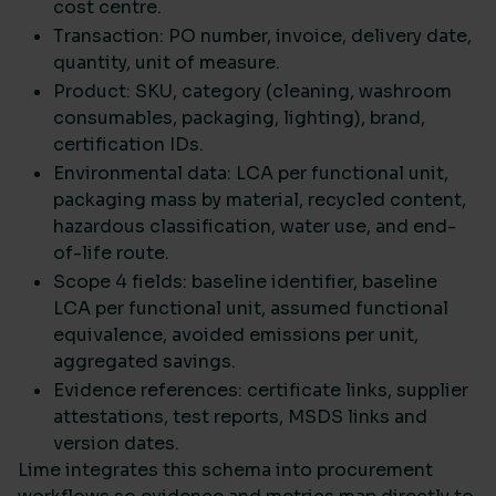
cost centre.
Transaction: PO number, invoice, delivery date,
quantity, unit of measure.
Product: SKU, category (cleaning, washroom
consumables, packaging, lighting), brand,
certification IDs.
Environmental data: LCA per functional unit,
packaging mass by material, recycled content,
hazardous classification, water use, and end-
of-life route.
Scope 4 fields: baseline identifier, baseline
LCA per functional unit, assumed functional
equivalence, avoided emissions per unit,
aggregated savings.
Evidence references: certificate links, supplier
attestations, test reports, MSDS links and
version dates.
Lime integrates this schema into procurement