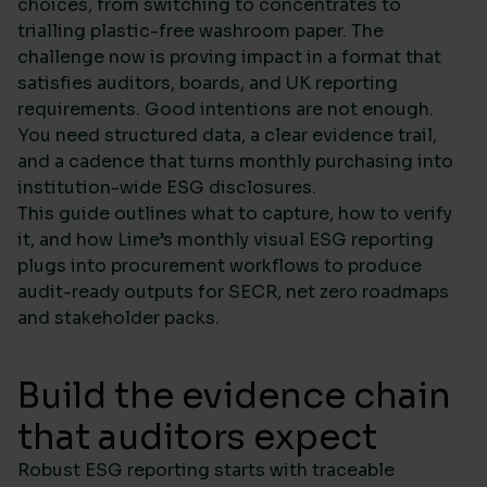
choices, from switching to concentrates to
trialling plastic-free washroom paper. The
challenge now is proving impact in a format that
satisfies auditors, boards, and UK reporting
requirements. Good intentions are not enough.
You need structured data, a clear evidence trail,
and a cadence that turns monthly purchasing into
institution-wide ESG disclosures.
This guide outlines what to capture, how to verify
it, and how Lime’s monthly visual ESG reporting
plugs into procurement workflows to produce
audit-ready outputs for SECR, net zero roadmaps
and stakeholder packs.
Build the evidence chain
that auditors expect
Robust ESG reporting starts with traceable