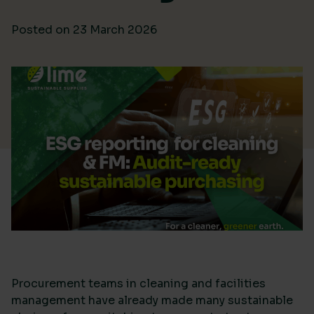
Posted on
23 March 2026
Procurement teams in cleaning and facilities
management have already made many sustainable