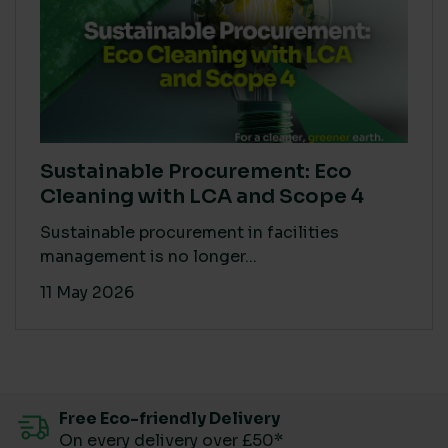
Sustainable Procurement: Eco
Cleaning with LCA and Scope 4
Sustainable procurement in facilities
management is no longer...
11 May 2026
Free Eco-friendly Delivery
On every delivery over £50*