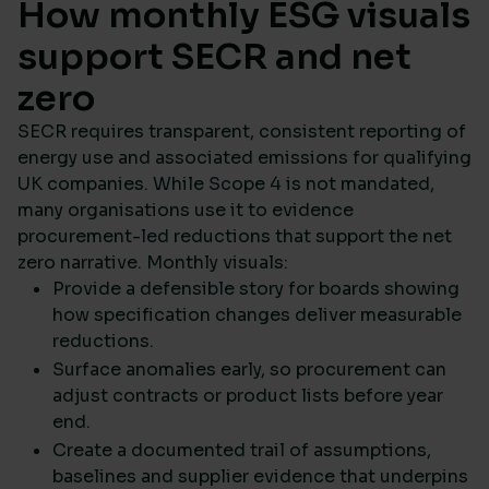
How monthly ESG visuals
support SECR and net
zero
SECR requires transparent, consistent reporting of
energy use and associated emissions for qualifying
UK companies. While Scope 4 is not mandated,
many organisations use it to evidence
procurement-led reductions that support the net
zero narrative. Monthly visuals:
Provide a defensible story for boards showing
how specification changes deliver measurable
reductions.
Surface anomalies early, so procurement can
adjust contracts or product lists before year
end.
Create a documented trail of assumptions,
baselines and supplier evidence that underpins