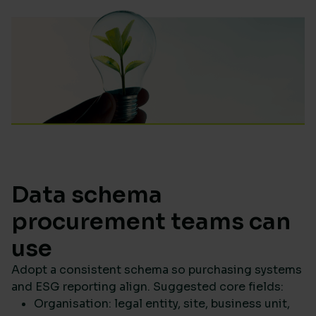
Data schema
procurement teams can
use
Adopt a consistent schema so purchasing systems
and ESG reporting align. Suggested core fields:
Organisation: legal entity, site, business unit,