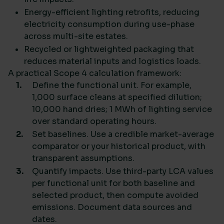
Energy-efficient lighting retrofits, reducing
electricity consumption during use-phase
across multi-site estates.
Recycled or lightweighted packaging that
reduces material inputs and logistics loads.
A practical Scope 4 calculation framework:
Define the functional unit. For example,
1,000 surface cleans at specified dilution;
10,000 hand dries; 1 MWh of lighting service
over standard operating hours.
Set baselines. Use a credible market-average
comparator or your historical product, with
transparent assumptions.
Quantify impacts. Use third-party LCA values
per functional unit for both baseline and
selected product, then compute avoided
emissions. Document data sources and
dates.