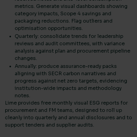
metrics. Generate visual dashboards showing
category impacts, Scope 4 savings and
packaging reductions. Flag outliers and
optimisation opportunities.
Quarterly: consolidate trends for leadership
reviews and audit committees, with variance
analysis against plan and procurement pipeline
changes.
Annually: produce assurance-ready packs
aligning with SECR carbon narratives and
progress against net zero targets, evidencing
institution-wide impacts and methodology
notes.
Lime provides free monthly visual ESG reports for
procurement and FM teams, designed to roll up
cleanly into quarterly and annual disclosures and to
support tenders and supplier audits.