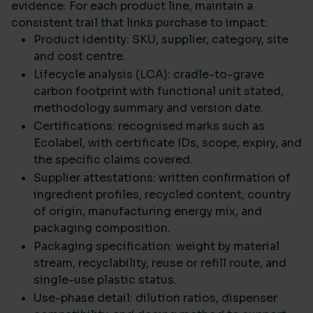
evidence. For each product line, maintain a
consistent trail that links purchase to impact:
Product identity: SKU, supplier, category, site
and cost centre.
Lifecycle analysis (LCA): cradle-to-grave
carbon footprint with functional unit stated,
methodology summary and version date.
Certifications: recognised marks such as
Ecolabel, with certificate IDs, scope, expiry, and
the specific claims covered.
Supplier attestations: written confirmation of
ingredient profiles, recycled content, country
of origin, manufacturing energy mix, and
packaging composition.
Packaging specification: weight by material
stream, recyclability, reuse or refill route, and
single-use plastic status.
Use-phase detail: dilution ratios, dispenser