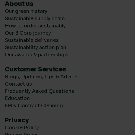
About us
Our green history
Sustainable supply chain
How to order sustainably
Our B Corp journey
Sustainable deliveries
Sustainability action plan
Our awards & partnerships
Customer Services
Blogs, Updates, Tips & Advice
Contact us
Frequently Asked Questions
Education
FM & Contract Cleaning
Privacy
Cookie Policy
Privacy Policy