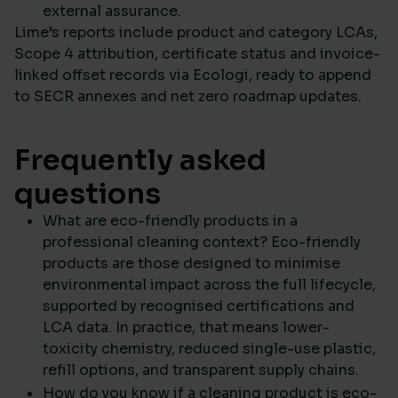
external assurance.
Lime’s reports include product and category LCAs,
Scope 4 attribution, certificate status and invoice-
linked offset records via Ecologi, ready to append
to SECR annexes and net zero roadmap updates.
Frequently asked
questions
What are eco-friendly products in a
professional cleaning context? Eco-friendly
products are those designed to minimise
environmental impact across the full lifecycle,
supported by recognised certifications and
LCA data. In practice, that means lower-
toxicity chemistry, reduced single-use plastic,
refill options, and transparent supply chains.
How do you know if a cleaning product is eco-