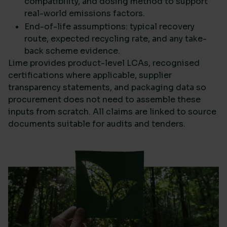
compatibility, and dosing method to support
real-world emissions factors.
End-of-life assumptions: typical recovery
route, expected recycling rate, and any take-
back scheme evidence.
Lime provides product-level LCAs, recognised
certifications where applicable, supplier
transparency statements, and packaging data so
procurement does not need to assemble these
inputs from scratch. All claims are linked to source
documents suitable for audits and tenders.