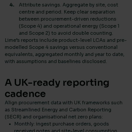
Attribute savings. Aggregate by site, cost
centre and period. Keep clear separation
between procurement-driven reductions
(Scope 4) and operational energy (Scope 1
and Scope 2) to avoid double counting.
Lime’s reports include product-level LCAs and pre-
modelled Scope 4 savings versus conventional
equivalents, aggregated monthly and year to date,
with assumptions and baselines disclosed.
A UK-ready reporting
cadence
Align procurement data with UK frameworks such
as Streamlined Energy and Carbon Reporting
(SECR) and organisational net zero plans:
Monthly: ingest purchase orders, goods
received notes and site-level consumption