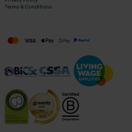
Terms & Conditions