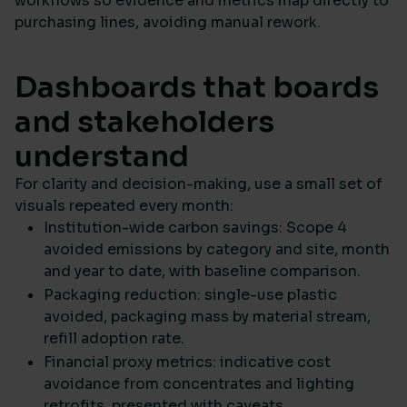
workflows so evidence and metrics map directly to
purchasing lines, avoiding manual rework.
Dashboards that boards
and stakeholders
understand
For clarity and decision-making, use a small set of
visuals repeated every month:
Institution-wide carbon savings: Scope 4
avoided emissions by category and site, month
and year to date, with baseline comparison.
Packaging reduction: single-use plastic
avoided, packaging mass by material stream,
refill adoption rate.
Financial proxy metrics: indicative cost
avoidance from concentrates and lighting
retrofits, presented with caveats.