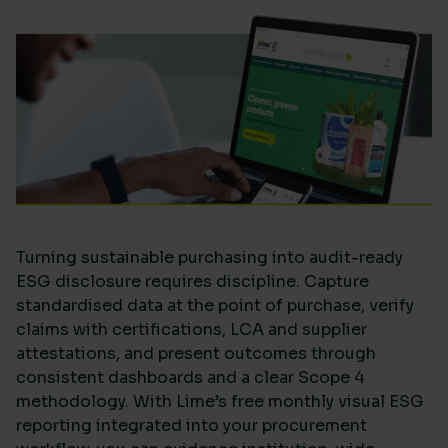
Turning sustainable purchasing into audit-ready
ESG disclosure requires discipline. Capture
standardised data at the point of purchase, verify
claims with certifications, LCA and supplier
attestations, and present outcomes through
consistent dashboards and a clear Scope 4
methodology. With Lime’s free monthly visual ESG
reporting integrated into your procurement