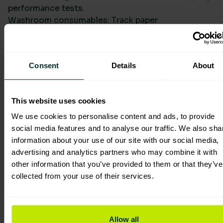
performance tests.
Washroom consumables: Track paper
specifications, recycled content, and dispenser-
controlled usage. Capture data for bulk toilet rolls,
jumbo and mini jumbo formats, and hand towel
Consent
Details
About
lines to show reduced changeouts and packaging.
Packaging: Record recycled content, recyclability,
and any water-soluble sachet deployments.
This website uses cookies
Quantify single-use plastic alternatives and the
resulting waste-stream impacts.
We use cookies to personalise content and ads, to provide
Lighting: Model site-by-site retrofit scenarios,
social media features and to analyse our traffic. We also sha
using metered or modelled operating hours,
information about your use of our site with our social media,
product efficacy, and maintenance intervals.
advertising and analytics partners who may combine it with
Translate into avoided electricity consumption and
other information that you’ve provided to them or that they’ve
embodied carbon improvements over lifecycle.
collected from your use of their services.
For product sourcing, you can explore sustainable
options such as washroom cleaning products and
paper systems, then map selections directly into
Allow all