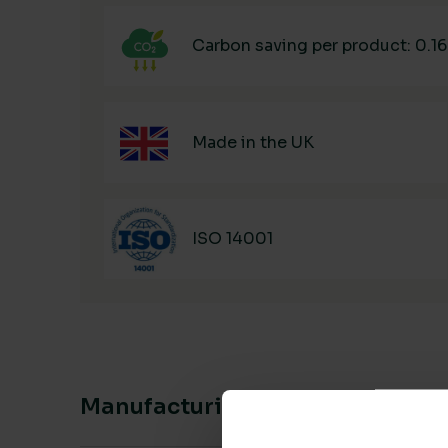
Carbon saving per product: 0.1
Made in the UK
ISO 14001
Manufacturing & Sourcing