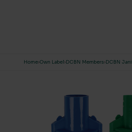
Skip to content
Home
›
Own Label
›
DCBN Members
›
DCBN Janit