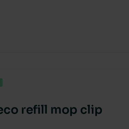
g
co refill mop clip