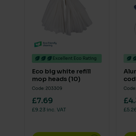
Excellent Eco Rating
Eco big white refill
Alu
mop heads (10)
cod
Code: 203309
Code:
£7.69
£4
£9.23 inc. VAT
£5.26