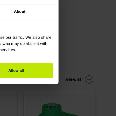
About
se our traffic. We also share
ers who may combine it with
 services.
Allow all
View all
en on the product page
This product has multiple variants. The 