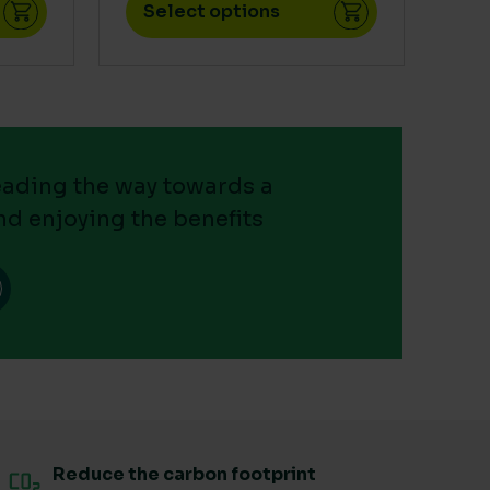
Select options
leading the way towards a
nd enjoying the benefits
Reduce the carbon footprint