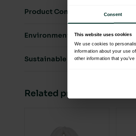
Product Composition & Materia
Consent
Environmental Impact
This website uses cookies
We use cookies to personalis
information about your use of
Sustainable Certification
other information that you’ve
Related products
This 