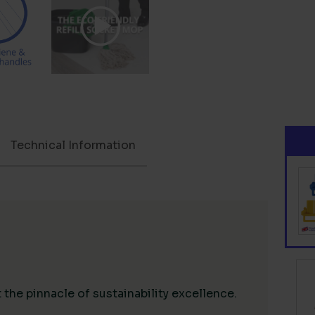
Technical Information
the pinnacle of sustainability excellence.