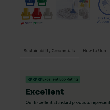
Sustainability Credentials
How to Use
Excellent Eco Rating
Excellent
Our Excellent standard products represent 