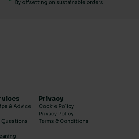
By offsetting on sustainable orders
rvices
Privacy
ips & Advice
Cookie Policy
Privacy Policy
d Questions
Terms & Conditions
eaning