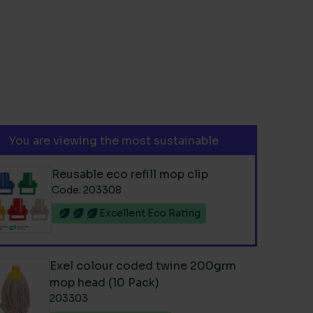
You are viewing the most sustainable
Reusable eco refill mop clip
Code: 203308
Excellent Eco Rating
Exel colour coded twine 200grm
mop head (10 Pack)
203303