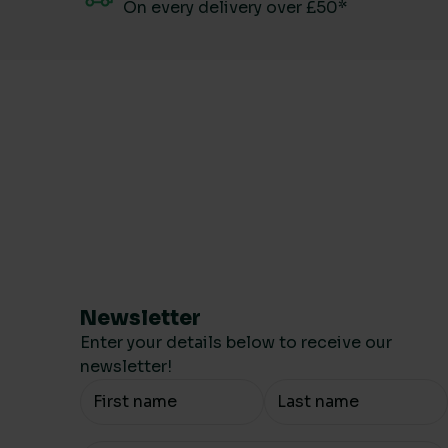
On every delivery over £50*
Newsletter
Enter your details below to receive our
newsletter!
Your Name