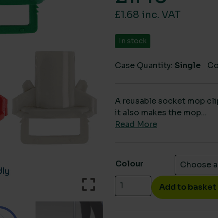
£1.68 inc. VAT
In stock
Case Quantity:
Single
Co
A reusable socket mop cli
it also makes the mop...
Read More
Colour
Reusable eco refill mop c
Add to basket