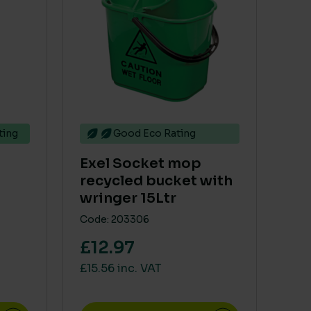
ting
Good Eco Rating
Exel Socket mop
recycled bucket with
wringer 15Ltr
Code: 203306
£12.97
£15.56 inc. VAT