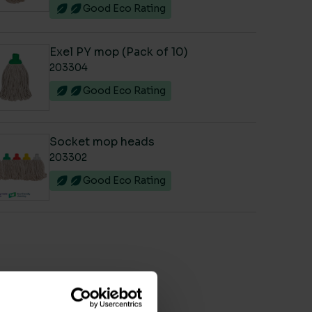
Good Eco Rating
Exel PY mop (Pack of 10)
203304
Good Eco Rating
Socket mop heads
203302
Good Eco Rating