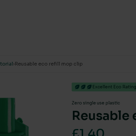
orial
›
Reusable eco refill mop clip
Excellent Eco Ratin
Zero single use plastic
Reusable e
£
1.40