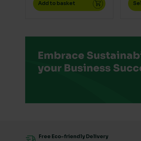
Add to basket
Se
Embrace Sustainabil
your Business Succ
Free Eco-friendly Delivery