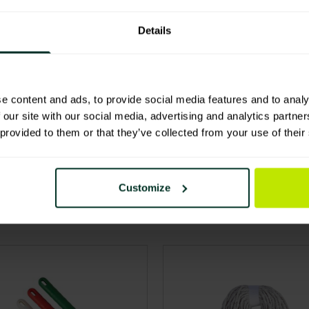
ls
Details
e content and ads, to provide social media features and to analy
 our site with our social media, advertising and analytics partn
 provided to them or that they’ve collected from your use of their
Customize
product has multiple variants. The options may be chos