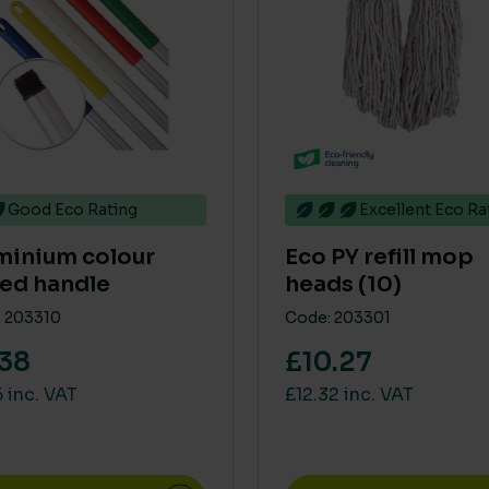
Good Eco Rating
Excellent Eco Ra
minium colour
Eco PY refill mop
ed handle
heads (10)
 203310
Code: 203301
.38
£10.27
 inc. VAT
£12.32 inc. VAT