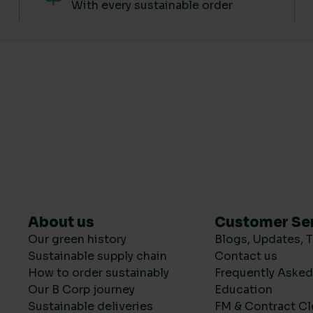
With every sustainable order
About us
Customer Se
Our green history
Blogs, Updates, T
Sustainable supply chain
Contact us
How to order sustainably
Frequently Aske
Our B Corp journey
Education
Sustainable deliveries
FM & Contract Cl