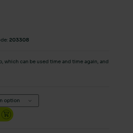
de:
203308
p, which can be used time and time again, and
lip quantity