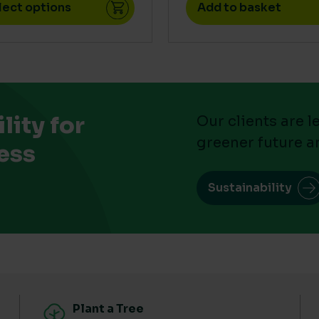
lect options
Add to basket
ity for
Our clients are 
greener future a
ess
Sustainability
Plant a Tree