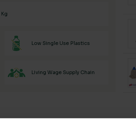
6 Kg
Low Single Use Plastics
Living Wage Supply Chain