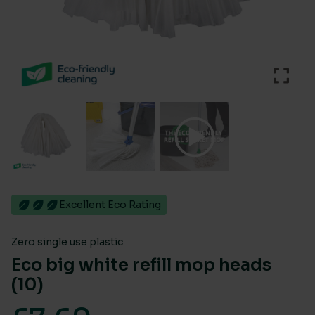
Excellent Eco Rating
Zero single use plastic
Eco big white refill mop heads
(10)