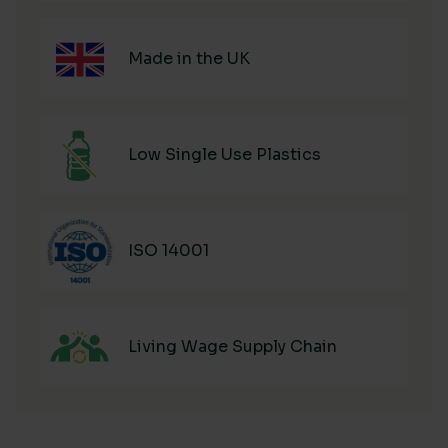
Made in the UK
Low Single Use Plastics
ISO 14001
Living Wage Supply Chain