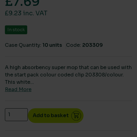
£
7.69
£9.23 inc. VAT
In stock
Case Quantity:
10 units
Code:
203309
A high absorbency super mop that can be used with
the start pack colour coded clip 203308/colour.
This white...
Read More
Eco big white refill mop heads (10) quantity
Add to basket