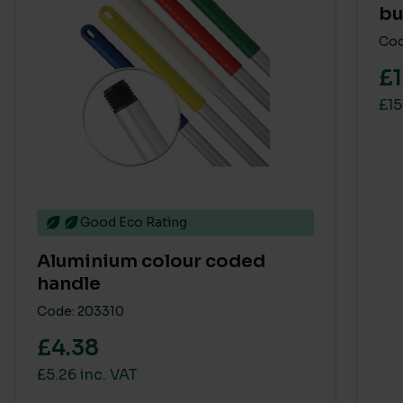
bu
Cod
£1
£15
Good Eco Rating
Aluminium colour coded
handle
Code: 203310
£4.38
£5.26 inc. VAT