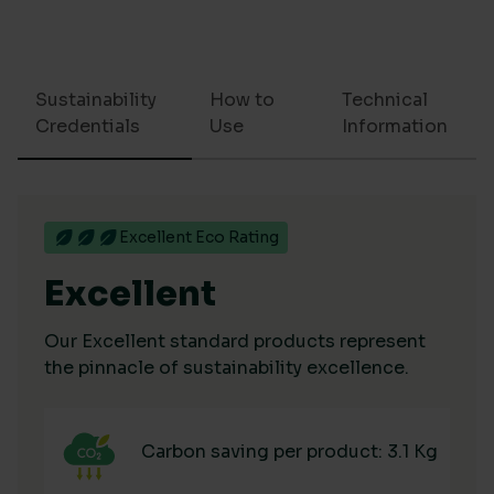
Sustainability
How to
Technical
Credentials
Use
Information
Excellent Eco Rating
Excellent
Our Excellent standard products represent
the pinnacle of sustainability excellence.
Carbon saving per product: 3.1 Kg