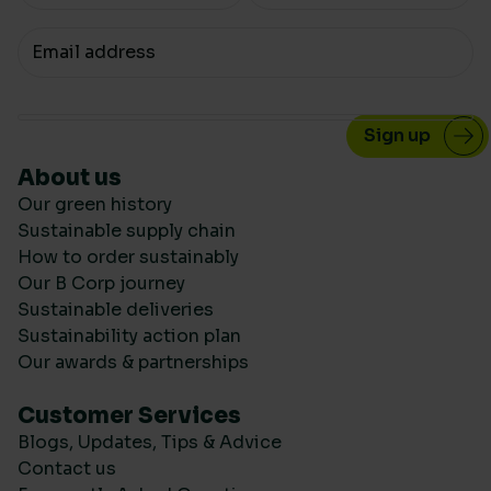
Your email
About us
Our green history
Sustainable supply chain
How to order sustainably
Our B Corp journey
Sustainable deliveries
Sustainability action plan
Our awards & partnerships
Customer Services
Blogs, Updates, Tips & Advice
Contact us