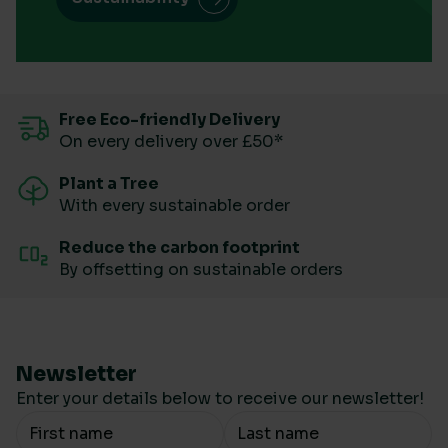
Free Eco-friendly Delivery
On every delivery over £50*
Plant a Tree
With every sustainable order
Reduce the carbon footprint
By offsetting on sustainable orders
Newsletter
Enter your details below to receive our newsletter!
Your Name