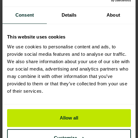
Consent
Details
About
You are viewing the most sustainable
This website uses cookies
Eco big white refill mop heads (10)
We use cookies to personalise content and ads, to
Code: 203309
provide social media features and to analyse our traffic.
Excellent Eco Rating
We also share information about your use of our site with
our social media, advertising and analytics partners who
may combine it with other information that you’ve
provided to them or that they’ve collected from your use
Exel colour coded twine 200grm
of their services.
mop head (10 Pack)
203303
Good Eco Rating
Allow all
Exel PY mop (Pack of 10)
203304
Customize