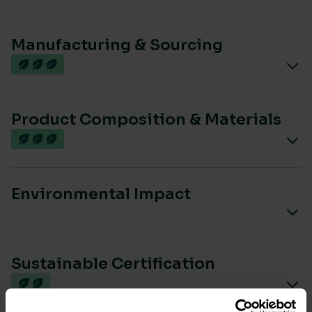
Manufacturing & Sourcing
Product Composition & Materials
Environmental Impact
Sustainable Certification