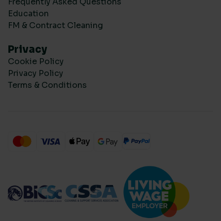
Frequently Asked Questions
Education
FM & Contract Cleaning
Privacy
Cookie Policy
Privacy Policy
Terms & Conditions