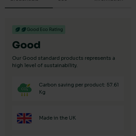
Good Eco Rating
Good
Our Good standard products represents a
high level of sustainability.
Carbon saving per product: 57.61
Kg
Made in the UK