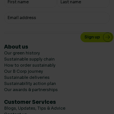
Your email
About us
Our green history
Sustainable supply chain
How to order sustainably
Our B Corp journey
Sustainable deliveries
Sustainability action plan
Our awards & partnerships
Customer Services
Blogs, Updates, Tips & Advice