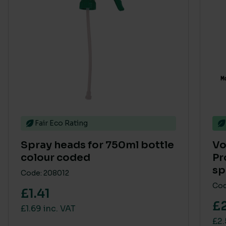
Fair Eco Rating
Spray heads for 750ml bottle
Vo
colour coded
Pr
sp
Code: 208012
Cod
£1.41
£2
£1.69 inc. VAT
£2.