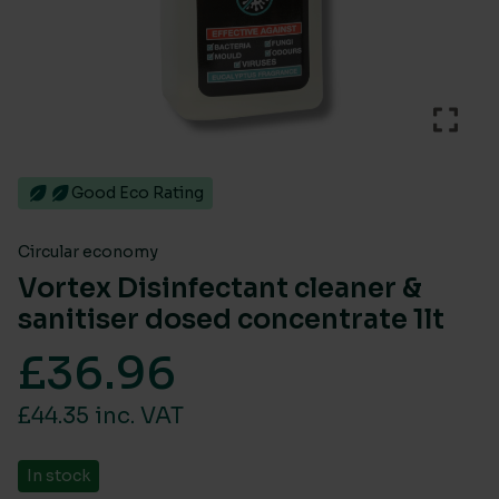
Good Eco Rating
Circular economy
Vortex Disinfectant cleaner &
sanitiser dosed concentrate 1lt
£
36.96
£44.35 inc. VAT
In stock