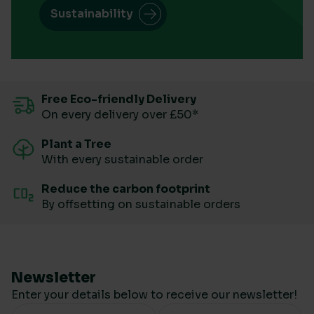
Sustainability
Free Eco-friendly Delivery
On every delivery over £50*
Plant a Tree
With every sustainable order
Reduce the carbon footprint
By offsetting on sustainable orders
Newsletter
Enter your details below to receive our newsletter!
Your Name