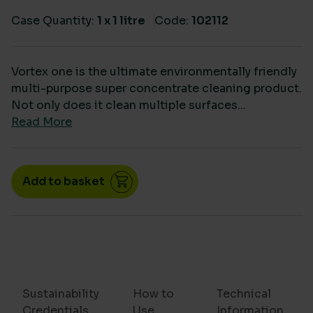
Case Quantity:
1 x 1 litre
Code:
102112
Vortex one is the ultimate environmentally friendly
multi-purpose super concentrate cleaning product.
Not only does it clean multiple surfaces...
Read More
Vortex Disinfectant cleaner & sanitiser dosed conce
Add to basket
Sustainability
How to
Technical
Credentials
Use
Information