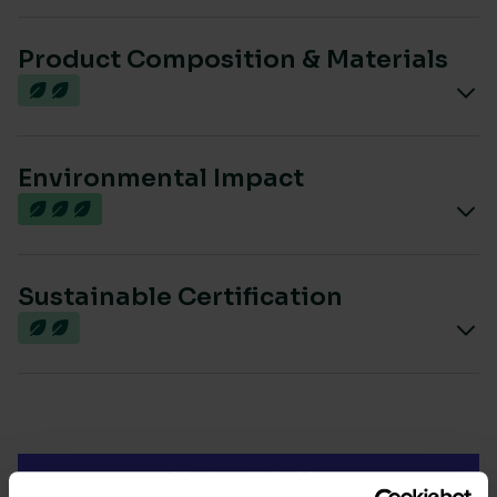
Product Composition & Materials
Environmental Impact
Sustainable Certification
Most sustainable