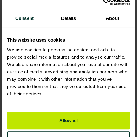
SoluClean Anti Viral Disinfectant
Cleaner (10 sachets)
Consent
Details
About
109009
Excellent Eco Rating
This website uses cookies
We use cookies to personalise content and ads, to
BioHygiene All Purpose Sanitiser
provide social media features and to analyse our traffic.
Super Concentrate FRAGRANCED
We also share information about your use of our site with
1lt (Optic)
our social media, advertising and analytics partners who
101330
may combine it with other information that you’ve
Excellent Eco Rating
provided to them or that they’ve collected from your use
of their services.
You are currently viewing
Vortex Disinfectant cleaner &
Allow all
sanitiser dosed concentrate 1lt
102112