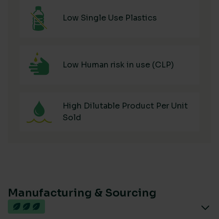
Low Single Use Plastics
Low Human risk in use (CLP)
High Dilutable Product Per Unit
Sold
Manufacturing & Sourcing