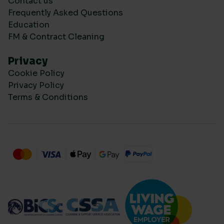
Contact us
Frequently Asked Questions
Education
FM & Contract Cleaning
Privacy
Cookie Policy
Privacy Policy
Terms & Conditions