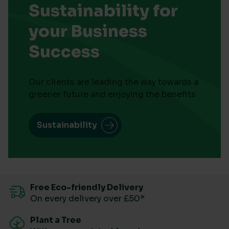
Sustainability for
your Business
Success
Our clients are leading the way towards a
greener future and enjoying the benefits
Sustainability
Free Eco-friendly Delivery
On every delivery over £50*
Plant a Tree