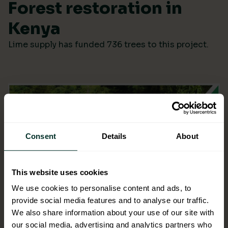
Forest restoration in
Kenya
Lime supply has funded 736 trees to this project.
Consent
Details
About
This website uses cookies
We use cookies to personalise content and ads, to
provide social media features and to analyse our traffic.
We also share information about your use of our site with
our social media, advertising and analytics partners who