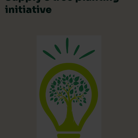
initiative