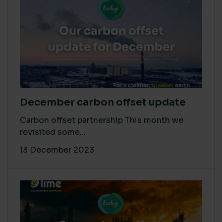
December carbon offset update
Carbon offset partnership This month we
revisited some...
13 December 2023