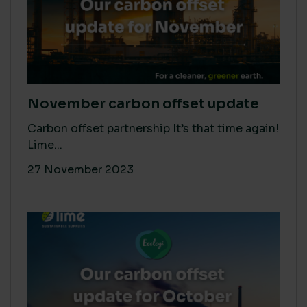
November carbon offset update
Carbon offset partnership It’s that time again!
Lime...
27 November 2023