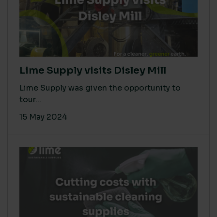
Lime Supply visits Disley Mill
Lime Supply was given the opportunity to
tour...
15 May 2024