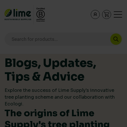
Lime Sustainable Supplies
Empowering our customers to make sustainable purcha
Products search
Skip to content
Blogs, Updates,
Tips & Advice
Explore the success of Lime Supply's innovative
tree planting scheme and our collaboration with
Ecologi.
The origins of Lime
Supply's tree planting