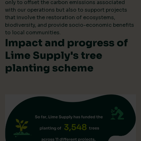
only to offset the carbon emissions associated
with our operations but also to support projects
that involve the restoration of ecosystems,
biodiversity, and provide socio-economic benefits
to local communities.
Impact and progress of
Lime Supply's tree
planting scheme