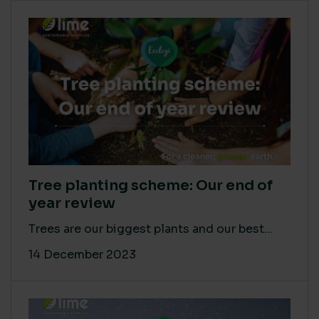
Tree planting scheme: Our end of
year review
Trees are our biggest plants and our best...
14 December 2023