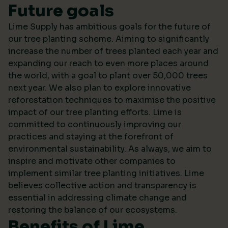
Future goals
Lime Supply has ambitious goals for the future of
our tree planting scheme. Aiming to significantly
increase the number of trees planted each year and
expanding our reach to even more places around
the world, with a goal to plant over 50,000 trees
next year. We also plan to explore innovative
reforestation techniques to maximise the positive
impact of our tree planting efforts. Lime is
committed to continuously improving our
practices and staying at the forefront of
environmental sustainability. As always, we aim to
inspire and motivate other companies to
implement similar tree planting initiatives. Lime
believes collective action and transparency is
essential in addressing climate change and
restoring the balance of our ecosystems.
Benefits of Lime