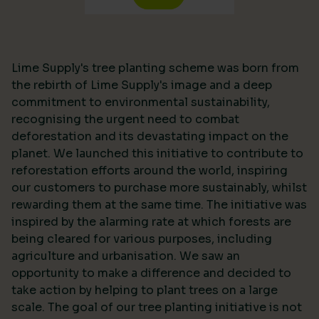
Lime Supply's tree planting scheme was born from
the rebirth of Lime Supply's image and a deep
commitment to environmental sustainability,
recognising the urgent need to combat
deforestation and its devastating impact on the
planet. We launched this initiative to contribute to
reforestation efforts around the world, inspiring
our customers to purchase more sustainably, whilst
rewarding them at the same time. The initiative was
inspired by the alarming rate at which forests are
being cleared for various purposes, including
agriculture and urbanisation. We saw an
opportunity to make a difference and decided to
take action by helping to plant trees on a large
scale. The goal of our tree planting initiative is not