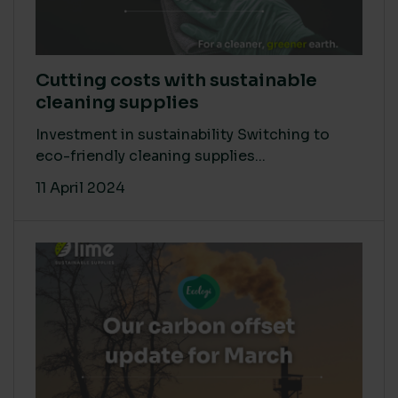
Cutting costs with sustainable
cleaning supplies
Investment in sustainability Switching to
eco-friendly cleaning supplies...
11 April 2024