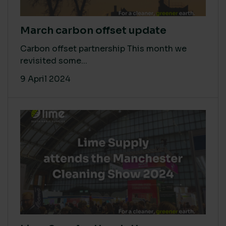
March carbon offset update
Carbon offset partnership This month we
revisited some...
9 April 2024