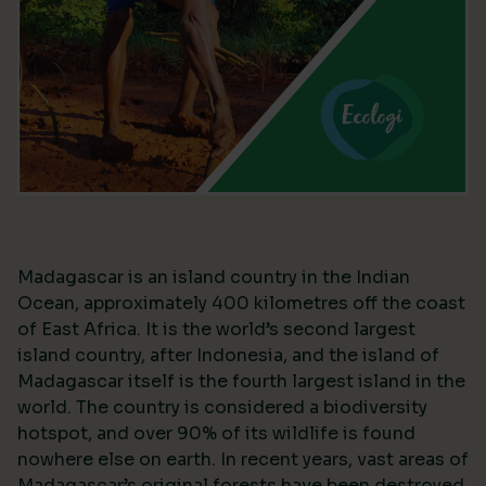
Madagascar is an island country in the Indian
Ocean, approximately 400 kilometres off the coast
of East Africa. It is the world’s second largest
island country, after Indonesia, and the island of
Madagascar itself is the fourth largest island in the
world. The country is considered a biodiversity
hotspot, and over 90% of its wildlife is found
nowhere else on earth. In recent years, vast areas of
Madagascar’s original forests have been destroyed,