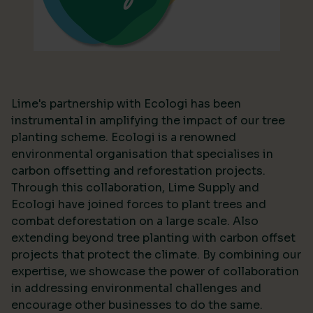
Lime's partnership with Ecologi has been
instrumental in amplifying the impact of our tree
planting scheme. Ecologi is a renowned
environmental organisation that specialises in
carbon offsetting and reforestation projects.
Through this collaboration, Lime Supply and
Ecologi have joined forces to plant trees and
combat deforestation on a large scale. Also
extending beyond tree planting with carbon offset
projects that protect the climate. By combining our
expertise, we showcase the power of collaboration
in addressing environmental challenges and
encourage other businesses to do the same.