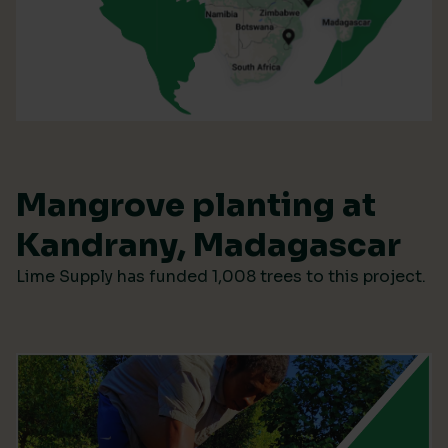
Mangrove planting at
Kandrany, Madagascar
Lime Supply has funded 1,008 trees to this project.