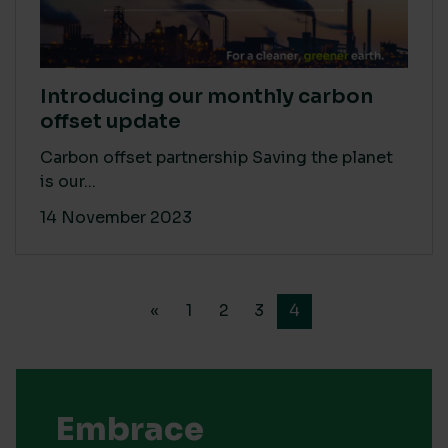
Introducing our monthly carbon
offset update
Carbon offset partnership Saving the planet
is our...
14 November 2023
«
1
2
3
4
Embrace