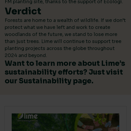
FM planting site, thanks to the support of Ecologi.
Verdict
Forests are home to a wealth of wildlife. If we don’t
protect what we have left and work to create
woodlands of the future, we stand to lose more
than just trees. Lime will continue to support tree
planting projects across the globe throughout
2024 and beyond.
Want to learn more about Lime’s
sustainability efforts? Just visit
our
Sustainability
page.