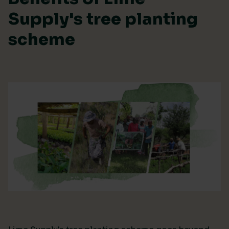
Supply's tree planting
scheme