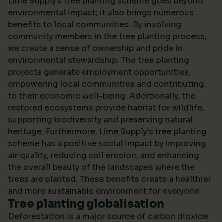
Lime Supply's tree planting scheme goes beyond
environmental impact; it also brings numerous
benefits to local communities. By involving
community members in the tree planting process,
we create a sense of ownership and pride in
environmental stewardship. The tree planting
projects generate employment opportunities,
empowering local communities and contributing
to their economic well-being. Additionally, the
restored ecosystems provide habitat for wildlife,
supporting biodiversity and preserving natural
heritage. Furthermore, Lime Supply's tree planting
scheme has a positive social impact by improving
air quality, reducing soil erosion, and enhancing
the overall beauty of the landscapes where the
trees are planted. These benefits create a healthier
and more sustainable environment for everyone.
Tree planting globalisation
Deforestation is a major source of carbon dioxide