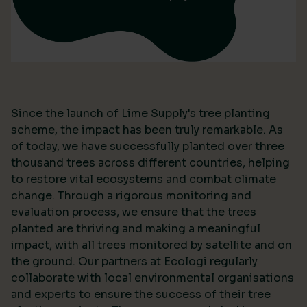
Since the launch of Lime Supply's tree planting
scheme, the impact has been truly remarkable. As
of today, we have successfully planted over three
thousand trees across different countries, helping
to restore vital ecosystems and combat climate
change. Through a rigorous monitoring and
evaluation process, we ensure that the trees
planted are thriving and making a meaningful
impact, with all trees monitored by satellite and on
the ground. Our partners at Ecologi regularly
collaborate with local environmental organisations
and experts to ensure the success of their tree