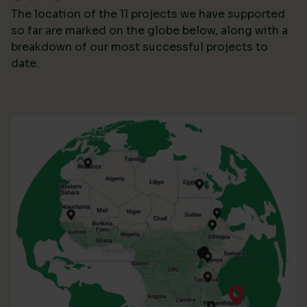
The location of the 11 projects we have supported
so far are marked on the globe below, along with a
breakdown of our most successful projects to
date.