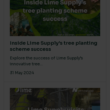
Inside Lime Supply’s tree planting
scheme success
Explore the success of Lime Supply’s
innovative tree...
31 May 2024