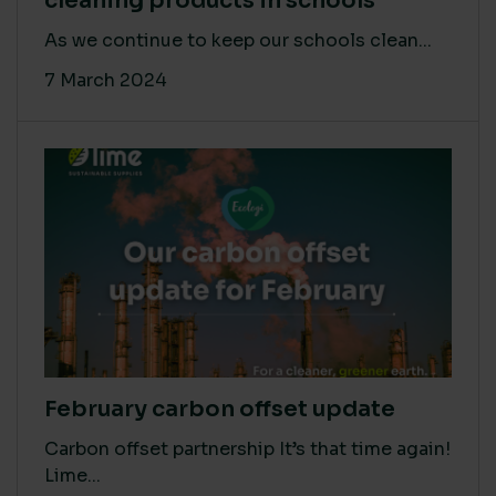
cleaning products in schools
As we continue to keep our schools clean...
7 March 2024
February carbon offset update
Carbon offset partnership It’s that time again!
Lime...