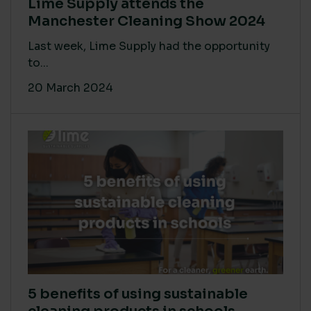
Lime Supply attends the
Manchester Cleaning Show 2024
Last week, Lime Supply had the opportunity
to...
20 March 2024
5 benefits of using sustainable