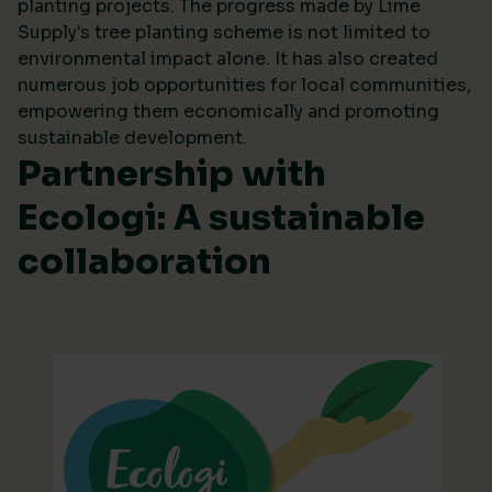
planting projects. The progress made by Lime
Supply's tree planting scheme is not limited to
environmental impact alone. It has also created
numerous job opportunities for local communities,
empowering them economically and promoting
sustainable development.
Partnership with
Ecologi: A sustainable
collaboration