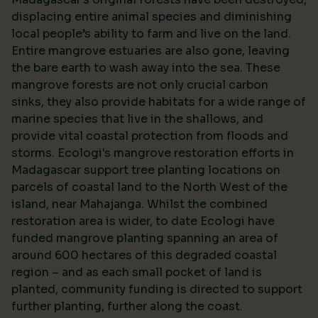
displacing entire animal species and diminishing
local people’s ability to farm and live on the land.
Entire mangrove estuaries are also gone, leaving
the bare earth to wash away into the sea. These
mangrove forests are not only crucial carbon
sinks, they also provide habitats for a wide range of
marine species that live in the shallows, and
provide vital coastal protection from floods and
storms. Ecologi's mangrove restoration efforts in
Madagascar support tree planting locations on
parcels of coastal land to the North West of the
island, near Mahajanga. Whilst the combined
restoration area is wider, to date Ecologi have
funded mangrove planting spanning an area of
around 600 hectares of this degraded coastal
region – and as each small pocket of land is
planted, community funding is directed to support
further planting, further along the coast.