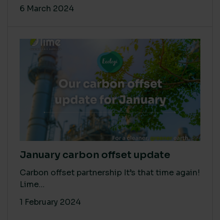
6 March 2024
January carbon offset update
Carbon offset partnership It’s that time again!
Lime...
1 February 2024