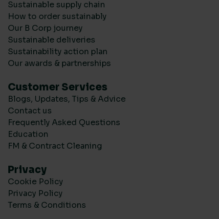
Sustainable supply chain
How to order sustainably
Our B Corp journey
Sustainable deliveries
Sustainability action plan
Our awards & partnerships
Customer Services
Blogs, Updates, Tips & Advice
Contact us
Frequently Asked Questions
Education
FM & Contract Cleaning
Privacy
Cookie Policy
Privacy Policy
Terms & Conditions