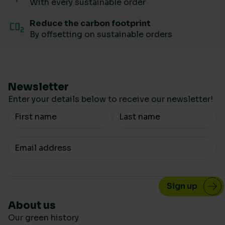
With every sustainable order
Reduce the carbon footprint
By offsetting on sustainable orders
Newsletter
Enter your details below to receive our newsletter!
Your Name
Your email
About us
Our green history