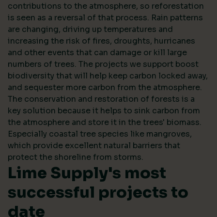
contributions to the atmosphere, so reforestation
is seen as a reversal of that process. Rain patterns
are changing, driving up temperatures and
increasing the risk of fires, droughts, hurricanes
and other events that can damage or kill large
numbers of trees. The projects we support boost
biodiversity that will help keep carbon locked away,
and sequester more carbon from the atmosphere.
The conservation and restoration of forests is a
key solution because it helps to sink carbon from
the atmosphere and store it in the trees' biomass.
Especially coastal tree species like mangroves,
which provide excellent natural barriers that
protect the shoreline from storms.
Lime Supply's most
successful projects to
date