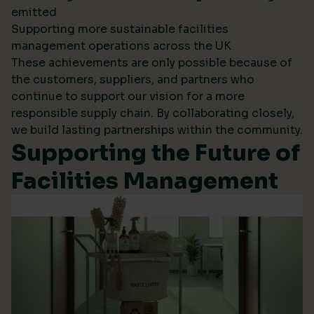
emitted
Supporting more sustainable facilities
management operations across the UK
These achievements are only possible because of
the customers, suppliers, and partners who
continue to support our vision for a more
responsible supply chain. By collaborating closely,
we build lasting partnerships within the community.
Supporting the Future of
Facilities Management