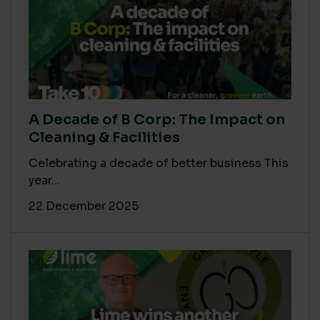
A Decade of B Corp: The Impact on
Cleaning & Facilities
Celebrating a decade of better business This
year...
22 December 2025