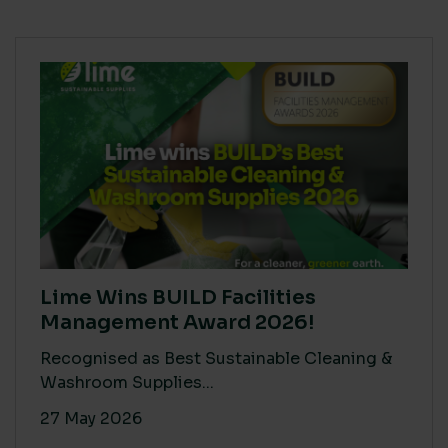
Lime Wins BUILD Facilities
Management Award 2026!
Recognised as Best Sustainable Cleaning &
Washroom Supplies...
27 May 2026