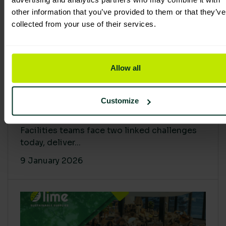
other information that you’ve provided to them or that they’ve
collected from your use of their services.
Allow all
Proving Impact: Smarter Carbon
Customize
Cuts with LCA & Scope 4
Facilities teams face two linked challenges
today, deliver...
9 January 2026