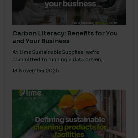
Carbon Literacy: Benefits for You
and Your Business
At Lime Sustainable Supplies, we’re
committed to running a data‑driven,...
13 November 2025