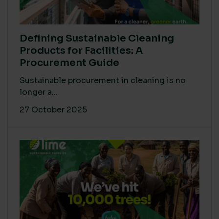
Defining Sustainable Cleaning
Products for Facilities: A
Procurement Guide
Sustainable procurement in cleaning is no
longer a...
27 October 2025