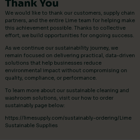
Thank You
We would like to thank our customers, supply chain
partners, and the entire Lime team for helping make
this achievement possible. Thanks to collective
effort, we build opportunities for ongoing success.
As we continue our sustainability journey, we
remain focused on delivering practical, data-driven
solutions that help businesses reduce
environmental impact without compromising on
quality, compliance, or performance.
To learn more about our sustainable cleaning and
washroom solutions, visit our how to order
sustainably page below:
https://limesupply.com/sustainably-ordering/Lime
Sustainable Supplies