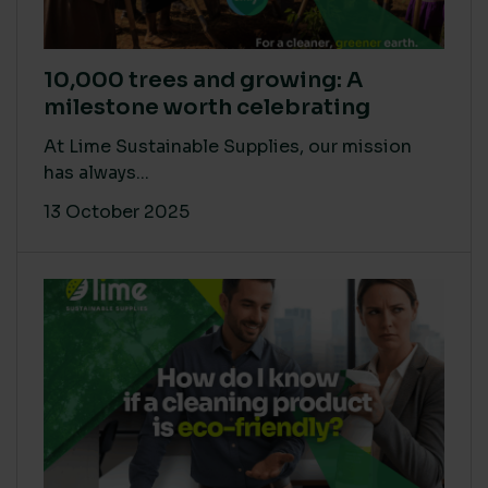
10,000 trees and growing: A
milestone worth celebrating
At Lime Sustainable Supplies, our mission
has always...
13 October 2025