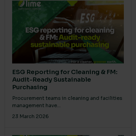
ESG Reporting for Cleaning & FM:
Audit-Ready Sustainable
Purchasing
Procurement teams in cleaning and facilities
management have...
23 March 2026