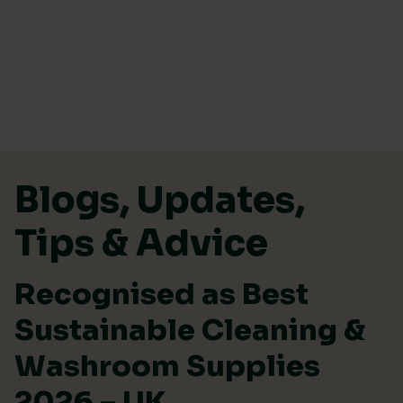
Skip to content
Blogs, Updates,
Tips & Advice
Recognised as Best
Sustainable Cleaning &
Washroom Supplies
2026 – UK