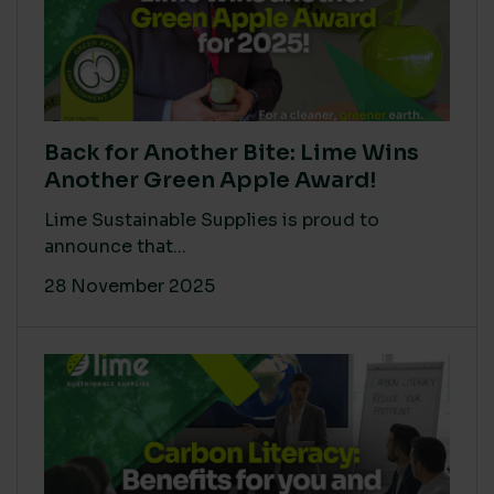
Back for Another Bite: Lime Wins
Another Green Apple Award!
Lime Sustainable Supplies is proud to
announce that...
28 November 2025