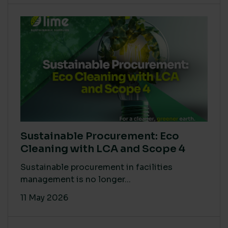
Sustainable Procurement: Eco
Cleaning with LCA and Scope 4
Sustainable procurement in facilities
management is no longer...
11 May 2026