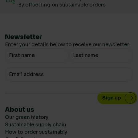
By offsetting on sustainable orders
Newsletter
Enter your details below to receive our newsletter!
Your Name
Your email
About us
Our green history
Sustainable supply chain
How to order sustainably