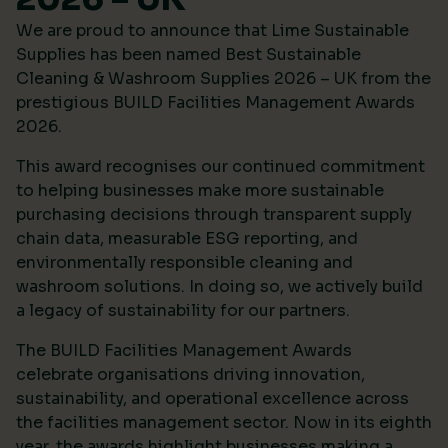
We are proud to announce that Lime Sustainable
Supplies has been named Best Sustainable
Cleaning & Washroom Supplies 2026 – UK from the
prestigious
BUILD Facilities Management Awards
2026
.
This award recognises our continued commitment
to helping businesses make more sustainable
purchasing decisions through transparent supply
chain data, measurable ESG reporting, and
environmentally responsible cleaning and
washroom solutions. In doing so, we actively build
a legacy of sustainability for our partners.
The BUILD Facilities Management Awards
celebrate organisations driving innovation,
sustainability, and operational excellence across
the facilities management sector. Now in its eighth
year, the awards highlight businesses making a