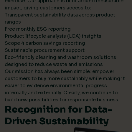
exercise. Our approach is built around measurable
impact, giving customers access to:
Transparent sustainability data across product
ranges
Free monthly ESG reporting
Product lifecycle analysis (LCA) insights
Scope 4 carbon savings reporting
Sustainable procurement support
Eco-friendly cleaning and washroom solutions
designed to reduce waste and emissions
Our mission has always been simple: empower
customers to buy more sustainably while making it
easier to evidence environmental progress
internally and externally. Clearly, we continue to
build new possibilities for responsible business.
Recognition for Data-
Driven Sustainability