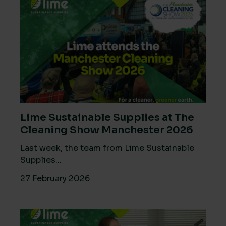
Lime Sustainable Supplies at The
Cleaning Show Manchester 2026
Last week, the team from Lime Sustainable
Supplies...
27 February 2026