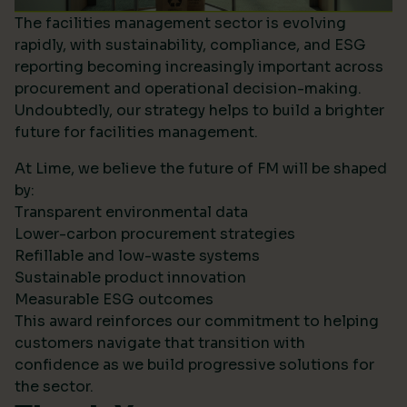
The facilities management sector is evolving
rapidly, with sustainability, compliance, and ESG
reporting becoming increasingly important across
procurement and operational decision-making.
Undoubtedly, our strategy helps to build a brighter
future for facilities management.
At Lime, we believe the future of FM will be shaped
by:
Transparent environmental data
Lower-carbon procurement strategies
Refillable and low-waste systems
Sustainable product innovation
Measurable ESG outcomes
This award reinforces our commitment to helping
customers navigate that transition with
confidence as we build progressive solutions for
the sector.