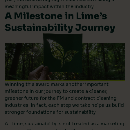
meaningful impact within the industry.
A Milestone in Lime’s
Sustainability Journey
Winning this award marks another important
milestone in our journey to create a cleaner,
greener future for the FM and contract cleaning
industries. In fact, each step we take helps us build
stronger foundations for sustainability.
At Lime, sustainability is not treated as a marketing