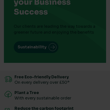
your Business
Success
Our clients are leading the way towards a
greener future and enjoying the benefits
Sustainability
Free Eco-friendly Delivery
On every delivery over £50*
Plant a Tree
With every sustainable order
Reduce the carbon footprint