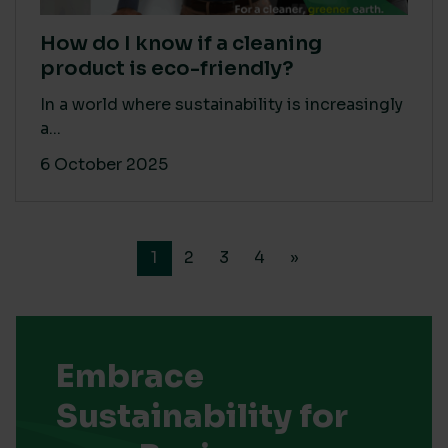
How do I know if a cleaning
product is eco-friendly?
In a world where sustainability is increasingly
a...
6 October 2025
1
2
3
4
»
Embrace
Sustainability for