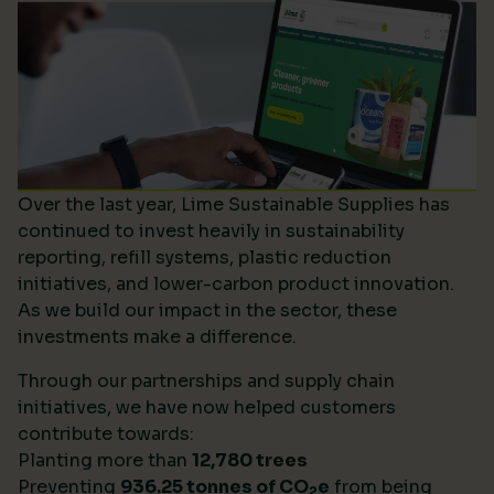
Over the last year, Lime Sustainable Supplies has
continued to invest heavily in sustainability
reporting, refill systems, plastic reduction
initiatives, and lower-carbon product innovation.
As we build our impact in the sector, these
investments make a difference.
Through our partnerships and supply chain
initiatives, we have now helped customers
contribute towards:
Planting more than
12,780 trees
Preventing
936.25 tonnes of CO
e
from being
2