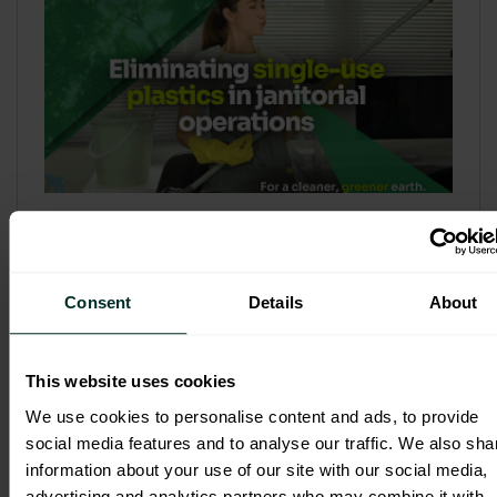
Refill & Bulk Dispense: Eliminating
Single-Use Plastics in Janitorial
Operations
Consent
Details
About
Refillable systems are no longer a
sustainability side...
This website uses cookies
3 February 2026
We use cookies to personalise content and ads, to provide
social media features and to analyse our traffic. We also sha
information about your use of our site with our social media,
advertising and analytics partners who may combine it with