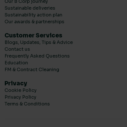
Our B Corp journey
Sustainable deliveries
Sustainability action plan
Our awards & partnerships
Customer Services
Blogs, Updates, Tips & Advice
Contact us
Frequently Asked Questions
Education
FM & Contract Cleaning
Privacy
Cookie Policy
Privacy Policy
Terms & Conditions