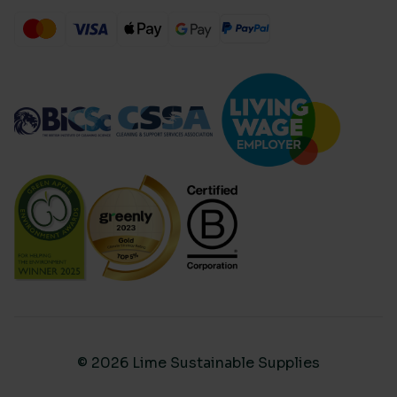
© 2026 Lime Sustainable Supplies