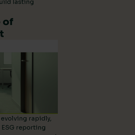
uild lasting
 of
t
evolving rapidly,
d ESG reporting