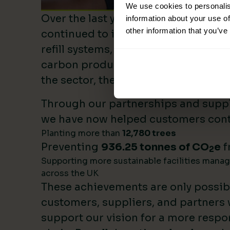
We use cookies to personalis
Over the last year, Lime Sustainable
information about your use of
other information that you’ve
continued to invest heavily in sustai
refill systems, plastic reduction init
carbon product innovation. As we b
the sector, these investments make 
Through our partnerships and supply
we have now helped customers cont
Planting more than
12,780 trees
Preventing
936.25 tonnes of CO
e
f
2
Supporting more sustainable facilities mana
across the UK
These achievements are only possib
customers, suppliers, and partners
support our vision for a more respo