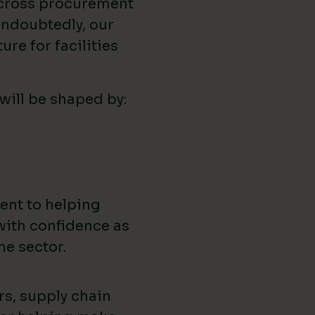
across procurement
ndoubtedly, our
ure for facilities
 will be shaped by:
ent to helping
with confidence as
he sector.
rs, supply chain