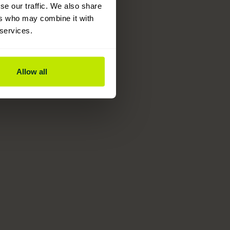
se our traffic. We also share
ers who may combine it with
 services.
Allow all