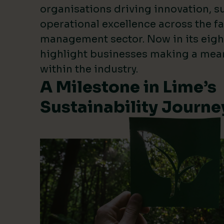
organisations driving innovation, su
operational excellence across the fa
management sector. Now in its eigh
highlight businesses making a mea
within the industry.
A Milestone in Lime’s
Sustainability Journe