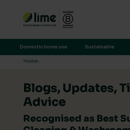
Lime Sustainable Supplies
Empowering our customers to make s
Domestic home use
Sustainable
Skip to content
Home
›
Blogs, Updates, T
Advice
Recognised as Best S