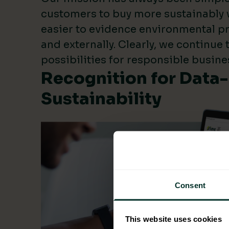
customers to buy more sustainably 
easier to evidence environmental pr
and externally. Clearly, we continue
possibilities for responsible busine
Recognition for Data
Sustainability
Consent
This website uses cookies