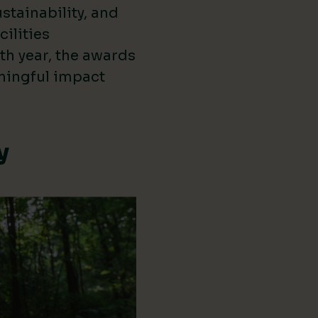
stainability, and
cilities
th year, the awards
ningful impact
y