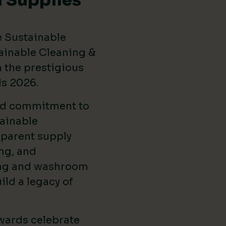
 Supplies
e Sustainable
ainable Cleaning &
the prestigious
ds 2026
.
ed commitment to
ainable
sparent supply
ng, and
ing and washroom
ild a legacy of
wards celebrate