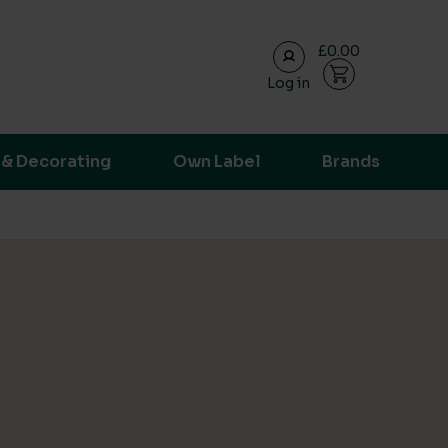
£0.00
Log in
ransparent supply chain data.
 & Decorating
Own Label
Brands