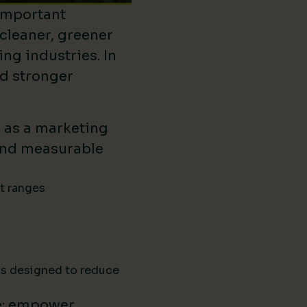
important
 cleaner, greener
ing industries. In
ld stronger
d as a marketing
ound measurable
ct ranges
ns designed to reduce
e: empower