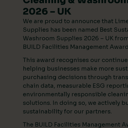
Cleaning & Washroom
2026 – UK
We are proud to announce that Lim
Supplies has been named Best Sust
Washroom Supplies 2026 – UK from 
BUILD Facilities Management Awar
This award recognises our continu
helping businesses make more sust
purchasing decisions through tran
chain data, measurable ESG reporti
environmentally responsible clean
solutions. In doing so, we actively bu
sustainability for our partners.
The BUILD Facilities Management A