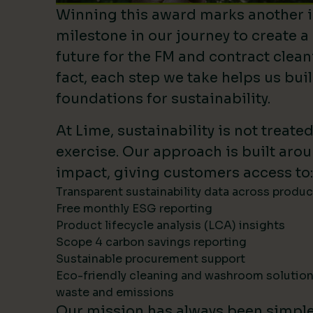
Winning this award marks another 
milestone in our journey to create a
future for the FM and contract clean
fact, each step we take helps us bui
foundations for sustainability.
At Lime, sustainability is not treate
exercise. Our approach is built ar
impact, giving customers access to:
Transparent sustainability data across produ
Free monthly ESG reporting
Product lifecycle analysis (LCA) insights
Scope 4 carbon savings reporting
Sustainable procurement support
Eco-friendly cleaning and washroom solutio
waste and emissions
Our mission has always been simpl