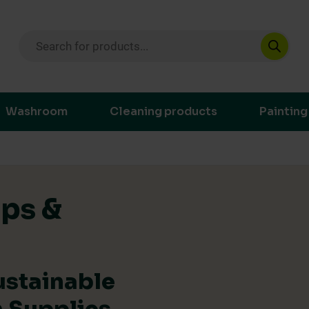
Products search
ustainable purchasing decisions through t
Washroom
Cleaning products
Painting
ips &
ustainable