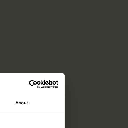
About