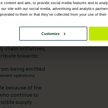
e content and ads, to provide social media features and to analy
 Supplies has
 our site with our social media, advertising and analytics partn
 provided to them or that they’ve collected from your use of their
nability reporting,
iatives, and lower-
uild our impact in
Customize
a difference.
 chain initiatives,
ribute towards:
rom being emitted
gement operations
le because of the
 who continue to
nsible supply