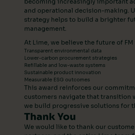
becoming increasingly important 
and operational decision-making. U
strategy helps to build a brighter fut
management.
At Lime, we believe the future of FM
Transparent environmental data
Lower-carbon procurement strategies
Refillable and low-waste systems
Sustainable product innovation
Measurable ESG outcomes
This award reinforces our commitm
customers navigate that transition 
we build progressive solutions for t
Thank You
We would like to thank our custome