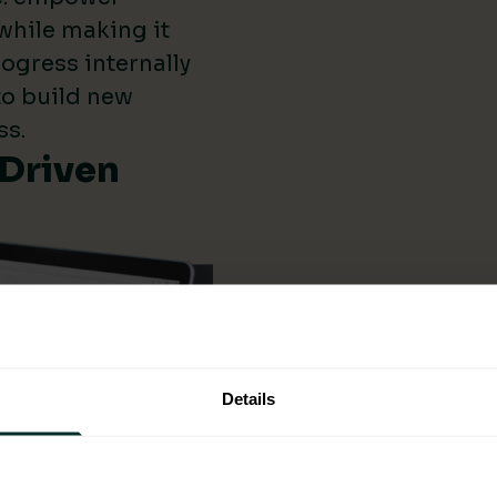
while making it
ogress internally
 to build new
ss.
-Driven
Details