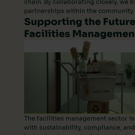
chain. By collaborating closely, we b
partnerships within the community.
Supporting the Future
Facilities Managemen
The facilities management sector is 
with sustainability, compliance, an