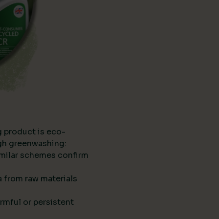
g product is eco-
ugh greenwashing:
imilar schemes confirm
ta from raw materials
rmful or persistent