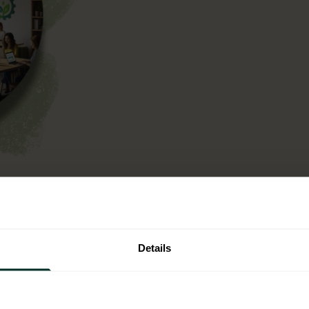
n operational context,
ntal criteria into your
t is not a one off
Details
single use plastic.