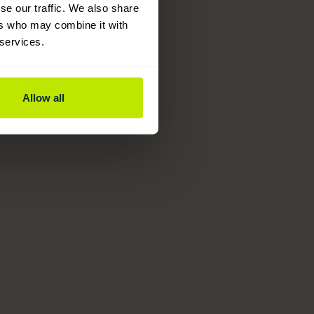
se our traffic. We also share
ers who may combine it with
 services.
Allow all