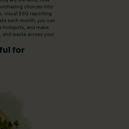
purchasing choices into
e, visual ESG reporting
data each month, you can
he hotspots, and make
, and waste across your
ul for