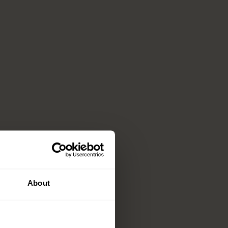
About