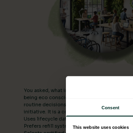
You asked, what is being eco conscious? In a
being eco conscious means building environme
routine decisions and measuring the results. I
Consent
initiative. It is a consistent approach that:
Uses lifecycle data to compare alternatives.
Prefers refill systems and bulk formats to cut 
This website uses cookies