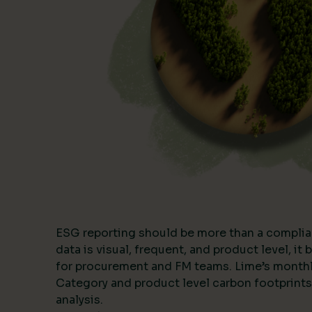
ESG reporting should be more than a complia
data is visual, frequent, and product level, i
for procurement and FM teams. Lime’s month
Category and product level carbon footprints
analysis.