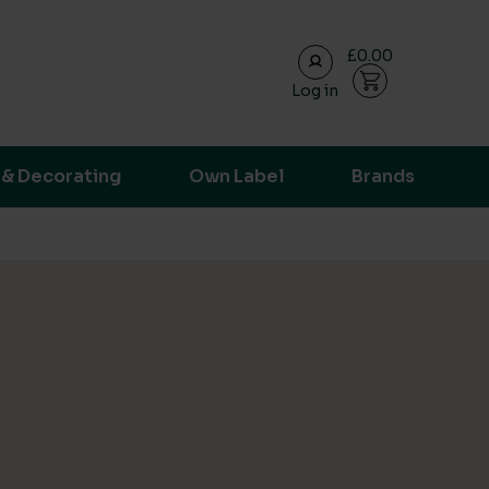
£0.00
Log in
ransparent supply chain data.
 & Decorating
Own Label
Brands