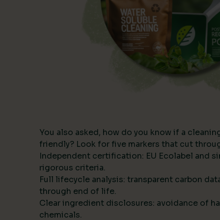
You also asked, how do you know if a cleanin
friendly? Look for five markers that cut thro
Independent certification: EU Ecolabel and s
rigorous criteria.
Full lifecycle analysis: transparent carbon da
through end of life.
Clear ingredient disclosures: avoidance of ha
chemicals.