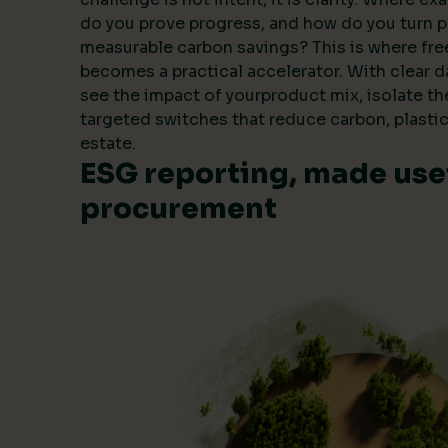
do you prove progress, and how do you turn 
measurable carbon savings? This is where fre
becomes a practical accelerator. With clear 
see the impact of yourproduct mix, isolate t
targeted switches that reduce carbon, plastic
estate.
ESG reporting, made usef
procurement