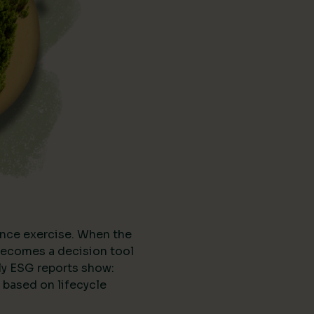
nce exercise. When the
t becomes a decision tool
ly ESG reports show:
 based on lifecycle