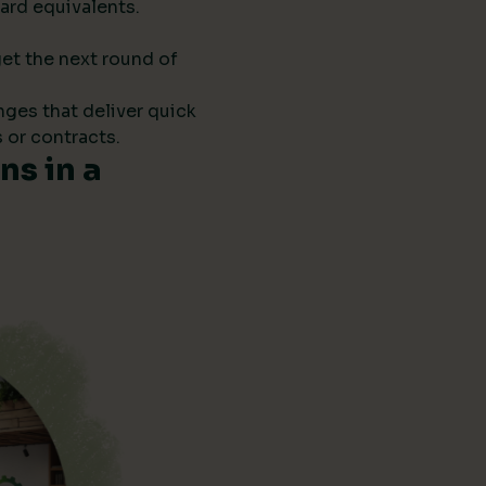
ard equivalents.
get the next round of
anges that deliver quick
 or contracts.
s in a