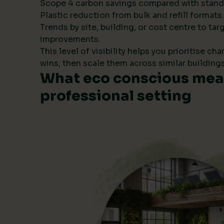
Scope 4 carbon savings compared with stand
Plastic reduction from bulk and refill formats.
Trends by site, building, or cost centre to tar
improvements.
This level of visibility helps you prioritise ch
wins, then scale them across similar buildings
What eco conscious mean
professional setting