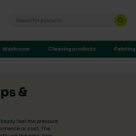
Products search
ustainable purchasing decisions through t
Washroom
Cleaning products
Painting
ips &
lready feel the pressure
ormance or cost. The
actly are the wins, how