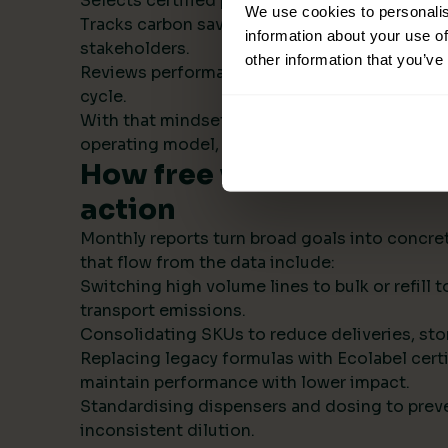
Selects certified products with transparent s
We use cookies to personalis
Tracks carbon savings institution wide and r
information about your use of
stakeholders.
other information that you’ve
Reviews performance monthly, then refines t
cycle.
With that mindset, sustainability becomes par
operating model, not a side project.
How free visual ESG repo
action
Monthly reports turn broad goals into concret
that flow from the data include:
Switching high volume lines to bulk or refill
transport emissions.
Consolidating SKUs to reduce deliveries, sto
Replacing legacy formulas with Ecolabel certi
maintain performance with lower impact.
Standardising dispensers and dosing to prev
inconsistent dilution.