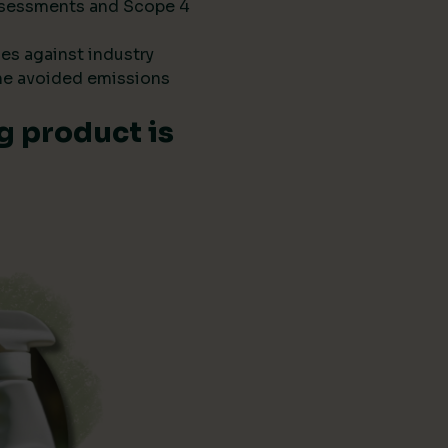
 assessments and Scope 4
es against industry
he avoided emissions
g product is