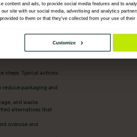
upply chains.
e content and ads, to provide social media features and to analy
eports them to
 our site with our social media, advertising and analytics partn
 provided to them or that they’ve collected from your use of their
he next procurement
t of your standard
Customize
rts drive
e steps. Typical actions
 to reduce packaging and
rage, and waste.
fied alternatives that
ent overuse and