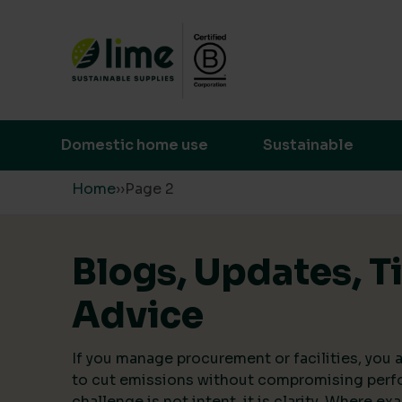
Lime Sustainable Supplies
Empowering our customers to make s
Domestic home use
Sustainable
Skip to content
Home
›
›
Page 2
Blogs, Updates, T
Advice
If you manage procurement or facilities, you a
to cut emissions without compromising perf
challenge is not intent, it is clarity. Where ex