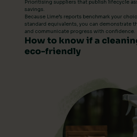
Prioritising suppliers that publish lifecycle
savings.
Because Lime’s reports benchmark your choic
standard equivalents, you can demonstrate t
and communicate progress with confidence.
How to know if a cleanin
eco-friendly