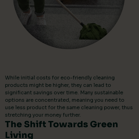
While initial costs for eco-friendly cleaning
products might be higher, they can lead to
significant savings over time. Many sustainable
options are concentrated, meaning you need to
use less product for the same cleaning power, thus
stretching your money further.
The Shift Towards Green
Living