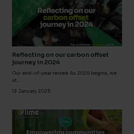
Reflecting on our carbon offset
journey in 2024
Our end-of-year review As 2025 begins, we
at...
13 January 2025