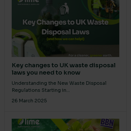
Key changes to UK waste disposal
laws you need to know
Understanding the New Waste Disposal
Regulations Starting in...
26 March 2025