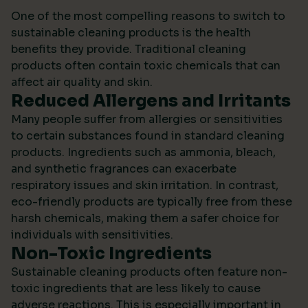
One of the most compelling reasons to switch to
sustainable cleaning products is the health
benefits they provide. Traditional cleaning
products often contain toxic chemicals that can
affect air quality and skin.
Reduced Allergens and Irritants
Many people suffer from allergies or sensitivities
to certain substances found in standard cleaning
products. Ingredients such as ammonia, bleach,
and synthetic fragrances can exacerbate
respiratory issues and skin irritation. In contrast,
eco-friendly products are typically free from these
harsh chemicals, making them a safer choice for
individuals with sensitivities.
Non-Toxic Ingredients
Sustainable cleaning products often feature non-
toxic ingredients that are less likely to cause
adverse reactions. This is especially important in