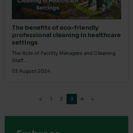
The benefits of eco-friendly
professional cleaning in healthcare
settings
The Role of Facility Managers and Cleaning
Staff...
23 August 2024
«
1
2
3
4
»