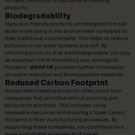
to make the switch to sustainable cleaning
products.
Biodegradability
Many eco-friendly products are designed to break
down more easily in the environment compared to
their traditional counterparts. This helps to reduce
pollution in our water systems and soil. By
choosing products that are biodegradable, you play
an essential role in minimising your ecological
footprint.
WRAP UK
provides further information
on waste reduction and biodegradable materials.
Reduced Carbon Footprint
Sustainable cleaning products often come from
companies that prioritise ethical sourcing and
production practices. This includes using
renewable resources and ensuring a lower carbon
footprint in their manufacturing processes. By
supporting these companies, you contribute to a
more sustainable economy that values