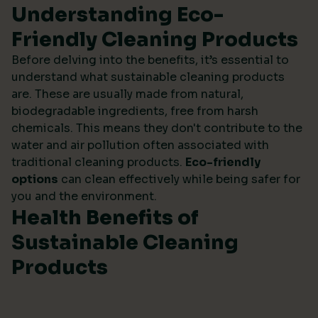
Understanding Eco-
Friendly Cleaning Products
Before delving into the benefits, it’s essential to
understand what sustainable cleaning products
are. These are usually made from natural,
biodegradable ingredients, free from harsh
chemicals. This means they don't contribute to the
water and air pollution often associated with
traditional cleaning products.
Eco-friendly
options
can clean effectively while being safer for
you and the environment.
Health Benefits of
Sustainable Cleaning
Products