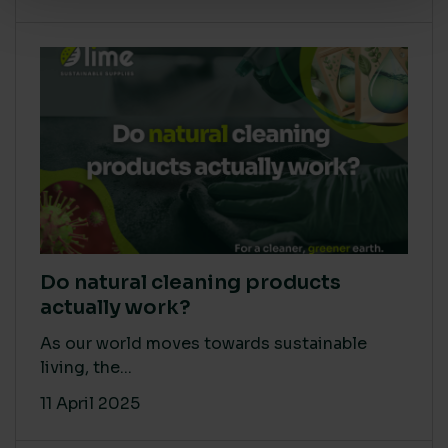
Do natural cleaning products
actually work?
As our world moves towards sustainable
living, the...
11 April 2025