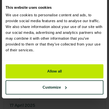
30 April 2025
This website uses cookies
We use cookies to personalise content and ads, to
provide social media features and to analyse our traffic.
We also share information about your use of our site with
our social media, advertising and analytics partners who
may combine it with other information that you’ve
provided to them or that they’ve collected from your use
of their services.
Allow all
Building a sustainable supply
chain: Why it matters
Customize
At Lime Sustainable Supplies, sustainability
isn’t just a...
17 April 2025