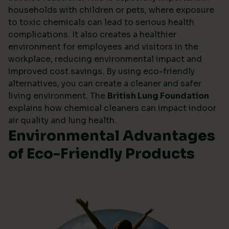
households with children or pets, where exposure
to toxic chemicals can lead to serious health
complications. It also creates a healthier
environment for employees and visitors in the
workplace, reducing environmental impact and
improved cost savings. By using eco-friendly
alternatives, you can create a cleaner and safer
living environment. The
British Lung Foundation
explains how chemical cleaners can impact indoor
air quality and lung health.
Environmental Advantages
of Eco-Friendly Products