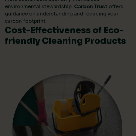
environmental stewardship.
Carbon Trust
offers
guidance on understanding and reducing your
carbon footprint.
Cost-Effectiveness of Eco-
friendly Cleaning Products