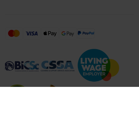
Compare Products (
...
)
Clear all
Compare Products