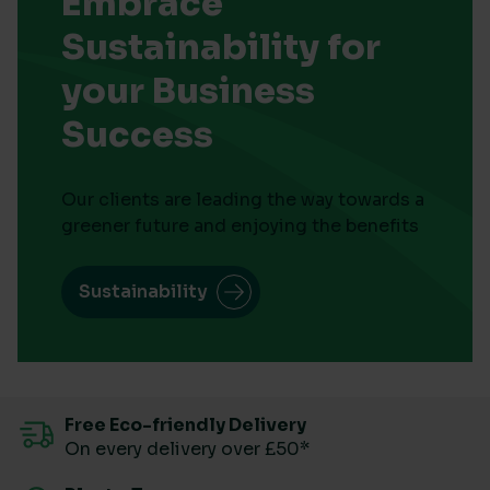
Embrace
Sustainability for
your Business
Success
Our clients are leading the way towards a
greener future and enjoying the benefits
Sustainability
Free Eco-friendly Delivery
On every delivery over £50*