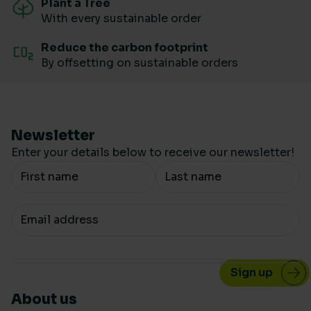
Plant a Tree
With every sustainable order
Reduce the carbon footprint
By offsetting on sustainable orders
Newsletter
Enter your details below to receive our newsletter!
Your Name
Your email
About us