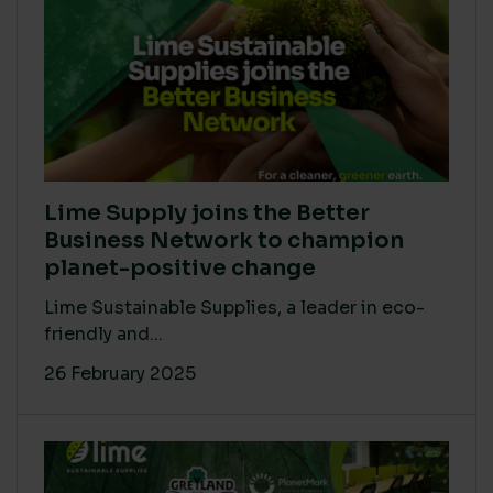
Lime Supply joins the Better
Business Network to champion
planet-positive change
Lime Sustainable Supplies, a leader in eco-
friendly and...
26 February 2025