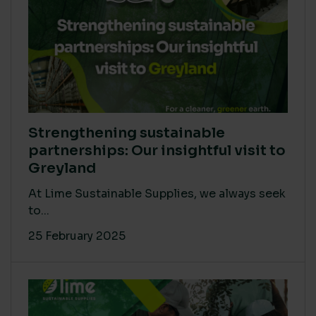
Strengthening sustainable
partnerships: Our insightful visit to
Greyland
At Lime Sustainable Supplies, we always seek
to...
25 February 2025