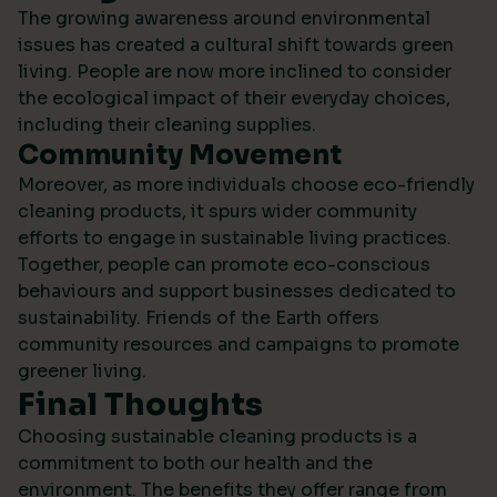
The growing awareness around environmental
issues has created a cultural shift towards green
living. People are now more inclined to consider
the ecological impact of their everyday choices,
including their cleaning supplies.
Community Movement
Moreover, as more individuals choose eco-friendly
cleaning products, it spurs wider community
efforts to engage in sustainable living practices.
Together, people can promote eco-conscious
behaviours and support businesses dedicated to
sustainability.
Friends of the Earth
offers
community resources and campaigns to promote
greener living.
Final Thoughts
Choosing sustainable cleaning products is a
commitment to both our health and the
environment. The benefits they offer range from