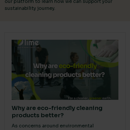
our platform
to learn how we can support your
sustainability journey.
Why are eco-friendly cleaning
products better?
As concerns around environmental