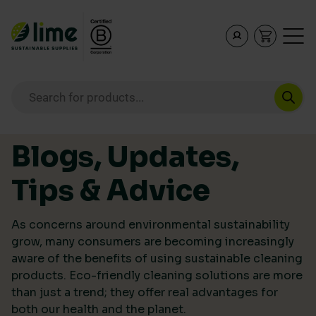
Lime Sustainable Supplies
Empowering our customers to make sustainable purcha
Products search
Skip to content
Blogs, Updates,
Tips & Advice
As concerns around environmental sustainability
grow, many consumers are becoming increasingly
aware of the benefits of using sustainable cleaning
products. Eco-friendly cleaning solutions are more
than just a trend; they offer real advantages for
both our health and the planet.