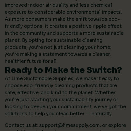
improved indoor air quality and less chemical
exposure to considerable environmental impacts.
As more consumers make the shift towards eco-
friendly options, it creates a positive ripple effect
in the community and supports a more sustainable
planet. By opting for sustainable cleaning
products, you’re not just cleaning your home;
you’re making a statement towards a cleaner,
healthier future for all.
Ready to Make the Switch?
At Lime Sustainable Supplies, we make it easy to
choose eco-friendly cleaning products that are
safe, effective, and kind to the planet. Whether
you're just starting your sustainability journey or
looking to deepen your commitment, we've got the
solutions to help you clean better — naturally.
Contact us at:
support@limesupply.com
, or
explore