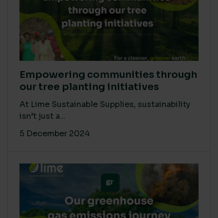
Empowering communities through
our tree planting initiatives
At Lime Sustainable Supplies, sustainability
isn’t just a...
5 December 2024