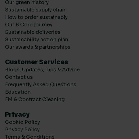
Our green history
Sustainable supply chain
How to order sustainably
Our B Corp journey
Sustainable deliveries
Sustainability action plan
Our awards & partnerships
Customer Services
Blogs, Updates, Tips & Advice
Contact us
Frequently Asked Questions
Education
FM & Contract Cleaning
Privacy
Cookie Policy
Privacy Policy
Terms & Conditions