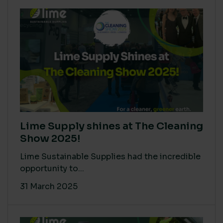
Lime Supply shines at The Cleaning
Show 2025!
Lime Sustainable Supplies had the incredible
opportunity to...
31 March 2025