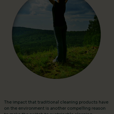
The impact that traditional cleaning products have
on the environment is another compelling reason