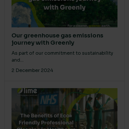
Our greenhouse gas emissions
journey with Greenly
As part of our commitment to sustainability
and...
2 December 2024