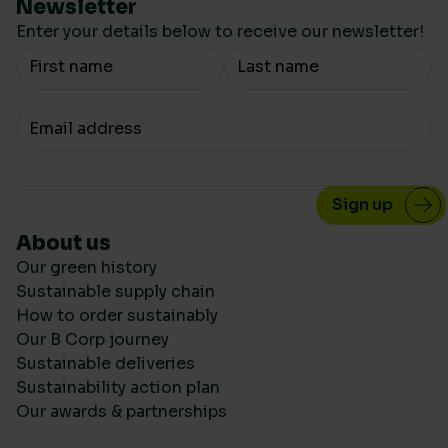
Newsletter
Enter your details below to receive our newsletter!
Your Name
Your email
About us
Our green history
Sustainable supply chain
How to order sustainably
Our B Corp journey
Sustainable deliveries
Sustainability action plan
Our awards & partnerships