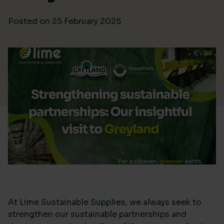
Posted on
25 February 2025
At Lime Sustainable Supplies, we always seek to
strengthen our sustainable partnerships and