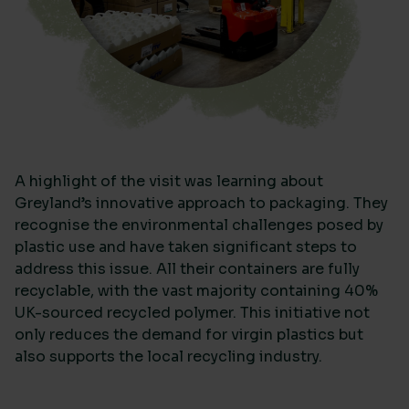
A highlight of the visit was learning about
Greyland’s innovative approach to packaging. They
recognise the environmental challenges posed by
plastic use and have taken significant steps to
address this issue. All their containers are fully
recyclable, with the vast majority containing 40%
UK-sourced recycled polymer. This initiative not
only reduces the demand for virgin plastics but
also supports the local recycling industry.