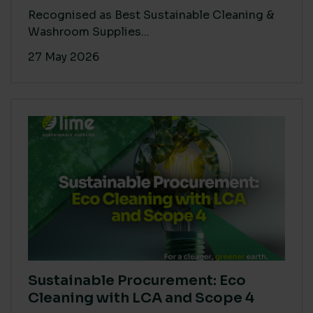
Recognised as Best Sustainable Cleaning &
Washroom Supplies...
27 May 2026
Sustainable Procurement: Eco
Cleaning with LCA and Scope 4