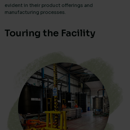
evident in their product offerings and
manufacturing processes.
Touring the Facility