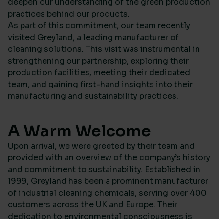
deepen our understanding of the green production
practices behind our products.
As part of this commitment, our team recently
visited Greyland, a leading manufacturer of
cleaning solutions. This visit was instrumental in
strengthening our partnership, exploring their
production facilities, meeting their dedicated
team, and gaining first-hand insights into their
manufacturing and sustainability practices.
A Warm Welcome
Upon arrival, we were greeted by their team and
provided with an overview of the company’s history
and commitment to sustainability. Established in
1999, Greyland has been a prominent manufacturer
of industrial cleaning chemicals, serving over 400
customers across the UK and Europe. Their
dedication to environmental consciousness is