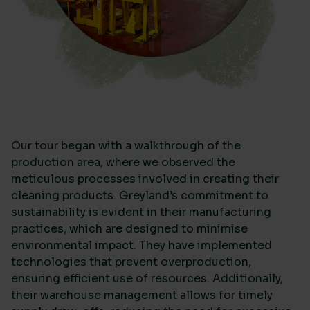
Our tour began with a walkthrough of the
production area, where we observed the
meticulous processes involved in creating their
cleaning products. Greyland’s commitment to
sustainability is evident in their manufacturing
practices, which are designed to minimise
environmental impact. They have implemented
technologies that prevent overproduction,
ensuring efficient use of resources. Additionally,
their warehouse management allows for timely