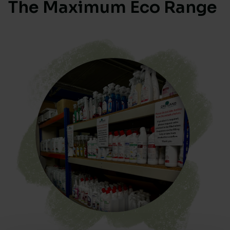
The Maximum Eco Range