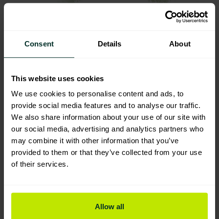
Greyland’s dedication to sustainability is further
exemplified by their Maximum Eco range. This line
Consent
Details
About
of products represents a revolutionary step in
environmentally friendly cleaning solutions.
Formulated from plant-based, biodegradable
This website uses cookies
ingredients, the Maximum Eco range offers
We use cookies to personalise content and ads, to
powerful and effective cleaning while ensuring
provide social media features and to analyse our traffic.
safety for users and minimal environmental impact.
We also share information about your use of our site with
Notably, these products are non-toxic, non-
our social media, advertising and analytics partners who
flammable, non-carcinogenic, and harmless to
may combine it with other information that you’ve
marine and aquatic life.
provided to them or that they’ve collected from your use
of their services.
Commitment to
Continuous
Allow all