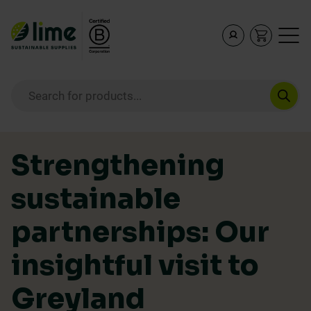
Lime Sustainable Supplies
Empowering our customers to make sustainable purcha
Products search
Skip to content
Strengthening
sustainable
partnerships: Our
insightful visit to
Greyland