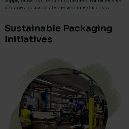
supply draw-offs, reducing the need for excessive
storage and associated environmental costs.
Sustainable Packaging
Initiatives