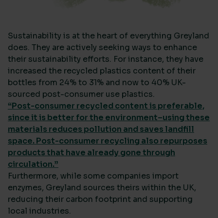
Sustainability is at the heart of everything Greyland
does. They are actively seeking ways to enhance
their sustainability efforts. For instance, they have
increased the recycled plastics content of their
bottles from 24% to 31% and now to 40% UK-
sourced post-consumer use plastics.
“Post-consumer recycled content is preferable,
since it is better for the environment–using these
materials reduces pollution and saves landfill
space. Post-consumer recycling also repurposes
products that have already gone through
circulation.”
Furthermore, while some companies import
enzymes, Greyland sources theirs within the UK,
reducing their carbon footprint and supporting
local industries.