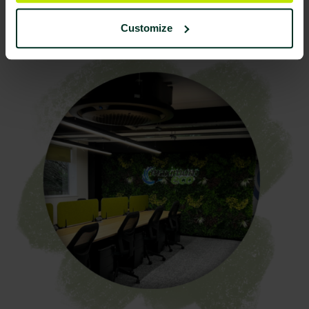
Improvement
Customize