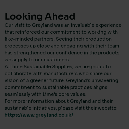
Looking Ahead
Our visit to Greyland was an invaluable experience
that reinforced our commitment to working with
like-minded partners. Seeing their production
processes up close and engaging with their team
has strengthened our confidence in the products
we supply to our customers.
At Lime Sustainable Supplies, we are proud to
collaborate with manufacturers who share our
vision of a greener future. Greyland’s unwavering
commitment to sustainable practices aligns
seamlessly with Lime’s core values.
For more information about Greyland and their
sustainable initiatives, please visit their website:
https://www.greyland.co.uk/