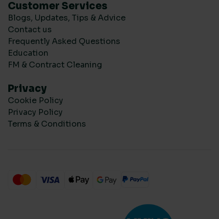
Customer Services
Blogs, Updates, Tips & Advice
Contact us
Frequently Asked Questions
Education
FM & Contract Cleaning
Privacy
Cookie Policy
Privacy Policy
Terms & Conditions