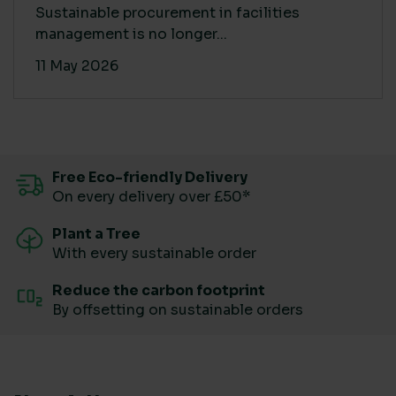
Sustainable procurement in facilities
management is no longer...
11 May 2026
Free Eco-friendly Delivery
On every delivery over £50*
Plant a Tree
With every sustainable order
Reduce the carbon footprint
By offsetting on sustainable orders