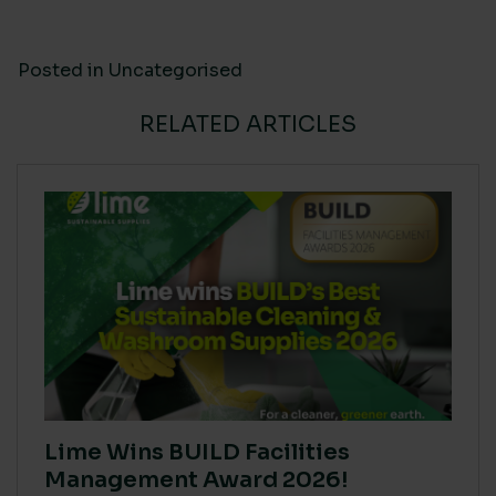
Posted in
Uncategorised
RELATED ARTICLES
Lime Wins BUILD Facilities
Management Award 2026!