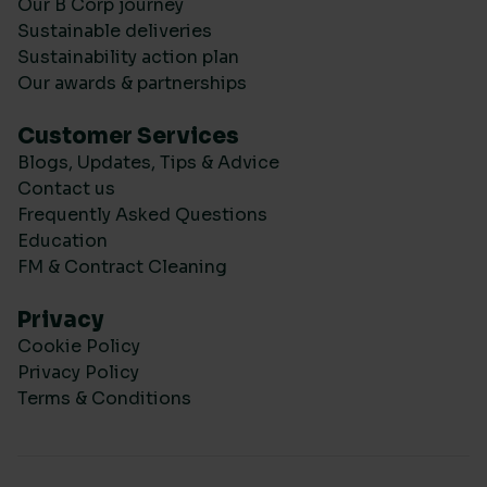
Our B Corp journey
Sustainable deliveries
Sustainability action plan
Our awards & partnerships
Customer Services
Blogs, Updates, Tips & Advice
Contact us
Frequently Asked Questions
Education
FM & Contract Cleaning
Privacy
Cookie Policy
Privacy Policy
Terms & Conditions