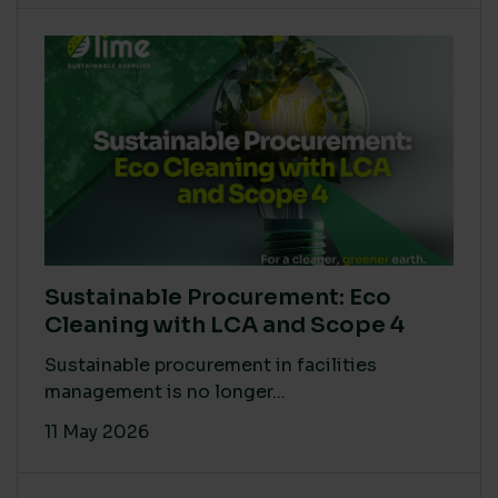
Sustainable Procurement: Eco
Cleaning with LCA and Scope 4
Sustainable procurement in facilities
management is no longer...
11 May 2026