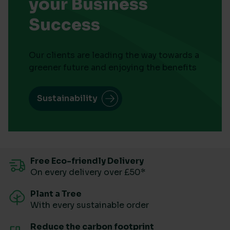
your Business
Success
Our clients are leading the way towards a
greener future and enjoying the benefits
Sustainability
Free Eco-friendly Delivery
On every delivery over £50*
Plant a Tree
With every sustainable order
Reduce the carbon footprint