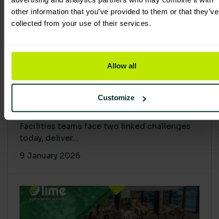
other information that you’ve provided to them or that they’ve
collected from your use of their services.
Allow all
Proving Impact: Smarter Carbon
Customize
Cuts with LCA & Scope 4
Facilities teams face two linked challenges
today, deliver...
9 January 2026