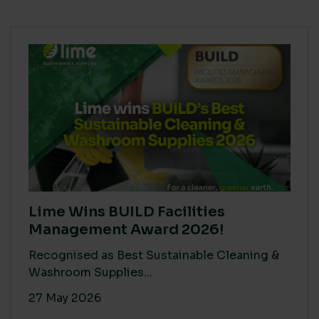
Lime Wins BUILD Facilities
Management Award 2026!
Recognised as Best Sustainable Cleaning &
Washroom Supplies...
27 May 2026