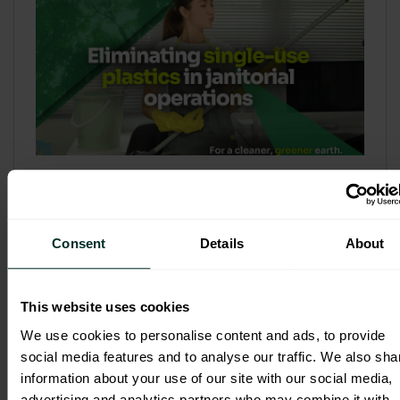
Refill & Bulk Dispense: Eliminating
Single-Use Plastics in Janitorial
Operations
Consent
Details
About
Refillable systems are no longer a
sustainability side...
This website uses cookies
3 February 2026
We use cookies to personalise content and ads, to provide
social media features and to analyse our traffic. We also sha
information about your use of our site with our social media,
advertising and analytics partners who may combine it with