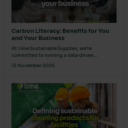
Carbon Literacy: Benefits for You
and Your Business
At Lime Sustainable Supplies, we’re
committed to running a data‑driven,...
13 November 2025