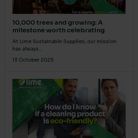
10,000 trees and growing: A
milestone worth celebrating
At Lime Sustainable Supplies, our mission
has always...
13 October 2025