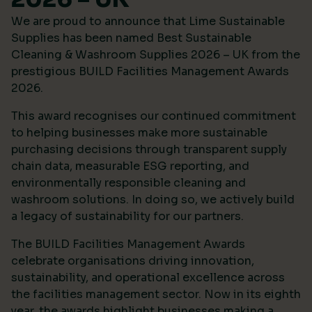
We are proud to announce that Lime Sustainable
Supplies has been named Best Sustainable
Cleaning & Washroom Supplies 2026 – UK from the
prestigious
BUILD Facilities Management Awards
2026
.
This award recognises our continued commitment
to helping businesses make more sustainable
purchasing decisions through transparent supply
chain data, measurable ESG reporting, and
environmentally responsible cleaning and
washroom solutions. In doing so, we actively build
a legacy of sustainability for our partners.
The BUILD Facilities Management Awards
celebrate organisations driving innovation,
sustainability, and operational excellence across
the facilities management sector. Now in its eighth
year, the awards highlight businesses making a