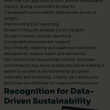
exercise. Our approach is built around measurable
impact, giving customers access to:
Transparent sustainability data across product
ranges
Free monthly ESG reporting
Product lifecycle analysis (LCA) insights
Scope 4 carbon savings reporting
Sustainable procurement support
Eco-friendly cleaning and washroom solutions
designed to reduce waste and emissions
Our mission has always been simple: empower
customers to buy more sustainably while making it
easier to evidence environmental progress
internally and externally. Clearly, we continue to
build new possibilities for responsible business.
Recognition for Data-
Driven Sustainability