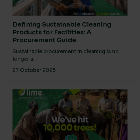
Defining Sustainable Cleaning
Products for Facilities: A
Procurement Guide
Sustainable procurement in cleaning is no
longer a...
27 October 2025