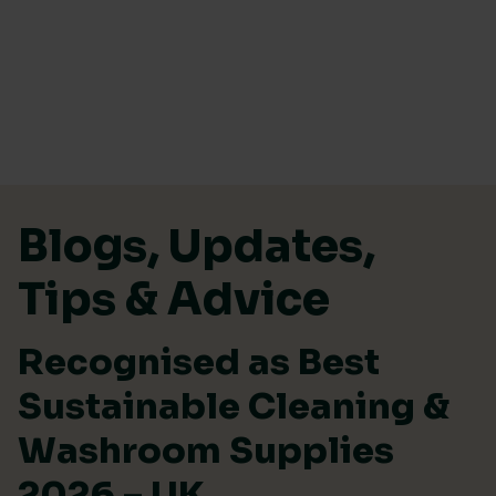
Skip to content
Blogs, Updates,
Tips & Advice
Recognised as Best
Sustainable Cleaning &
Washroom Supplies
2026 – UK