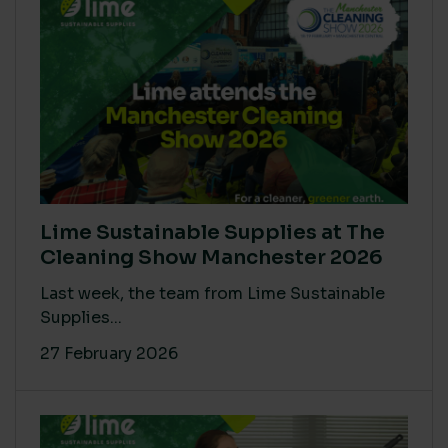
Lime Sustainable Supplies at The
Cleaning Show Manchester 2026
Last week, the team from Lime Sustainable
Supplies...
27 February 2026