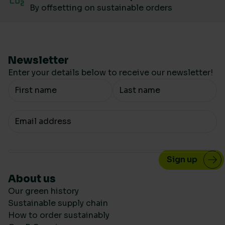
By offsetting on sustainable orders
Newsletter
Enter your details below to receive our newsletter!
Your Name
Your email
About us
Our green history
Sustainable supply chain
How to order sustainably