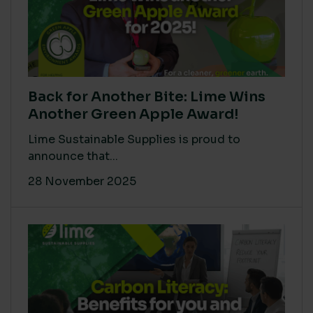
Back for Another Bite: Lime Wins
Another Green Apple Award!
Lime Sustainable Supplies is proud to
announce that...
28 November 2025