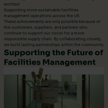
emitted
Supporting more sustainable facilities
management operations across the UK
These achievements are only possible because of
the customers, suppliers, and partners who
continue to support our vision for a more
responsible supply chain. By collaborating closely,
we build lasting partnerships within the community.
Supporting the Future of
Facilities Management