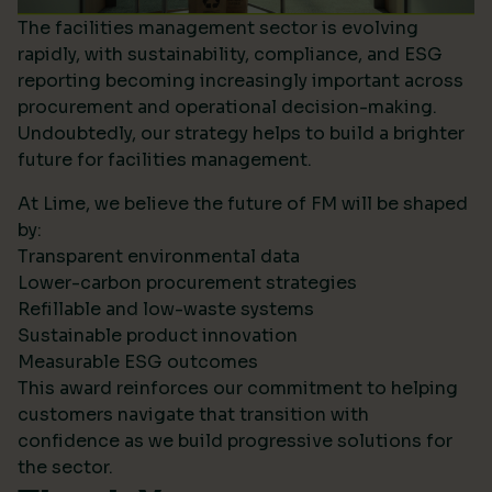
The facilities management sector is evolving
rapidly, with sustainability, compliance, and ESG
reporting becoming increasingly important across
procurement and operational decision-making.
Undoubtedly, our strategy helps to build a brighter
future for facilities management.
At Lime, we believe the future of FM will be shaped
by:
Transparent environmental data
Lower-carbon procurement strategies
Refillable and low-waste systems
Sustainable product innovation
Measurable ESG outcomes
This award reinforces our commitment to helping
customers navigate that transition with
confidence as we build progressive solutions for
the sector.