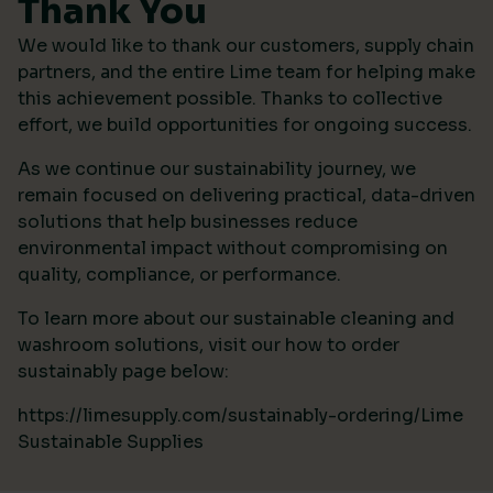
Thank You
We would like to thank our customers, supply chain
partners, and the entire Lime team for helping make
this achievement possible. Thanks to collective
effort, we build opportunities for ongoing success.
As we continue our sustainability journey, we
remain focused on delivering practical, data-driven
solutions that help businesses reduce
environmental impact without compromising on
quality, compliance, or performance.
To learn more about our sustainable cleaning and
washroom solutions, visit our how to order
sustainably page below:
https://limesupply.com/sustainably-ordering/Lime
Sustainable Supplies