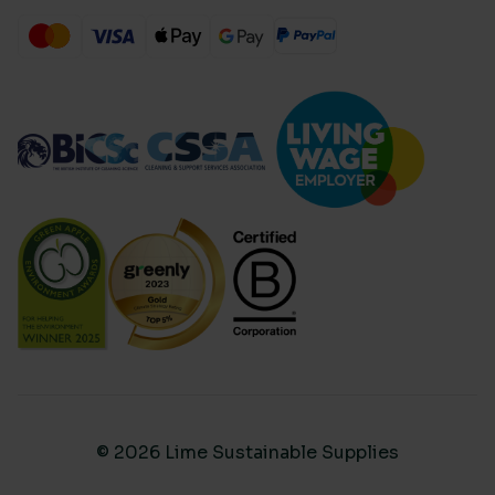
© 2026 Lime Sustainable Supplies