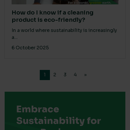
How do I know if a cleaning
product is eco-friendly?
In a world where sustainability is increasingly
a...
6 October 2025
1
2
3
4
»
Embrace
Sustainability for