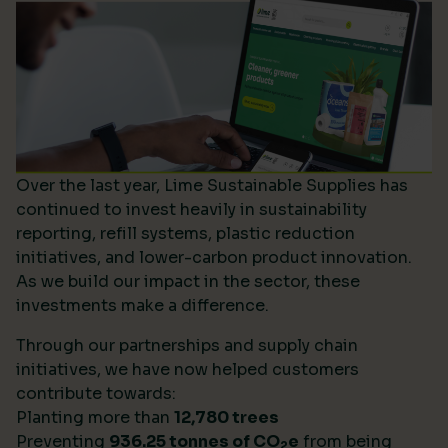
Over the last year, Lime Sustainable Supplies has
continued to invest heavily in sustainability
reporting, refill systems, plastic reduction
initiatives, and lower-carbon product innovation.
As we build our impact in the sector, these
investments make a difference.
Through our partnerships and supply chain
initiatives, we have now helped customers
contribute towards:
Planting more than
12,780 trees
Preventing
936.25 tonnes of CO
e
from being
2