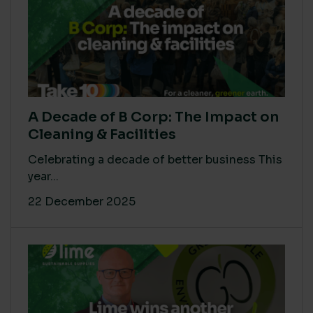
A Decade of B Corp: The Impact on
Cleaning & Facilities
Celebrating a decade of better business This
year...
22 December 2025