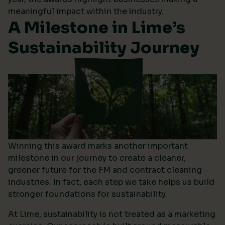
meaningful impact within the industry.
A Milestone in Lime’s
Sustainability Journey
Winning this award marks another important
milestone in our journey to create a cleaner,
greener future for the FM and contract cleaning
industries. In fact, each step we take helps us build
stronger foundations for sustainability.
At Lime, sustainability is not treated as a marketing