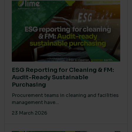
ESG Reporting for Cleaning & FM:
Audit-Ready Sustainable
Purchasing
Procurement teams in cleaning and facilities
management have...
23 March 2026