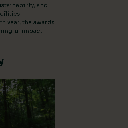
stainability, and
cilities
th year, the awards
ningful impact
y