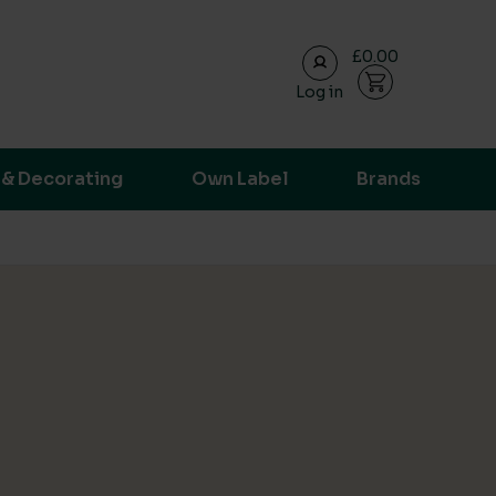
£0.00
Log in
ransparent supply chain data.
 & Decorating
Own Label
Brands