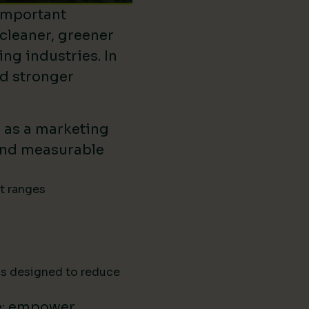
important
 cleaner, greener
ing industries. In
ld stronger
d as a marketing
ound measurable
ct ranges
ns designed to reduce
e: empower