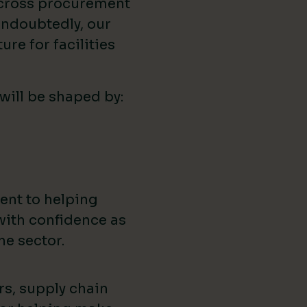
across procurement
ndoubtedly, our
ure for facilities
 will be shaped by:
ent to helping
with confidence as
he sector.
rs, supply chain