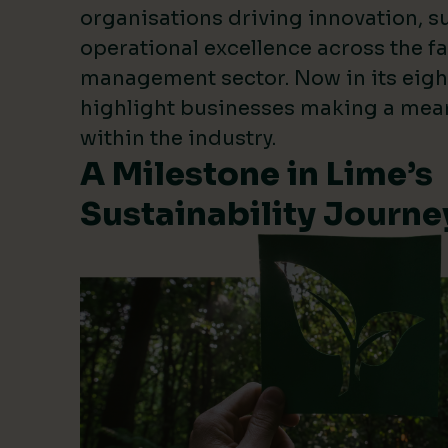
organisations driving innovation, su
operational excellence across the fa
management sector. Now in its eigh
highlight businesses making a mea
within the industry.
A Milestone in Lime’s
Sustainability Journe