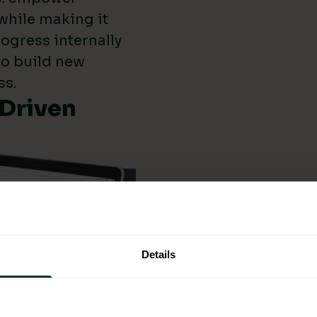
while making it
ogress internally
 to build new
ss.
-Driven
Details