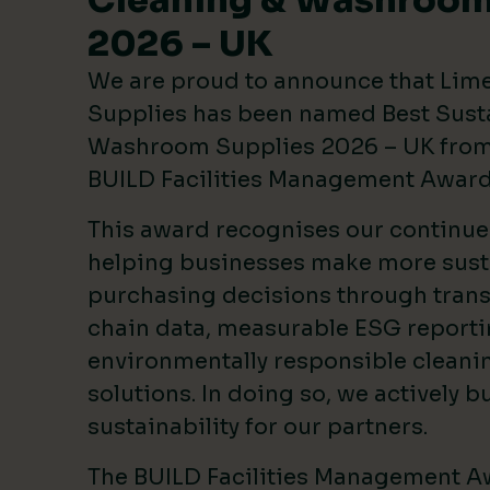
Cleaning & Washroom
2026 – UK
We are proud to announce that Lim
Supplies has been named Best Sust
Washroom Supplies 2026 – UK from 
BUILD Facilities Management Awar
This award recognises our continu
helping businesses make more sust
purchasing decisions through tran
chain data, measurable ESG reporti
environmentally responsible clean
solutions. In doing so, we actively bu
sustainability for our partners.
The BUILD Facilities Management A