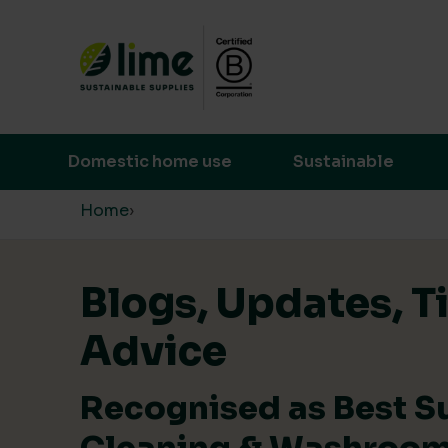
Lime Sustainable Supplies
Empowering our customers to make s
Domestic home use
Sustainable
Skip to content
Home
›
Blogs, Updates, T
Advice
Recognised as Best S