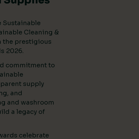
 Supplies
e Sustainable
ainable Cleaning &
the prestigious
ds 2026
.
ed commitment to
ainable
sparent supply
ng, and
ing and washroom
ild a legacy of
wards celebrate