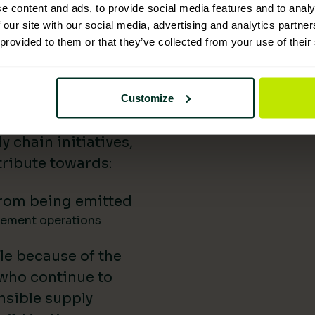
e content and ads, to provide social media features and to analy
 Supplies has
 our site with our social media, advertising and analytics partn
 provided to them or that they’ve collected from your use of their
nability reporting,
iatives, and lower-
uild our impact in
Customize
a difference.
 chain initiatives,
ribute towards:
rom being emitted
gement operations
le because of the
 who continue to
nsible supply