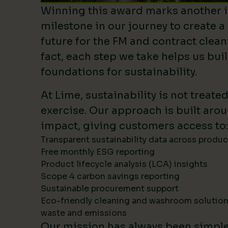
Winning this award marks another 
milestone in our journey to create a
future for the FM and contract clean
fact, each step we take helps us bui
foundations for sustainability.
At Lime, sustainability is not treate
exercise. Our approach is built ar
impact, giving customers access to:
Transparent sustainability data across produ
Free monthly ESG reporting
Product lifecycle analysis (LCA) insights
Scope 4 carbon savings reporting
Sustainable procurement support
Eco-friendly cleaning and washroom solutio
waste and emissions
Our mission has always been simpl