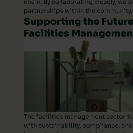
chain. By collaborating closely, we b
partnerships within the community.
Supporting the Future
Facilities Managemen
The facilities management sector is 
with sustainability, compliance, an