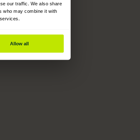
se our traffic. We also share
ers who may combine it with
 services.
Allow all