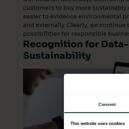
customers to buy more sustainably 
easier to evidence environmental pr
and externally. Clearly, we continue
possibilities for responsible busine
Recognition for Data
Sustainability
Consent
This website uses cookies