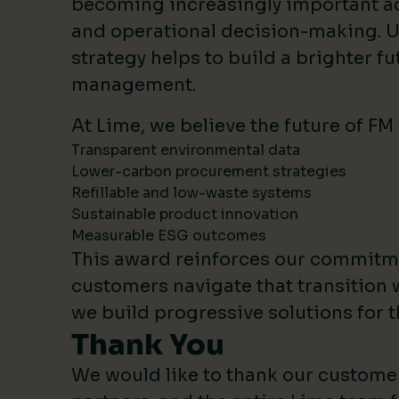
becoming increasingly important 
and operational decision-making. U
strategy helps to build a brighter fut
management.
At Lime, we believe the future of FM
Transparent environmental data
Lower-carbon procurement strategies
Refillable and low-waste systems
Sustainable product innovation
Measurable ESG outcomes
This award reinforces our commitm
customers navigate that transition 
we build progressive solutions for t
Thank You
We would like to thank our custome