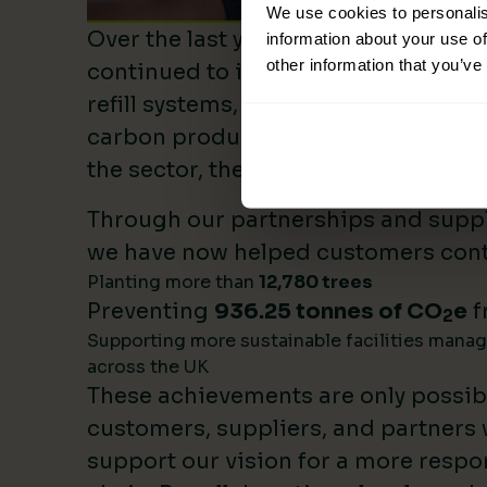
We use cookies to personalis
Over the last year, Lime Sustainable
information about your use of
other information that you’ve
continued to invest heavily in sustai
refill systems, plastic reduction init
carbon product innovation. As we b
the sector, these investments make 
Through our partnerships and supply
we have now helped customers cont
Planting more than
12,780 trees
Preventing
936.25 tonnes of CO
e
f
2
Supporting more sustainable facilities mana
across the UK
These achievements are only possib
customers, suppliers, and partners
support our vision for a more respo