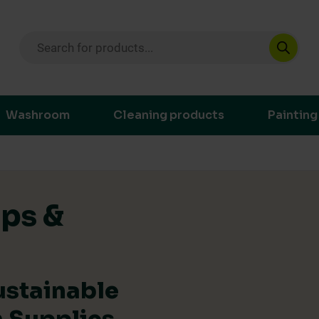
Products search
ustainable purchasing decisions through t
Washroom
Cleaning products
Painting
ips &
ustainable