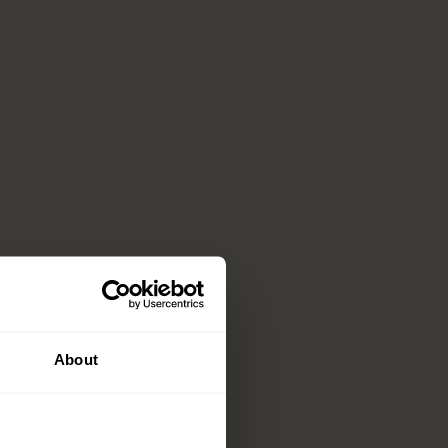
About