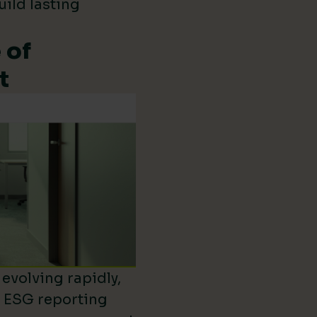
uild lasting
 of
t
evolving rapidly,
d ESG reporting