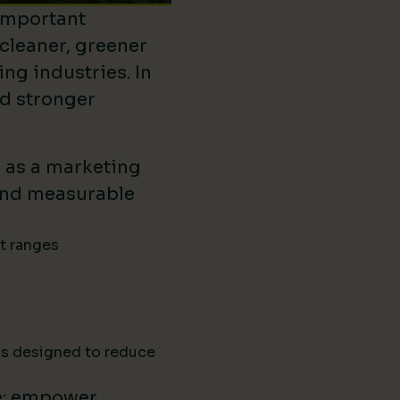
important
 cleaner, greener
ing industries. In
ld stronger
d as a marketing
ound measurable
ct ranges
ns designed to reduce
e: empower