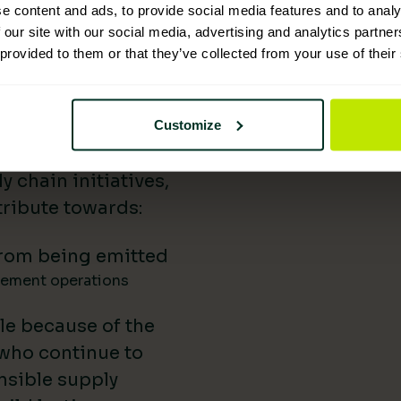
e content and ads, to provide social media features and to analy
 Supplies has
 our site with our social media, advertising and analytics partn
 provided to them or that they’ve collected from your use of their
nability reporting,
iatives, and lower-
uild our impact in
Customize
a difference.
 chain initiatives,
ribute towards:
rom being emitted
gement operations
le because of the
 who continue to
nsible supply