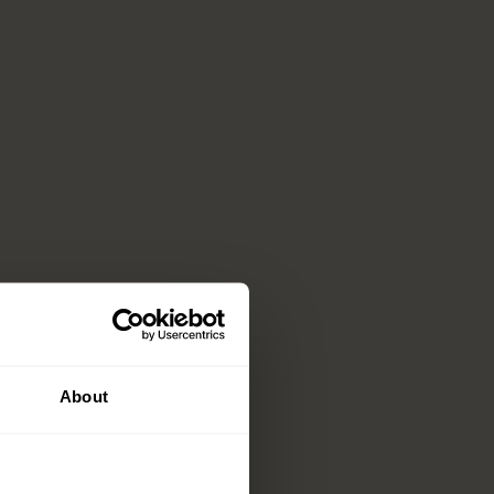
About