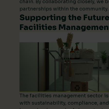
chain. By collaborating closely, we b
partnerships within the community.
Supporting the Future
Facilities Managemen
The facilities management sector is 
with sustainability, compliance, an