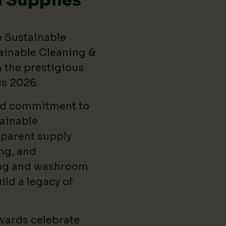
 Supplies
e Sustainable
ainable Cleaning &
the prestigious
ds 2026
.
ed commitment to
ainable
sparent supply
ng, and
ing and washroom
ild a legacy of
wards celebrate