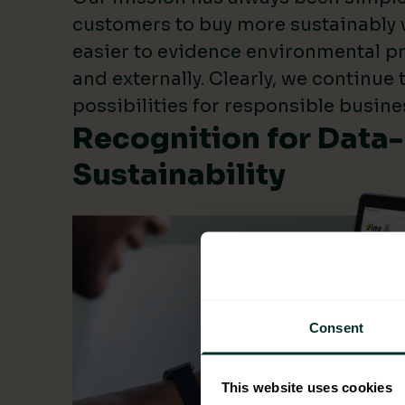
customers to buy more sustainably 
easier to evidence environmental pr
and externally. Clearly, we continue
possibilities for responsible busine
Recognition for Data
Sustainability
Consent
This website uses cookies