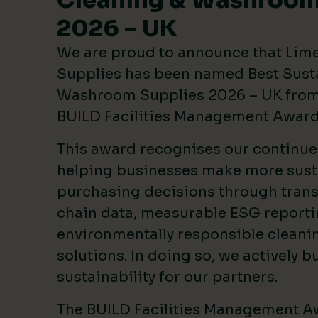
Cleaning & Washroom
2026 – UK
We are proud to announce that Lim
Supplies has been named Best Sust
Washroom Supplies 2026 – UK from 
BUILD Facilities Management Awar
This award recognises our continu
helping businesses make more sust
purchasing decisions through tran
chain data, measurable ESG reporti
environmentally responsible clean
solutions. In doing so, we actively bu
sustainability for our partners.
The BUILD Facilities Management A