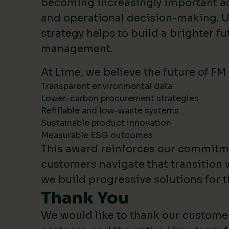
becoming increasingly important 
and operational decision-making. U
strategy helps to build a brighter fut
management.
At Lime, we believe the future of FM
Transparent environmental data
Lower-carbon procurement strategies
Refillable and low-waste systems
Sustainable product innovation
Measurable ESG outcomes
This award reinforces our commitm
customers navigate that transition 
we build progressive solutions for t
Thank You
We would like to thank our custome