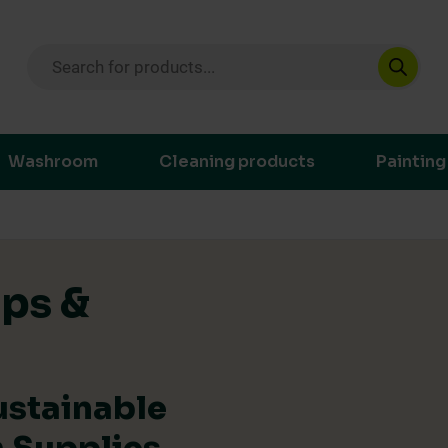
Products search
ustainable purchasing decisions through t
Washroom
Cleaning products
Painting
ips &
ustainable