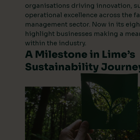
organisations driving innovation, su
operational excellence across the fa
management sector. Now in its eigh
highlight businesses making a mea
within the industry.
A Milestone in Lime’s
Sustainability Journe