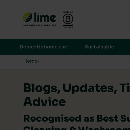
Lime Sustainable Supplies
Empowering our customers to make s
Domestic home use
Sustainable
Skip to content
Home
›
Blogs, Updates, T
Advice
Recognised as Best S