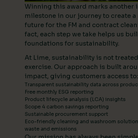
Winning this award marks another 
milestone in our journey to create a
future for the FM and contract clean
fact, each step we take helps us bui
foundations for sustainability.
At Lime, sustainability is not treate
exercise. Our approach is built ar
impact, giving customers access to:
Transparent sustainability data across produ
Free monthly ESG reporting
Product lifecycle analysis (LCA) insights
Scope 4 carbon savings reporting
Sustainable procurement support
Eco-friendly cleaning and washroom solutio
waste and emissions
Our mission has always been simpl