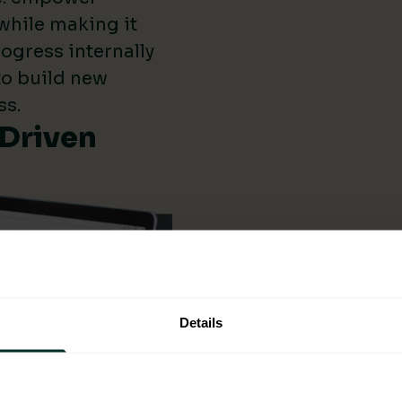
while making it
ogress internally
 to build new
ss.
-Driven
Details