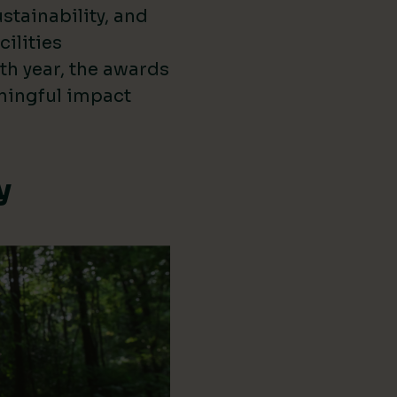
stainability, and
cilities
th year, the awards
ningful impact
y