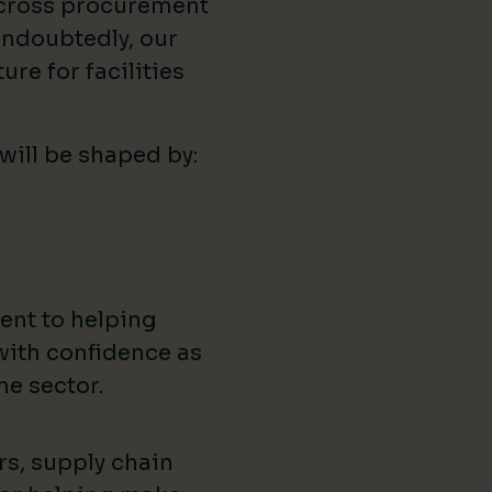
across procurement
ndoubtedly, our
ure for facilities
 will be shaped by:
ent to helping
with confidence as
he sector.
rs, supply chain