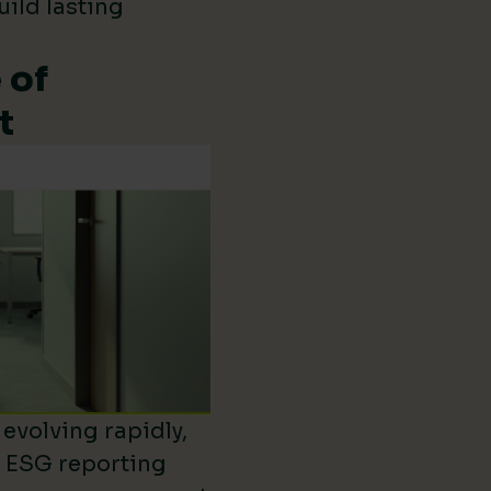
uild lasting
 of
t
evolving rapidly,
d ESG reporting