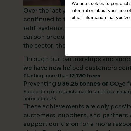
We use cookies to personalis
Over the last year, Lime Sustainable
information about your use of
other information that you’ve
continued to invest heavily in sustai
refill systems, plastic reduction init
carbon product innovation. As we b
the sector, these investments make 
Through our partnerships and supply
we have now helped customers cont
Planting more than
12,780 trees
Preventing
936.25 tonnes of CO
e
f
2
Supporting more sustainable facilities mana
across the UK
These achievements are only possib
customers, suppliers, and partners
support our vision for a more respo