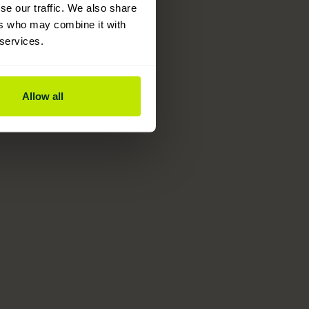
se our traffic. We also share
ers who may combine it with
 services.
Allow all