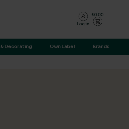
£0.00
Log in
ransparent supply chain data.
 & Decorating
Own Label
Brands