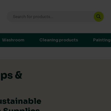
Products search
ustainable purchasing decisions through t
Washroom
Cleaning products
Painting
ips &
ustainable