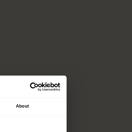
About