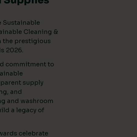
 Supplies
e Sustainable
ainable Cleaning &
the prestigious
ds 2026
.
ed commitment to
ainable
sparent supply
ng, and
ing and washroom
ild a legacy of
wards celebrate