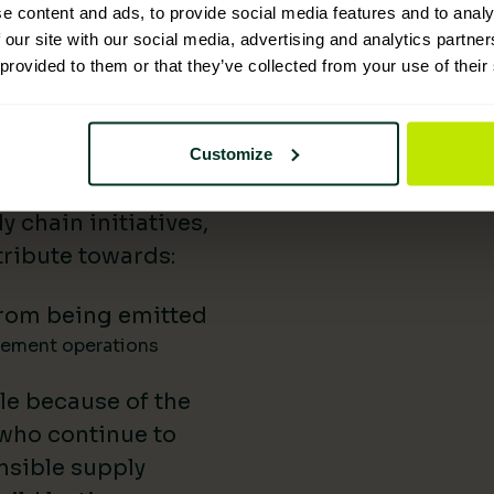
e content and ads, to provide social media features and to analy
 Supplies has
 our site with our social media, advertising and analytics partn
 provided to them or that they’ve collected from your use of their
nability reporting,
iatives, and lower-
uild our impact in
Customize
a difference.
 chain initiatives,
ribute towards:
rom being emitted
gement operations
le because of the
 who continue to
nsible supply