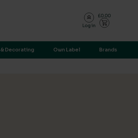
£0.00
Log in
ransparent supply chain data.
 & Decorating
Own Label
Brands