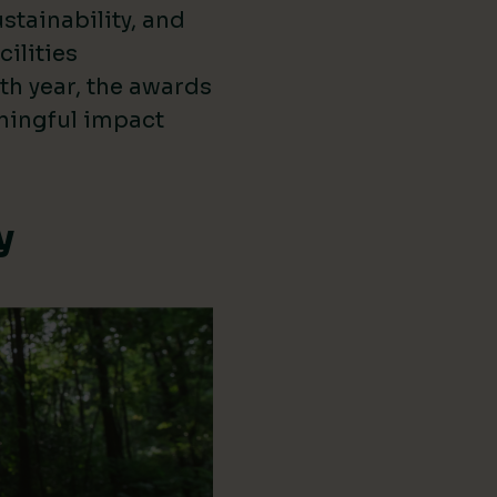
stainability, and
cilities
th year, the awards
ningful impact
y