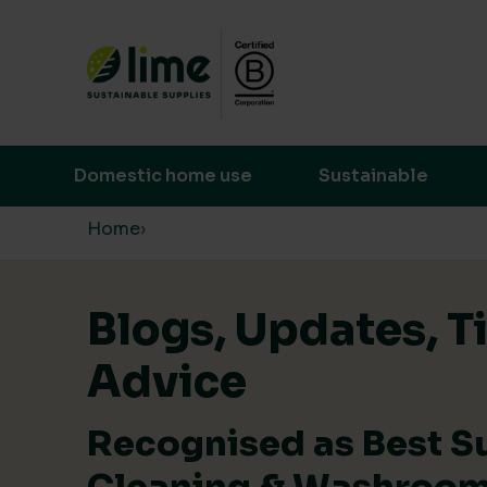
Lime Sustainable Supplies
Empowering our customers to make s
Domestic home use
Sustainable
Skip to content
Home
›
Blogs, Updates, T
Advice
Recognised as Best S