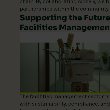
chain. By collaborating closely, we b
partnerships within the community.
Supporting the Future
Facilities Managemen
The facilities management sector is 
with sustainability, compliance, an