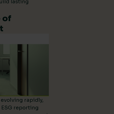
uild lasting
 of
t
evolving rapidly,
d ESG reporting