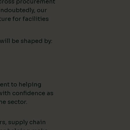
across procurement
ndoubtedly, our
ure for facilities
 will be shaped by:
ent to helping
with confidence as
he sector.
rs, supply chain