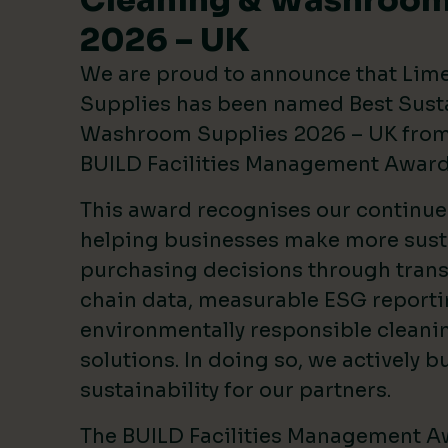
Cleaning & Washroom
2026 – UK
We are proud to announce that Lim
Supplies has been named Best Sust
Washroom Supplies 2026 – UK from 
BUILD Facilities Management Awar
This award recognises our continu
helping businesses make more sust
purchasing decisions through tran
chain data, measurable ESG reporti
environmentally responsible clean
solutions. In doing so, we actively bu
sustainability for our partners.
The BUILD Facilities Management A