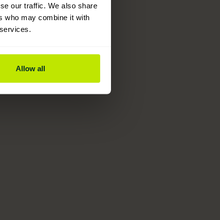
se our traffic. We also share
ers who may combine it with
 services.
Allow all