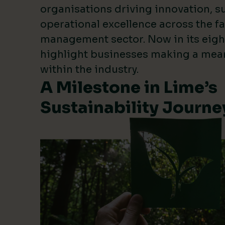
organisations driving innovation, su
operational excellence across the fa
management sector. Now in its eigh
highlight businesses making a mea
within the industry.
A Milestone in Lime’s
Sustainability Journe