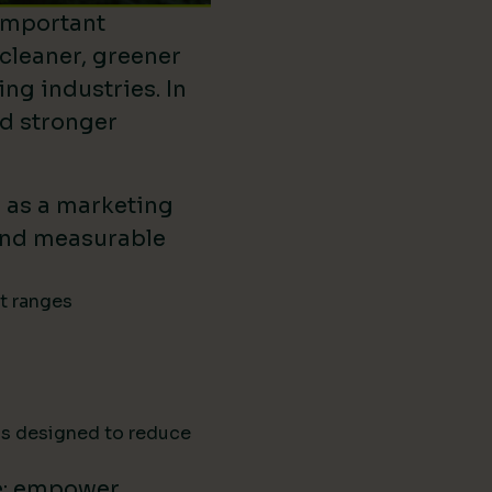
important
 cleaner, greener
ing industries. In
ld stronger
d as a marketing
ound measurable
ct ranges
ns designed to reduce
e: empower