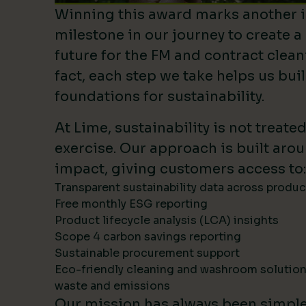
Winning this award marks another 
milestone in our journey to create a
future for the FM and contract clean
fact, each step we take helps us bui
foundations for sustainability.
At Lime, sustainability is not treate
exercise. Our approach is built ar
impact, giving customers access to:
Transparent sustainability data across produ
Free monthly ESG reporting
Product lifecycle analysis (LCA) insights
Scope 4 carbon savings reporting
Sustainable procurement support
Eco-friendly cleaning and washroom solutio
waste and emissions
Our mission has always been simpl