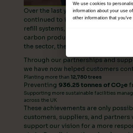
We use cookies to personalis
Over the last year, Lime Sustainable
information about your use of
other information that you’ve
continued to invest heavily in sustai
refill systems, plastic reduction init
carbon product innovation. As we b
the sector, these investments make 
Through our partnerships and supply
we have now helped customers cont
Planting more than
12,780 trees
Preventing
936.25 tonnes of CO
e
f
2
Supporting more sustainable facilities mana
across the UK
These achievements are only possib
customers, suppliers, and partners
support our vision for a more respo