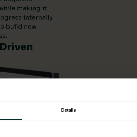
while making it
ogress internally
 to build new
ss.
-Driven
Details