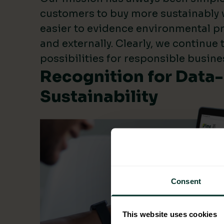
customers to buy more sustainably 
easier to evidence environmental pr
and externally. Clearly, we continue
possibilities for responsible busine
Recognition for Data
Sustainability
Consent
This website uses cookies