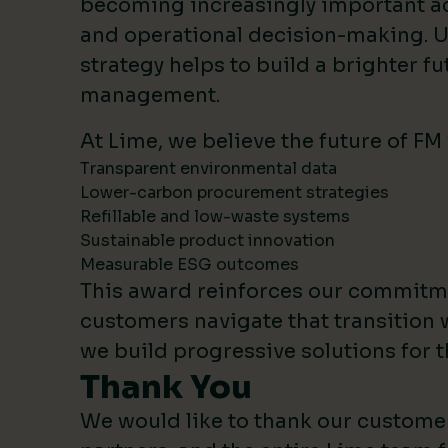
becoming increasingly important 
and operational decision-making. U
strategy helps to build a brighter fut
management.
At Lime, we believe the future of FM
Transparent environmental data
Lower-carbon procurement strategies
Refillable and low-waste systems
Sustainable product innovation
Measurable ESG outcomes
This award reinforces our commitm
customers navigate that transition 
we build progressive solutions for t
Thank You
We would like to thank our custome