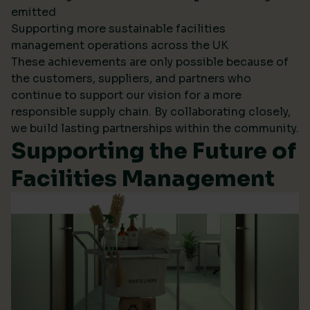
emitted
Supporting more sustainable facilities
management operations across the UK
These achievements are only possible because of
the customers, suppliers, and partners who
continue to support our vision for a more
responsible supply chain. By collaborating closely,
we build lasting partnerships within the community.
Supporting the Future of
Facilities Management