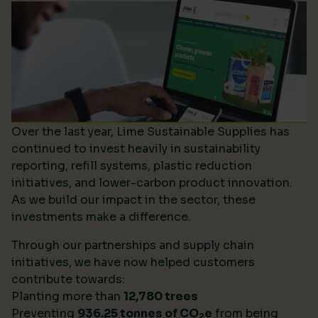
Over the last year, Lime Sustainable Supplies has
continued to invest heavily in sustainability
reporting, refill systems, plastic reduction
initiatives, and lower-carbon product innovation.
As we build our impact in the sector, these
investments make a difference.
Through our partnerships and supply chain
initiatives, we have now helped customers
contribute towards:
Planting more than
12,780 trees
Preventing
936.25 tonnes of CO
e
from being
2