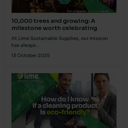
10,000 trees and growing: A
milestone worth celebrating
At Lime Sustainable Supplies, our mission
has always...
13 October 2025