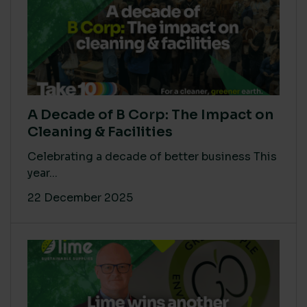
A Decade of B Corp: The Impact on
Cleaning & Facilities
Celebrating a decade of better business This
year...
22 December 2025