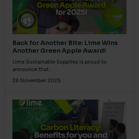
Back for Another Bite: Lime Wins
Another Green Apple Award!
Lime Sustainable Supplies is proud to
announce that...
28 November 2025