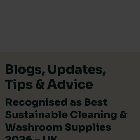
Skip to content
Blogs, Updates,
Tips & Advice
Recognised as Best
Sustainable Cleaning &
Washroom Supplies
2026 – UK