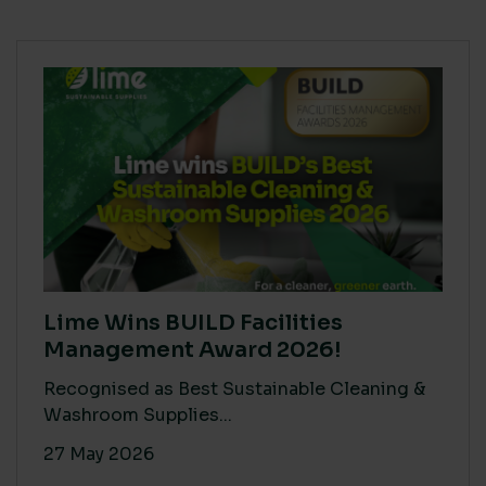
Lime Wins BUILD Facilities
Management Award 2026!
Recognised as Best Sustainable Cleaning &
Washroom Supplies...
27 May 2026