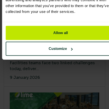
other information that you’ve provided to them or that they’ve
collected from your use of their services.
Allow all
Proving Impact: Smarter Carbon
Customize
Cuts with LCA & Scope 4
Facilities teams face two linked challenges
today, deliver...
9 January 2026