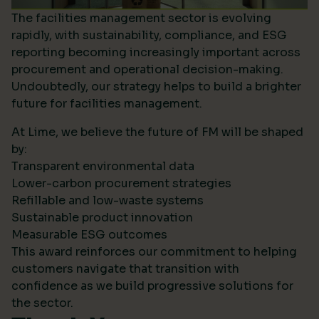
The facilities management sector is evolving
rapidly, with sustainability, compliance, and ESG
reporting becoming increasingly important across
procurement and operational decision-making.
Undoubtedly, our strategy helps to build a brighter
future for facilities management.
At Lime, we believe the future of FM will be shaped
by:
Transparent environmental data
Lower-carbon procurement strategies
Refillable and low-waste systems
Sustainable product innovation
Measurable ESG outcomes
This award reinforces our commitment to helping
customers navigate that transition with
confidence as we build progressive solutions for
the sector.