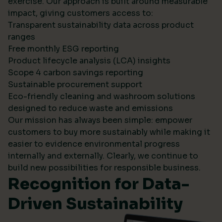
exercise. Our approach is built around measurable
impact, giving customers access to:
Transparent sustainability data across product
ranges
Free monthly ESG reporting
Product lifecycle analysis (LCA) insights
Scope 4 carbon savings reporting
Sustainable procurement support
Eco-friendly cleaning and washroom solutions
designed to reduce waste and emissions
Our mission has always been simple: empower
customers to buy more sustainably while making it
easier to evidence environmental progress
internally and externally. Clearly, we continue to
build new possibilities for responsible business.
Recognition for Data-
Driven Sustainability