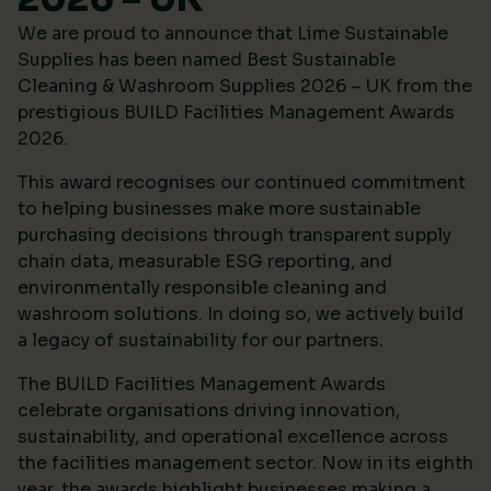
We are proud to announce that Lime Sustainable
Supplies has been named Best Sustainable
Cleaning & Washroom Supplies 2026 – UK from the
prestigious
BUILD Facilities Management Awards
2026
.
This award recognises our continued commitment
to helping businesses make more sustainable
purchasing decisions through transparent supply
chain data, measurable ESG reporting, and
environmentally responsible cleaning and
washroom solutions. In doing so, we actively build
a legacy of sustainability for our partners.
The BUILD Facilities Management Awards
celebrate organisations driving innovation,
sustainability, and operational excellence across
the facilities management sector. Now in its eighth
year, the awards highlight businesses making a