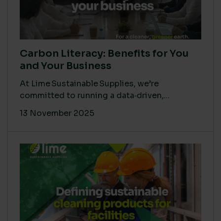
Carbon Literacy: Benefits for You
and Your Business
At Lime Sustainable Supplies, we’re
committed to running a data‑driven,...
13 November 2025