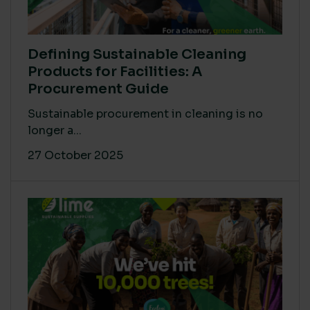
Defining Sustainable Cleaning
Products for Facilities: A
Procurement Guide
Sustainable procurement in cleaning is no
longer a...
27 October 2025