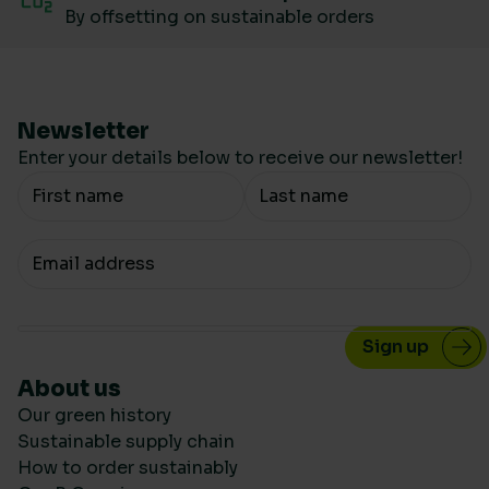
By offsetting on sustainable orders
Newsletter
Enter your details below to receive our newsletter!
Your Name
Your email
About us
Our green history
Sustainable supply chain
How to order sustainably