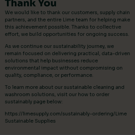
Thank You
We would like to thank our customers, supply chain
partners, and the entire Lime team for helping make
this achievement possible. Thanks to collective
effort, we build opportunities for ongoing success.
As we continue our sustainability journey, we
remain focused on delivering practical, data-driven
solutions that help businesses reduce
environmental impact without compromising on
quality, compliance, or performance.
To learn more about our sustainable cleaning and
washroom solutions, visit our how to order
sustainably page below:
https://limesupply.com/sustainably-ordering/Lime
Sustainable Supplies