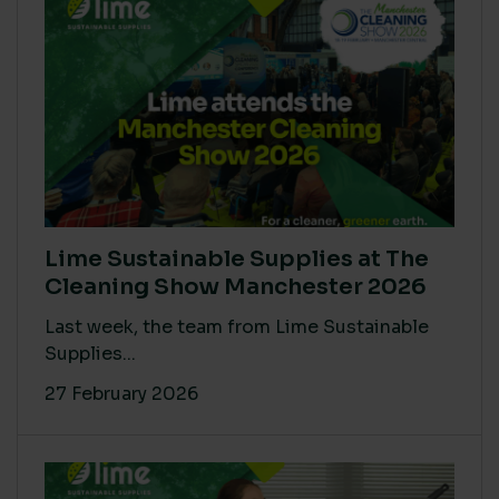
Lime Sustainable Supplies at The
Cleaning Show Manchester 2026
Last week, the team from Lime Sustainable
Supplies...
27 February 2026