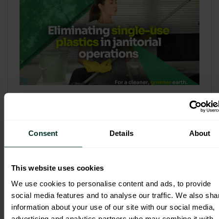
Refill & Bulk Dispense: Eliminating
Single-Use Plastics in Janitorial
Operations
Consent
Details
About
Refillable systems are no longer a
sustainability side...
This website uses cookies
3 February 2026
We use cookies to personalise content and ads, to provide
social media features and to analyse our traffic. We also sha
information about your use of our site with our social media,
advertising and analytics partners who may combine it with