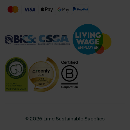
© 2026 Lime Sustainable Supplies