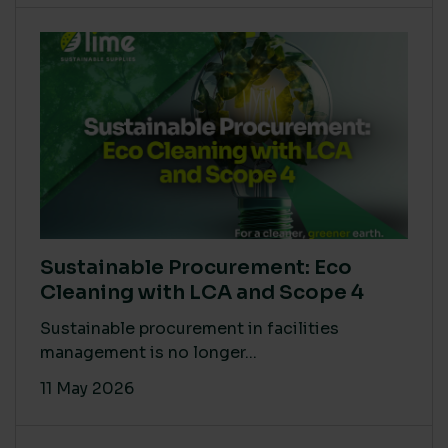
Sustainable Procurement: Eco
Cleaning with LCA and Scope 4
Sustainable procurement in facilities
management is no longer...
11 May 2026