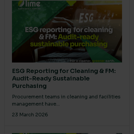
ESG Reporting for Cleaning & FM:
Audit-Ready Sustainable
Purchasing
Procurement teams in cleaning and facilities
management have...
23 March 2026