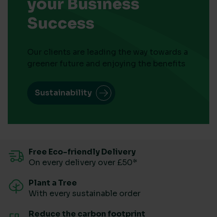
your Business
Success
Our clients are leading the way towards a
greener future and enjoying the benefits
Sustainability
Free Eco-friendly Delivery
On every delivery over £50*
Plant a Tree
With every sustainable order
Reduce the carbon footprint