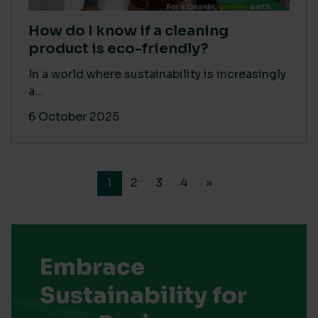
How do I know if a cleaning
product is eco-friendly?
In a world where sustainability is increasingly
a...
6 October 2025
1
2
3
4
»
Embrace
Sustainability for