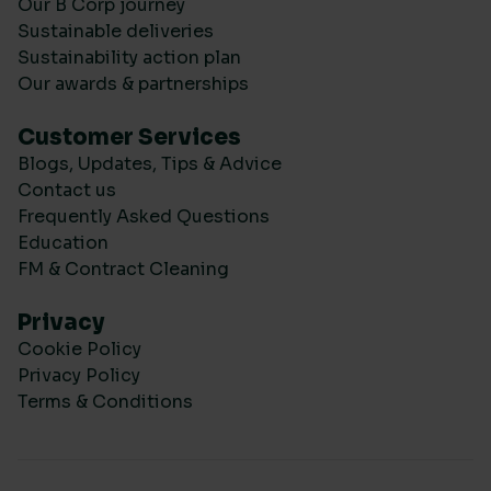
Our B Corp journey
Sustainable deliveries
Sustainability action plan
Our awards & partnerships
Customer Services
Blogs, Updates, Tips & Advice
Contact us
Frequently Asked Questions
Education
FM & Contract Cleaning
Privacy
Cookie Policy
Privacy Policy
Terms & Conditions