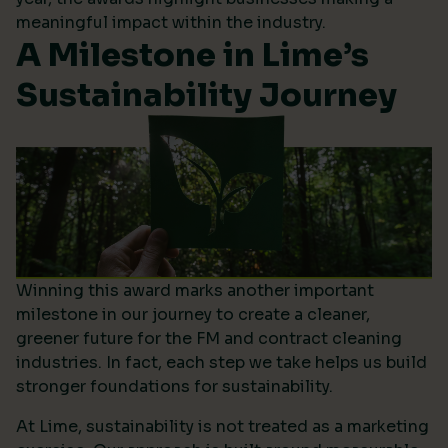
meaningful impact within the industry.
A Milestone in Lime’s
Sustainability Journey
Winning this award marks another important
milestone in our journey to create a cleaner,
greener future for the FM and contract cleaning
industries. In fact, each step we take helps us build
stronger foundations for sustainability.
At Lime, sustainability is not treated as a marketing