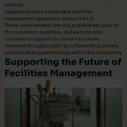
emitted
Supporting more sustainable facilities
management operations across the UK
These achievements are only possible because of
the customers, suppliers, and partners who
continue to support our vision for a more
responsible supply chain. By collaborating closely,
we build lasting partnerships within the community.
Supporting the Future of
Facilities Management