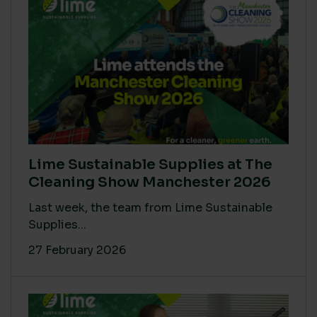
Lime Sustainable Supplies at The
Cleaning Show Manchester 2026
Last week, the team from Lime Sustainable
Supplies...
27 February 2026