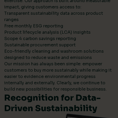
exercise. Our approach is built around measurable
impact, giving customers access to:
Transparent sustainability data across product
ranges
Free monthly ESG reporting
Product lifecycle analysis (LCA) insights
Scope 4 carbon savings reporting
Sustainable procurement support
Eco-friendly cleaning and washroom solutions
designed to reduce waste and emissions
Our mission has always been simple: empower
customers to buy more sustainably while making it
easier to evidence environmental progress
internally and externally. Clearly, we continue to
build new possibilities for responsible business.
Recognition for Data-
Driven Sustainability