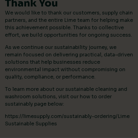
Thank You
We would like to thank our customers, supply chain
partners, and the entire Lime team for helping make
this achievement possible. Thanks to collective
effort, we build opportunities for ongoing success.
As we continue our sustainability journey, we
remain focused on delivering practical, data-driven
solutions that help businesses reduce
environmental impact without compromising on
quality, compliance, or performance.
To learn more about our sustainable cleaning and
washroom solutions, visit our how to order
sustainably page below:
https://limesupply.com/sustainably-ordering/Lime
Sustainable Supplies