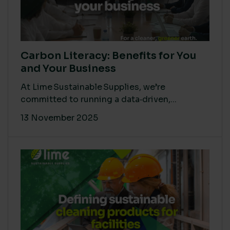
Carbon Literacy: Benefits for You
and Your Business
At Lime Sustainable Supplies, we’re
committed to running a data‑driven,...
13 November 2025