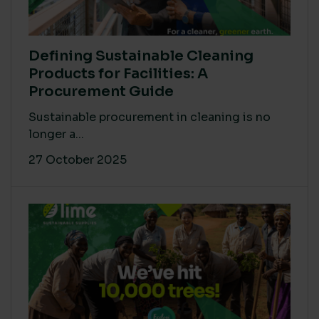
Defining Sustainable Cleaning
Products for Facilities: A
Procurement Guide
Sustainable procurement in cleaning is no
longer a...
27 October 2025