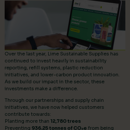
Over the last year, Lime Sustainable Supplies has
continued to invest heavily in sustainability
reporting, refill systems, plastic reduction
initiatives, and lower-carbon product innovation.
As we build our impact in the sector, these
investments make a difference.
Through our partnerships and supply chain
initiatives, we have now helped customers
contribute towards:
Planting more than
12,780 trees
Preventing
936.25 tonnes of CO
e
from being
2