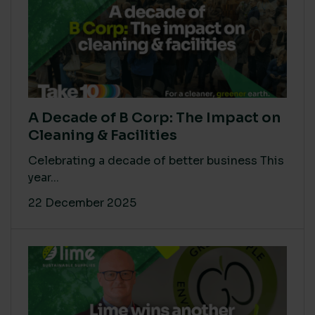
A Decade of B Corp: The Impact on
Cleaning & Facilities
Celebrating a decade of better business This
year...
22 December 2025