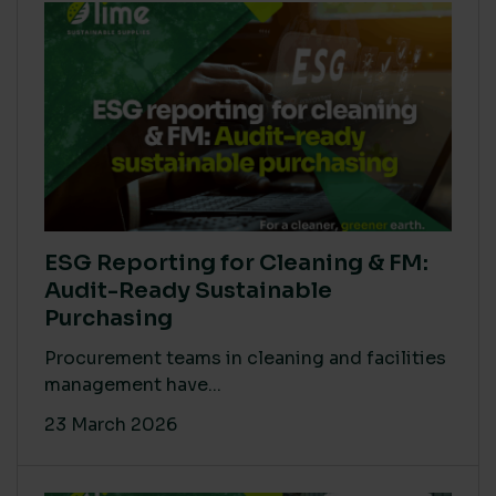
ESG Reporting for Cleaning & FM:
Audit-Ready Sustainable
Purchasing
Procurement teams in cleaning and facilities
management have...
23 March 2026