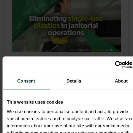
Refill & Bulk Dispense: Eliminating
Single-Use Plastics in Janitorial
Operations
Consent
Details
About
Refillable systems are no longer a
sustainability side...
This website uses cookies
3 February 2026
We use cookies to personalise content and ads, to provide
social media features and to analyse our traffic. We also sha
information about your use of our site with our social media,
advertising and analytics partners who may combine it with