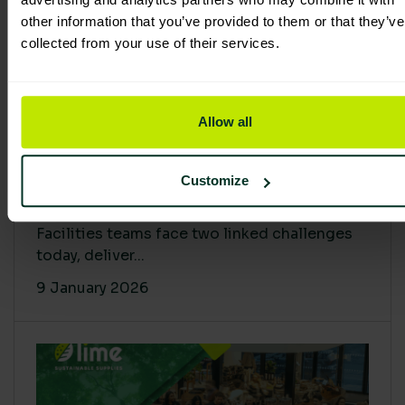
other information that you’ve provided to them or that they’ve
collected from your use of their services.
Allow all
Proving Impact: Smarter Carbon
Customize
Cuts with LCA & Scope 4
Facilities teams face two linked challenges
today, deliver...
9 January 2026