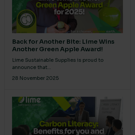
Back for Another Bite: Lime Wins
Another Green Apple Award!
Lime Sustainable Supplies is proud to
announce that...
28 November 2025