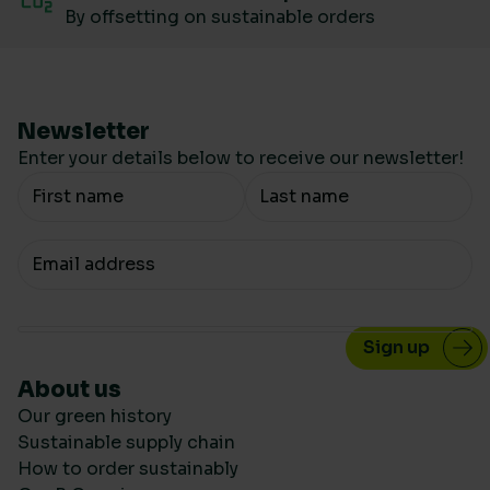
By offsetting on sustainable orders
Newsletter
Enter your details below to receive our newsletter!
Your Name
Your email
About us
Our green history
Sustainable supply chain
How to order sustainably