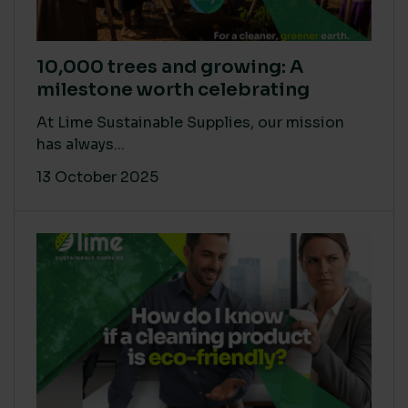
10,000 trees and growing: A
milestone worth celebrating
At Lime Sustainable Supplies, our mission
has always...
13 October 2025