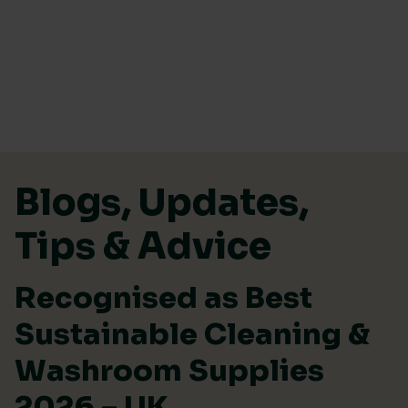
Skip to content
Blogs, Updates,
Tips & Advice
Recognised as Best
Sustainable Cleaning &
Washroom Supplies
2026 – UK