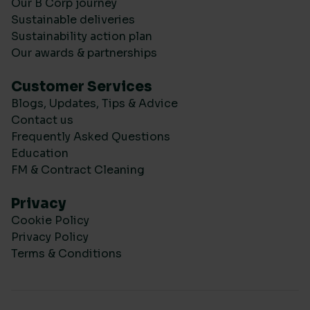
Our B Corp journey
Sustainable deliveries
Sustainability action plan
Our awards & partnerships
Customer Services
Blogs, Updates, Tips & Advice
Contact us
Frequently Asked Questions
Education
FM & Contract Cleaning
Privacy
Cookie Policy
Privacy Policy
Terms & Conditions