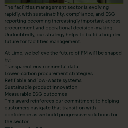
The facilities management sector is evolving
rapidly, with sustainability, compliance, and ESG
reporting becoming increasingly important across
procurement and operational decision-making.
Undoubtedly, our strategy helps to build a brighter
future for facilities management.
At Lime, we believe the future of FM will be shaped
by:
Transparent environmental data
Lower-carbon procurement strategies
Refillable and low-waste systems
Sustainable product innovation
Measurable ESG outcomes
This award reinforces our commitment to helping
customers navigate that transition with
confidence as we build progressive solutions for
the sector.