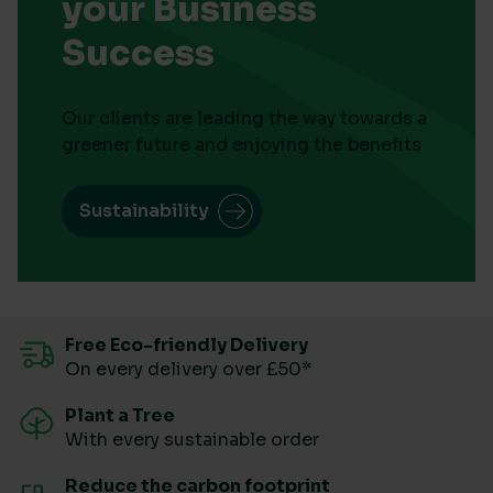
your Business
Success
Our clients are leading the way towards a
greener future and enjoying the benefits
Sustainability
Free Eco-friendly Delivery
On every delivery over £50*
Plant a Tree
With every sustainable order
Reduce the carbon footprint