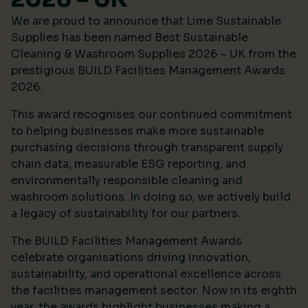
We are proud to announce that Lime Sustainable
Supplies has been named Best Sustainable
Cleaning & Washroom Supplies 2026 – UK from the
prestigious
BUILD Facilities Management Awards
2026
.
This award recognises our continued commitment
to helping businesses make more sustainable
purchasing decisions through transparent supply
chain data, measurable ESG reporting, and
environmentally responsible cleaning and
washroom solutions. In doing so, we actively build
a legacy of sustainability for our partners.
The BUILD Facilities Management Awards
celebrate organisations driving innovation,
sustainability, and operational excellence across
the facilities management sector. Now in its eighth
year, the awards highlight businesses making a