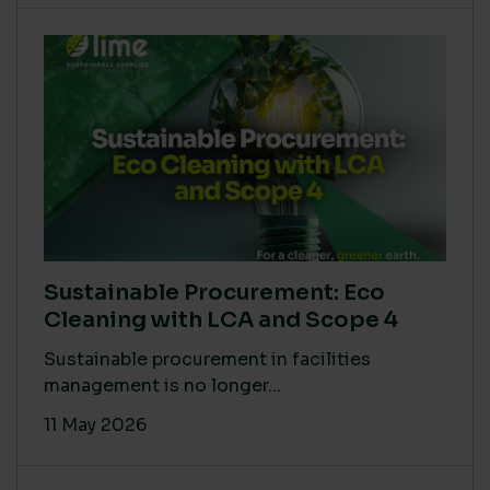
Sustainable Procurement: Eco
Cleaning with LCA and Scope 4
Sustainable procurement in facilities
management is no longer...
11 May 2026