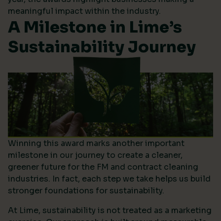
meaningful impact within the industry.
A Milestone in Lime’s
Sustainability Journey
Winning this award marks another important
milestone in our journey to create a cleaner,
greener future for the FM and contract cleaning
industries. In fact, each step we take helps us build
stronger foundations for sustainability.
At Lime, sustainability is not treated as a marketing