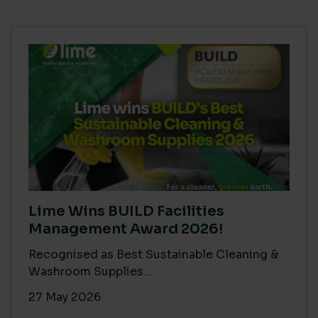
Lime Wins BUILD Facilities
Management Award 2026!
Recognised as Best Sustainable Cleaning &
Washroom Supplies...
27 May 2026