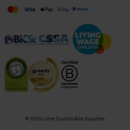
© 2026 Lime Sustainable Supplies