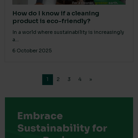
How do I know if a cleaning
product is eco-friendly?
In a world where sustainability is increasingly
a...
6 October 2025
1
2
3
4
»
Embrace
Sustainability for