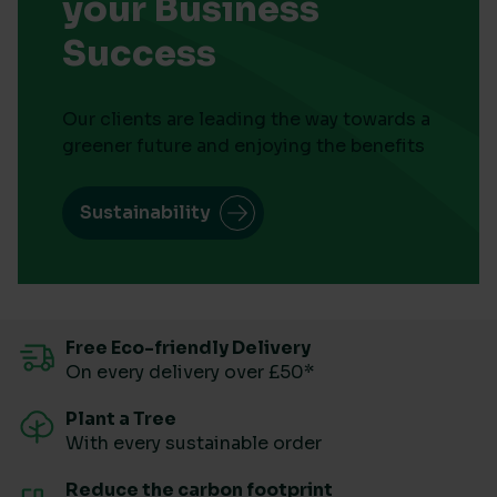
your Business
Success
Our clients are leading the way towards a
greener future and enjoying the benefits
Sustainability
Free Eco-friendly Delivery
On every delivery over £50*
Plant a Tree
With every sustainable order
Reduce the carbon footprint