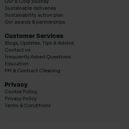
Our B Corp journey
Sustainable deliveries
Sustainability action plan
Our awards & partnerships
Customer Services
Blogs, Updates, Tips & Advice
Contact us
Frequently Asked Questions
Education
FM & Contract Cleaning
Privacy
Cookie Policy
Privacy Policy
Terms & Conditions