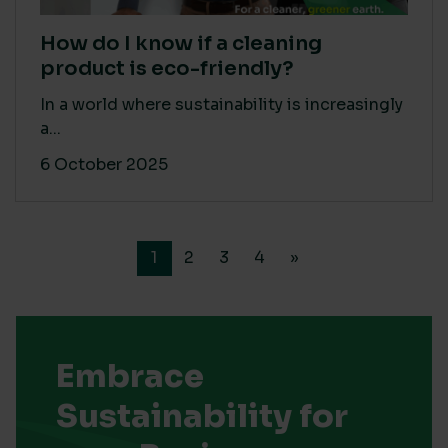
How do I know if a cleaning
product is eco-friendly?
In a world where sustainability is increasingly
a...
6 October 2025
1
2
3
4
»
Embrace
Sustainability for