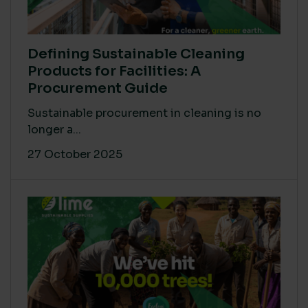
Defining Sustainable Cleaning
Products for Facilities: A
Procurement Guide
Sustainable procurement in cleaning is no
longer a...
27 October 2025