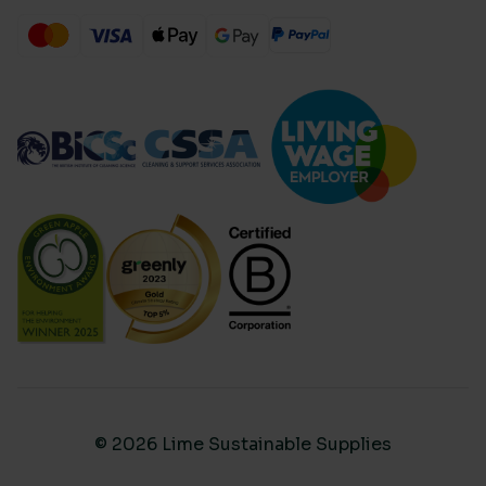
© 2026 Lime Sustainable Supplies