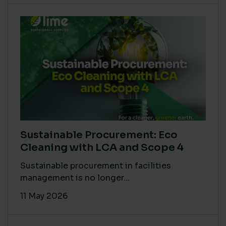
Sustainable Procurement: Eco
Cleaning with LCA and Scope 4
Sustainable procurement in facilities
management is no longer...
11 May 2026