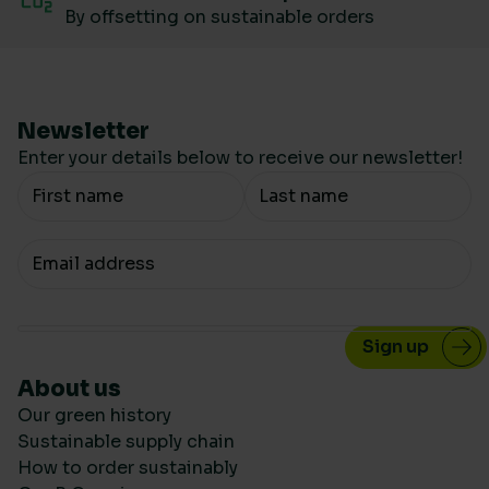
By offsetting on sustainable orders
Newsletter
Enter your details below to receive our newsletter!
Your Name
Your email
About us
Our green history
Sustainable supply chain
How to order sustainably