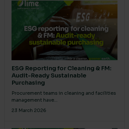
ESG Reporting for Cleaning & FM:
Audit-Ready Sustainable
Purchasing
Procurement teams in cleaning and facilities
management have...
23 March 2026