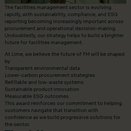
The facilities management sector is evolving
rapidly, with sustainability, compliance, and ESG
reporting becoming increasingly important across
procurement and operational decision-making.
Undoubtedly, our strategy helps to build a brighter
future for facilities management.
At Lime, we believe the future of FM will be shaped
by:
Transparent environmental data
Lower-carbon procurement strategies
Refillable and low-waste systems
Sustainable product innovation
Measurable ESG outcomes
This award reinforces our commitment to helping
customers navigate that transition with
confidence as we build progressive solutions for
the sector.