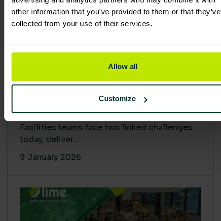
other information that you’ve provided to them or that they’ve
collected from your use of their services.
Allow all
Proving Impact: Smarter Carbon
Customize
Cuts with LCA & Scope 4
Facilities teams face two linked challenges
today, deliver...
9 January 2026