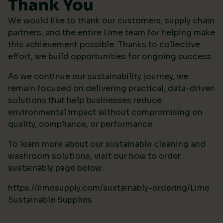
Thank You
We would like to thank our customers, supply chain
partners, and the entire Lime team for helping make
this achievement possible. Thanks to collective
effort, we build opportunities for ongoing success.
As we continue our sustainability journey, we
remain focused on delivering practical, data-driven
solutions that help businesses reduce
environmental impact without compromising on
quality, compliance, or performance.
To learn more about our sustainable cleaning and
washroom solutions, visit our how to order
sustainably page below:
https://limesupply.com/sustainably-ordering/Lime
Sustainable Supplies