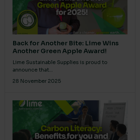
Back for Another Bite: Lime Wins
Another Green Apple Award!
Lime Sustainable Supplies is proud to
announce that...
28 November 2025