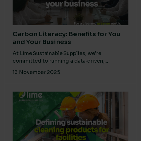
Carbon Literacy: Benefits for You
and Your Business
At Lime Sustainable Supplies, we’re
committed to running a data‑driven,...
13 November 2025