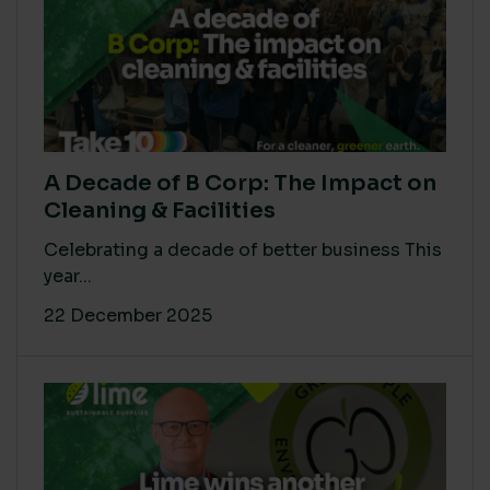
A Decade of B Corp: The Impact on
Cleaning & Facilities
Celebrating a decade of better business This
year...
22 December 2025