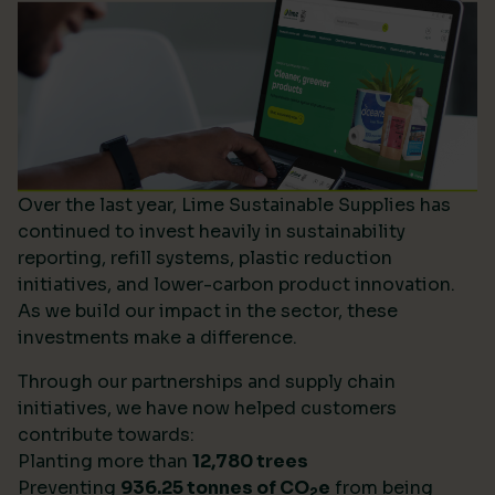
Over the last year, Lime Sustainable Supplies has
continued to invest heavily in sustainability
reporting, refill systems, plastic reduction
initiatives, and lower-carbon product innovation.
As we build our impact in the sector, these
investments make a difference.
Through our partnerships and supply chain
initiatives, we have now helped customers
contribute towards:
Planting more than
12,780 trees
Preventing
936.25 tonnes of CO
e
from being
2