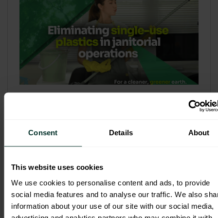
Refill & Bulk Dispense: Eliminating
Single-Use Plastics in Janitorial
Operations
Consent
Details
About
Refillable systems are no longer a
sustainability side...
This website uses cookies
3 February 2026
We use cookies to personalise content and ads, to provide
social media features and to analyse our traffic. We also sha
information about your use of our site with our social media,
advertising and analytics partners who may combine it with