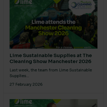
Lime Sustainable Supplies at The
Cleaning Show Manchester 2026
Last week, the team from Lime Sustainable
Supplies...
27 February 2026