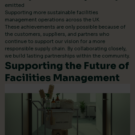
emitted
Supporting more sustainable facilities
management operations across the UK
These achievements are only possible because of
the customers, suppliers, and partners who
continue to support our vision for a more
responsible supply chain. By collaborating closely,
we build lasting partnerships within the community.
Supporting the Future of
Facilities Management