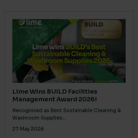
Lime Wins BUILD Facilities
Management Award 2026!
Recognised as Best Sustainable Cleaning &
Washroom Supplies...
27 May 2026