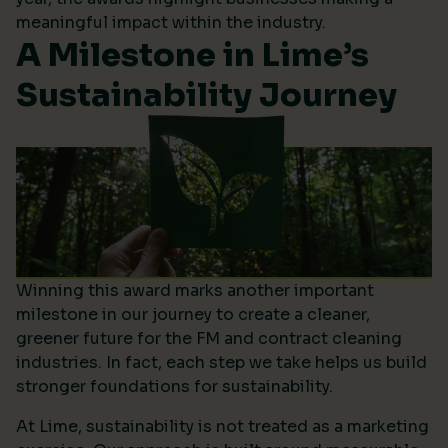
meaningful impact within the industry.
A Milestone in Lime’s
Sustainability Journey
Winning this award marks another important
milestone in our journey to create a cleaner,
greener future for the FM and contract cleaning
industries. In fact, each step we take helps us build
stronger foundations for sustainability.
At Lime, sustainability is not treated as a marketing