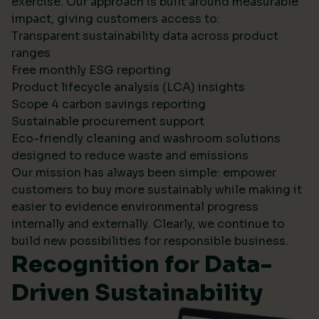
exercise. Our approach is built around measurable
impact, giving customers access to:
Transparent sustainability data across product
ranges
Free monthly ESG reporting
Product lifecycle analysis (LCA) insights
Scope 4 carbon savings reporting
Sustainable procurement support
Eco-friendly cleaning and washroom solutions
designed to reduce waste and emissions
Our mission has always been simple: empower
customers to buy more sustainably while making it
easier to evidence environmental progress
internally and externally. Clearly, we continue to
build new possibilities for responsible business.
Recognition for Data-
Driven Sustainability