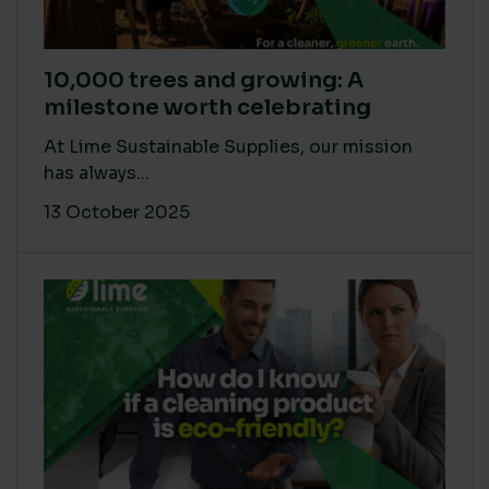
10,000 trees and growing: A
milestone worth celebrating
At Lime Sustainable Supplies, our mission
has always...
13 October 2025