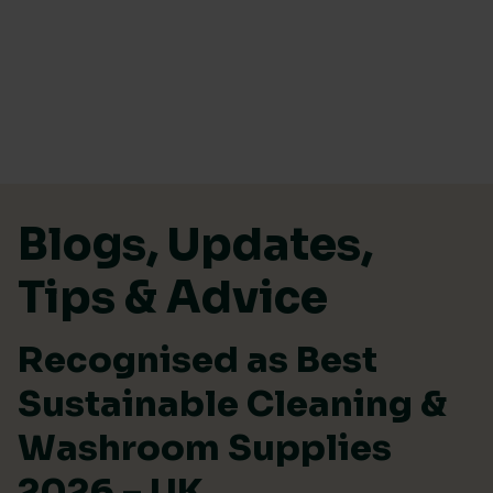
Skip to content
Blogs, Updates,
Tips & Advice
Recognised as Best
Sustainable Cleaning &
Washroom Supplies
2026 – UK