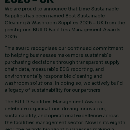
We are proud to announce that Lime Sustainable
Supplies has been named Best Sustainable
Cleaning & Washroom Supplies 2026 – UK from the
prestigious
BUILD Facilities Management Awards
2026
.
This award recognises our continued commitment
to helping businesses make more sustainable
purchasing decisions through transparent supply
chain data, measurable ESG reporting, and
environmentally responsible cleaning and
washroom solutions. In doing so, we actively build
a legacy of sustainability for our partners.
The BUILD Facilities Management Awards
celebrate organisations driving innovation,
sustainability, and operational excellence across
the facilities management sector. Now in its eighth
year, the awards highlight businesses making a