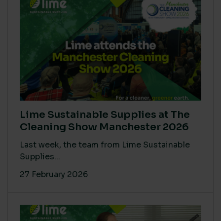
Lime Sustainable Supplies at The
Cleaning Show Manchester 2026
Last week, the team from Lime Sustainable
Supplies...
27 February 2026