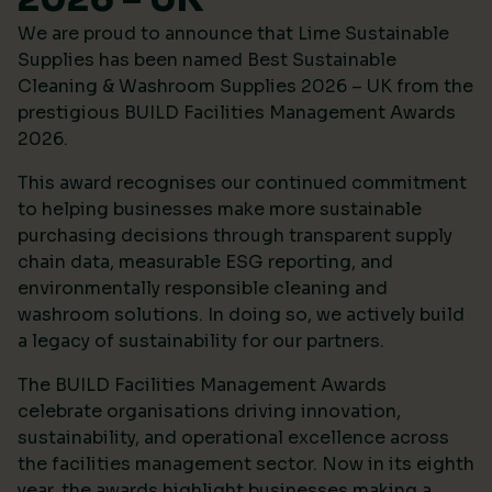
We are proud to announce that Lime Sustainable
Supplies has been named Best Sustainable
Cleaning & Washroom Supplies 2026 – UK from the
prestigious
BUILD Facilities Management Awards
2026
.
This award recognises our continued commitment
to helping businesses make more sustainable
purchasing decisions through transparent supply
chain data, measurable ESG reporting, and
environmentally responsible cleaning and
washroom solutions. In doing so, we actively build
a legacy of sustainability for our partners.
The BUILD Facilities Management Awards
celebrate organisations driving innovation,
sustainability, and operational excellence across
the facilities management sector. Now in its eighth
year, the awards highlight businesses making a