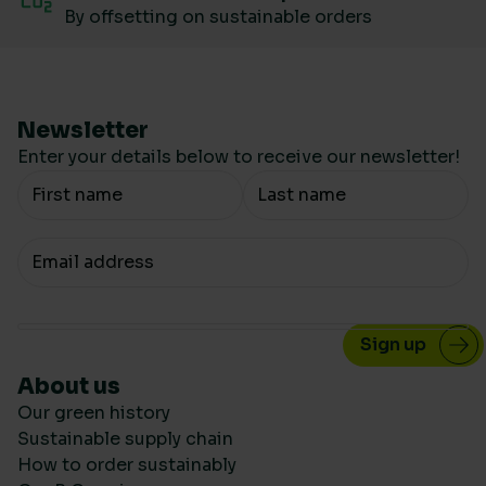
By offsetting on sustainable orders
Newsletter
Enter your details below to receive our newsletter!
Your Name
Your email
About us
Our green history
Sustainable supply chain
How to order sustainably