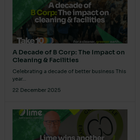
A Decade of B Corp: The Impact on
Cleaning & Facilities
Celebrating a decade of better business This
year...
22 December 2025