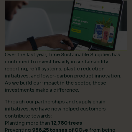
Over the last year, Lime Sustainable Supplies has
continued to invest heavily in sustainability
reporting, refill systems, plastic reduction
initiatives, and lower-carbon product innovation.
As we build our impact in the sector, these
investments make a difference.
Through our partnerships and supply chain
initiatives, we have now helped customers
contribute towards:
Planting more than
12,780 trees
Preventing
936.25 tonnes of CO
e
from being
2