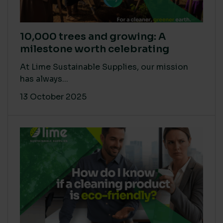
10,000 trees and growing: A
milestone worth celebrating
At Lime Sustainable Supplies, our mission
has always...
13 October 2025