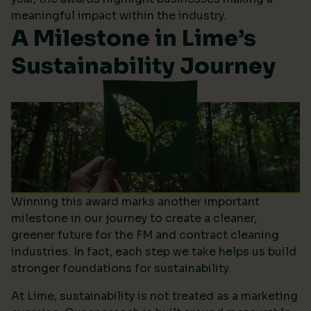
meaningful impact within the industry.
A Milestone in Lime’s
Sustainability Journey
Winning this award marks another important
milestone in our journey to create a cleaner,
greener future for the FM and contract cleaning
industries. In fact, each step we take helps us build
stronger foundations for sustainability.
At Lime, sustainability is not treated as a marketing