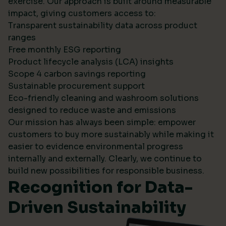
exercise. Our approach is built around measurable
impact, giving customers access to:
Transparent sustainability data across product
ranges
Free monthly ESG reporting
Product lifecycle analysis (LCA) insights
Scope 4 carbon savings reporting
Sustainable procurement support
Eco-friendly cleaning and washroom solutions
designed to reduce waste and emissions
Our mission has always been simple: empower
customers to buy more sustainably while making it
easier to evidence environmental progress
internally and externally. Clearly, we continue to
build new possibilities for responsible business.
Recognition for Data-
Driven Sustainability