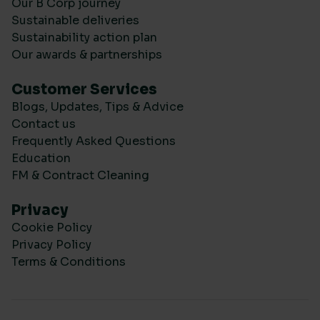
Our B Corp journey
Sustainable deliveries
Sustainability action plan
Our awards & partnerships
Customer Services
Blogs, Updates, Tips & Advice
Contact us
Frequently Asked Questions
Education
FM & Contract Cleaning
Privacy
Cookie Policy
Privacy Policy
Terms & Conditions