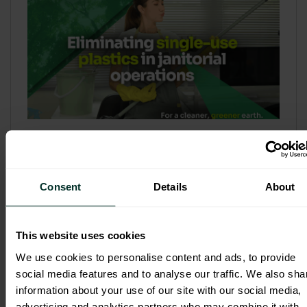
Refill & Bulk Dispense: Eliminating
Single-Use Plastics in Janitorial
Operations
Consent
Details
About
Refillable systems are no longer a
sustainability side...
This website uses cookies
3 February 2026
We use cookies to personalise content and ads, to provide
social media features and to analyse our traffic. We also sha
information about your use of our site with our social media,
advertising and analytics partners who may combine it with