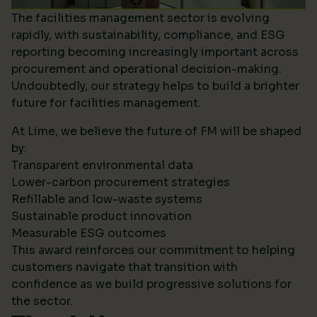
The facilities management sector is evolving
rapidly, with sustainability, compliance, and ESG
reporting becoming increasingly important across
procurement and operational decision-making.
Undoubtedly, our strategy helps to build a brighter
future for facilities management.
At Lime, we believe the future of FM will be shaped
by:
Transparent environmental data
Lower-carbon procurement strategies
Refillable and low-waste systems
Sustainable product innovation
Measurable ESG outcomes
This award reinforces our commitment to helping
customers navigate that transition with
confidence as we build progressive solutions for
the sector.