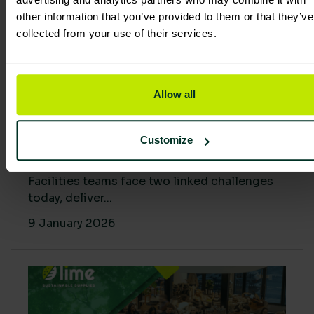
other information that you’ve provided to them or that they’ve
collected from your use of their services.
Allow all
Proving Impact: Smarter Carbon
Customize
Cuts with LCA & Scope 4
Facilities teams face two linked challenges
today, deliver...
9 January 2026