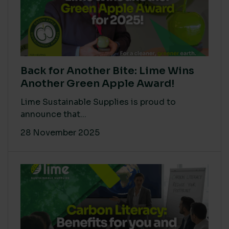
Back for Another Bite: Lime Wins
Another Green Apple Award!
Lime Sustainable Supplies is proud to
announce that...
28 November 2025