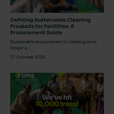
Defining Sustainable Cleaning
Products for Facilities: A
Procurement Guide
Sustainable procurement in cleaning is no
longer a...
27 October 2025