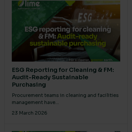
ESG Reporting for Cleaning & FM:
Audit-Ready Sustainable
Purchasing
Procurement teams in cleaning and facilities
management have...
23 March 2026