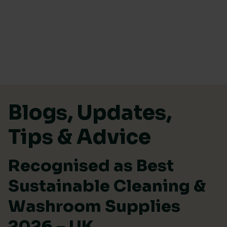
Skip to content
Blogs, Updates,
Tips & Advice
Recognised as Best
Sustainable Cleaning &
Washroom Supplies
2026 – UK