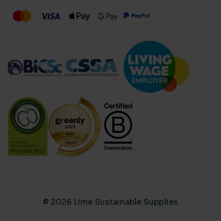
© 2026 Lime Sustainable Supplies