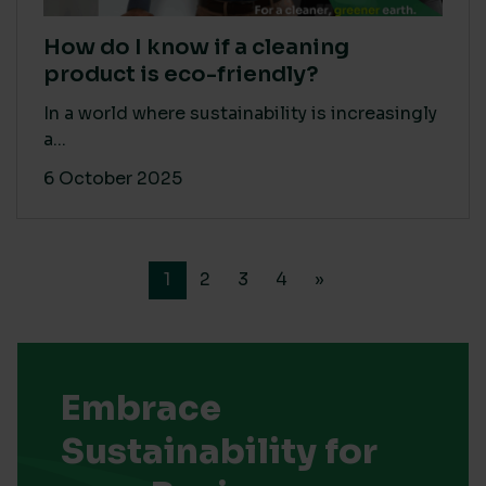
How do I know if a cleaning
product is eco-friendly?
In a world where sustainability is increasingly
a...
6 October 2025
1
2
3
4
»
Embrace
Sustainability for