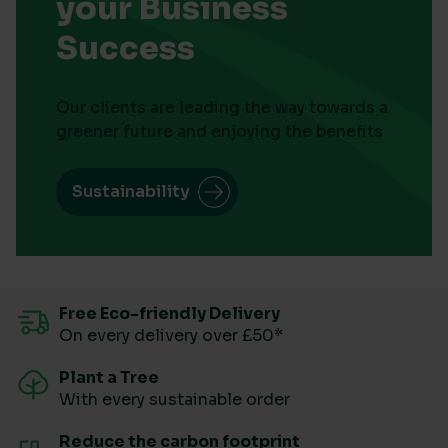
your Business
Success
Our clients are leading the way towards a
greener future and enjoying the benefits
Sustainability
Free Eco-friendly Delivery
On every delivery over £50*
Plant a Tree
With every sustainable order
Reduce the carbon footprint