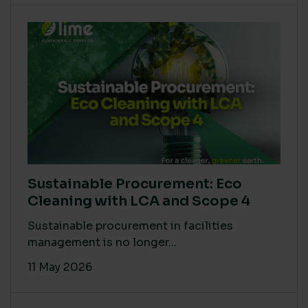
Sustainable Procurement: Eco
Cleaning with LCA and Scope 4
Sustainable procurement in facilities
management is no longer...
11 May 2026