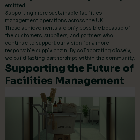
emitted
Supporting more sustainable facilities
management operations across the UK
These achievements are only possible because of
the customers, suppliers, and partners who
continue to support our vision for a more
responsible supply chain. By collaborating closely,
we build lasting partnerships within the community.
Supporting the Future of
Facilities Management