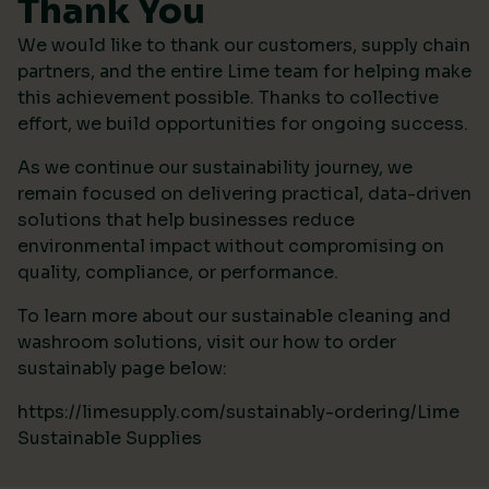
Thank You
We would like to thank our customers, supply chain
partners, and the entire Lime team for helping make
this achievement possible. Thanks to collective
effort, we build opportunities for ongoing success.
As we continue our sustainability journey, we
remain focused on delivering practical, data-driven
solutions that help businesses reduce
environmental impact without compromising on
quality, compliance, or performance.
To learn more about our sustainable cleaning and
washroom solutions, visit our how to order
sustainably page below:
https://limesupply.com/sustainably-ordering/Lime
Sustainable Supplies