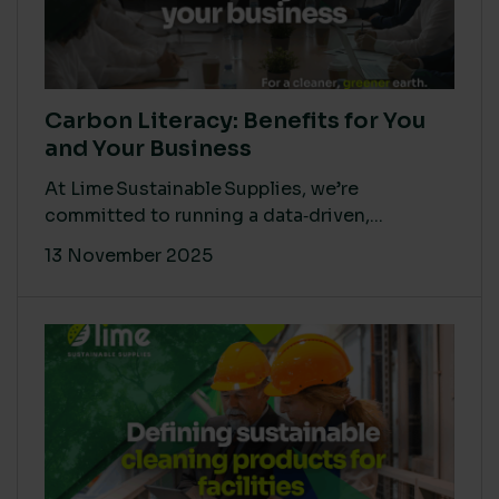
Carbon Literacy: Benefits for You
and Your Business
At Lime Sustainable Supplies, we’re
committed to running a data‑driven,...
13 November 2025