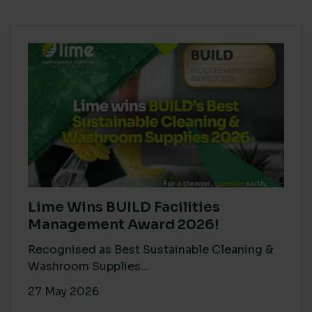
Lime Wins BUILD Facilities
Management Award 2026!
Recognised as Best Sustainable Cleaning &
Washroom Supplies...
27 May 2026