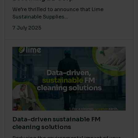
We’re thrilled to announce that Lime
Sustainable Supplies...
7 July 2025
Data-driven sustainable FM
cleaning solutions