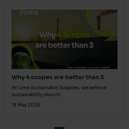
Why 4 scopes are better than 3
At Lime Sustainable Supplies, we believe
sustainability should...
19 May 2025