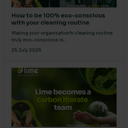
How to be 100% eco-conscious
with your cleaning routine
Making your organisation’s cleaning routine
truly eco-conscious is...
25 July 2025