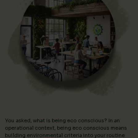
You asked, what is being eco conscious? In an
operational context, being eco conscious means
building environmental criteria into your routine