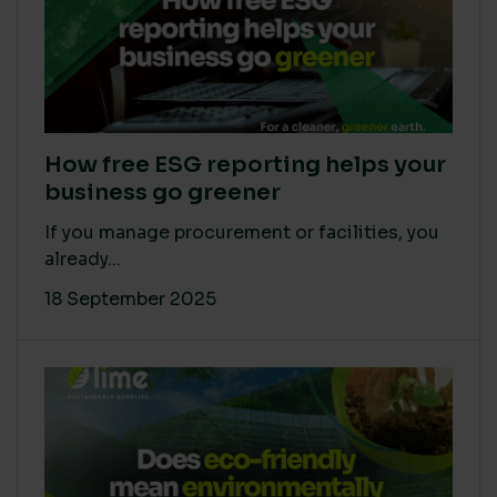
How free ESG reporting helps your
business go greener
If you manage procurement or facilities, you
already...
18 September 2025