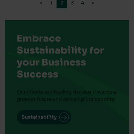
«
1
2
3
4
»
Embrace
Sustainability for
your Business
Success
Our clients are leading the way towards a
greener future and enjoying the benefits
Sustainability