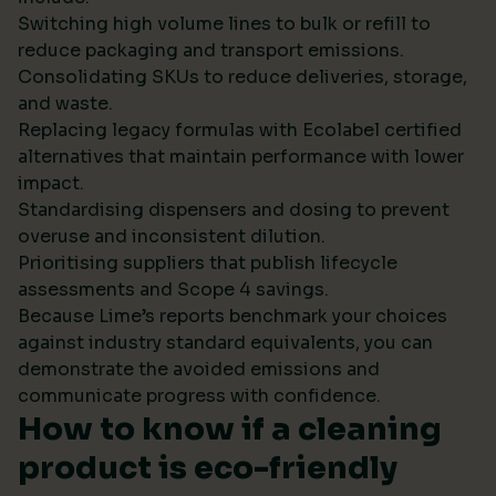
Switching high volume lines to bulk or refill to
reduce packaging and transport emissions.
Consolidating SKUs to reduce deliveries, storage,
and waste.
Replacing legacy formulas with Ecolabel certified
alternatives that maintain performance with lower
impact.
Standardising dispensers and dosing to prevent
overuse and inconsistent dilution.
Prioritising suppliers that publish lifecycle
assessments and Scope 4 savings.
Because Lime’s reports benchmark your choices
against industry standard equivalents, you can
demonstrate the avoided emissions and
communicate progress with confidence.
How to know if a cleaning
product is eco-friendly