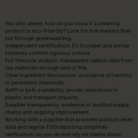
You also asked, how do you know if a cleaning
product is eco-friendly? Look for five markers that
cut through greenwashing:
Independent certification: EU Ecolabel and similar
schemes confirm rigorous criteria.
Full lifecycle analysis: transparent carbon data from
raw materials through end of life.
Clear ingredient disclosures: avoidance of harmful
or persistent chemicals.
Refill or bulk availability: proven reductions in
plastic and transport impacts.
Supplier transparency: evidence of audited supply
chains and ongoing improvement.
Working with a supplier that provides product level
data and regular ESG reporting simplifies
verification, so you do not rely on claims alone.