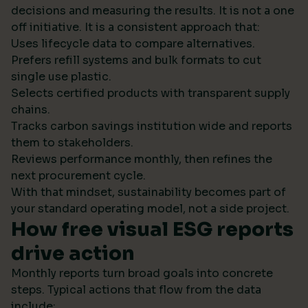
decisions and measuring the results. It is not a one
off initiative. It is a consistent approach that:
Uses lifecycle data to compare alternatives.
Prefers refill systems and bulk formats to cut
single use plastic.
Selects certified products with transparent supply
chains.
Tracks carbon savings institution wide and reports
them to stakeholders.
Reviews performance monthly, then refines the
next procurement cycle.
With that mindset, sustainability becomes part of
your standard operating model, not a side project.
How free visual ESG reports
drive action
Monthly reports turn broad goals into concrete
steps. Typical actions that flow from the data
include: