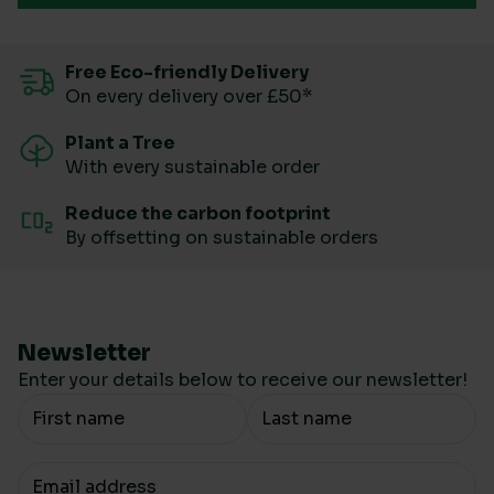
Free Eco-friendly Delivery
On every delivery over £50*
Plant a Tree
With every sustainable order
Reduce the carbon footprint
By offsetting on sustainable orders
Newsletter
Enter your details below to receive our newsletter!
Your Name
Your email