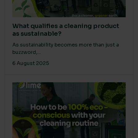
What qualifies a cleaning product
as sustainable?
As sustainability becomes more than just a
buzzword,...
6 August 2025