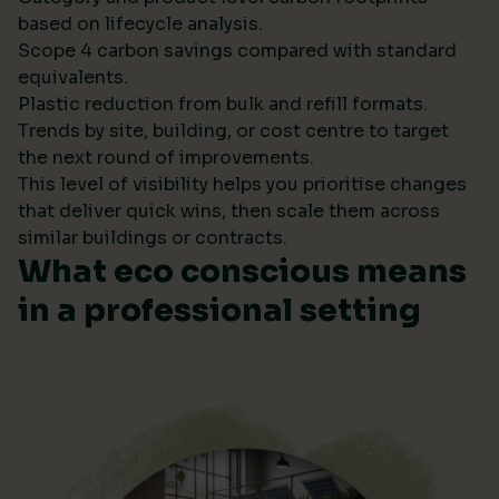
based on lifecycle analysis.
Scope 4 carbon savings compared with standard
equivalents.
Plastic reduction from bulk and refill formats.
Trends by site, building, or cost centre to target
the next round of improvements.
This level of visibility helps you prioritise changes
that deliver quick wins, then scale them across
similar buildings or contracts.
What eco conscious means
in a professional setting