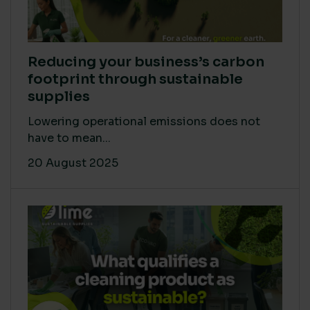
Reducing your business’s carbon
footprint through sustainable
supplies
Lowering operational emissions does not
have to mean...
20 August 2025