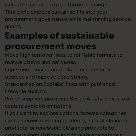
validate savings and plan the next change.
This cycle embeds sustainability into your
procurement governance while maintaining service
quality.
Examples of sustainable
procurement moves
Move high turnover lines to refillable formats to
reduce plastic and deliveries.
Implement dosing controls to cut chemical
overuse and improve consistency.
Standardise on Ecolabel lines with published
lifecycle analysis.
Prefer suppliers providing Scope 4 data, so you can
capture avoided emissions.
If you want to explore options, browse categories
such as green cleaning products, natural cleaning
products, or renewable cleaning products to
compare formulations and formats against your