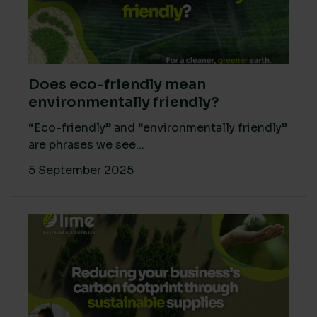
Does eco-friendly mean
environmentally friendly?
“Eco-friendly” and “environmentally friendly”
are phrases we see...
5 September 2025