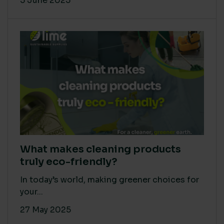
5 June 2025
What makes cleaning products
truly eco-friendly?
In today’s world, making greener choices for
your...
27 May 2025