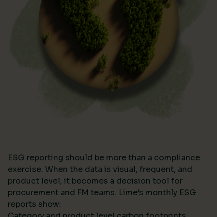
ESG reporting should be more than a compliance
exercise. When the data is visual, frequent, and
product level, it becomes a decision tool for
procurement and FM teams. Lime’s monthly ESG
reports show:
Category and product level carbon footprints