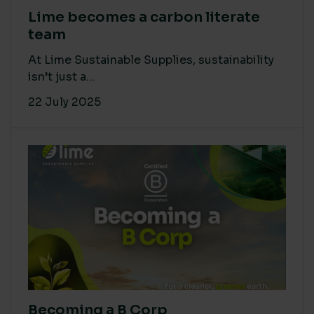
Lime becomes a carbon literate
team
At Lime Sustainable Supplies, sustainability
isn’t just a...
22 July 2025
Becoming a B Corp