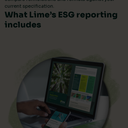
current specification.
What Lime’s ESG reporting
includes