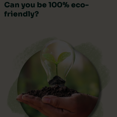
Can you be 100% eco-
friendly?