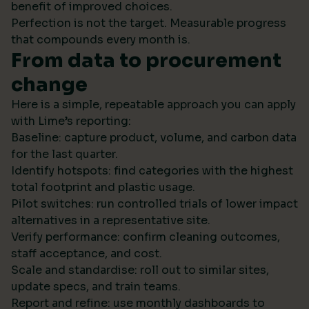
benefit of improved choices.
Perfection is not the target. Measurable progress
that compounds every month is.
From data to procurement
change
Here is a simple, repeatable approach you can apply
with Lime’s reporting:
Baseline: capture product, volume, and carbon data
for the last quarter.
Identify hotspots: find categories with the highest
total footprint and plastic usage.
Pilot switches: run controlled trials of lower impact
alternatives in a representative site.
Verify performance: confirm cleaning outcomes,
staff acceptance, and cost.
Scale and standardise: roll out to similar sites,
update specs, and train teams.
Report and refine: use monthly dashboards to