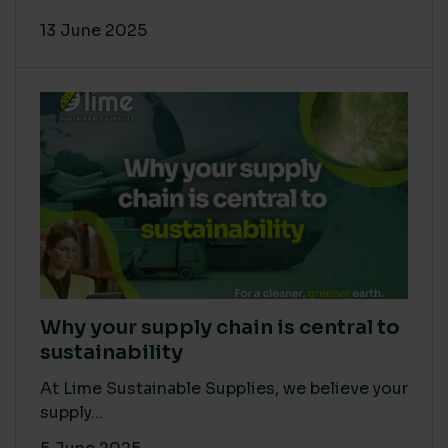
13 June 2025
Why your supply chain is central to
sustainability
At Lime Sustainable Supplies, we believe your
supply...