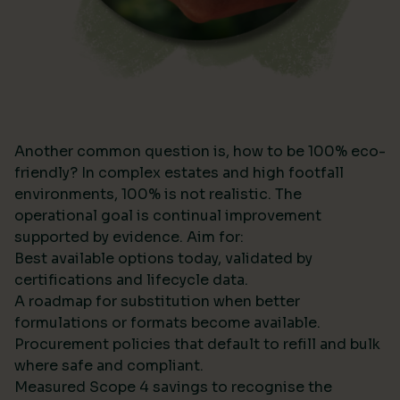
Another common question is, how to be 100% eco-
friendly? In complex estates and high footfall
environments, 100% is not realistic. The
operational goal is continual improvement
supported by evidence. Aim for:
Best available options today, validated by
certifications and lifecycle data.
A roadmap for substitution when better
formulations or formats become available.
Procurement policies that default to refill and bulk
where safe and compliant.
Measured Scope 4 savings to recognise the