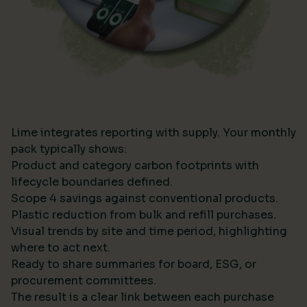
Lime integrates reporting with supply. Your monthly
pack typically shows:
Product and category carbon footprints with
lifecycle boundaries defined.
Scope 4 savings against conventional products.
Plastic reduction from bulk and refill purchases.
Visual trends by site and time period, highlighting
where to act next.
Ready to share summaries for board, ESG, or
procurement committees.
The result is a clear link between each purchase