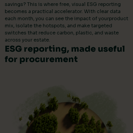
savings? This is where free, visual ESG reporting
becomes a practical accelerator. With clear data
each month, you can see the impact of yourproduct
mix, isolate the hotspots, and make targeted
switches that reduce carbon, plastic, and waste
across your estate.
ESG reporting, made useful
for procurement