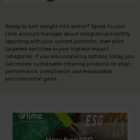
Ready to turn insight into action? Speak to your
Lime account manager about integrating monthly
reporting with your current portfolio, then pilot
targeted switches in your highest impact
categories. If you are comparing options today, you
can review sustainable cleaning products to align
performance, compliance, and measurable
environmental gains.