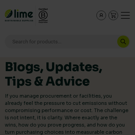
Lime Sustainable Supplies
Empowering our customers to make sustainable purcha
Products search
Skip to content
Blogs, Updates,
Tips & Advice
If you manage procurement or facilities, you
already feel the pressure to cut emissions without
compromising performance or cost. The challenge
is not intent, it is clarity. Where exactly are the
wins, how do you prove progress, and how do you
turn purchasing choices into measurable carbon