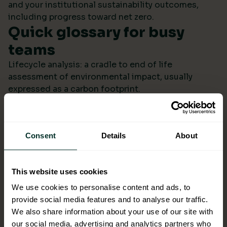
and your institutional sustainability outcomes,
including progress toward net zero.
Quick glossary for busy
teams
Lifecycle analysis: a cradle to end of life
assessment of environmental impact, usually
expressed as a carbon footprint.
Scope 4: avoided emissions from switching to
lower impact products or systems compared to the
baseline.
Consent
Details
About
Ecolabel: a reputable certification confirming
environmental performance across defined criteria.
Refill systems: bulk supply that refills operational
This website uses cookies
bottles or dispensers to cut single use packaging.
Better choices backed by
We use cookies to personalise content and ads, to
provide social media features and to analyse our traffic.
evidence
We also share information about your use of our site with
When ESG data arrives monthly in a format you can
our social media, advertising and analytics partners who