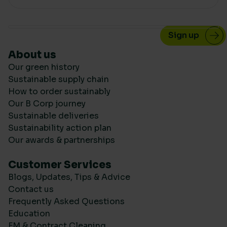
About us
Our green history
Sustainable supply chain
How to order sustainably
Our B Corp journey
Sustainable deliveries
Sustainability action plan
Our awards & partnerships
Customer Services
Blogs, Updates, Tips & Advice
Contact us
Frequently Asked Questions
Education
FM & Contract Cleaning