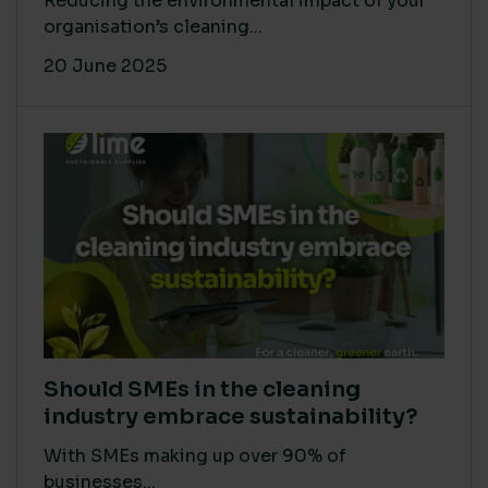
Reducing the environmental impact of your
organisation’s cleaning...
20 June 2025
Should SMEs in the cleaning
industry embrace sustainability?
With SMEs making up over 90% of
businesses...