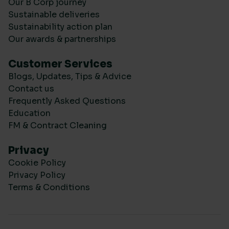
Our B Corp journey
Sustainable deliveries
Sustainability action plan
Our awards & partnerships
Customer Services
Blogs, Updates, Tips & Advice
Contact us
Frequently Asked Questions
Education
FM & Contract Cleaning
Privacy
Cookie Policy
Privacy Policy
Terms & Conditions