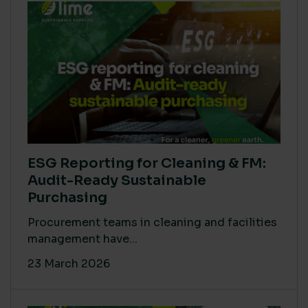
ESG Reporting for Cleaning & FM:
Audit-Ready Sustainable
Purchasing
Procurement teams in cleaning and facilities
management have...
23 March 2026