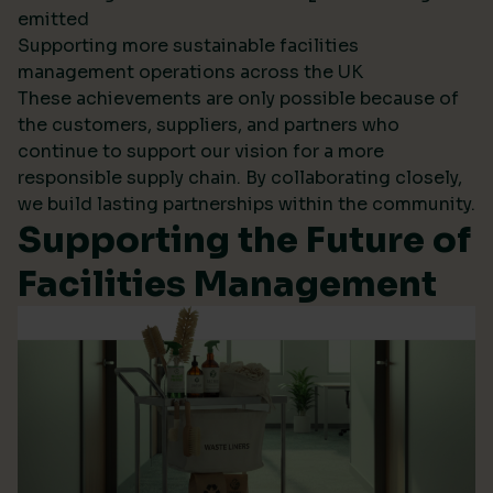
emitted
Supporting more sustainable facilities
management operations across the UK
These achievements are only possible because of
the customers, suppliers, and partners who
continue to support our vision for a more
responsible supply chain. By collaborating closely,
we build lasting partnerships within the community.
Supporting the Future of
Facilities Management