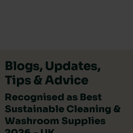
Skip to content
Blogs, Updates,
Tips & Advice
Recognised as Best
Sustainable Cleaning &
Washroom Supplies
2026 – UK