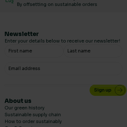
By offsetting on sustainable orders
Newsletter
Enter your details below to receive our newsletter!
Your Name
Your email
About us
Our green history
Sustainable supply chain
How to order sustainably