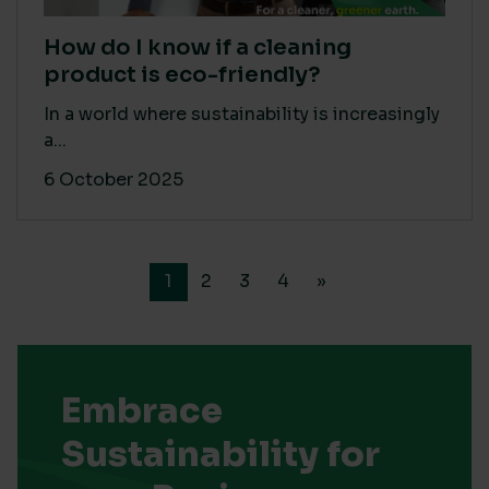
How do I know if a cleaning
product is eco-friendly?
In a world where sustainability is increasingly
a...
6 October 2025
1
2
3
4
»
Embrace
Sustainability for