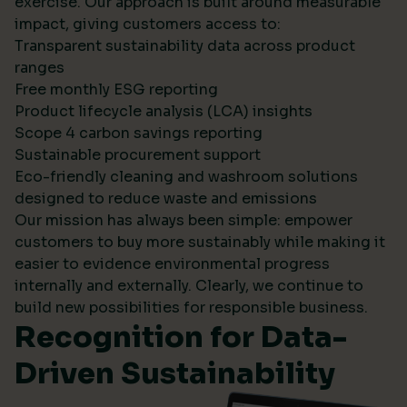
exercise. Our approach is built around measurable
impact, giving customers access to:
Transparent sustainability data across product
ranges
Free monthly ESG reporting
Product lifecycle analysis (LCA) insights
Scope 4 carbon savings reporting
Sustainable procurement support
Eco-friendly cleaning and washroom solutions
designed to reduce waste and emissions
Our mission has always been simple: empower
customers to buy more sustainably while making it
easier to evidence environmental progress
internally and externally. Clearly, we continue to
build new possibilities for responsible business.
Recognition for Data-
Driven Sustainability