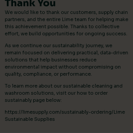
Thank You
We would like to thank our customers, supply chain
partners, and the entire Lime team for helping make
this achievement possible. Thanks to collective
effort, we build opportunities for ongoing success.
As we continue our sustainability journey, we
remain focused on delivering practical, data-driven
solutions that help businesses reduce
environmental impact without compromising on
quality, compliance, or performance.
To learn more about our sustainable cleaning and
washroom solutions, visit our how to order
sustainably page below:
https://limesupply.com/sustainably-ordering/Lime
Sustainable Supplies