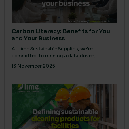
Carbon Literacy: Benefits for You
and Your Business
At Lime Sustainable Supplies, we’re
committed to running a data‑driven,...
13 November 2025