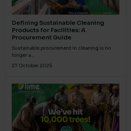
Defining Sustainable Cleaning
Products for Facilities: A
Procurement Guide
Sustainable procurement in cleaning is no
longer a...
27 October 2025