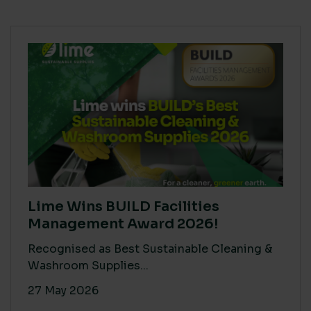
Lime Wins BUILD Facilities
Management Award 2026!
Recognised as Best Sustainable Cleaning &
Washroom Supplies...
27 May 2026