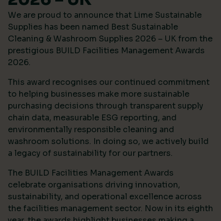
We are proud to announce that Lime Sustainable
Supplies has been named Best Sustainable
Cleaning & Washroom Supplies 2026 – UK from the
prestigious
BUILD Facilities Management Awards
2026
.
This award recognises our continued commitment
to helping businesses make more sustainable
purchasing decisions through transparent supply
chain data, measurable ESG reporting, and
environmentally responsible cleaning and
washroom solutions. In doing so, we actively build
a legacy of sustainability for our partners.
The BUILD Facilities Management Awards
celebrate organisations driving innovation,
sustainability, and operational excellence across
the facilities management sector. Now in its eighth
year, the awards highlight businesses making a