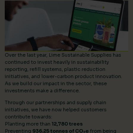
Over the last year, Lime Sustainable Supplies has
continued to invest heavily in sustainability
reporting, refill systems, plastic reduction
initiatives, and lower-carbon product innovation.
As we build our impact in the sector, these
investments make a difference.
Through our partnerships and supply chain
initiatives, we have now helped customers
contribute towards:
Planting more than
12,780 trees
Preventing
936.25 tonnes of CO
e
from being
2