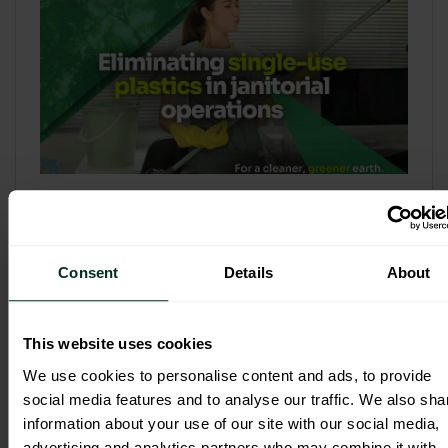
Refill & Bulk Dispense: Eliminating
Single-Use Plastics in Janitorial
Operations
Consent
Details
About
Refillable systems are no longer a
sustainability side...
This website uses cookies
3 February 2026
We use cookies to personalise content and ads, to provide
social media features and to analyse our traffic. We also sha
information about your use of our site with our social media,
advertising and analytics partners who may combine it with