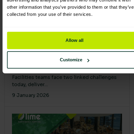
other information that you’ve provided to them or that they’ve
collected from your use of their services.
Allow all
Proving Impact: Smarter Carbon
Customize
Cuts with LCA & Scope 4
Facilities teams face two linked challenges
today, deliver...
9 January 2026