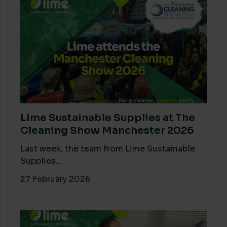
Lime Sustainable Supplies at The
Cleaning Show Manchester 2026
Last week, the team from Lime Sustainable
Supplies...
27 February 2026