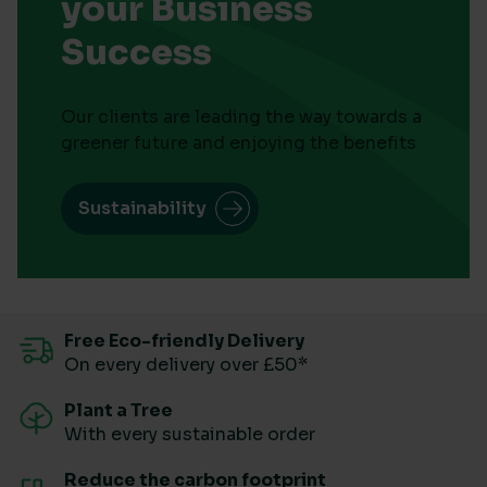
your Business
Success
Our clients are leading the way towards a
greener future and enjoying the benefits
Sustainability
Free Eco-friendly Delivery
On every delivery over £50*
Plant a Tree
With every sustainable order
Reduce the carbon footprint