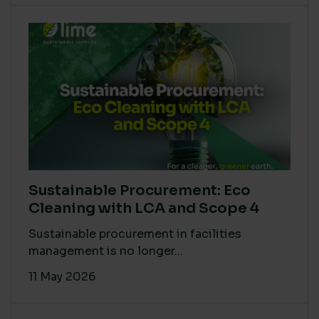
Sustainable Procurement: Eco
Cleaning with LCA and Scope 4
Sustainable procurement in facilities
management is no longer...
11 May 2026