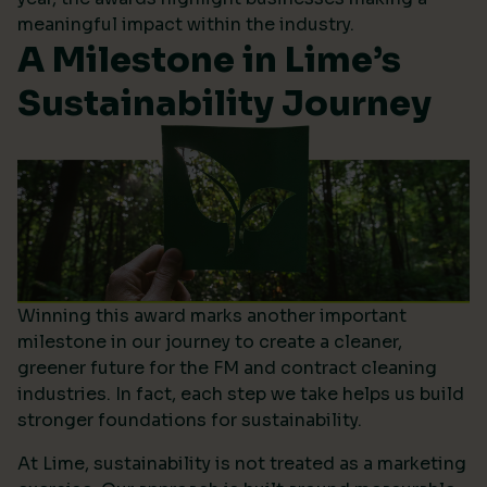
meaningful impact within the industry.
A Milestone in Lime’s
Sustainability Journey
Winning this award marks another important
milestone in our journey to create a cleaner,
greener future for the FM and contract cleaning
industries. In fact, each step we take helps us build
stronger foundations for sustainability.
At Lime, sustainability is not treated as a marketing