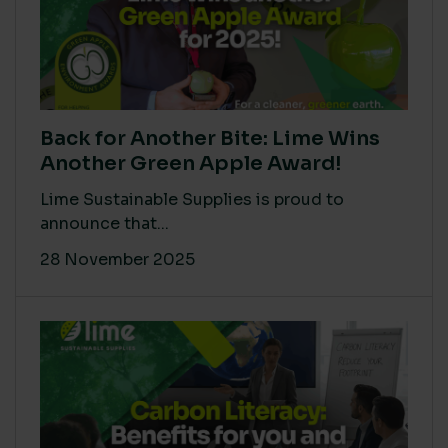
Back for Another Bite: Lime Wins
Another Green Apple Award!
Lime Sustainable Supplies is proud to
announce that...
28 November 2025