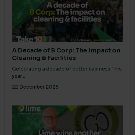
A Decade of B Corp: The Impact on
Cleaning & Facilities
Celebrating a decade of better business This
year...
22 December 2025