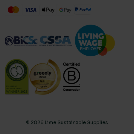
© 2026 Lime Sustainable Supplies