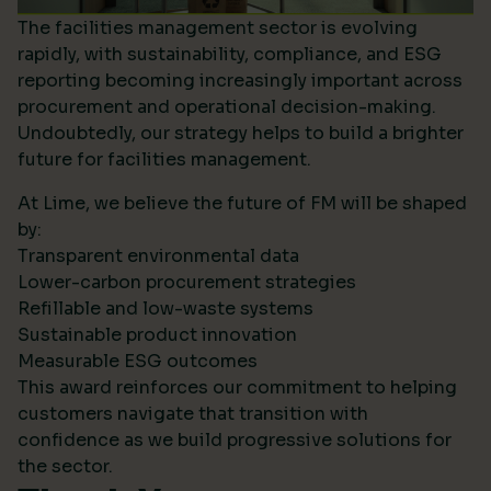
The facilities management sector is evolving
rapidly, with sustainability, compliance, and ESG
reporting becoming increasingly important across
procurement and operational decision-making.
Undoubtedly, our strategy helps to build a brighter
future for facilities management.
At Lime, we believe the future of FM will be shaped
by:
Transparent environmental data
Lower-carbon procurement strategies
Refillable and low-waste systems
Sustainable product innovation
Measurable ESG outcomes
This award reinforces our commitment to helping
customers navigate that transition with
confidence as we build progressive solutions for
the sector.