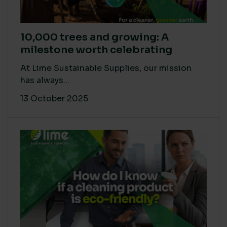
10,000 trees and growing: A
milestone worth celebrating
At Lime Sustainable Supplies, our mission
has always...
13 October 2025