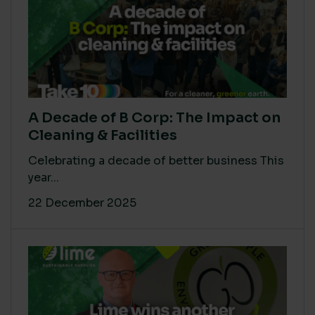
A Decade of B Corp: The Impact on
Cleaning & Facilities
Celebrating a decade of better business This
year...
22 December 2025