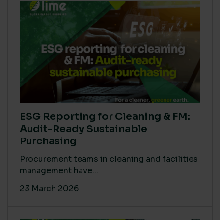
ESG Reporting for Cleaning & FM:
Audit-Ready Sustainable
Purchasing
Procurement teams in cleaning and facilities
management have...
23 March 2026