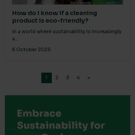
How do I know if a cleaning
product is eco-friendly?
In a world where sustainability is increasingly
a...
6 October 2025
1
2
3
4
»
Embrace
Sustainability for