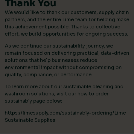
Thank You
We would like to thank our customers, supply chain
partners, and the entire Lime team for helping make
this achievement possible. Thanks to collective
effort, we build opportunities for ongoing success.
As we continue our sustainability journey, we
remain focused on delivering practical, data-driven
solutions that help businesses reduce
environmental impact without compromising on
quality, compliance, or performance.
To learn more about our sustainable cleaning and
washroom solutions, visit our how to order
sustainably page below:
https://limesupply.com/sustainably-ordering/Lime
Sustainable Supplies