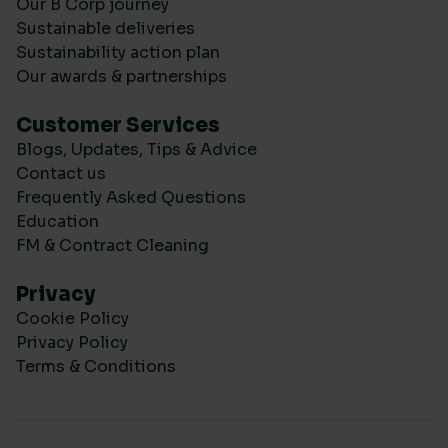
Our B Corp journey
Sustainable deliveries
Sustainability action plan
Our awards & partnerships
Customer Services
Blogs, Updates, Tips & Advice
Contact us
Frequently Asked Questions
Education
FM & Contract Cleaning
Privacy
Cookie Policy
Privacy Policy
Terms & Conditions