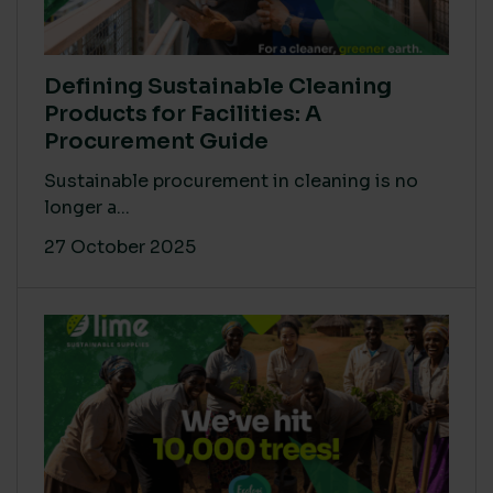
Defining Sustainable Cleaning
Products for Facilities: A
Procurement Guide
Sustainable procurement in cleaning is no
longer a...
27 October 2025