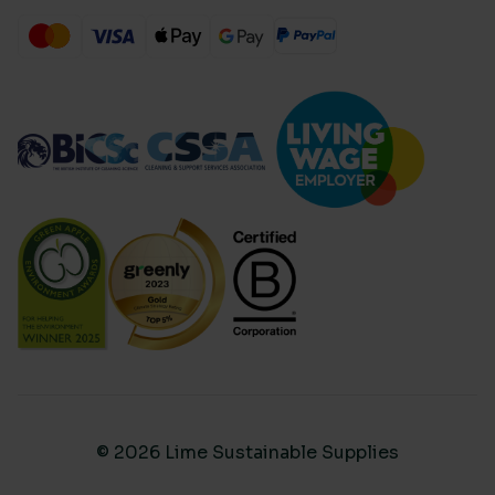
© 2026 Lime Sustainable Supplies