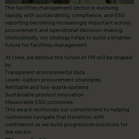
The facilities management sector is evolving
rapidly, with sustainability, compliance, and ESG
reporting becoming increasingly important across
procurement and operational decision-making.
Undoubtedly, our strategy helps to build a brighter
future for facilities management.
At Lime, we believe the future of FM will be shaped
by:
Transparent environmental data
Lower-carbon procurement strategies
Refillable and low-waste systems
Sustainable product innovation
Measurable ESG outcomes
This award reinforces our commitment to helping
customers navigate that transition with
confidence as we build progressive solutions for
the sector.