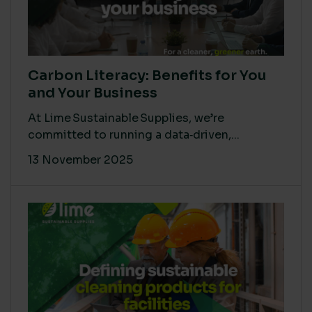
Carbon Literacy: Benefits for You
and Your Business
At Lime Sustainable Supplies, we’re
committed to running a data‑driven,...
13 November 2025