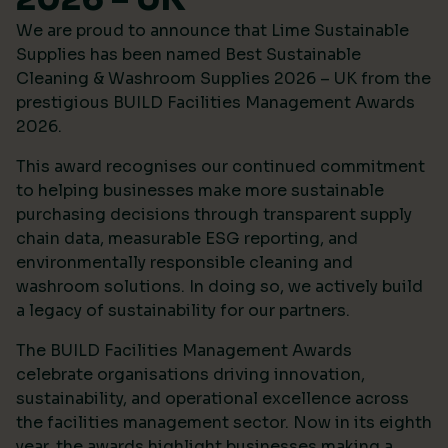
We are proud to announce that Lime Sustainable
Supplies has been named Best Sustainable
Cleaning & Washroom Supplies 2026 – UK from the
prestigious
BUILD Facilities Management Awards
2026
.
This award recognises our continued commitment
to helping businesses make more sustainable
purchasing decisions through transparent supply
chain data, measurable ESG reporting, and
environmentally responsible cleaning and
washroom solutions. In doing so, we actively build
a legacy of sustainability for our partners.
The BUILD Facilities Management Awards
celebrate organisations driving innovation,
sustainability, and operational excellence across
the facilities management sector. Now in its eighth
year, the awards highlight businesses making a