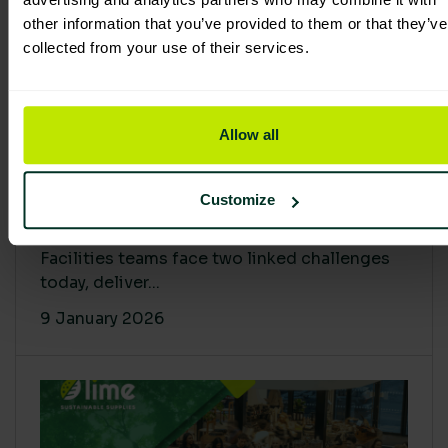
other information that you’ve provided to them or that they’ve
collected from your use of their services.
Allow all
Proving Impact: Smarter Carbon
Customize
Cuts with LCA & Scope 4
Facilities teams face two linked challenges
today, deliver...
9 January 2026