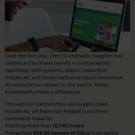
Over the last year, Lime Sustainable Supplies has
continued to invest heavily in sustainability
reporting, refill systems, plastic reduction
initiatives, and lower-carbon product innovation.
As we build our impact in the sector, these
investments make a difference.
Through our partnerships and supply chain
initiatives, we have now helped customers
contribute towards:
Planting more than
12,780 trees
Preventing
936.25 tonnes of CO
e
from being
2