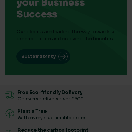
your Business
Success
Our clients are leading the way towards a
greener future and enjoying the benefits
Sustainability
Free Eco-friendly Delivery
On every delivery over £50*
Plant a Tree
With every sustainable order
Reduce the carbon footprint