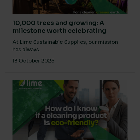
10,000 trees and growing: A
milestone worth celebrating
At Lime Sustainable Supplies, our mission
has always...
13 October 2025