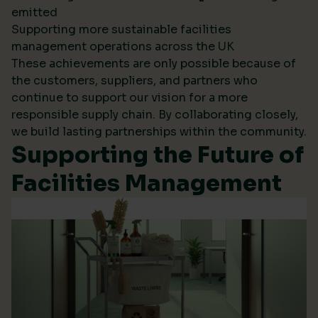
emitted
Supporting more sustainable facilities
management operations across the UK
These achievements are only possible because of
the customers, suppliers, and partners who
continue to support our vision for a more
responsible supply chain. By collaborating closely,
we build lasting partnerships within the community.
Supporting the Future of
Facilities Management