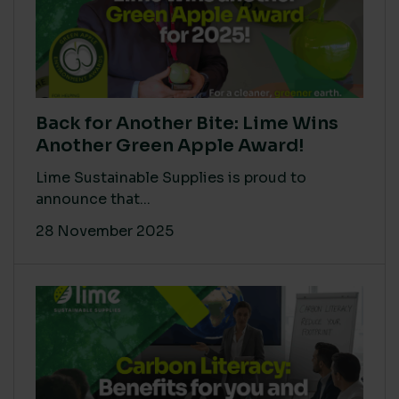
Back for Another Bite: Lime Wins
Another Green Apple Award!
Lime Sustainable Supplies is proud to
announce that...
28 November 2025