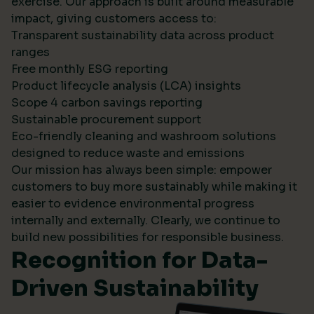
exercise. Our approach is built around measurable
impact, giving customers access to:
Transparent sustainability data across product
ranges
Free monthly ESG reporting
Product lifecycle analysis (LCA) insights
Scope 4 carbon savings reporting
Sustainable procurement support
Eco-friendly cleaning and washroom solutions
designed to reduce waste and emissions
Our mission has always been simple: empower
customers to buy more sustainably while making it
easier to evidence environmental progress
internally and externally. Clearly, we continue to
build new possibilities for responsible business.
Recognition for Data-
Driven Sustainability