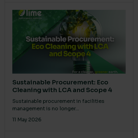
Sustainable Procurement: Eco
Cleaning with LCA and Scope 4
Sustainable procurement in facilities
management is no longer...
11 May 2026