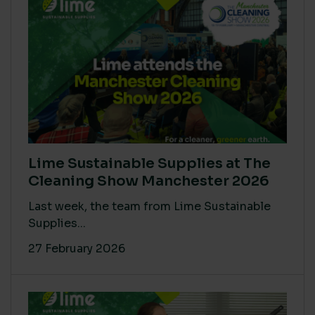
Lime Sustainable Supplies at The
Cleaning Show Manchester 2026
Last week, the team from Lime Sustainable
Supplies...
27 February 2026