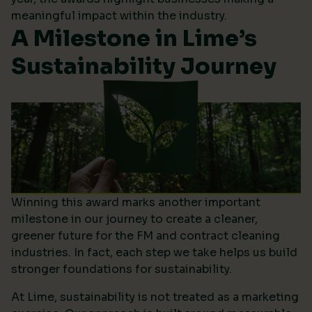
meaningful impact within the industry.
A Milestone in Lime’s
Sustainability Journey
Winning this award marks another important
milestone in our journey to create a cleaner,
greener future for the FM and contract cleaning
industries. In fact, each step we take helps us build
stronger foundations for sustainability.
At Lime, sustainability is not treated as a marketing