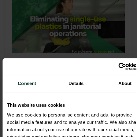
Refill & Bulk Dispense: Eliminating
Single-Use Plastics in Janitorial
Operations
Consent
Details
About
Refillable systems are no longer a
sustainability side...
This website uses cookies
3 February 2026
We use cookies to personalise content and ads, to provide
social media features and to analyse our traffic. We also sha
information about your use of our site with our social media,
advertising and analytics partners who may combine it with