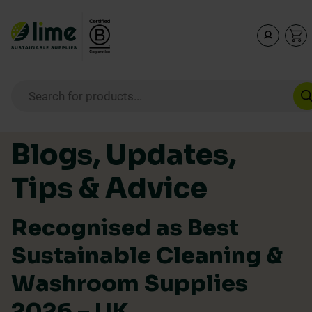
Lime Sustainable Supplies
Empowering our customers to make sustainable purcha
Products search
Skip to content
Blogs, Updates,
Tips & Advice
Recognised as Best
Sustainable Cleaning &
Washroom Supplies
2026 – UK