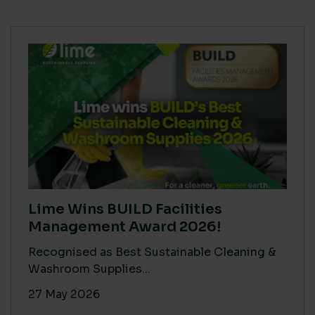
Lime Wins BUILD Facilities
Management Award 2026!
Recognised as Best Sustainable Cleaning &
Washroom Supplies...
27 May 2026