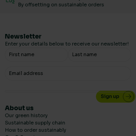
By offsetting on sustainable orders
Newsletter
Enter your details below to receive our newsletter!
Your Name
Your email
About us
Our green history
Sustainable supply chain
How to order sustainably