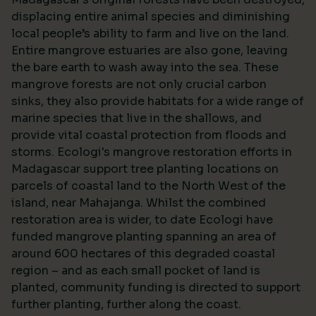
displacing entire animal species and diminishing
local people’s ability to farm and live on the land.
Entire mangrove estuaries are also gone, leaving
the bare earth to wash away into the sea. These
mangrove forests are not only crucial carbon
sinks, they also provide habitats for a wide range of
marine species that live in the shallows, and
provide vital coastal protection from floods and
storms. Ecologi's mangrove restoration efforts in
Madagascar support tree planting locations on
parcels of coastal land to the North West of the
island, near Mahajanga. Whilst the combined
restoration area is wider, to date Ecologi have
funded mangrove planting spanning an area of
around 600 hectares of this degraded coastal
region – and as each small pocket of land is
planted, community funding is directed to support
further planting, further along the coast.