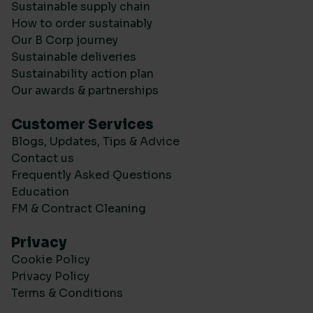
Sustainable supply chain
How to order sustainably
Our B Corp journey
Sustainable deliveries
Sustainability action plan
Our awards & partnerships
Customer Services
Blogs, Updates, Tips & Advice
Contact us
Frequently Asked Questions
Education
FM & Contract Cleaning
Privacy
Cookie Policy
Privacy Policy
Terms & Conditions