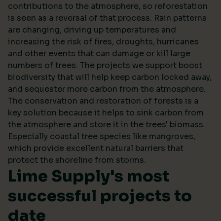
contributions to the atmosphere, so reforestation
is seen as a reversal of that process. Rain patterns
are changing, driving up temperatures and
increasing the risk of fires, droughts, hurricanes
and other events that can damage or kill large
numbers of trees. The projects we support boost
biodiversity that will help keep carbon locked away,
and sequester more carbon from the atmosphere.
The conservation and restoration of forests is a
key solution because it helps to sink carbon from
the atmosphere and store it in the trees' biomass.
Especially coastal tree species like mangroves,
which provide excellent natural barriers that
protect the shoreline from storms.
Lime Supply's most
successful projects to
date