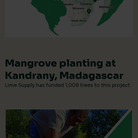
Mangrove planting at
Kandrany, Madagascar
Lime Supply has funded 1,008 trees to this project.