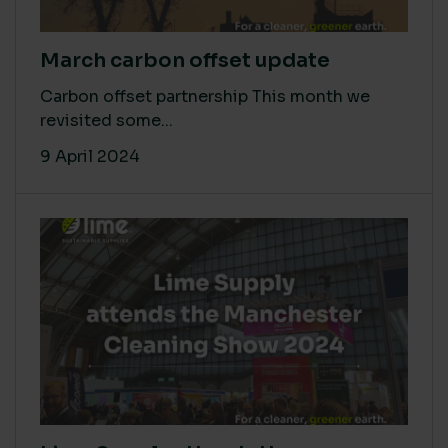
March carbon offset update
Carbon offset partnership This month we
revisited some...
9 April 2024