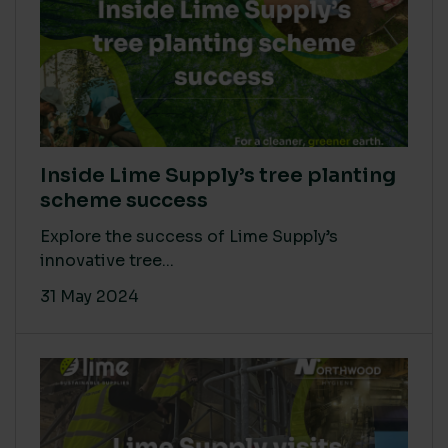
Inside Lime Supply’s tree planting
scheme success
Explore the success of Lime Supply’s
innovative tree...
31 May 2024