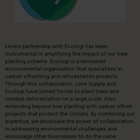
Lime's partnership with Ecologi has been
instrumental in amplifying the impact of our tree
planting scheme. Ecologi is a renowned
environmental organisation that specialises in
carbon offsetting and reforestation projects.
Through this collaboration, Lime Supply and
Ecologi have joined forces to plant trees and
combat deforestation on a large scale. Also
extending beyond tree planting with carbon offset
projects that protect the climate. By combining our
expertise, we showcase the power of collaboration
in addressing environmental challenges and
encourage other businesses to do the same.