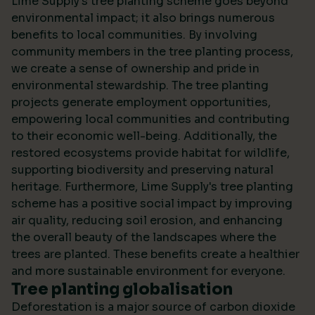
Lime Supply's tree planting scheme goes beyond
environmental impact; it also brings numerous
benefits to local communities. By involving
community members in the tree planting process,
we create a sense of ownership and pride in
environmental stewardship. The tree planting
projects generate employment opportunities,
empowering local communities and contributing
to their economic well-being. Additionally, the
restored ecosystems provide habitat for wildlife,
supporting biodiversity and preserving natural
heritage. Furthermore, Lime Supply's tree planting
scheme has a positive social impact by improving
air quality, reducing soil erosion, and enhancing
the overall beauty of the landscapes where the
trees are planted. These benefits create a healthier
and more sustainable environment for everyone.
Tree planting globalisation
Deforestation is a major source of carbon dioxide