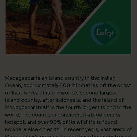
Madagascar is an island country in the Indian
Ocean, approximately 400 kilometres off the coast
of East Africa. It is the world’s second largest
island country, after Indonesia, and the island of
Madagascar itself is the fourth largest island in the
world. The country is considered a biodiversity
hotspot, and over 90% of its wildlife is found
nowhere else on earth. In recent years, vast areas of
Madagascar’s original forests have been destroyed,