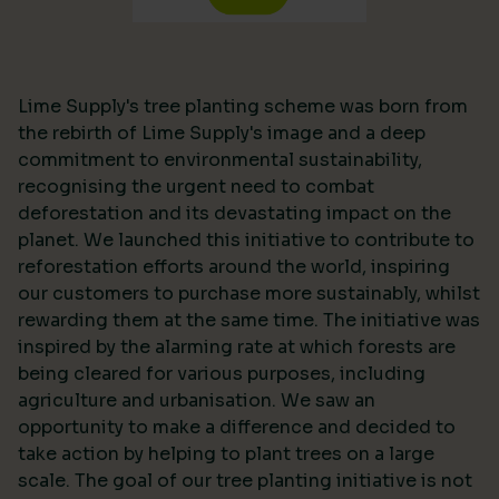
Lime Supply's tree planting scheme was born from
the rebirth of Lime Supply's image and a deep
commitment to environmental sustainability,
recognising the urgent need to combat
deforestation and its devastating impact on the
planet. We launched this initiative to contribute to
reforestation efforts around the world, inspiring
our customers to purchase more sustainably, whilst
rewarding them at the same time. The initiative was
inspired by the alarming rate at which forests are
being cleared for various purposes, including
agriculture and urbanisation. We saw an
opportunity to make a difference and decided to
take action by helping to plant trees on a large
scale. The goal of our tree planting initiative is not