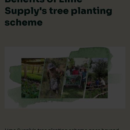
Supply's tree planting
scheme