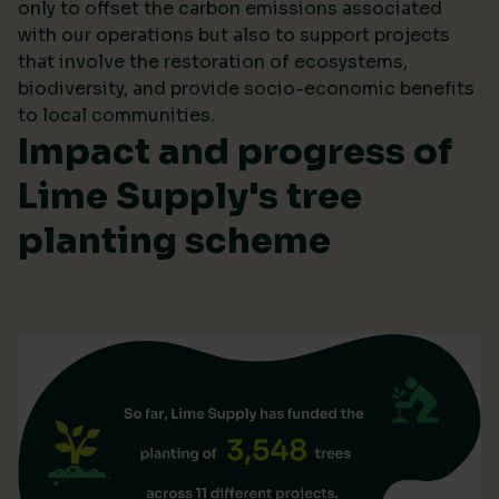
only to offset the carbon emissions associated
with our operations but also to support projects
that involve the restoration of ecosystems,
biodiversity, and provide socio-economic benefits
to local communities.
Impact and progress of
Lime Supply's tree
planting scheme