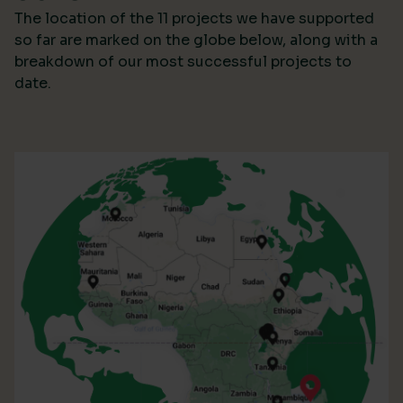
The location of the 11 projects we have supported
so far are marked on the globe below, along with a
breakdown of our most successful projects to
date.