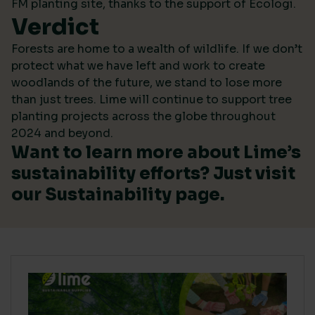
FM planting site, thanks to the support of Ecologi.
Verdict
Forests are home to a wealth of wildlife. If we don’t
protect what we have left and work to create
woodlands of the future, we stand to lose more
than just trees. Lime will continue to support tree
planting projects across the globe throughout
2024 and beyond.
Want to learn more about Lime’s
sustainability efforts? Just visit
our
Sustainability
page.