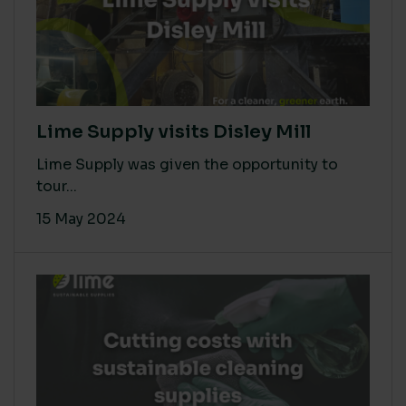
Lime Supply visits Disley Mill
Lime Supply was given the opportunity to
tour...
15 May 2024