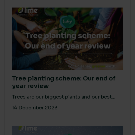
Tree planting scheme: Our end of
year review
Trees are our biggest plants and our best...
14 December 2023