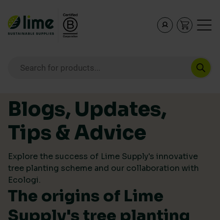
Lime Sustainable Supplies
Empowering our customers to make sustainable purcha
Products search
Skip to content
Blogs, Updates,
Tips & Advice
Explore the success of Lime Supply's innovative
tree planting scheme and our collaboration with
Ecologi.
The origins of Lime
Supply's tree planting