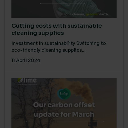
Cutting costs with sustainable
cleaning supplies
Investment in sustainability Switching to
eco-friendly cleaning supplies...
11 April 2024