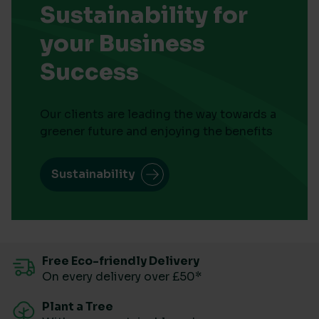
Sustainability for
your Business
Success
Our clients are leading the way towards a
greener future and enjoying the benefits
Sustainability
Free Eco-friendly Delivery
On every delivery over £50*
Plant a Tree