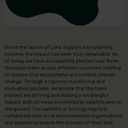
Since the launch of Lime Supply's tree planting
scheme, the impact has been truly remarkable. As
of today, we have successfully planted over three
thousand trees across different countries, helping
to restore vital ecosystems and combat climate
change. Through a rigorous monitoring and
evaluation process, we ensure that the trees
planted are thriving and making a meaningful
impact, with all trees monitored by satellite and on
the ground. Our partners at Ecologi regularly
collaborate with local environmental organisations
and experts to ensure the success of their tree