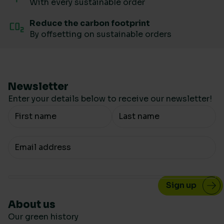
With every sustainable order
Reduce the carbon footprint
By offsetting on sustainable orders
Newsletter
Enter your details below to receive our newsletter!
Your Name
Your email
About us
Our green history