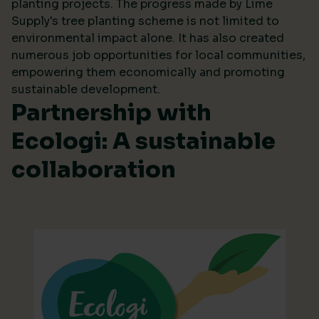
planting projects. The progress made by Lime
Supply's tree planting scheme is not limited to
environmental impact alone. It has also created
numerous job opportunities for local communities,
empowering them economically and promoting
sustainable development.
Partnership with
Ecologi: A sustainable
collaboration