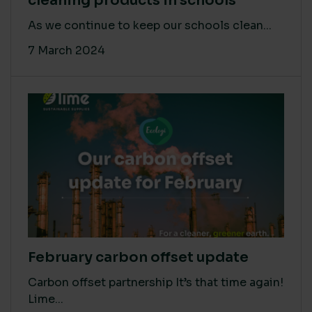
cleaning products in schools
As we continue to keep our schools clean...
7 March 2024
February carbon offset update
Carbon offset partnership It’s that time again!
Lime...