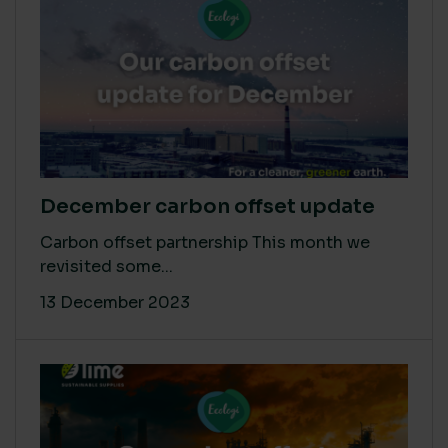
December carbon offset update
Carbon offset partnership This month we
revisited some...
13 December 2023