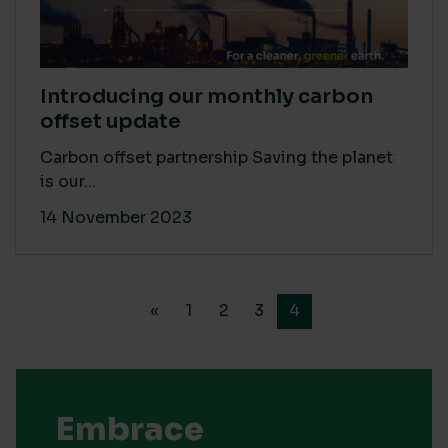
Introducing our monthly carbon
offset update
Carbon offset partnership Saving the planet
is our...
14 November 2023
«
1
2
3
4
Embrace