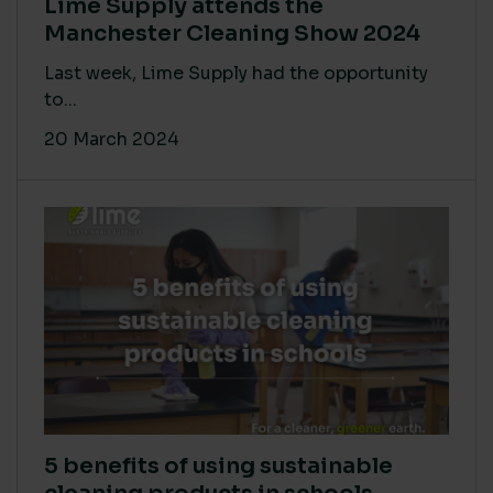
Lime Supply attends the
Manchester Cleaning Show 2024
Last week, Lime Supply had the opportunity
to...
20 March 2024
5 benefits of using sustainable