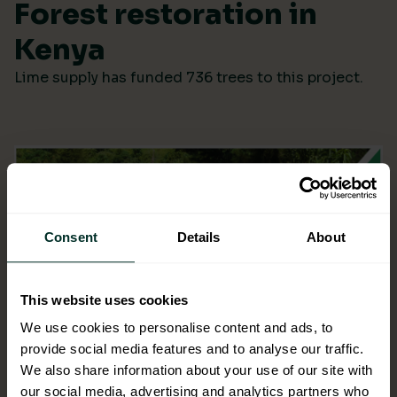
Forest restoration in
Kenya
Lime supply has funded 736 trees to this project.
Consent
Details
About
This website uses cookies
We use cookies to personalise content and ads, to
provide social media features and to analyse our traffic.
We also share information about your use of our site with
our social media, advertising and analytics partners who