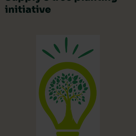
initiative