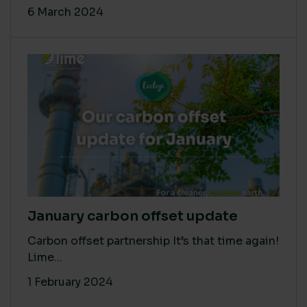
6 March 2024
January carbon offset update
Carbon offset partnership It’s that time again!
Lime...
1 February 2024