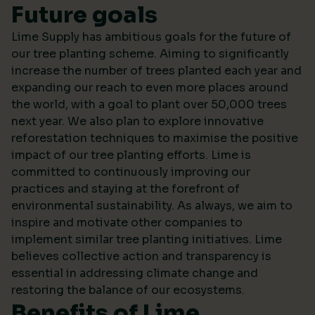
Future goals
Lime Supply has ambitious goals for the future of
our tree planting scheme. Aiming to significantly
increase the number of trees planted each year and
expanding our reach to even more places around
the world, with a goal to plant over 50,000 trees
next year. We also plan to explore innovative
reforestation techniques to maximise the positive
impact of our tree planting efforts. Lime is
committed to continuously improving our
practices and staying at the forefront of
environmental sustainability. As always, we aim to
inspire and motivate other companies to
implement similar tree planting initiatives. Lime
believes collective action and transparency is
essential in addressing climate change and
restoring the balance of our ecosystems.
Benefits of Lime