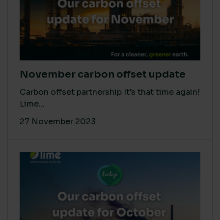
November carbon offset update
Carbon offset partnership It’s that time again!
Lime...
27 November 2023