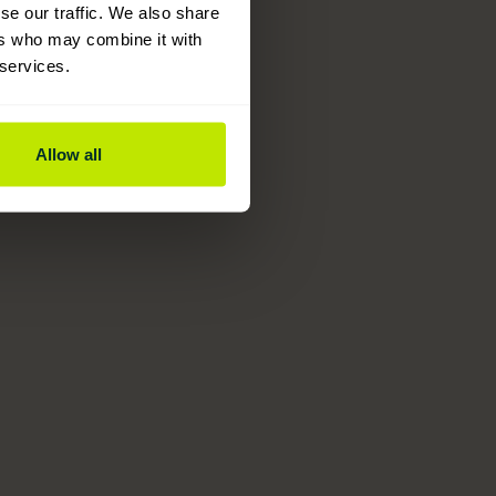
se our traffic. We also share
ers who may combine it with
 services.
Allow all