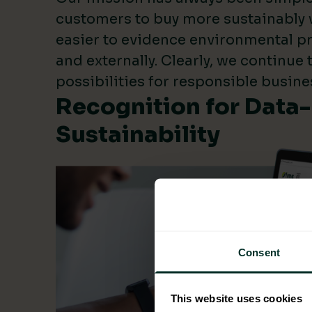
customers to buy more sustainably 
easier to evidence environmental pr
and externally. Clearly, we continue
possibilities for responsible busine
Recognition for Data
Sustainability
Consent
This website uses cookies