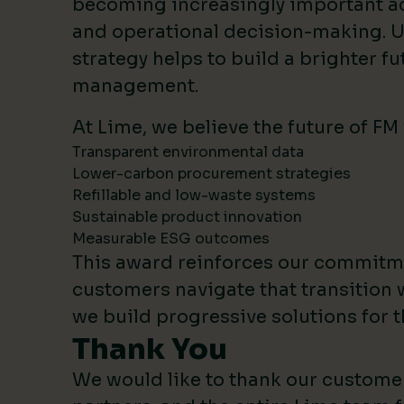
becoming increasingly important 
and operational decision-making. U
strategy helps to build a brighter fut
management.
At Lime, we believe the future of FM
Transparent environmental data
Lower-carbon procurement strategies
Refillable and low-waste systems
Sustainable product innovation
Measurable ESG outcomes
This award reinforces our commitm
customers navigate that transition 
we build progressive solutions for t
Thank You
We would like to thank our custome