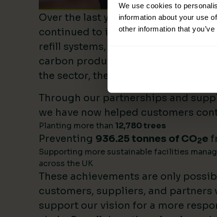
We use cookies to personalis
Over the last year, Lime Sustainable
information about your use of
other information that you’ve
continued to invest heavily in sustai
refill systems, plastic reduction init
carbon product innovation. As we b
the sector, these investments make 
Through our partnerships and supply
we have now helped customers cont
Planting more than
12,780 trees
Preventing
936.25 tonnes of CO
e
f
2
Supporting more sustainable facilities mana
across the UK
These achievements are only possib
customers, suppliers, and partners
support our vision for a more respo