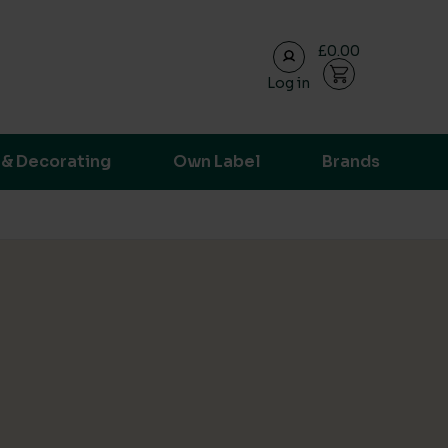
£0.00
Log in
ransparent supply chain data.
 & Decorating
Own Label
Brands