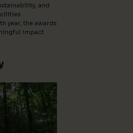
stainability, and
cilities
th year, the awards
ningful impact
y