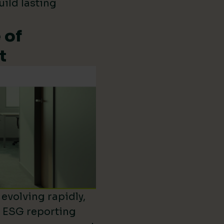
uild lasting
 of
t
evolving rapidly,
d ESG reporting