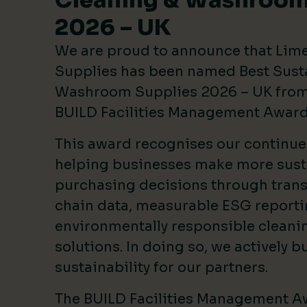
Cleaning & Washroom
2026 – UK
We are proud to announce that Lim
Supplies has been named Best Sust
Washroom Supplies 2026 – UK from 
BUILD Facilities Management Awar
This award recognises our continu
helping businesses make more sust
purchasing decisions through tran
chain data, measurable ESG reporti
environmentally responsible clean
solutions. In doing so, we actively bu
sustainability for our partners.
The BUILD Facilities Management A