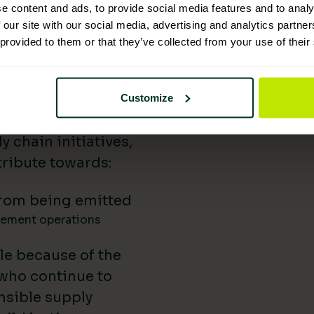
e content and ads, to provide social media features and to analy
 Supplies has
 our site with our social media, advertising and analytics partn
 provided to them or that they’ve collected from your use of their
nability reporting,
iatives, and lower-
uild our impact in
Customize
a difference.
 chain initiatives,
ribute towards:
rom being emitted
gement operations
le because of the
 who continue to
nsible supply