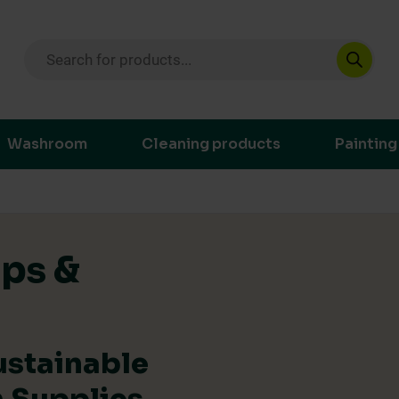
Products search
ustainable purchasing decisions through t
Washroom
Cleaning products
Painting
ips &
ustainable