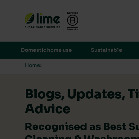
Lime Sustainable Supplies
Empowering our customers to make s
Domestic home use
Sustainable
Skip to content
Home
›
Blogs, Updates, T
Advice
Recognised as Best S