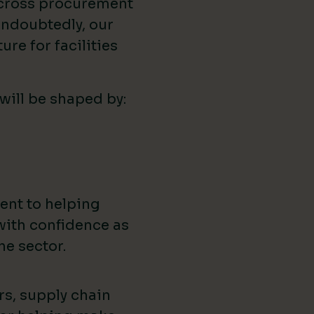
across procurement
ndoubtedly, our
ure for facilities
 will be shaped by:
ent to helping
with confidence as
he sector.
rs, supply chain