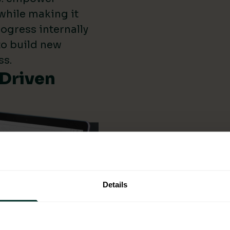
while making it
ogress internally
 to build new
ss.
-Driven
Details