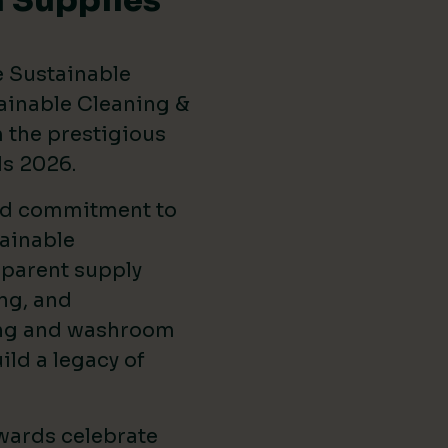
 Supplies
e Sustainable
ainable Cleaning &
the prestigious
ds 2026
.
ed commitment to
ainable
sparent supply
ng, and
ing and washroom
ild a legacy of
wards celebrate