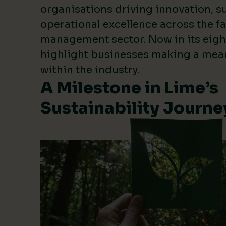
organisations driving innovation, su
operational excellence across the fa
management sector. Now in its eigh
highlight businesses making a mea
within the industry.
A Milestone in Lime’s
Sustainability Journe