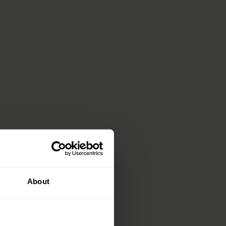
About