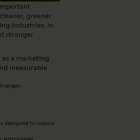
important
 cleaner, greener
ing industries. In
ld stronger
d as a marketing
ound measurable
ct ranges
ns designed to reduce
e: empower