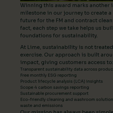
Winning this award marks another 
milestone in our journey to create a
future for the FM and contract clean
fact, each step we take helps us bui
foundations for sustainability.
At Lime, sustainability is not treate
exercise. Our approach is built ar
impact, giving customers access to:
Transparent sustainability data across produ
Free monthly ESG reporting
Product lifecycle analysis (LCA) insights
Scope 4 carbon savings reporting
Sustainable procurement support
Eco-friendly cleaning and washroom solutio
waste and emissions
Our mission has always been simpl