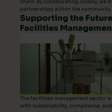
chain. By collaborating closely, we b
partnerships within the community.
Supporting the Future
Facilities Managemen
The facilities management sector is 
with sustainability, compliance, an