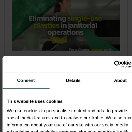
Refill & Bulk Dispense: Eliminating
Single-Use Plastics in Janitorial
Operations
Consent
Details
About
Refillable systems are no longer a
sustainability side...
This website uses cookies
3 February 2026
We use cookies to personalise content and ads, to provide
social media features and to analyse our traffic. We also sha
information about your use of our site with our social media,
advertising and analytics partners who may combine it with