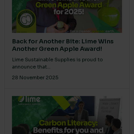
Back for Another Bite: Lime Wins
Another Green Apple Award!
Lime Sustainable Supplies is proud to
announce that...
28 November 2025