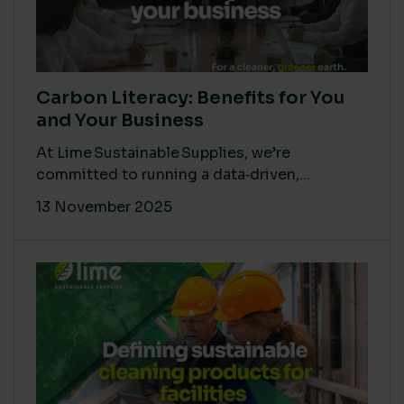
Carbon Literacy: Benefits for You
and Your Business
At Lime Sustainable Supplies, we’re
committed to running a data‑driven,...
13 November 2025