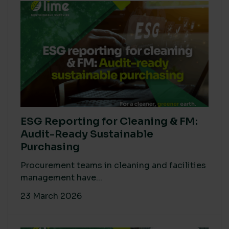
ESG Reporting for Cleaning & FM:
Audit-Ready Sustainable
Purchasing
Procurement teams in cleaning and facilities
management have...
23 March 2026