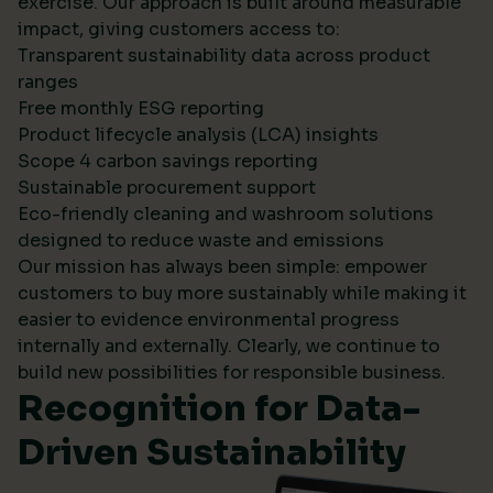
exercise. Our approach is built around measurable
impact, giving customers access to:
Transparent sustainability data across product
ranges
Free monthly ESG reporting
Product lifecycle analysis (LCA) insights
Scope 4 carbon savings reporting
Sustainable procurement support
Eco-friendly cleaning and washroom solutions
designed to reduce waste and emissions
Our mission has always been simple: empower
customers to buy more sustainably while making it
easier to evidence environmental progress
internally and externally. Clearly, we continue to
build new possibilities for responsible business.
Recognition for Data-
Driven Sustainability