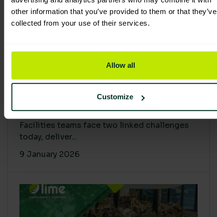
other information that you’ve provided to them or that they’ve
collected from your use of their services.
Allow all
Proving Impact: Smarter Carbon
Customize
Cuts with LCA & Scope 4
Facilities teams face two linked challenges
today, deliver...
9 January 2026