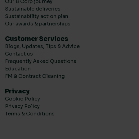
Our B Corp journey
Sustainable deliveries
Sustainability action plan
Our awards & partnerships
Customer Services
Blogs, Updates, Tips & Advice
Contact us
Frequently Asked Questions
Education
FM & Contract Cleaning
Privacy
Cookie Policy
Privacy Policy
Terms & Conditions