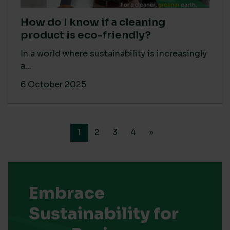
How do I know if a cleaning
product is eco-friendly?
In a world where sustainability is increasingly
a...
6 October 2025
1
2
3
4
»
Embrace
Sustainability for