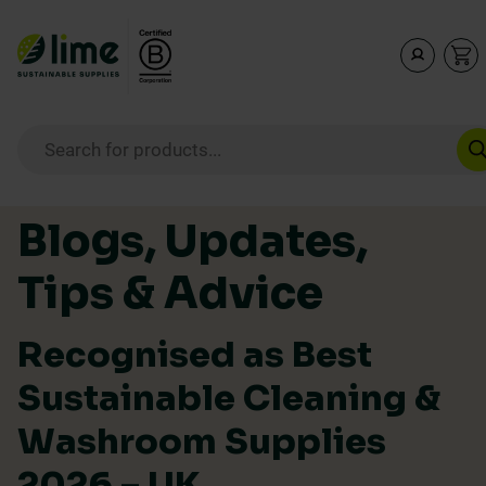
Lime Sustainable Supplies
Empowering our customers to make sustainable purcha
Products search
Skip to content
Blogs, Updates,
Tips & Advice
Recognised as Best
Sustainable Cleaning &
Washroom Supplies
2026 – UK