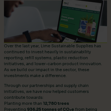
Over the last year, Lime Sustainable Supplies has
continued to invest heavily in sustainability
reporting, refill systems, plastic reduction
initiatives, and lower-carbon product innovation.
As we build our impact in the sector, these
investments make a difference.
Through our partnerships and supply chain
initiatives, we have now helped customers
contribute towards:
Planting more than
12,780 trees
Preventing
936.25 tonnes of CO
e
from being
2