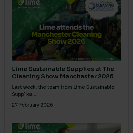
Lime Sustainable Supplies at The
Cleaning Show Manchester 2026
Last week, the team from Lime Sustainable
Supplies...
27 February 2026