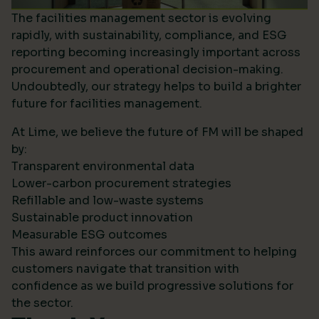
The facilities management sector is evolving
rapidly, with sustainability, compliance, and ESG
reporting becoming increasingly important across
procurement and operational decision-making.
Undoubtedly, our strategy helps to build a brighter
future for facilities management.
At Lime, we believe the future of FM will be shaped
by:
Transparent environmental data
Lower-carbon procurement strategies
Refillable and low-waste systems
Sustainable product innovation
Measurable ESG outcomes
This award reinforces our commitment to helping
customers navigate that transition with
confidence as we build progressive solutions for
the sector.