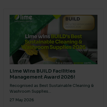
Lime Wins BUILD Facilities
Management Award 2026!
Recognised as Best Sustainable Cleaning &
Washroom Supplies...
27 May 2026