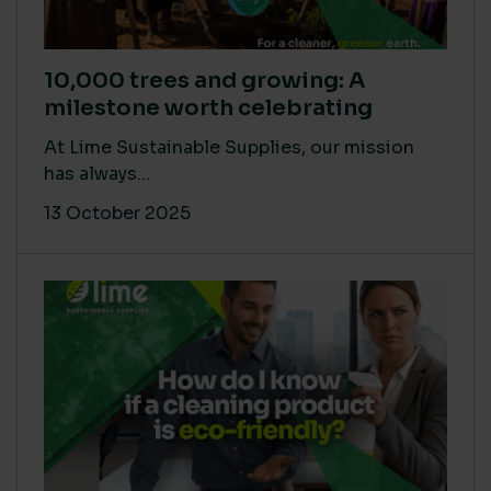
10,000 trees and growing: A
milestone worth celebrating
At Lime Sustainable Supplies, our mission
has always...
13 October 2025