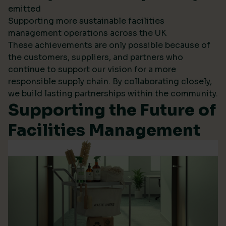
emitted
Supporting more sustainable facilities
management operations across the UK
These achievements are only possible because of
the customers, suppliers, and partners who
continue to support our vision for a more
responsible supply chain. By collaborating closely,
we build lasting partnerships within the community.
Supporting the Future of
Facilities Management