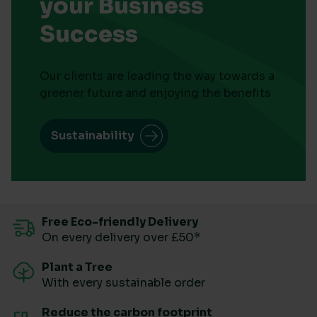
your Business
Success
Our clients are leading the way towards a
greener future and enjoying the benefits
Sustainability
Free Eco-friendly Delivery
On every delivery over £50*
Plant a Tree
With every sustainable order
Reduce the carbon footprint