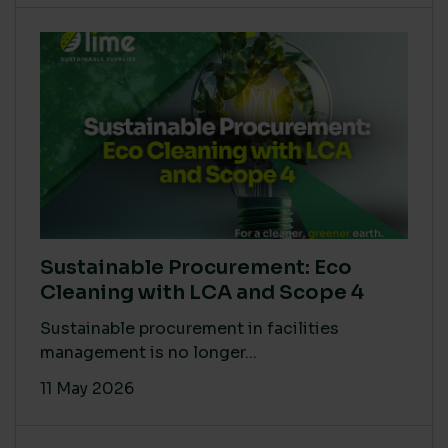
Sustainable Procurement: Eco
Cleaning with LCA and Scope 4
Sustainable procurement in facilities
management is no longer...
11 May 2026