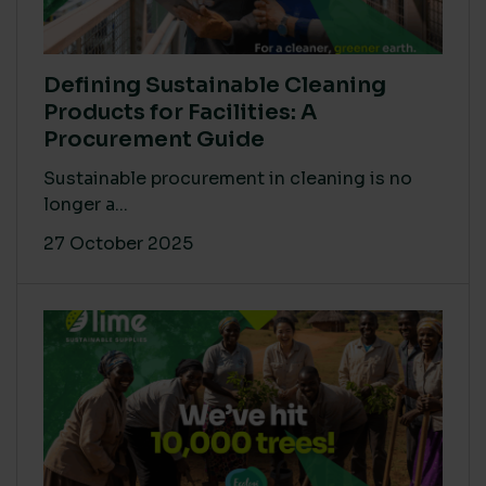
Defining Sustainable Cleaning
Products for Facilities: A
Procurement Guide
Sustainable procurement in cleaning is no
longer a...
27 October 2025