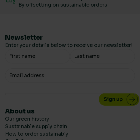
By offsetting on sustainable orders
Newsletter
Enter your details below to receive our newsletter!
Your Name
Your email
About us
Our green history
Sustainable supply chain
How to order sustainably