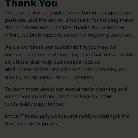
Thank You
We would like to thank our customers, supply chain
partners, and the entire Lime team for helping make
this achievement possible. Thanks to collective
effort, we build opportunities for ongoing success.
As we continue our sustainability journey, we
remain focused on delivering practical, data-driven
solutions that help businesses reduce
environmental impact without compromising on
quality, compliance, or performance.
To learn more about our sustainable cleaning and
washroom solutions, visit our how to order
sustainably page below:
https://limesupply.com/sustainably-ordering/Lime
Sustainable Supplies