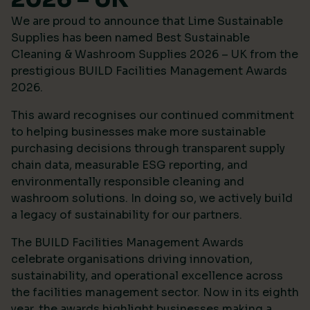
We are proud to announce that Lime Sustainable
Supplies has been named Best Sustainable
Cleaning & Washroom Supplies 2026 – UK from the
prestigious
BUILD Facilities Management Awards
2026
.
This award recognises our continued commitment
to helping businesses make more sustainable
purchasing decisions through transparent supply
chain data, measurable ESG reporting, and
environmentally responsible cleaning and
washroom solutions. In doing so, we actively build
a legacy of sustainability for our partners.
The BUILD Facilities Management Awards
celebrate organisations driving innovation,
sustainability, and operational excellence across
the facilities management sector. Now in its eighth
year, the awards highlight businesses making a