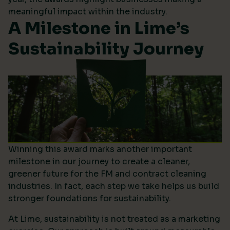
meaningful impact within the industry.
A Milestone in Lime’s
Sustainability Journey
Winning this award marks another important
milestone in our journey to create a cleaner,
greener future for the FM and contract cleaning
industries. In fact, each step we take helps us build
stronger foundations for sustainability.
At Lime, sustainability is not treated as a marketing