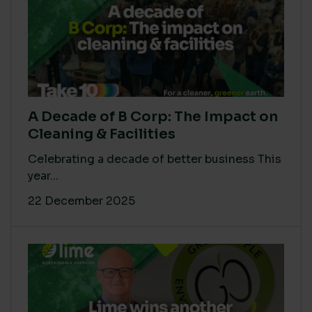
A Decade of B Corp: The Impact on
Cleaning & Facilities
Celebrating a decade of better business This
year...
22 December 2025