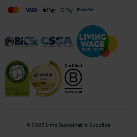
© 2026 Lime Sustainable Supplies