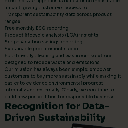
exercise. Our approach is built around measurable
impact, giving customers access to:
Transparent sustainability data across product
ranges
Free monthly ESG reporting
Product lifecycle analysis (LCA) insights
Scope 4 carbon savings reporting
Sustainable procurement support
Eco-friendly cleaning and washroom solutions
designed to reduce waste and emissions
Our mission has always been simple: empower
customers to buy more sustainably while making it
easier to evidence environmental progress
internally and externally. Clearly, we continue to
build new possibilities for responsible business.
Recognition for Data-
Driven Sustainability