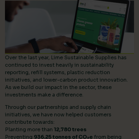
Over the last year, Lime Sustainable Supplies has
continued to invest heavily in sustainability
reporting, refill systems, plastic reduction
initiatives, and lower-carbon product innovation.
As we build our impact in the sector, these
investments make a difference.
Through our partnerships and supply chain
initiatives, we have now helped customers
contribute towards:
Planting more than
12,780 trees
Preventing
936.25 tonnes of CO
e
from being
2