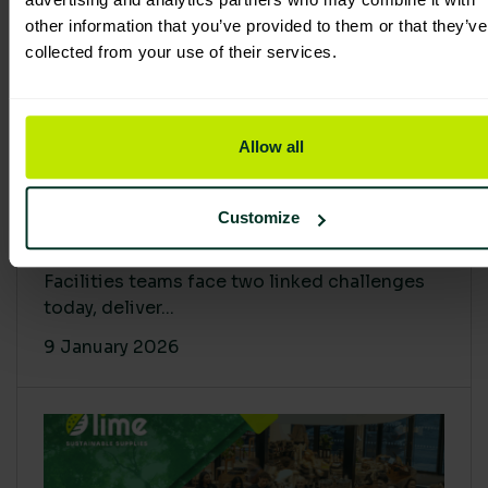
other information that you’ve provided to them or that they’ve
collected from your use of their services.
Allow all
Proving Impact: Smarter Carbon
Customize
Cuts with LCA & Scope 4
Facilities teams face two linked challenges
today, deliver...
9 January 2026