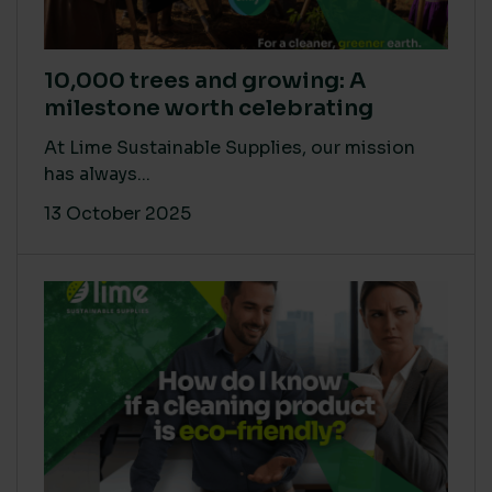
10,000 trees and growing: A
milestone worth celebrating
At Lime Sustainable Supplies, our mission
has always...
13 October 2025