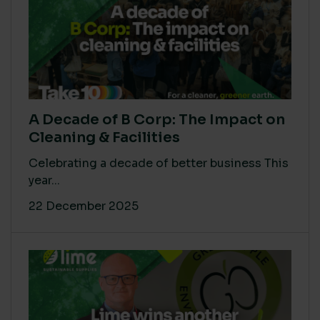
A Decade of B Corp: The Impact on
Cleaning & Facilities
Celebrating a decade of better business This
year...
22 December 2025