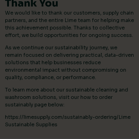
Thank You
We would like to thank our customers, supply chain
partners, and the entire Lime team for helping make
this achievement possible. Thanks to collective
effort, we build opportunities for ongoing success.
As we continue our sustainability journey, we
remain focused on delivering practical, data-driven
solutions that help businesses reduce
environmental impact without compromising on
quality, compliance, or performance.
To learn more about our sustainable cleaning and
washroom solutions, visit our how to order
sustainably page below:
https://limesupply.com/sustainably-ordering/Lime
Sustainable Supplies