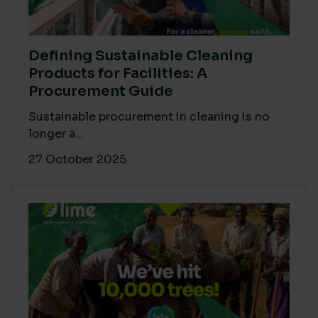
Defining Sustainable Cleaning
Products for Facilities: A
Procurement Guide
Sustainable procurement in cleaning is no
longer a...
27 October 2025