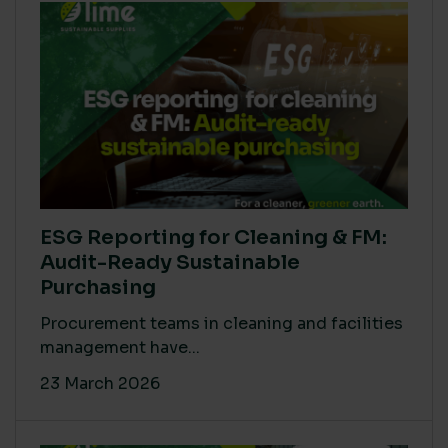
ESG Reporting for Cleaning & FM:
Audit-Ready Sustainable
Purchasing
Procurement teams in cleaning and facilities
management have...
23 March 2026