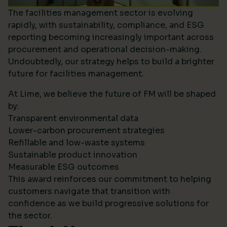
The facilities management sector is evolving
rapidly, with sustainability, compliance, and ESG
reporting becoming increasingly important across
procurement and operational decision-making.
Undoubtedly, our strategy helps to build a brighter
future for facilities management.
At Lime, we believe the future of FM will be shaped
by:
Transparent environmental data
Lower-carbon procurement strategies
Refillable and low-waste systems
Sustainable product innovation
Measurable ESG outcomes
This award reinforces our commitment to helping
customers navigate that transition with
confidence as we build progressive solutions for
the sector.