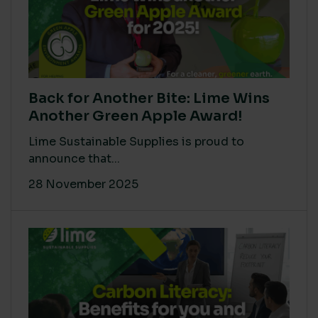
Back for Another Bite: Lime Wins
Another Green Apple Award!
Lime Sustainable Supplies is proud to
announce that...
28 November 2025