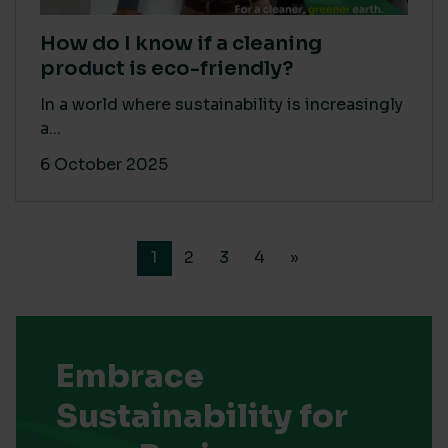
How do I know if a cleaning
product is eco-friendly?
In a world where sustainability is increasingly
a...
6 October 2025
1
2
3
4
»
Embrace
Sustainability for