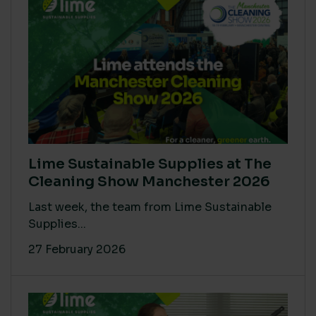
Lime Sustainable Supplies at The
Cleaning Show Manchester 2026
Last week, the team from Lime Sustainable
Supplies...
27 February 2026