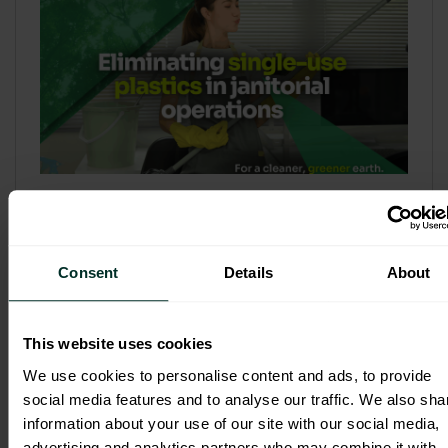
Refill & Bulk Dispense: Eliminating
Single-Use Plastics in Janitorial
Operations
Consent
Details
About
Refillable systems are no longer a
sustainability side...
This website uses cookies
3 February 2026
We use cookies to personalise content and ads, to provide
social media features and to analyse our traffic. We also sha
information about your use of our site with our social media,
advertising and analytics partners who may combine it with