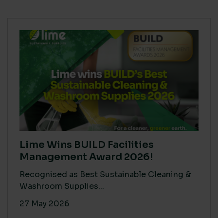
Lime Wins BUILD Facilities
Management Award 2026!
Recognised as Best Sustainable Cleaning &
Washroom Supplies...
27 May 2026