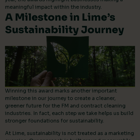
meaningful impact within the industry.
A Milestone in Lime’s
Sustainability Journey
Winning this award marks another important
milestone in our journey to create a cleaner,
greener future for the FM and contract cleaning
industries. In fact, each step we take helps us build
stronger foundations for sustainability.
At Lime, sustainability is not treated as a marketing