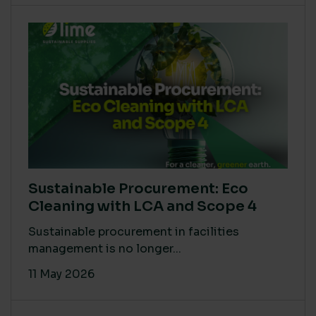
Sustainable Procurement: Eco
Cleaning with LCA and Scope 4
Sustainable procurement in facilities
management is no longer...
11 May 2026