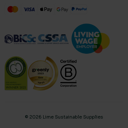
© 2026 Lime Sustainable Supplies