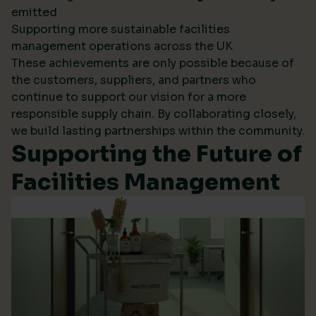
emitted
Supporting more sustainable facilities
management operations across the UK
These achievements are only possible because of
the customers, suppliers, and partners who
continue to support our vision for a more
responsible supply chain. By collaborating closely,
we build lasting partnerships within the community.
Supporting the Future of
Facilities Management