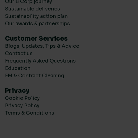
Our B Corp journey
Sustainable deliveries
Sustainability action plan
Our awards & partnerships
Customer Services
Blogs, Updates, Tips & Advice
Contact us
Frequently Asked Questions
Education
FM & Contract Cleaning
Privacy
Cookie Policy
Privacy Policy
Terms & Conditions