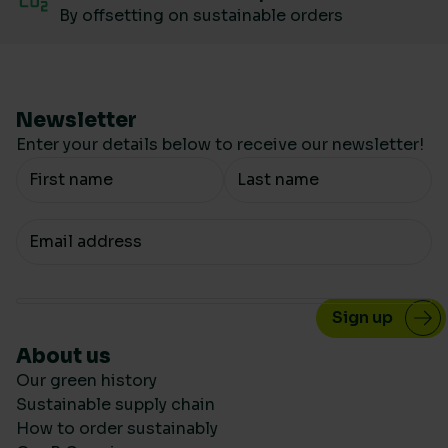
By offsetting on sustainable orders
Newsletter
Enter your details below to receive our newsletter!
Your Name
Your email
About us
Our green history
Sustainable supply chain
How to order sustainably