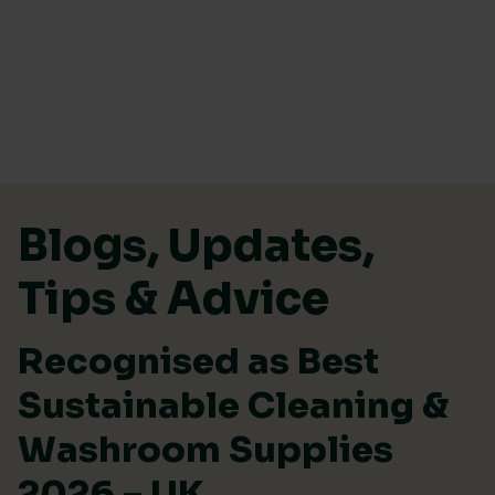
Skip to content
Blogs, Updates,
Tips & Advice
Recognised as Best
Sustainable Cleaning &
Washroom Supplies
2026 – UK