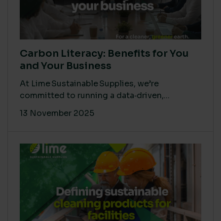
Carbon Literacy: Benefits for You
and Your Business
At Lime Sustainable Supplies, we’re
committed to running a data‑driven,...
13 November 2025