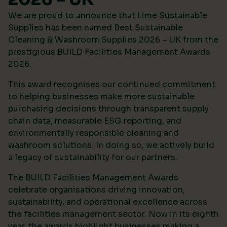
We are proud to announce that Lime Sustainable
Supplies has been named Best Sustainable
Cleaning & Washroom Supplies 2026 – UK from the
prestigious
BUILD Facilities Management Awards
2026
.
This award recognises our continued commitment
to helping businesses make more sustainable
purchasing decisions through transparent supply
chain data, measurable ESG reporting, and
environmentally responsible cleaning and
washroom solutions. In doing so, we actively build
a legacy of sustainability for our partners.
The BUILD Facilities Management Awards
celebrate organisations driving innovation,
sustainability, and operational excellence across
the facilities management sector. Now in its eighth
year, the awards highlight businesses making a