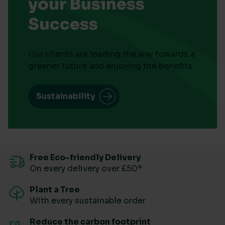
your Business
Success
Our clients are leading the way towards a
greener future and enjoying the benefits
Sustainability
Free Eco-friendly Delivery
On every delivery over £50*
Plant a Tree
With every sustainable order
Reduce the carbon footprint