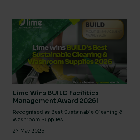
Lime Wins BUILD Facilities
Management Award 2026!
Recognised as Best Sustainable Cleaning &
Washroom Supplies...
27 May 2026