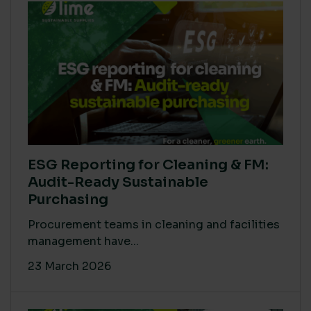
ESG Reporting for Cleaning & FM:
Audit-Ready Sustainable
Purchasing
Procurement teams in cleaning and facilities
management have...
23 March 2026