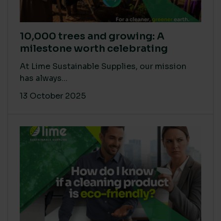
10,000 trees and growing: A
milestone worth celebrating
At Lime Sustainable Supplies, our mission
has always...
13 October 2025