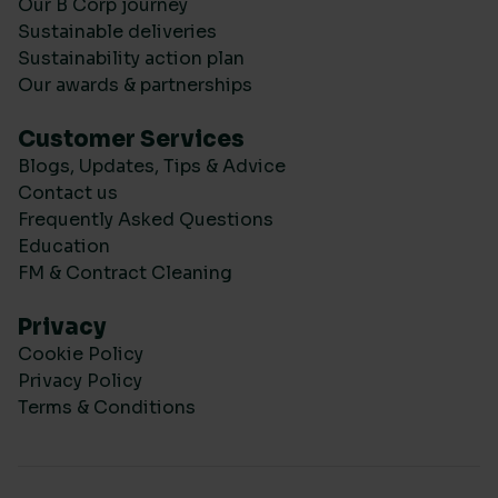
Our B Corp journey
Sustainable deliveries
Sustainability action plan
Our awards & partnerships
Customer Services
Blogs, Updates, Tips & Advice
Contact us
Frequently Asked Questions
Education
FM & Contract Cleaning
Privacy
Cookie Policy
Privacy Policy
Terms & Conditions