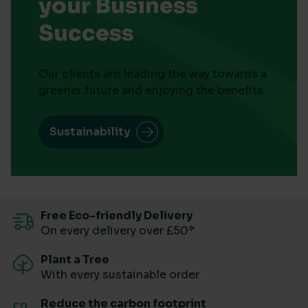
your Business
Success
Our clients are leading the way towards a
greener future and enjoying the benefits
Sustainability
Free Eco-friendly Delivery
On every delivery over £50*
Plant a Tree
With every sustainable order
Reduce the carbon footprint