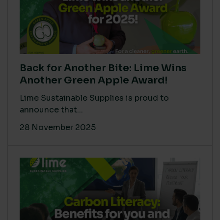
Back for Another Bite: Lime Wins
Another Green Apple Award!
Lime Sustainable Supplies is proud to
announce that...
28 November 2025