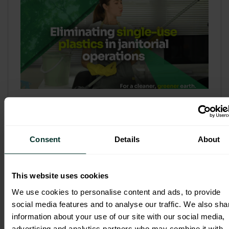
Refill & Bulk Dispense: Eliminating
Single-Use Plastics in Janitorial
Operations
Consent
Details
About
Refillable systems are no longer a
sustainability side...
This website uses cookies
3 February 2026
We use cookies to personalise content and ads, to provide
social media features and to analyse our traffic. We also sha
information about your use of our site with our social media,
advertising and analytics partners who may combine it with