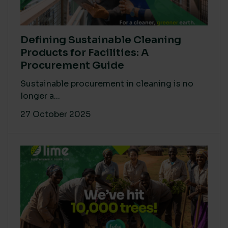
Defining Sustainable Cleaning
Products for Facilities: A
Procurement Guide
Sustainable procurement in cleaning is no
longer a...
27 October 2025