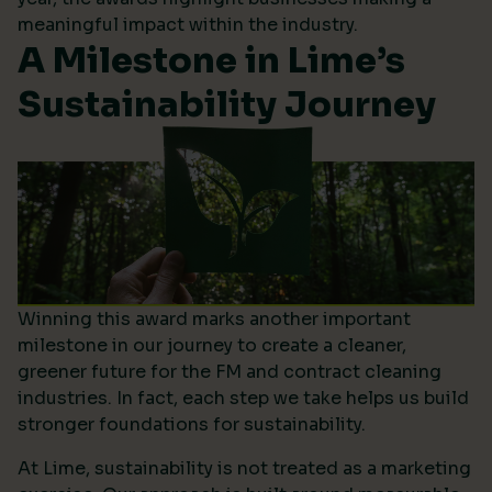
meaningful impact within the industry.
A Milestone in Lime’s
Sustainability Journey
Winning this award marks another important
milestone in our journey to create a cleaner,
greener future for the FM and contract cleaning
industries. In fact, each step we take helps us build
stronger foundations for sustainability.
At Lime, sustainability is not treated as a marketing