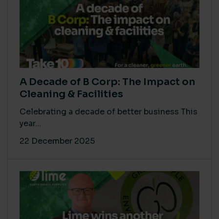
A Decade of B Corp: The Impact on
Cleaning & Facilities
Celebrating a decade of better business This
year...
22 December 2025