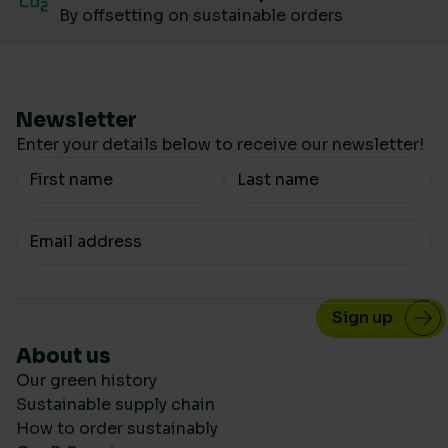
By offsetting on sustainable orders
Newsletter
Enter your details below to receive our newsletter!
Your Name
Your email
About us
Our green history
Sustainable supply chain
How to order sustainably