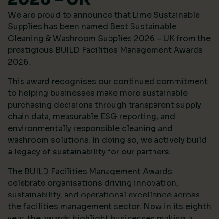
We are proud to announce that Lime Sustainable
Supplies has been named Best Sustainable
Cleaning & Washroom Supplies 2026 – UK from the
prestigious
BUILD Facilities Management Awards
2026
.
This award recognises our continued commitment
to helping businesses make more sustainable
purchasing decisions through transparent supply
chain data, measurable ESG reporting, and
environmentally responsible cleaning and
washroom solutions. In doing so, we actively build
a legacy of sustainability for our partners.
The BUILD Facilities Management Awards
celebrate organisations driving innovation,
sustainability, and operational excellence across
the facilities management sector. Now in its eighth
year, the awards highlight businesses making a