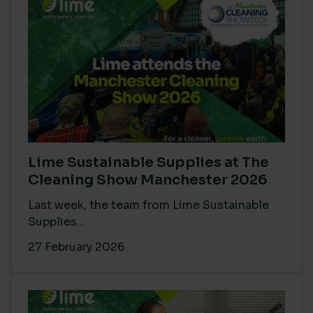
Lime Sustainable Supplies at The
Cleaning Show Manchester 2026
Last week, the team from Lime Sustainable
Supplies...
27 February 2026