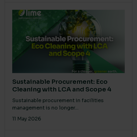
Sustainable Procurement: Eco
Cleaning with LCA and Scope 4
Sustainable procurement in facilities
management is no longer...
11 May 2026