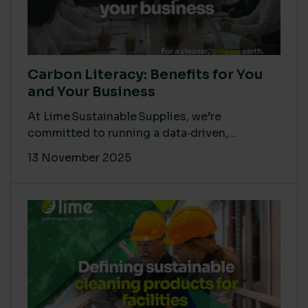
Carbon Literacy: Benefits for You
and Your Business
At Lime Sustainable Supplies, we’re
committed to running a data‑driven,...
13 November 2025