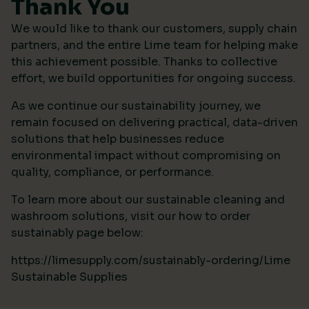
Thank You
We would like to thank our customers, supply chain
partners, and the entire Lime team for helping make
this achievement possible. Thanks to collective
effort, we build opportunities for ongoing success.
As we continue our sustainability journey, we
remain focused on delivering practical, data-driven
solutions that help businesses reduce
environmental impact without compromising on
quality, compliance, or performance.
To learn more about our sustainable cleaning and
washroom solutions, visit our how to order
sustainably page below:
https://limesupply.com/sustainably-ordering/Lime
Sustainable Supplies