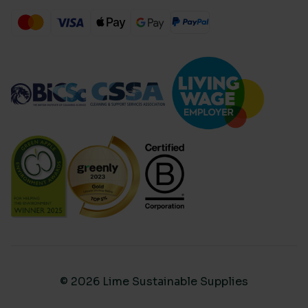
© 2026 Lime Sustainable Supplies