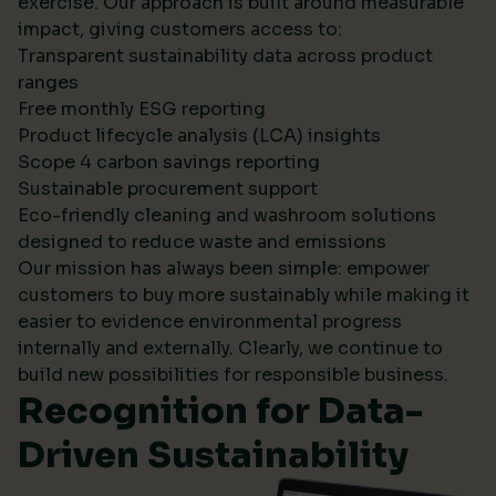
exercise. Our approach is built around measurable
impact, giving customers access to:
Transparent sustainability data across product
ranges
Free monthly ESG reporting
Product lifecycle analysis (LCA) insights
Scope 4 carbon savings reporting
Sustainable procurement support
Eco-friendly cleaning and washroom solutions
designed to reduce waste and emissions
Our mission has always been simple: empower
customers to buy more sustainably while making it
easier to evidence environmental progress
internally and externally. Clearly, we continue to
build new possibilities for responsible business.
Recognition for Data-
Driven Sustainability