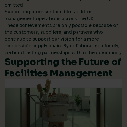
emitted
Supporting more sustainable facilities
management operations across the UK
These achievements are only possible because of
the customers, suppliers, and partners who
continue to support our vision for a more
responsible supply chain. By collaborating closely,
we build lasting partnerships within the community.
Supporting the Future of
Facilities Management