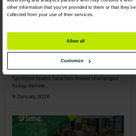
other information that you’ve provided to them or that they’ve
collected from your use of their services.
Allow all
Proving Impact: Smarter Carbon
Customize
Cuts with LCA & Scope 4
Facilities teams face two linked challenges
today, deliver...
9 January 2026