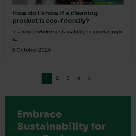
How do I know if a cleaning
product is eco-friendly?
In a world where sustainability is increasingly
a...
6 October 2025
1
2
3
4
»
Embrace
Sustainability for