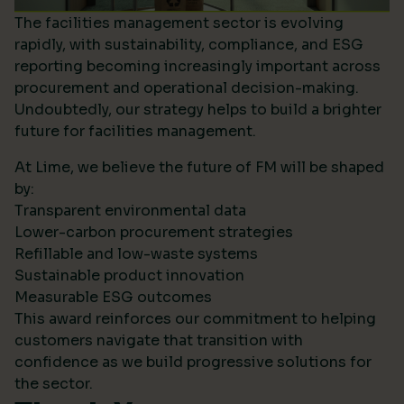
The facilities management sector is evolving
rapidly, with sustainability, compliance, and ESG
reporting becoming increasingly important across
procurement and operational decision-making.
Undoubtedly, our strategy helps to build a brighter
future for facilities management.
At Lime, we believe the future of FM will be shaped
by:
Transparent environmental data
Lower-carbon procurement strategies
Refillable and low-waste systems
Sustainable product innovation
Measurable ESG outcomes
This award reinforces our commitment to helping
customers navigate that transition with
confidence as we build progressive solutions for
the sector.