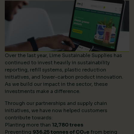
Over the last year, Lime Sustainable Supplies has
continued to invest heavily in sustainability
reporting, refill systems, plastic reduction
initiatives, and lower-carbon product innovation.
As we build our impact in the sector, these
investments make a difference.
Through our partnerships and supply chain
initiatives, we have now helped customers
contribute towards:
Planting more than
12,780 trees
Preventing
936.25 tonnes of CO
e
from being
2