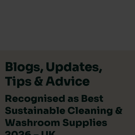
Skip to content
Blogs, Updates,
Tips & Advice
Recognised as Best
Sustainable Cleaning &
Washroom Supplies
2026 – UK