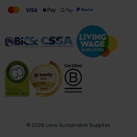
© 2026 Lime Sustainable Supplies