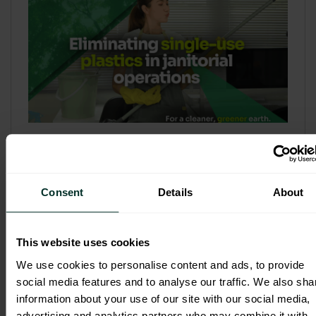
Refill & Bulk Dispense: Eliminating
Single-Use Plastics in Janitorial
Operations
Consent
Details
About
Refillable systems are no longer a
sustainability side...
This website uses cookies
3 February 2026
We use cookies to personalise content and ads, to provide
social media features and to analyse our traffic. We also sha
information about your use of our site with our social media,
advertising and analytics partners who may combine it with