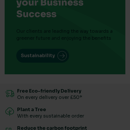
your Business
Success
Our clients are leading the way towards a
greener future and enjoying the benefits
Sustainability
Free Eco-friendly Delivery
On every delivery over £50*
Plant a Tree
With every sustainable order
Reduce the carbon footprint