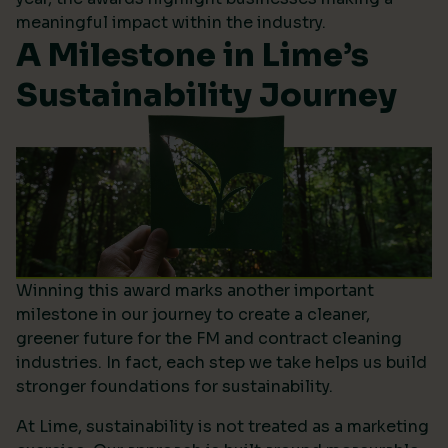
meaningful impact within the industry.
A Milestone in Lime’s
Sustainability Journey
Winning this award marks another important
milestone in our journey to create a cleaner,
greener future for the FM and contract cleaning
industries. In fact, each step we take helps us build
stronger foundations for sustainability.
At Lime, sustainability is not treated as a marketing