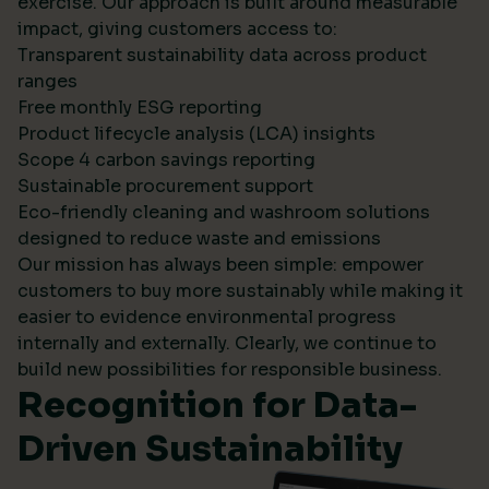
exercise. Our approach is built around measurable
impact, giving customers access to:
Transparent sustainability data across product
ranges
Free monthly ESG reporting
Product lifecycle analysis (LCA) insights
Scope 4 carbon savings reporting
Sustainable procurement support
Eco-friendly cleaning and washroom solutions
designed to reduce waste and emissions
Our mission has always been simple: empower
customers to buy more sustainably while making it
easier to evidence environmental progress
internally and externally. Clearly, we continue to
build new possibilities for responsible business.
Recognition for Data-
Driven Sustainability