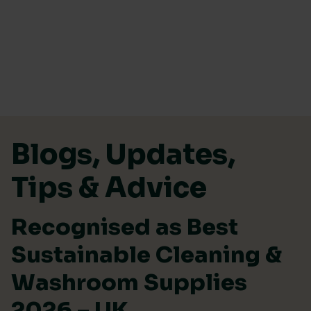
Skip to content
Blogs, Updates,
Tips & Advice
Recognised as Best
Sustainable Cleaning &
Washroom Supplies
2026 – UK