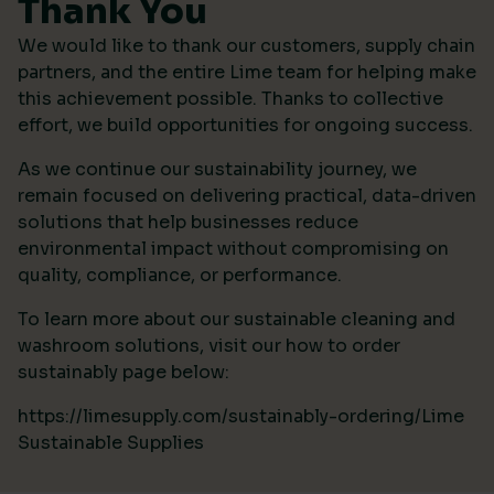
Thank You
We would like to thank our customers, supply chain
partners, and the entire Lime team for helping make
this achievement possible. Thanks to collective
effort, we build opportunities for ongoing success.
As we continue our sustainability journey, we
remain focused on delivering practical, data-driven
solutions that help businesses reduce
environmental impact without compromising on
quality, compliance, or performance.
To learn more about our sustainable cleaning and
washroom solutions, visit our how to order
sustainably page below:
https://limesupply.com/sustainably-ordering/Lime
Sustainable Supplies