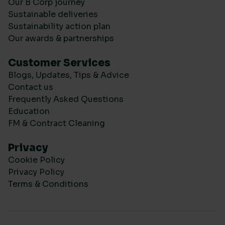
Our B Corp journey
Sustainable deliveries
Sustainability action plan
Our awards & partnerships
Customer Services
Blogs, Updates, Tips & Advice
Contact us
Frequently Asked Questions
Education
FM & Contract Cleaning
Privacy
Cookie Policy
Privacy Policy
Terms & Conditions