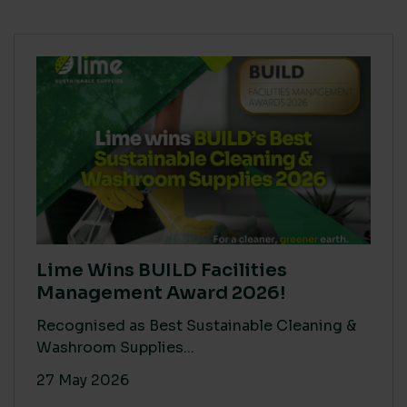
Lime Wins BUILD Facilities
Management Award 2026!
Recognised as Best Sustainable Cleaning &
Washroom Supplies...
27 May 2026