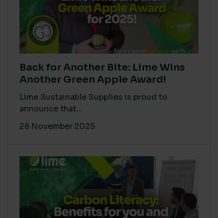
Back for Another Bite: Lime Wins
Another Green Apple Award!
Lime Sustainable Supplies is proud to
announce that...
28 November 2025