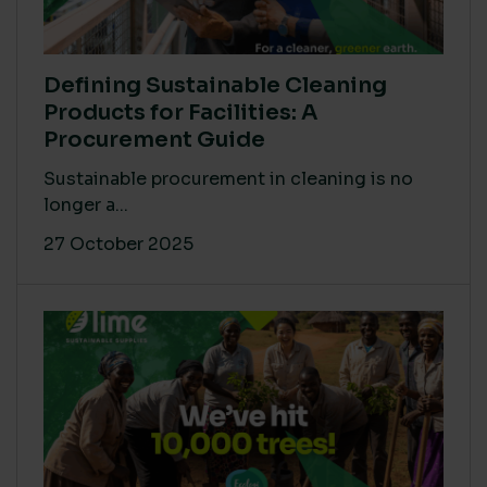
Defining Sustainable Cleaning
Products for Facilities: A
Procurement Guide
Sustainable procurement in cleaning is no
longer a...
27 October 2025