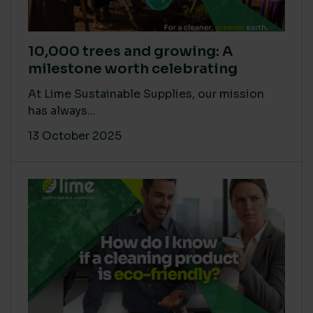
10,000 trees and growing: A
milestone worth celebrating
At Lime Sustainable Supplies, our mission
has always...
13 October 2025