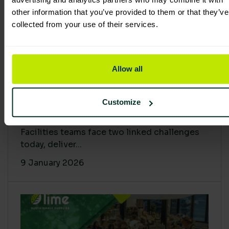
other information that you’ve provided to them or that they’ve
collected from your use of their services.
Allow all
Proving Impact: Smarter Carbon
Customize
Cuts with LCA & Scope 4
Facilities teams face two linked challenges
today, deliver...
9 January 2026