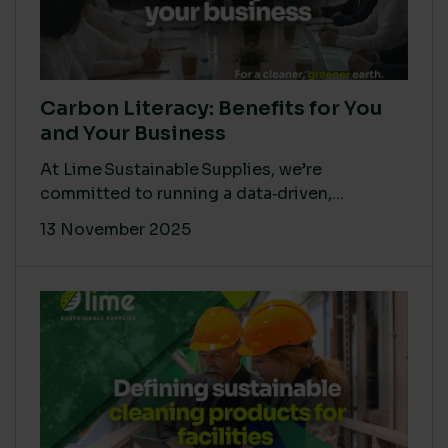
Carbon Literacy: Benefits for You
and Your Business
At Lime Sustainable Supplies, we’re
committed to running a data‑driven,...
13 November 2025