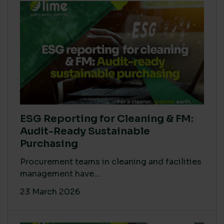
ESG Reporting for Cleaning & FM:
Audit-Ready Sustainable
Purchasing
Procurement teams in cleaning and facilities
management have...
23 March 2026