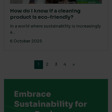
How do I know if a cleaning
product is eco-friendly?
In a world where sustainability is increasingly
a...
6 October 2025
1
2
3
4
»
Embrace
Sustainability for