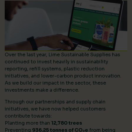
Over the last year, Lime Sustainable Supplies has
continued to invest heavily in sustainability
reporting, refill systems, plastic reduction
initiatives, and lower-carbon product innovation.
As we build our impact in the sector, these
investments make a difference.
Through our partnerships and supply chain
initiatives, we have now helped customers
contribute towards:
Planting more than
12,780 trees
Preventing
936.25 tonnes of CO
e
from being
2