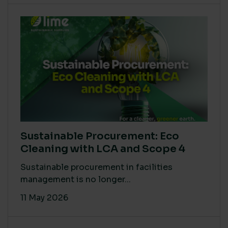
Sustainable Procurement: Eco
Cleaning with LCA and Scope 4
Sustainable procurement in facilities
management is no longer...
11 May 2026