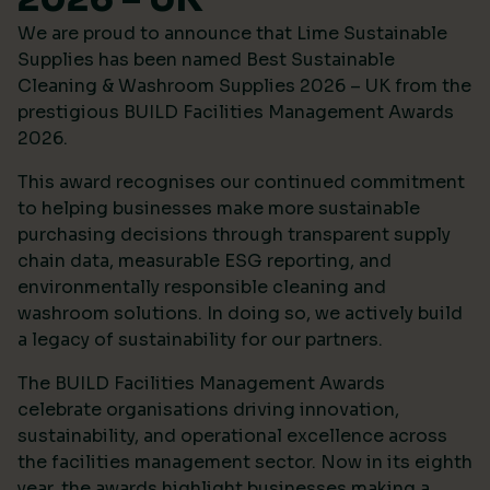
We are proud to announce that Lime Sustainable
Supplies has been named Best Sustainable
Cleaning & Washroom Supplies 2026 – UK from the
prestigious
BUILD Facilities Management Awards
2026
.
This award recognises our continued commitment
to helping businesses make more sustainable
purchasing decisions through transparent supply
chain data, measurable ESG reporting, and
environmentally responsible cleaning and
washroom solutions. In doing so, we actively build
a legacy of sustainability for our partners.
The BUILD Facilities Management Awards
celebrate organisations driving innovation,
sustainability, and operational excellence across
the facilities management sector. Now in its eighth
year, the awards highlight businesses making a