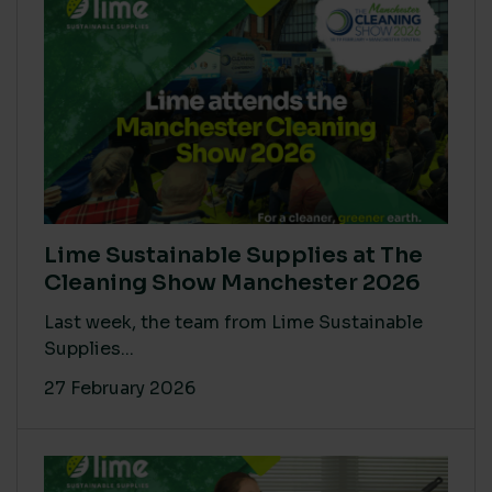
Lime Sustainable Supplies at The
Cleaning Show Manchester 2026
Last week, the team from Lime Sustainable
Supplies...
27 February 2026