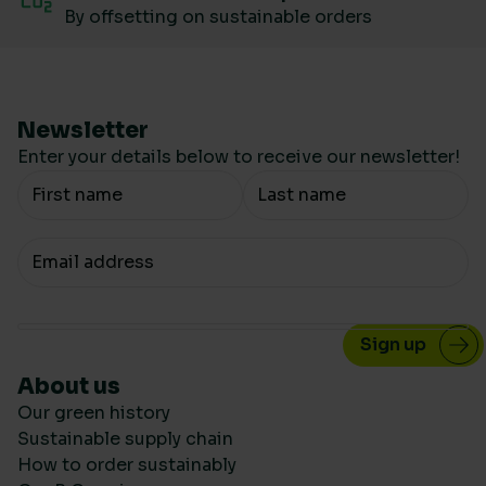
By offsetting on sustainable orders
Newsletter
Enter your details below to receive our newsletter!
Your Name
Your email
About us
Our green history
Sustainable supply chain
How to order sustainably