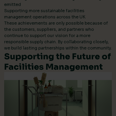
emitted
Supporting more sustainable facilities
management operations across the UK
These achievements are only possible because of
the customers, suppliers, and partners who
continue to support our vision for a more
responsible supply chain. By collaborating closely,
we build lasting partnerships within the community.
Supporting the Future of
Facilities Management