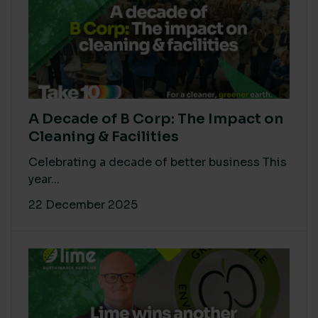
A Decade of B Corp: The Impact on
Cleaning & Facilities
Celebrating a decade of better business This
year...
22 December 2025