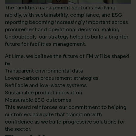
The facilities management sector is evolving
rapidly, with sustainability, compliance, and ESG
reporting becoming increasingly important across
procurement and operational decision-making.
Undoubtedly, our strategy helps to build a brighter
future for facilities management.
At Lime, we believe the future of FM will be shaped
by:
Transparent environmental data
Lower-carbon procurement strategies
Refillable and low-waste systems
Sustainable product innovation
Measurable ESG outcomes
This award reinforces our commitment to helping
customers navigate that transition with
confidence as we build progressive solutions for
the sector.