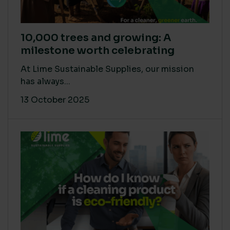
10,000 trees and growing: A
milestone worth celebrating
At Lime Sustainable Supplies, our mission
has always...
13 October 2025