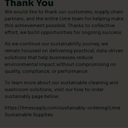
Thank You
We would like to thank our customers, supply chain
partners, and the entire Lime team for helping make
this achievement possible. Thanks to collective
effort, we build opportunities for ongoing success.
As we continue our sustainability journey, we
remain focused on delivering practical, data-driven
solutions that help businesses reduce
environmental impact without compromising on
quality, compliance, or performance.
To learn more about our sustainable cleaning and
washroom solutions, visit our how to order
sustainably page below:
https://limesupply.com/sustainably-ordering/Lime
Sustainable Supplies