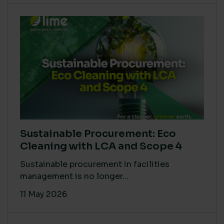
Sustainable Procurement: Eco
Cleaning with LCA and Scope 4
Sustainable procurement in facilities
management is no longer...
11 May 2026