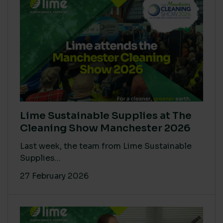
Lime Sustainable Supplies at The
Cleaning Show Manchester 2026
Last week, the team from Lime Sustainable
Supplies...
27 February 2026