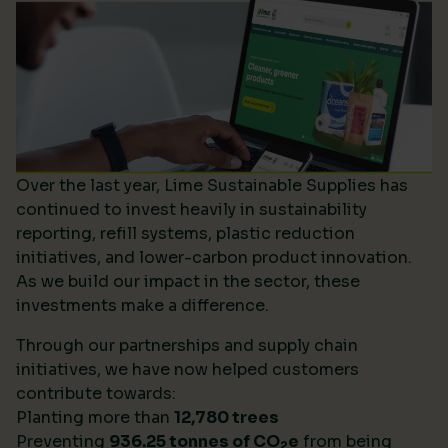
Over the last year, Lime Sustainable Supplies has
continued to invest heavily in sustainability
reporting, refill systems, plastic reduction
initiatives, and lower-carbon product innovation.
As we build our impact in the sector, these
investments make a difference.
Through our partnerships and supply chain
initiatives, we have now helped customers
contribute towards:
Planting more than
12,780 trees
Preventing
936.25 tonnes of CO
e
from being
2