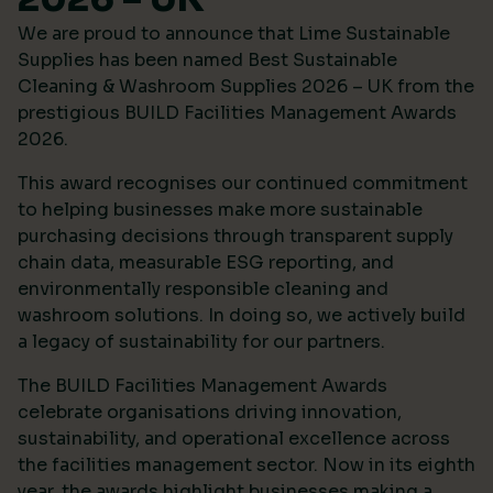
We are proud to announce that Lime Sustainable
Supplies has been named Best Sustainable
Cleaning & Washroom Supplies 2026 – UK from the
prestigious
BUILD Facilities Management Awards
2026
.
This award recognises our continued commitment
to helping businesses make more sustainable
purchasing decisions through transparent supply
chain data, measurable ESG reporting, and
environmentally responsible cleaning and
washroom solutions. In doing so, we actively build
a legacy of sustainability for our partners.
The BUILD Facilities Management Awards
celebrate organisations driving innovation,
sustainability, and operational excellence across
the facilities management sector. Now in its eighth
year, the awards highlight businesses making a