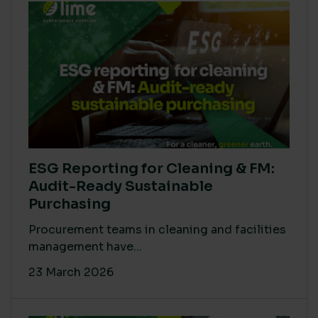
ESG Reporting for Cleaning & FM:
Audit-Ready Sustainable
Purchasing
Procurement teams in cleaning and facilities
management have...
23 March 2026