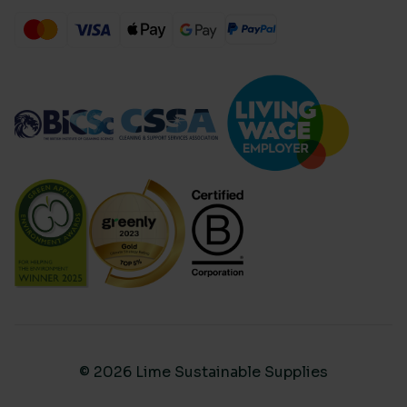
© 2026 Lime Sustainable Supplies