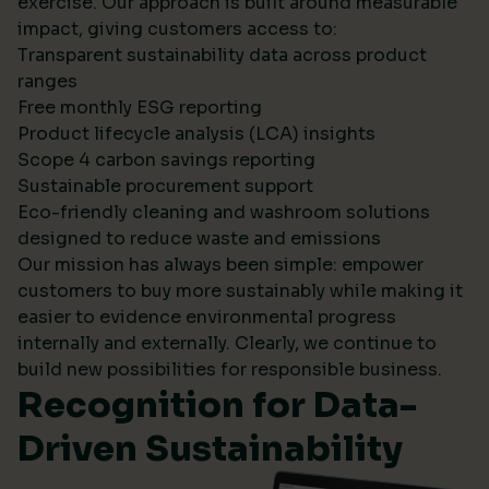
exercise. Our approach is built around measurable
impact, giving customers access to:
Transparent sustainability data across product
ranges
Free monthly ESG reporting
Product lifecycle analysis (LCA) insights
Scope 4 carbon savings reporting
Sustainable procurement support
Eco-friendly cleaning and washroom solutions
designed to reduce waste and emissions
Our mission has always been simple: empower
customers to buy more sustainably while making it
easier to evidence environmental progress
internally and externally. Clearly, we continue to
build new possibilities for responsible business.
Recognition for Data-
Driven Sustainability