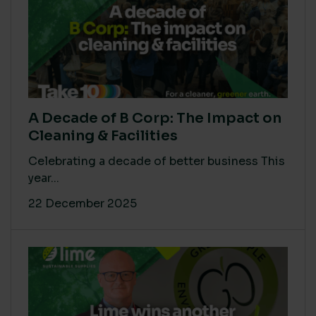
A Decade of B Corp: The Impact on
Cleaning & Facilities
Celebrating a decade of better business This
year...
22 December 2025