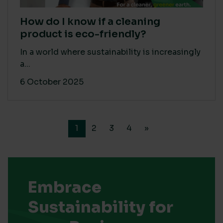
How do I know if a cleaning
product is eco-friendly?
In a world where sustainability is increasingly
a...
6 October 2025
1
2
3
4
»
Embrace
Sustainability for