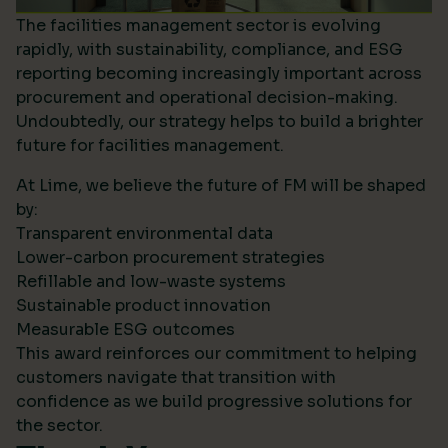
The facilities management sector is evolving
rapidly, with sustainability, compliance, and ESG
reporting becoming increasingly important across
procurement and operational decision-making.
Undoubtedly, our strategy helps to build a brighter
future for facilities management.
At Lime, we believe the future of FM will be shaped
by:
Transparent environmental data
Lower-carbon procurement strategies
Refillable and low-waste systems
Sustainable product innovation
Measurable ESG outcomes
This award reinforces our commitment to helping
customers navigate that transition with
confidence as we build progressive solutions for
the sector.