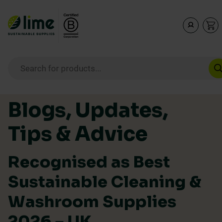
Lime Sustainable Supplies
Empowering our customers to make sustainable purcha
Products search
Skip to content
Blogs, Updates,
Tips & Advice
Recognised as Best
Sustainable Cleaning &
Washroom Supplies
2026 – UK