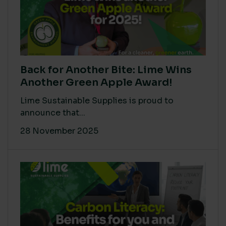
Back for Another Bite: Lime Wins
Another Green Apple Award!
Lime Sustainable Supplies is proud to
announce that...
28 November 2025