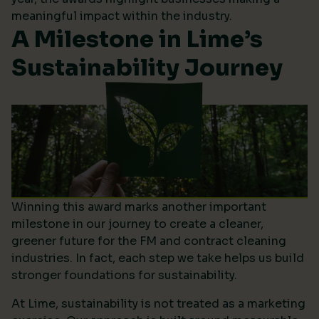
meaningful impact within the industry.
A Milestone in Lime’s
Sustainability Journey
Winning this award marks another important
milestone in our journey to create a cleaner,
greener future for the FM and contract cleaning
industries. In fact, each step we take helps us build
stronger foundations for sustainability.
At Lime, sustainability is not treated as a marketing