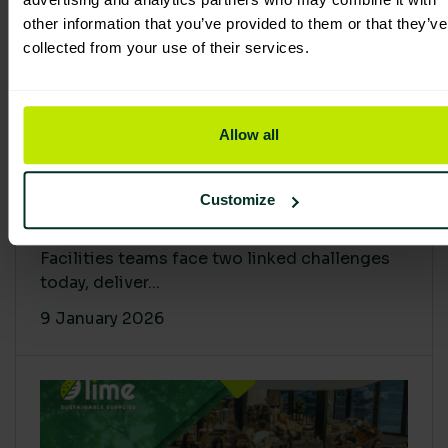
other information that you’ve provided to them or that they’ve
collected from your use of their services.
Allow all
Proving Impact: Smarter Carbon
Customize
Cuts with LCA & Scope 4
Facilities teams face two linked challenges
today, deliver...
9 January 2026