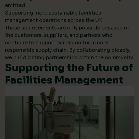
emitted
Supporting more sustainable facilities
management operations across the UK
These achievements are only possible because of
the customers, suppliers, and partners who
continue to support our vision for a more
responsible supply chain. By collaborating closely,
we build lasting partnerships within the community.
Supporting the Future of
Facilities Management