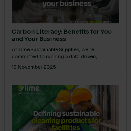
Carbon Literacy: Benefits for You
and Your Business
At Lime Sustainable Supplies, we’re
committed to running a data‑driven,...
13 November 2025