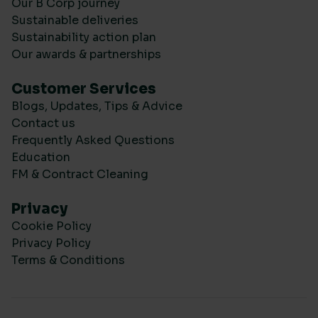
Our B Corp journey
Sustainable deliveries
Sustainability action plan
Our awards & partnerships
Customer Services
Blogs, Updates, Tips & Advice
Contact us
Frequently Asked Questions
Education
FM & Contract Cleaning
Privacy
Cookie Policy
Privacy Policy
Terms & Conditions