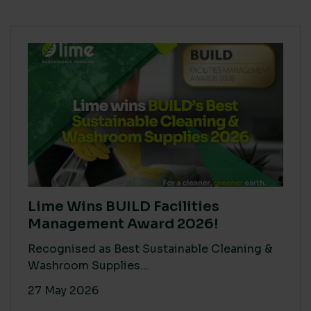
Lime Wins BUILD Facilities
Management Award 2026!
Recognised as Best Sustainable Cleaning &
Washroom Supplies...
27 May 2026