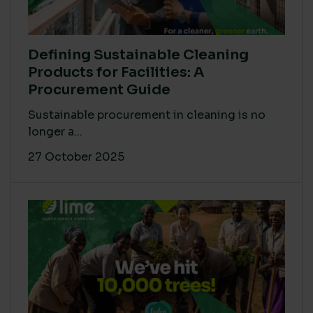
Defining Sustainable Cleaning
Products for Facilities: A
Procurement Guide
Sustainable procurement in cleaning is no
longer a...
27 October 2025