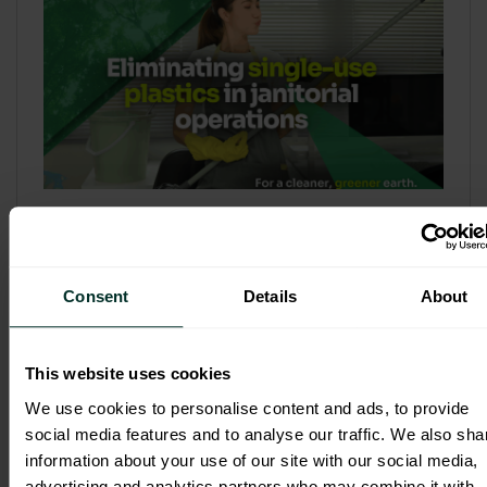
Refill & Bulk Dispense: Eliminating
Single-Use Plastics in Janitorial
Operations
Consent
Details
About
Refillable systems are no longer a
sustainability side...
This website uses cookies
3 February 2026
We use cookies to personalise content and ads, to provide
social media features and to analyse our traffic. We also sha
information about your use of our site with our social media,
advertising and analytics partners who may combine it with