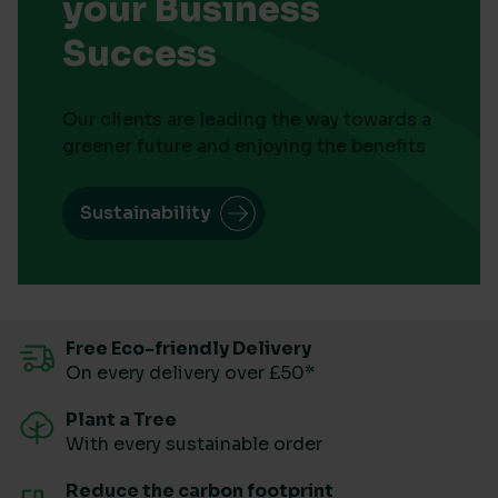
your Business
Success
Our clients are leading the way towards a
greener future and enjoying the benefits
Sustainability
Free Eco-friendly Delivery
On every delivery over £50*
Plant a Tree
With every sustainable order
Reduce the carbon footprint