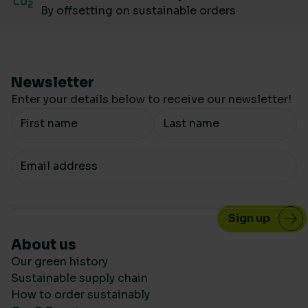
By offsetting on sustainable orders
Newsletter
Enter your details below to receive our newsletter!
Your Name
Your email
About us
Our green history
Sustainable supply chain
How to order sustainably