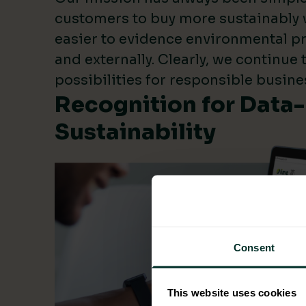
customers to buy more sustainably 
easier to evidence environmental pr
and externally. Clearly, we continue
possibilities for responsible busine
Recognition for Data
Sustainability
Consent
This website uses cookies