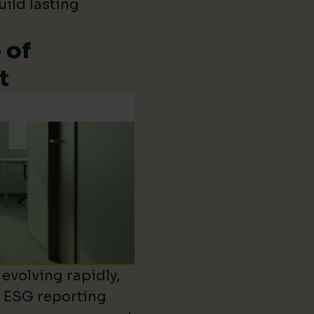
uild lasting
 of
t
evolving rapidly,
d ESG reporting