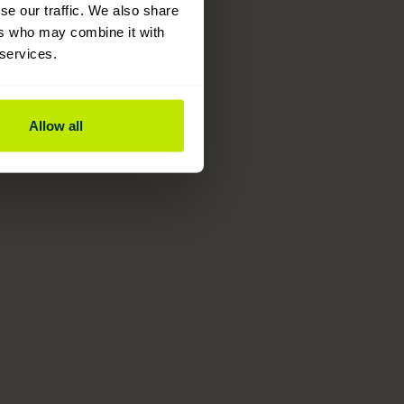
se our traffic. We also share
ers who may combine it with
 services.
Allow all