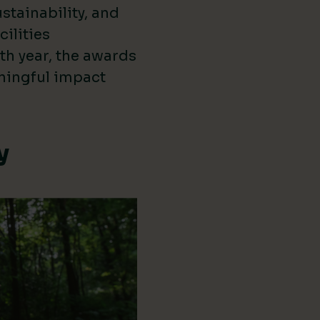
stainability, and
cilities
th year, the awards
ningful impact
y