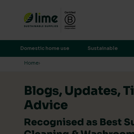
Lime Sustainable Supplies
Empowering our customers to make s
Domestic home use
Sustainable
Skip to content
Home
›
Blogs, Updates, T
Advice
Recognised as Best S