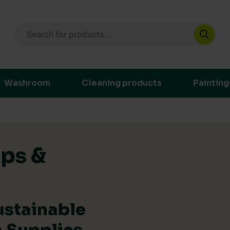
Products search
ustainable purchasing decisions through t
Washroom
Cleaning products
Painting
ips &
ustainable