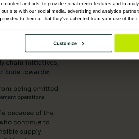
e content and ads, to provide social media features and to analy
 Supplies has
 our site with our social media, advertising and analytics partn
 provided to them or that they’ve collected from your use of their
nability reporting,
iatives, and lower-
uild our impact in
Customize
a difference.
 chain initiatives,
ribute towards:
rom being emitted
gement operations
le because of the
 who continue to
nsible supply