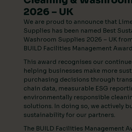
Cleaning & Washroom
2026 – UK
We are proud to announce that Lim
Supplies has been named Best Sust
Washroom Supplies 2026 – UK from 
BUILD Facilities Management Awar
This award recognises our continu
helping businesses make more sust
purchasing decisions through tran
chain data, measurable ESG reporti
environmentally responsible clean
solutions. In doing so, we actively bu
sustainability for our partners.
The BUILD Facilities Management A