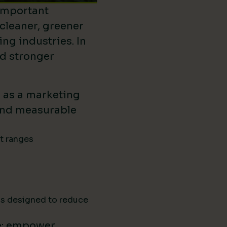
important
 cleaner, greener
ing industries. In
ld stronger
d as a marketing
ound measurable
ct ranges
ns designed to reduce
e: empower