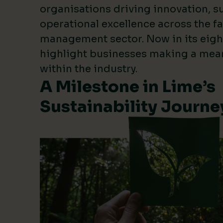
organisations driving innovation, su
operational excellence across the fa
management sector. Now in its eigh
highlight businesses making a mea
within the industry.
A Milestone in Lime’s
Sustainability Journe