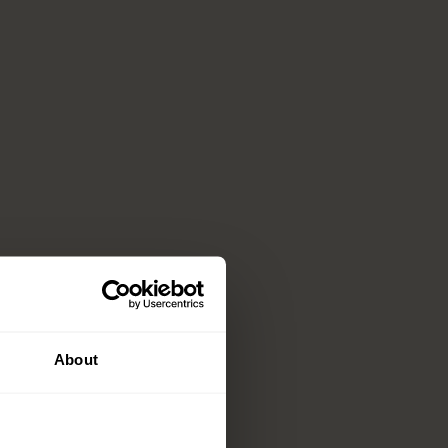
About