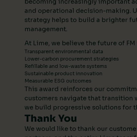
becoming increasingly important 
and operational decision-making. U
strategy helps to build a brighter fut
management.
At Lime, we believe the future of FM
Transparent environmental data
Lower-carbon procurement strategies
Refillable and low-waste systems
Sustainable product innovation
Measurable ESG outcomes
This award reinforces our commitm
customers navigate that transition 
we build progressive solutions for t
Thank You
We would like to thank our custome