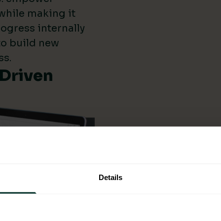
while making it
ogress internally
 to build new
ss.
-Driven
Details