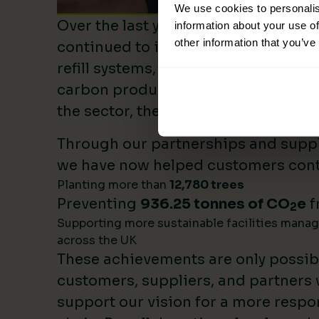
We use cookies to personalis
Over the last year, Lime Sustainable
information about your use of
other information that you’ve
continued to invest heavily in sustai
refill systems, plastic reduction init
carbon product innovation. As we b
the sector, these investments make 
Through our partnerships and supply
we have now helped customers cont
Planting more than
12,780 trees
Preventing
936.25 tonnes of CO
e
f
2
Supporting more sustainable facilities mana
across the UK
These achievements are only possib
customers, suppliers, and partners
support our vision for a more respo