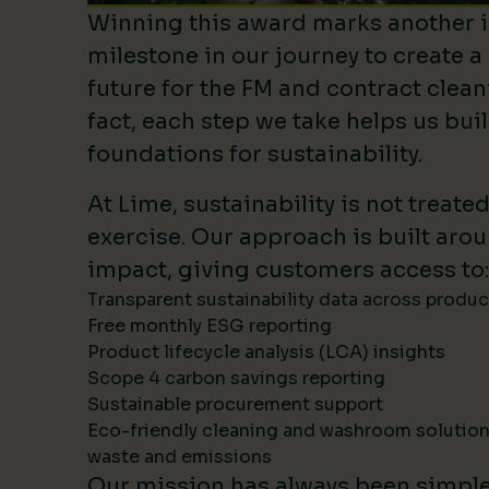
Winning this award marks another 
milestone in our journey to create a
future for the FM and contract clean
fact, each step we take helps us bui
foundations for sustainability.
At Lime, sustainability is not treate
exercise. Our approach is built ar
impact, giving customers access to:
Transparent sustainability data across produ
Free monthly ESG reporting
Product lifecycle analysis (LCA) insights
Scope 4 carbon savings reporting
Sustainable procurement support
Eco-friendly cleaning and washroom solutio
waste and emissions
Our mission has always been simpl