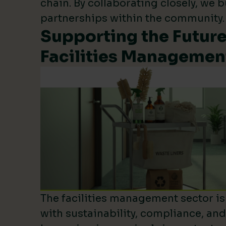
chain. By collaborating closely, we b
partnerships within the community.
Supporting the Future
Facilities Managemen
The facilities management sector is 
with sustainability, compliance, an