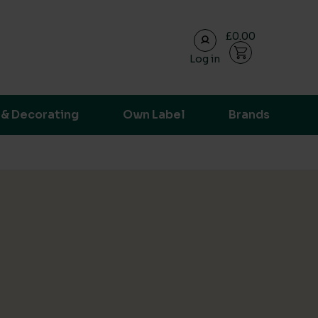
£0.00
Log in
ransparent supply chain data.
 & Decorating
Own Label
Brands