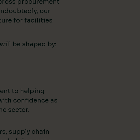
across procurement
ndoubtedly, our
ure for facilities
 will be shaped by:
ent to helping
with confidence as
he sector.
rs, supply chain