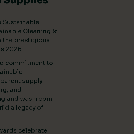
 Supplies
e Sustainable
ainable Cleaning &
the prestigious
ds 2026
.
ed commitment to
ainable
sparent supply
ng, and
ing and washroom
ild a legacy of
wards celebrate