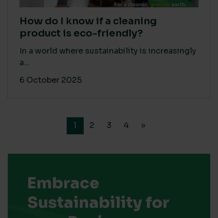
How do I know if a cleaning
product is eco-friendly?
In a world where sustainability is increasingly
a...
6 October 2025
1
2
3
4
»
Embrace
Sustainability for