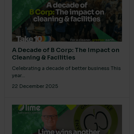
A Decade of B Corp: The Impact on
Cleaning & Facilities
Celebrating a decade of better business This
year...
22 December 2025