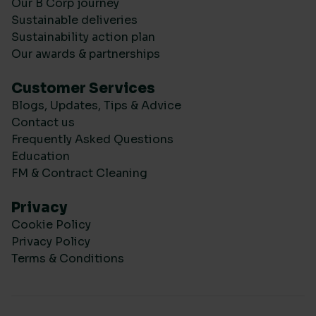
Our B Corp journey
Sustainable deliveries
Sustainability action plan
Our awards & partnerships
Customer Services
Blogs, Updates, Tips & Advice
Contact us
Frequently Asked Questions
Education
FM & Contract Cleaning
Privacy
Cookie Policy
Privacy Policy
Terms & Conditions