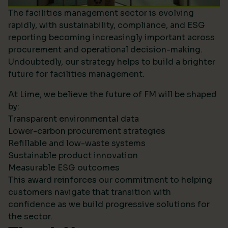
The facilities management sector is evolving
rapidly, with sustainability, compliance, and ESG
reporting becoming increasingly important across
procurement and operational decision-making.
Undoubtedly, our strategy helps to build a brighter
future for facilities management.
At Lime, we believe the future of FM will be shaped
by:
Transparent environmental data
Lower-carbon procurement strategies
Refillable and low-waste systems
Sustainable product innovation
Measurable ESG outcomes
This award reinforces our commitment to helping
customers navigate that transition with
confidence as we build progressive solutions for
the sector.