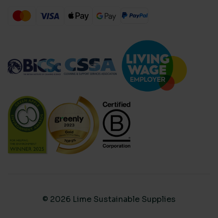
© 2026 Lime Sustainable Supplies