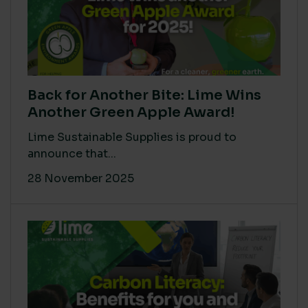
Back for Another Bite: Lime Wins
Another Green Apple Award!
Lime Sustainable Supplies is proud to
announce that...
28 November 2025