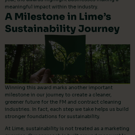
meaningful impact within the industry.
A Milestone in Lime’s
Sustainability Journey
Winning this award marks another important
milestone in our journey to create a cleaner,
greener future for the FM and contract cleaning
industries. In fact, each step we take helps us build
stronger foundations for sustainability.
At Lime, sustainability is not treated as a marketing