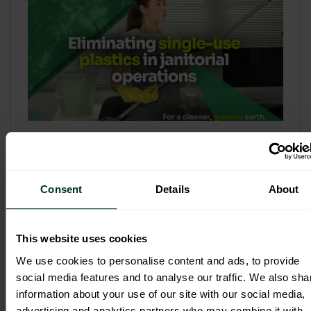
Refill & Bulk Dispense: Eliminating
Single-Use Plastics in Janitorial
Operations
Consent
Details
About
Refillable systems are no longer a
sustainability side...
This website uses cookies
3 February 2026
We use cookies to personalise content and ads, to provide
social media features and to analyse our traffic. We also sha
information about your use of our site with our social media,
advertising and analytics partners who may combine it with