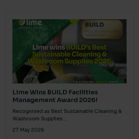
Lime Wins BUILD Facilities
Management Award 2026!
Recognised as Best Sustainable Cleaning &
Washroom Supplies...
27 May 2026