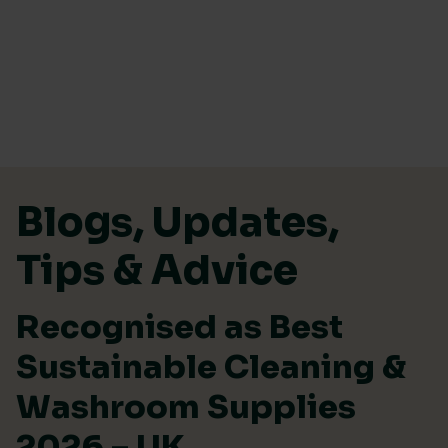
Skip to content
Blogs, Updates,
Tips & Advice
Recognised as Best
Sustainable Cleaning &
Washroom Supplies
2026 – UK