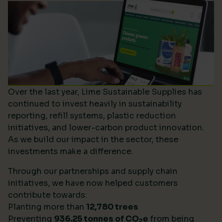
Over the last year, Lime Sustainable Supplies has
continued to invest heavily in sustainability
reporting, refill systems, plastic reduction
initiatives, and lower-carbon product innovation.
As we build our impact in the sector, these
investments make a difference.
Through our partnerships and supply chain
initiatives, we have now helped customers
contribute towards:
Planting more than
12,780 trees
Preventing
936.25 tonnes of CO
e
from being
2