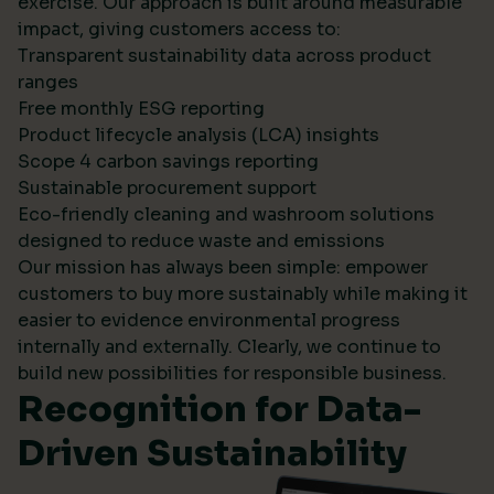
exercise. Our approach is built around measurable
impact, giving customers access to:
Transparent sustainability data across product
ranges
Free monthly ESG reporting
Product lifecycle analysis (LCA) insights
Scope 4 carbon savings reporting
Sustainable procurement support
Eco-friendly cleaning and washroom solutions
designed to reduce waste and emissions
Our mission has always been simple: empower
customers to buy more sustainably while making it
easier to evidence environmental progress
internally and externally. Clearly, we continue to
build new possibilities for responsible business.
Recognition for Data-
Driven Sustainability