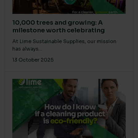
10,000 trees and growing: A
milestone worth celebrating
At Lime Sustainable Supplies, our mission
has always...
13 October 2025