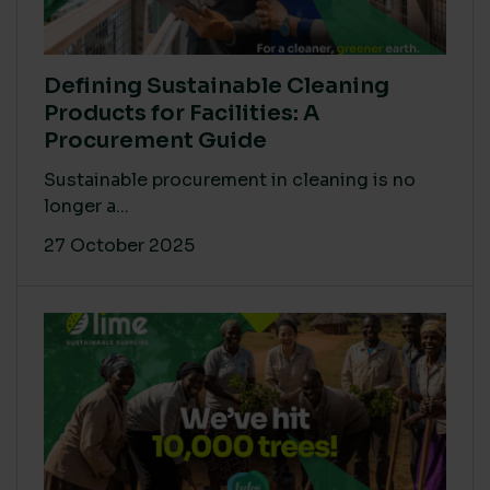
Defining Sustainable Cleaning
Products for Facilities: A
Procurement Guide
Sustainable procurement in cleaning is no
longer a...
27 October 2025