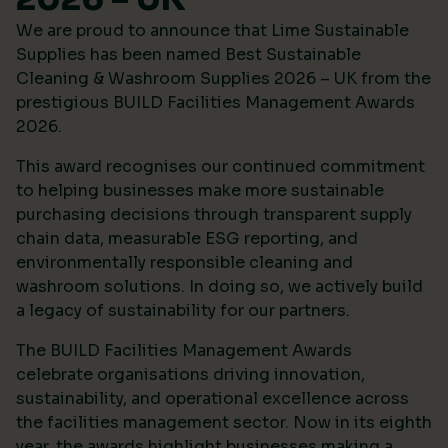
We are proud to announce that Lime Sustainable
Supplies has been named Best Sustainable
Cleaning & Washroom Supplies 2026 – UK from the
prestigious
BUILD Facilities Management Awards
2026
.
This award recognises our continued commitment
to helping businesses make more sustainable
purchasing decisions through transparent supply
chain data, measurable ESG reporting, and
environmentally responsible cleaning and
washroom solutions. In doing so, we actively build
a legacy of sustainability for our partners.
The BUILD Facilities Management Awards
celebrate organisations driving innovation,
sustainability, and operational excellence across
the facilities management sector. Now in its eighth
year, the awards highlight businesses making a