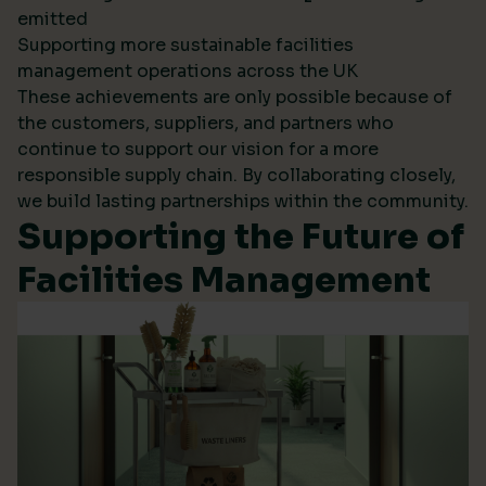
emitted
Supporting more sustainable facilities
management operations across the UK
These achievements are only possible because of
the customers, suppliers, and partners who
continue to support our vision for a more
responsible supply chain. By collaborating closely,
we build lasting partnerships within the community.
Supporting the Future of
Facilities Management