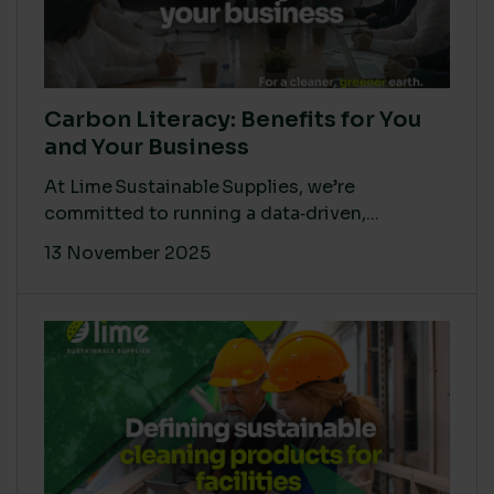
Carbon Literacy: Benefits for You
and Your Business
At Lime Sustainable Supplies, we’re
committed to running a data‑driven,...
13 November 2025