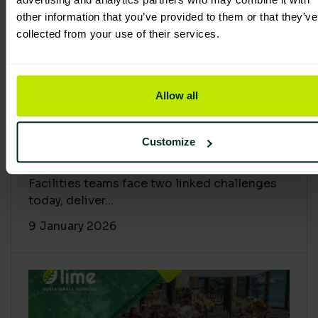
other information that you’ve provided to them or that they’ve
collected from your use of their services.
Allow all
Proving Impact: Smarter Carbon
Customize
Cuts with LCA & Scope 4
Facilities teams face two linked challenges
today, deliver...
9 January 2026