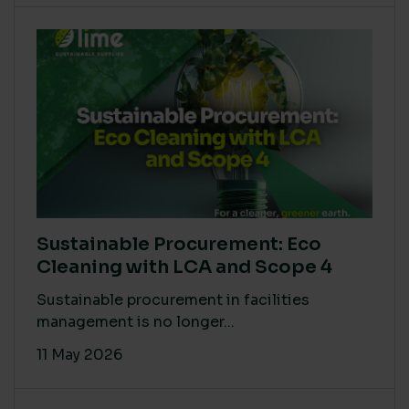
Sustainable Procurement: Eco
Cleaning with LCA and Scope 4
Sustainable procurement in facilities
management is no longer...
11 May 2026