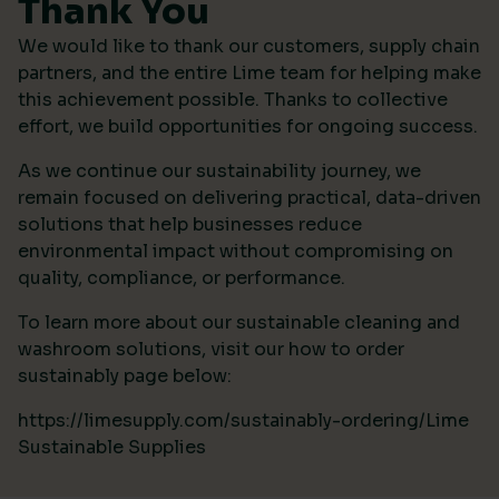
Thank You
We would like to thank our customers, supply chain
partners, and the entire Lime team for helping make
this achievement possible. Thanks to collective
effort, we build opportunities for ongoing success.
As we continue our sustainability journey, we
remain focused on delivering practical, data-driven
solutions that help businesses reduce
environmental impact without compromising on
quality, compliance, or performance.
To learn more about our sustainable cleaning and
washroom solutions, visit our how to order
sustainably page below:
https://limesupply.com/sustainably-ordering/Lime
Sustainable Supplies