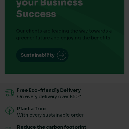
your Business
Success
Our clients are leading the way towards a
greener future and enjoying the benefits
Sustainability
Free Eco-friendly Delivery
On every delivery over £50*
Plant a Tree
With every sustainable order
Reduce the carbon footprint