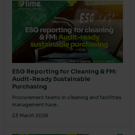
ESG Reporting for Cleaning & FM:
Audit-Ready Sustainable
Purchasing
Procurement teams in cleaning and facilities
management have...
23 March 2026