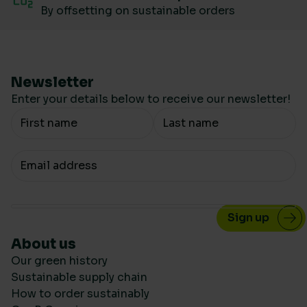
By offsetting on sustainable orders
Newsletter
Enter your details below to receive our newsletter!
Your Name
Your email
About us
Our green history
Sustainable supply chain
How to order sustainably