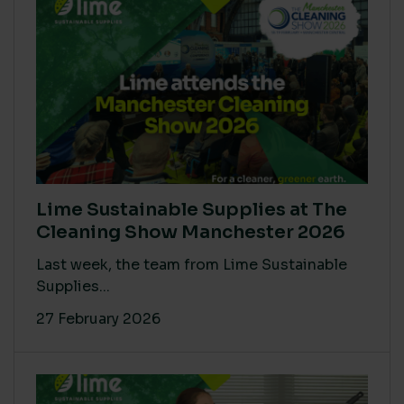
Lime Sustainable Supplies at The
Cleaning Show Manchester 2026
Last week, the team from Lime Sustainable
Supplies...
27 February 2026