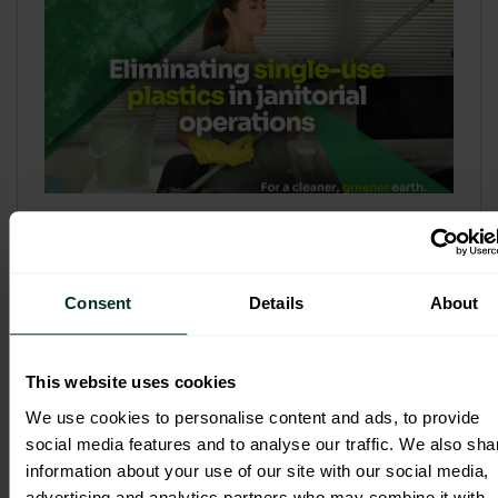
Refill & Bulk Dispense: Eliminating
Single-Use Plastics in Janitorial
Operations
Consent
Details
About
Refillable systems are no longer a
sustainability side...
This website uses cookies
3 February 2026
We use cookies to personalise content and ads, to provide
social media features and to analyse our traffic. We also sha
information about your use of our site with our social media,
advertising and analytics partners who may combine it with