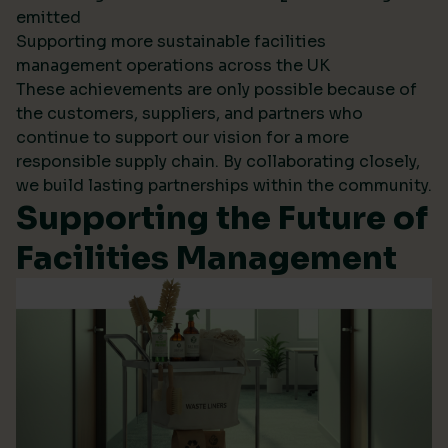
emitted
Supporting more sustainable facilities
management operations across the UK
These achievements are only possible because of
the customers, suppliers, and partners who
continue to support our vision for a more
responsible supply chain. By collaborating closely,
we build lasting partnerships within the community.
Supporting the Future of
Facilities Management