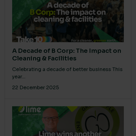
A Decade of B Corp: The Impact on
Cleaning & Facilities
Celebrating a decade of better business This
year...
22 December 2025