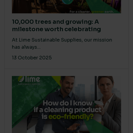
10,000 trees and growing: A
milestone worth celebrating
At Lime Sustainable Supplies, our mission
has always...
13 October 2025