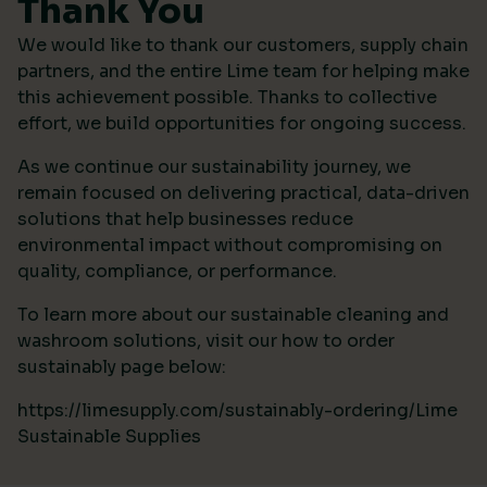
Thank You
We would like to thank our customers, supply chain
partners, and the entire Lime team for helping make
this achievement possible. Thanks to collective
effort, we build opportunities for ongoing success.
As we continue our sustainability journey, we
remain focused on delivering practical, data-driven
solutions that help businesses reduce
environmental impact without compromising on
quality, compliance, or performance.
To learn more about our sustainable cleaning and
washroom solutions, visit our how to order
sustainably page below:
https://limesupply.com/sustainably-ordering/Lime
Sustainable Supplies