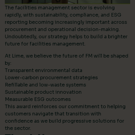
The facilities management sector is evolving
rapidly, with sustainability, compliance, and ESG
reporting becoming increasingly important across
procurement and operational decision-making.
Undoubtedly, our strategy helps to build a brighter
future for facilities management.
At Lime, we believe the future of FM will be shaped
by:
Transparent environmental data
Lower-carbon procurement strategies
Refillable and low-waste systems
Sustainable product innovation
Measurable ESG outcomes
This award reinforces our commitment to helping
customers navigate that transition with
confidence as we build progressive solutions for
the sector.