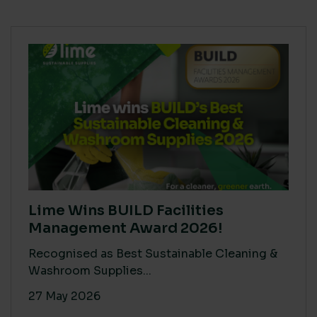
Lime Wins BUILD Facilities
Management Award 2026!
Recognised as Best Sustainable Cleaning &
Washroom Supplies...
27 May 2026