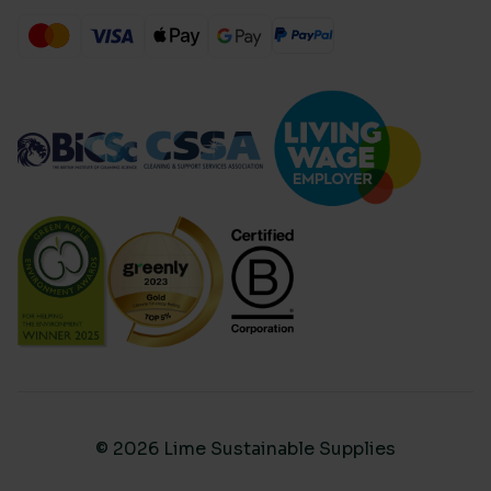
© 2026 Lime Sustainable Supplies