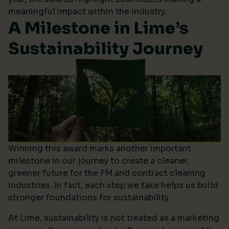
meaningful impact within the industry.
A Milestone in Lime’s
Sustainability Journey
Winning this award marks another important
milestone in our journey to create a cleaner,
greener future for the FM and contract cleaning
industries. In fact, each step we take helps us build
stronger foundations for sustainability.
At Lime, sustainability is not treated as a marketing