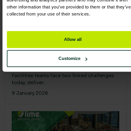
other information that you’ve provided to them or that they’ve
collected from your use of their services.
Allow all
Proving Impact: Smarter Carbon
Customize
Cuts with LCA & Scope 4
Facilities teams face two linked challenges
today, deliver...
9 January 2026