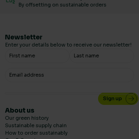
By offsetting on sustainable orders
Newsletter
Enter your details below to receive our newsletter!
Your Name
Your email
About us
Our green history
Sustainable supply chain
How to order sustainably