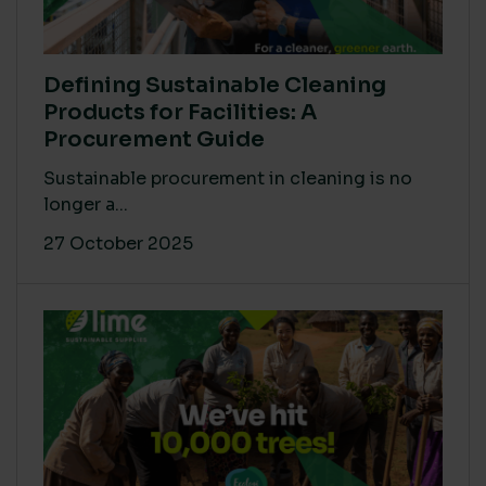
Defining Sustainable Cleaning
Products for Facilities: A
Procurement Guide
Sustainable procurement in cleaning is no
longer a...
27 October 2025