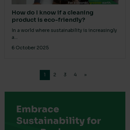
How do I know if a cleaning
product is eco-friendly?
In a world where sustainability is increasingly
a...
6 October 2025
1
2
3
4
»
Embrace
Sustainability for