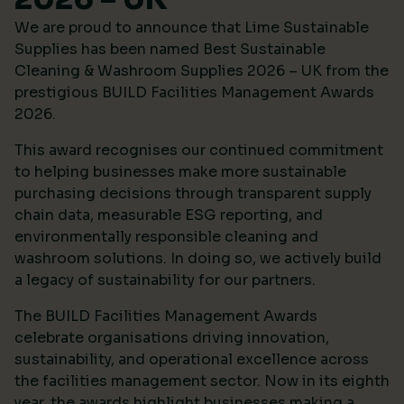
We are proud to announce that Lime Sustainable
Supplies has been named Best Sustainable
Cleaning & Washroom Supplies 2026 – UK from the
prestigious
BUILD Facilities Management Awards
2026
.
This award recognises our continued commitment
to helping businesses make more sustainable
purchasing decisions through transparent supply
chain data, measurable ESG reporting, and
environmentally responsible cleaning and
washroom solutions. In doing so, we actively build
a legacy of sustainability for our partners.
The BUILD Facilities Management Awards
celebrate organisations driving innovation,
sustainability, and operational excellence across
the facilities management sector. Now in its eighth
year, the awards highlight businesses making a