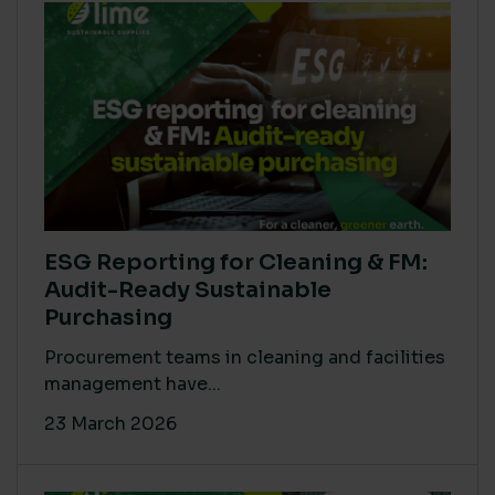
ESG Reporting for Cleaning & FM:
Audit-Ready Sustainable
Purchasing
Procurement teams in cleaning and facilities
management have...
23 March 2026