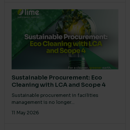
Sustainable Procurement: Eco
Cleaning with LCA and Scope 4
Sustainable procurement in facilities
management is no longer...
11 May 2026