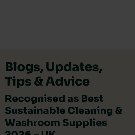
Skip to content
Blogs, Updates,
Tips & Advice
Recognised as Best
Sustainable Cleaning &
Washroom Supplies
2026 – UK