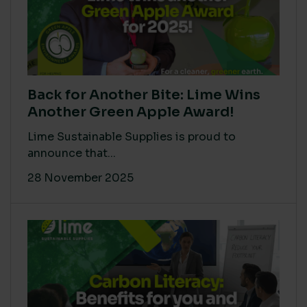
Back for Another Bite: Lime Wins
Another Green Apple Award!
Lime Sustainable Supplies is proud to
announce that...
28 November 2025