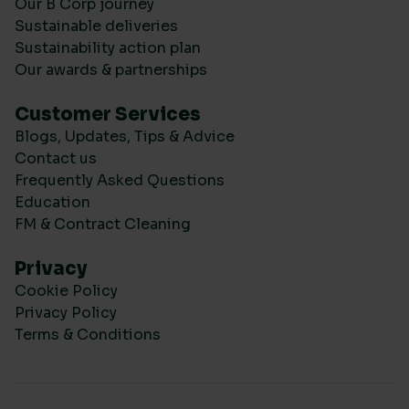
Our B Corp journey
Sustainable deliveries
Sustainability action plan
Our awards & partnerships
Customer Services
Blogs, Updates, Tips & Advice
Contact us
Frequently Asked Questions
Education
FM & Contract Cleaning
Privacy
Cookie Policy
Privacy Policy
Terms & Conditions