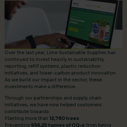
Over the last year, Lime Sustainable Supplies has
continued to invest heavily in sustainability
reporting, refill systems, plastic reduction
initiatives, and lower-carbon product innovation.
As we build our impact in the sector, these
investments make a difference.
Through our partnerships and supply chain
initiatives, we have now helped customers
contribute towards:
Planting more than
12,780 trees
Preventing
936.25 tonnes of CO
e
from being
2