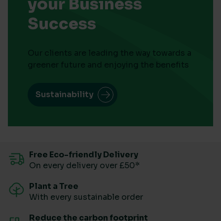
your Business
Success
Our clients are leading the way towards a
greener future and enjoying the benefits
Sustainability
Free Eco-friendly Delivery
On every delivery over £50*
Plant a Tree
With every sustainable order
Reduce the carbon footprint