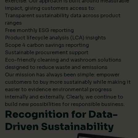
exercise. Our approach is built around measurable
impact, giving customers access to:
Transparent sustainability data across product
ranges
Free monthly ESG reporting
Product lifecycle analysis (LCA) insights
Scope 4 carbon savings reporting
Sustainable procurement support
Eco-friendly cleaning and washroom solutions
designed to reduce waste and emissions
Our mission has always been simple: empower
customers to buy more sustainably while making it
easier to evidence environmental progress
internally and externally. Clearly, we continue to
build new possibilities for responsible business.
Recognition for Data-
Driven Sustainability