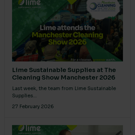
Lime Sustainable Supplies at The
Cleaning Show Manchester 2026
Last week, the team from Lime Sustainable
Supplies...
27 February 2026