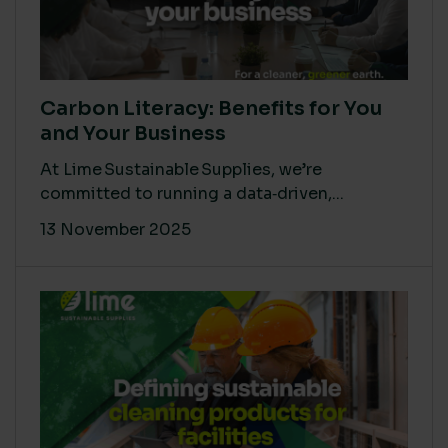
Carbon Literacy: Benefits for You
and Your Business
At Lime Sustainable Supplies, we’re
committed to running a data‑driven,...
13 November 2025