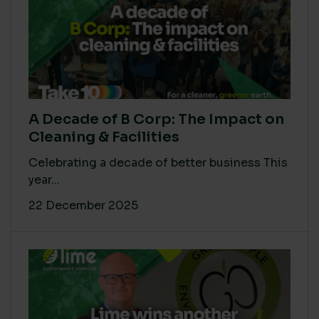
A Decade of B Corp: The Impact on
Cleaning & Facilities
Celebrating a decade of better business This
year...
22 December 2025