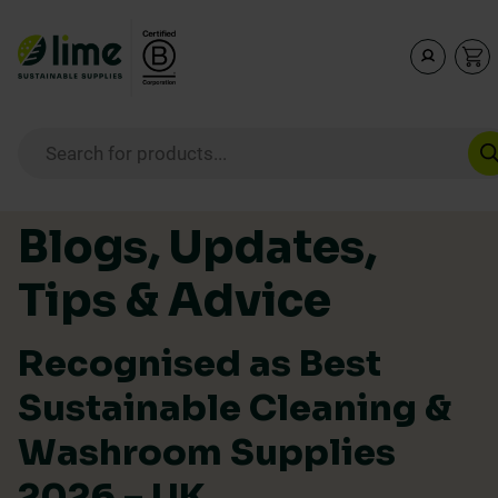
Lime Sustainable Supplies
Empowering our customers to make sustainable purcha
Products search
Skip to content
Blogs, Updates,
Tips & Advice
Recognised as Best
Sustainable Cleaning &
Washroom Supplies
2026 – UK