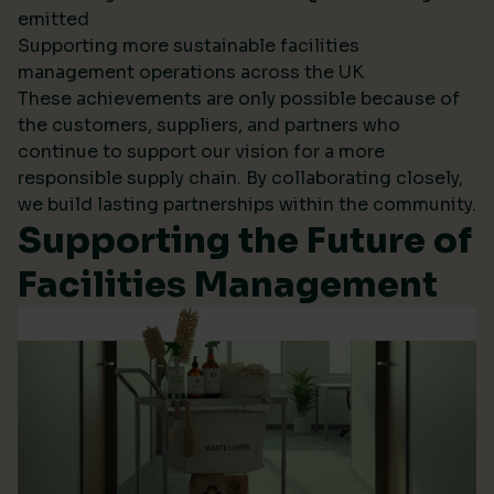
emitted
Supporting more sustainable facilities
management operations across the UK
These achievements are only possible because of
the customers, suppliers, and partners who
continue to support our vision for a more
responsible supply chain. By collaborating closely,
we build lasting partnerships within the community.
Supporting the Future of
Facilities Management