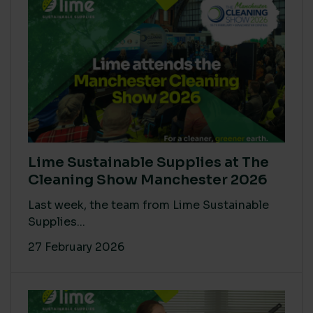
Lime Sustainable Supplies at The
Cleaning Show Manchester 2026
Last week, the team from Lime Sustainable
Supplies...
27 February 2026