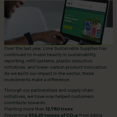
Over the last year, Lime Sustainable Supplies has
continued to invest heavily in sustainability
reporting, refill systems, plastic reduction
initiatives, and lower-carbon product innovation.
As we build our impact in the sector, these
investments make a difference.
Through our partnerships and supply chain
initiatives, we have now helped customers
contribute towards:
Planting more than
12,780 trees
Preventing
936.25 tonnes of CO
e
from being
2