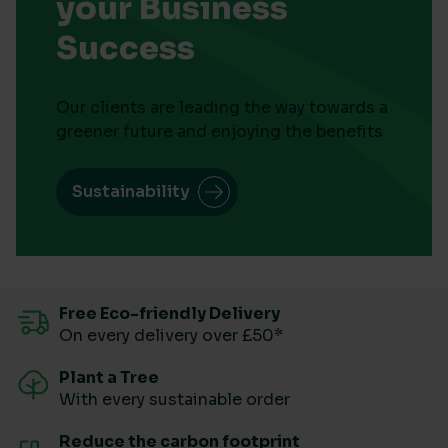
your Business
Success
Our clients are leading the way towards a
greener future and enjoying the benefits
Sustainability
Free Eco-friendly Delivery
On every delivery over £50*
Plant a Tree
With every sustainable order
Reduce the carbon footprint