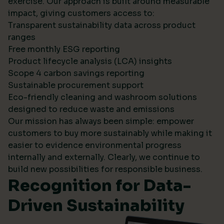
exercise. Our approach is built around measurable
impact, giving customers access to:
Transparent sustainability data across product
ranges
Free monthly ESG reporting
Product lifecycle analysis (LCA) insights
Scope 4 carbon savings reporting
Sustainable procurement support
Eco-friendly cleaning and washroom solutions
designed to reduce waste and emissions
Our mission has always been simple: empower
customers to buy more sustainably while making it
easier to evidence environmental progress
internally and externally. Clearly, we continue to
build new possibilities for responsible business.
Recognition for Data-
Driven Sustainability