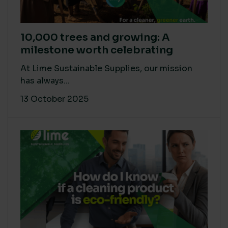
10,000 trees and growing: A
milestone worth celebrating
At Lime Sustainable Supplies, our mission
has always...
13 October 2025