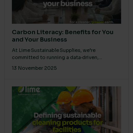
Carbon Literacy: Benefits for You
and Your Business
At Lime Sustainable Supplies, we’re
committed to running a data‑driven,...
13 November 2025