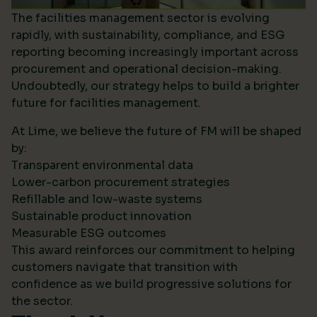
The facilities management sector is evolving
rapidly, with sustainability, compliance, and ESG
reporting becoming increasingly important across
procurement and operational decision-making.
Undoubtedly, our strategy helps to build a brighter
future for facilities management.
At Lime, we believe the future of FM will be shaped
by:
Transparent environmental data
Lower-carbon procurement strategies
Refillable and low-waste systems
Sustainable product innovation
Measurable ESG outcomes
This award reinforces our commitment to helping
customers navigate that transition with
confidence as we build progressive solutions for
the sector.