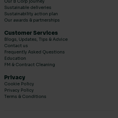
Our B Corp journey
Sustainable deliveries
Sustainability action plan
Our awards & partnerships
Customer Services
Blogs, Updates, Tips & Advice
Contact us
Frequently Asked Questions
Education
FM & Contract Cleaning
Privacy
Cookie Policy
Privacy Policy
Terms & Conditions