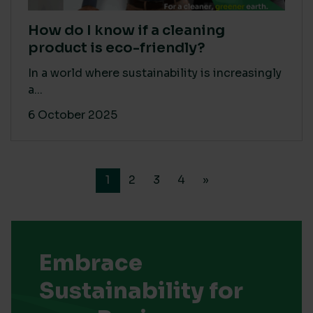
How do I know if a cleaning
product is eco-friendly?
In a world where sustainability is increasingly
a...
6 October 2025
1
2
3
4
»
Embrace
Sustainability for