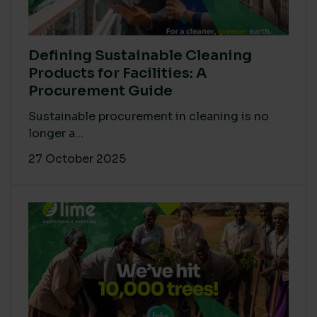
Defining Sustainable Cleaning
Products for Facilities: A
Procurement Guide
Sustainable procurement in cleaning is no
longer a...
27 October 2025