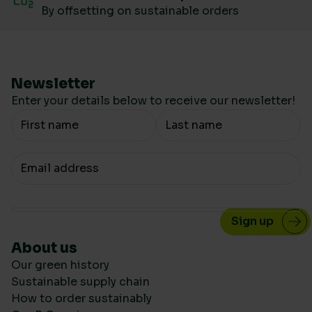
By offsetting on sustainable orders
Newsletter
Enter your details below to receive our newsletter!
Your Name
Your email
About us
Our green history
Sustainable supply chain
How to order sustainably