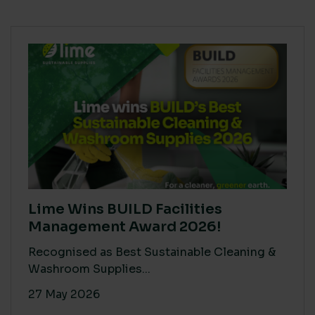
Lime Wins BUILD Facilities
Management Award 2026!
Recognised as Best Sustainable Cleaning &
Washroom Supplies...
27 May 2026