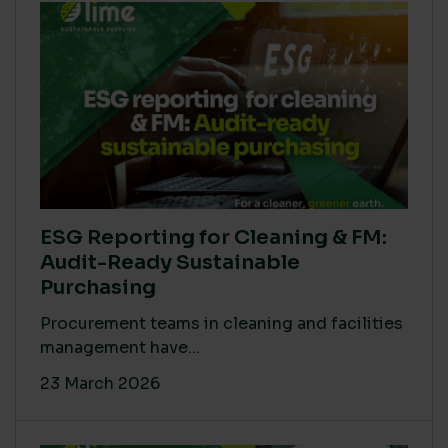
ESG Reporting for Cleaning & FM:
Audit-Ready Sustainable
Purchasing
Procurement teams in cleaning and facilities
management have...
23 March 2026