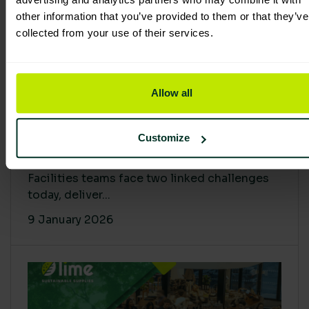
other information that you’ve provided to them or that they’ve
collected from your use of their services.
Allow all
Proving Impact: Smarter Carbon
Customize
Cuts with LCA & Scope 4
Facilities teams face two linked challenges
today, deliver...
9 January 2026