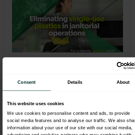
Refill & Bulk Dispense: Eliminating
Single-Use Plastics in Janitorial
Operations
Consent
Details
About
Refillable systems are no longer a
sustainability side...
This website uses cookies
3 February 2026
We use cookies to personalise content and ads, to provide
social media features and to analyse our traffic. We also sha
information about your use of our site with our social media,
advertising and analytics partners who may combine it with