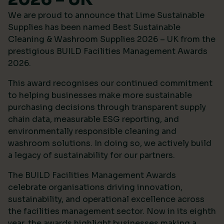
We are proud to announce that Lime Sustainable
Supplies has been named Best Sustainable
Cleaning & Washroom Supplies 2026 – UK from the
prestigious
BUILD Facilities Management Awards
2026
.
This award recognises our continued commitment
to helping businesses make more sustainable
purchasing decisions through transparent supply
chain data, measurable ESG reporting, and
environmentally responsible cleaning and
washroom solutions. In doing so, we actively build
a legacy of sustainability for our partners.
The BUILD Facilities Management Awards
celebrate organisations driving innovation,
sustainability, and operational excellence across
the facilities management sector. Now in its eighth
year, the awards highlight businesses making a