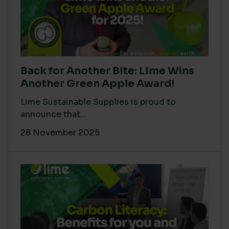
Back for Another Bite: Lime Wins
Another Green Apple Award!
Lime Sustainable Supplies is proud to
announce that...
28 November 2025