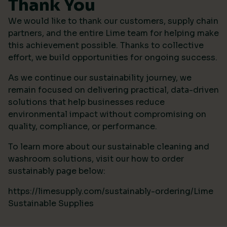
Thank You
We would like to thank our customers, supply chain
partners, and the entire Lime team for helping make
this achievement possible. Thanks to collective
effort, we build opportunities for ongoing success.
As we continue our sustainability journey, we
remain focused on delivering practical, data-driven
solutions that help businesses reduce
environmental impact without compromising on
quality, compliance, or performance.
To learn more about our sustainable cleaning and
washroom solutions, visit our how to order
sustainably page below:
https://limesupply.com/sustainably-ordering/Lime
Sustainable Supplies