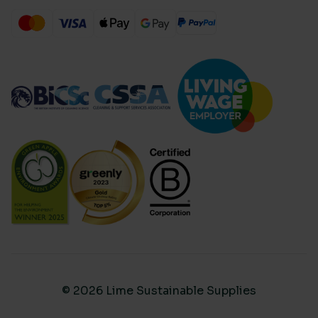
© 2026 Lime Sustainable Supplies