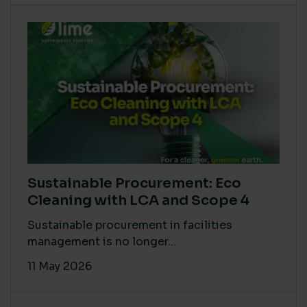
Sustainable Procurement: Eco
Cleaning with LCA and Scope 4
Sustainable procurement in facilities
management is no longer...
11 May 2026