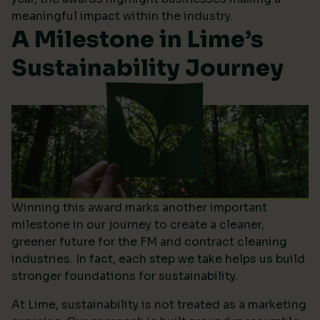
meaningful impact within the industry.
A Milestone in Lime’s
Sustainability Journey
Winning this award marks another important
milestone in our journey to create a cleaner,
greener future for the FM and contract cleaning
industries. In fact, each step we take helps us build
stronger foundations for sustainability.
At Lime, sustainability is not treated as a marketing