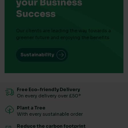
your Business
Success
Our clients are leading the way towards a
greener future and enjoying the benefits
Sustainability
Free Eco-friendly Delivery
On every delivery over £50*
Plant a Tree
With every sustainable order
Reduce the carbon footprint