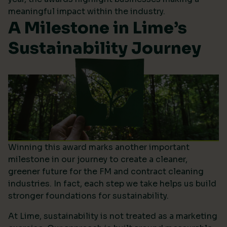
meaningful impact within the industry.
A Milestone in Lime’s
Sustainability Journey
Winning this award marks another important
milestone in our journey to create a cleaner,
greener future for the FM and contract cleaning
industries. In fact, each step we take helps us build
stronger foundations for sustainability.
At Lime, sustainability is not treated as a marketing