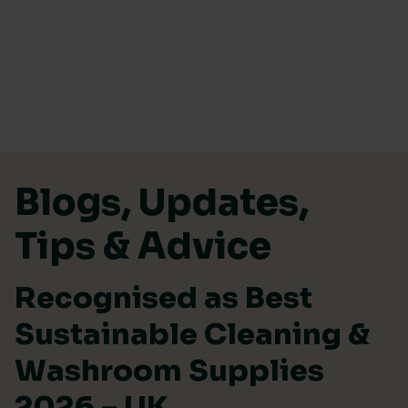
Skip to content
Blogs, Updates,
Tips & Advice
Recognised as Best
Sustainable Cleaning &
Washroom Supplies
2026 – UK