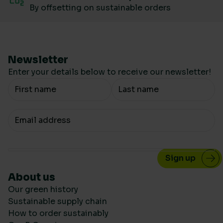
By offsetting on sustainable orders
Newsletter
Enter your details below to receive our newsletter!
Your Name
Your email
About us
Our green history
Sustainable supply chain
How to order sustainably