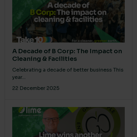
A Decade of B Corp: The Impact on
Cleaning & Facilities
Celebrating a decade of better business This
year...
22 December 2025