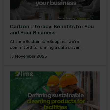
Carbon Literacy: Benefits for You
and Your Business
At Lime Sustainable Supplies, we’re
committed to running a data‑driven,...
13 November 2025