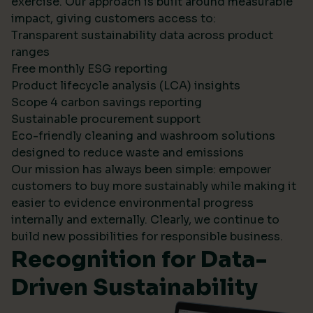
exercise. Our approach is built around measurable
impact, giving customers access to:
Transparent sustainability data across product
ranges
Free monthly ESG reporting
Product lifecycle analysis (LCA) insights
Scope 4 carbon savings reporting
Sustainable procurement support
Eco-friendly cleaning and washroom solutions
designed to reduce waste and emissions
Our mission has always been simple: empower
customers to buy more sustainably while making it
easier to evidence environmental progress
internally and externally. Clearly, we continue to
build new possibilities for responsible business.
Recognition for Data-
Driven Sustainability