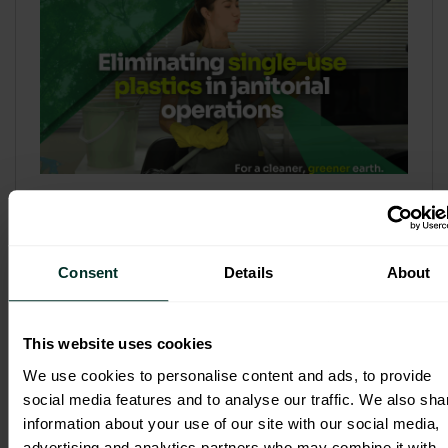
Refill & Bulk Dispense: Eliminating
Single-Use Plastics in Janitorial
Operations
Consent
Details
About
Refillable systems are no longer a
sustainability side...
This website uses cookies
3 February 2026
We use cookies to personalise content and ads, to provide
social media features and to analyse our traffic. We also sha
information about your use of our site with our social media,
advertising and analytics partners who may combine it with