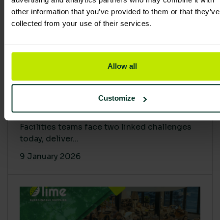
other information that you’ve provided to them or that they’ve
collected from your use of their services.
Allow all
Proving Impact: Smarter Carbon
Customize
Cuts with LCA & Scope 4
Facilities teams face two linked challenges
today, deliver...
9 January 2026