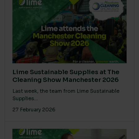
Lime Sustainable Supplies at The
Cleaning Show Manchester 2026
Last week, the team from Lime Sustainable
Supplies...
27 February 2026