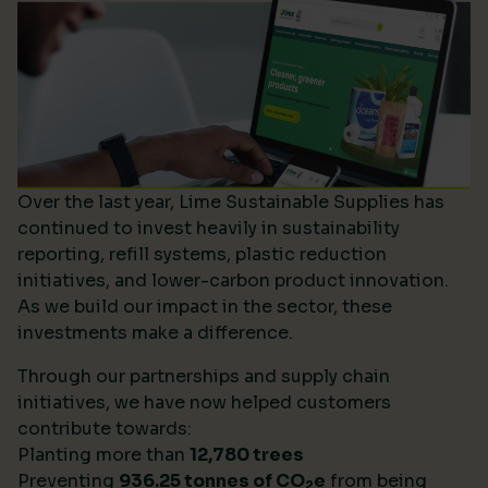
Over the last year, Lime Sustainable Supplies has
continued to invest heavily in sustainability
reporting, refill systems, plastic reduction
initiatives, and lower-carbon product innovation.
As we build our impact in the sector, these
investments make a difference.
Through our partnerships and supply chain
initiatives, we have now helped customers
contribute towards:
Planting more than
12,780 trees
Preventing
936.25 tonnes of CO
e
from being
2