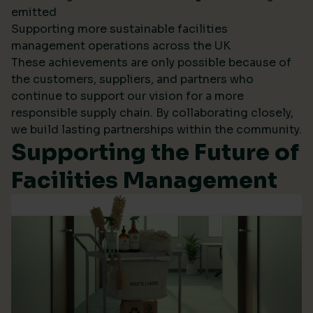
emitted
Supporting more sustainable facilities
management operations across the UK
These achievements are only possible because of
the customers, suppliers, and partners who
continue to support our vision for a more
responsible supply chain. By collaborating closely,
we build lasting partnerships within the community.
Supporting the Future of
Facilities Management