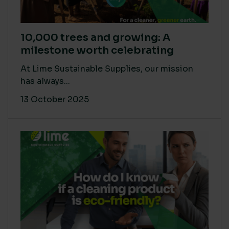
10,000 trees and growing: A
milestone worth celebrating
At Lime Sustainable Supplies, our mission
has always...
13 October 2025