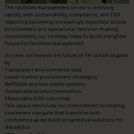
The facilities management sector is evolving
rapidly, with sustainability, compliance, and ESG
reporting becoming increasingly important across
procurement and operational decision-making.
Undoubtedly, our strategy helps to build a brighter
future for facilities management.
At Lime, we believe the future of FM will be shaped
by:
Transparent environmental data
Lower-carbon procurement strategies
Refillable and low-waste systems
Sustainable product innovation
Measurable ESG outcomes
This award reinforces our commitment to helping
customers navigate that transition with
confidence as we build progressive solutions for
the sector.