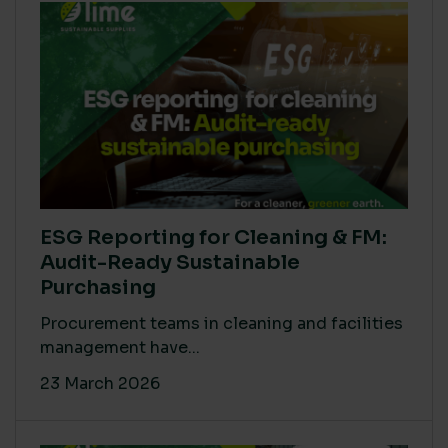
ESG Reporting for Cleaning & FM:
Audit-Ready Sustainable
Purchasing
Procurement teams in cleaning and facilities
management have...
23 March 2026