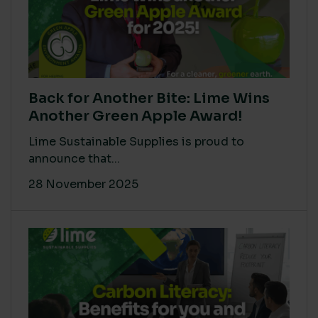
Back for Another Bite: Lime Wins
Another Green Apple Award!
Lime Sustainable Supplies is proud to
announce that...
28 November 2025