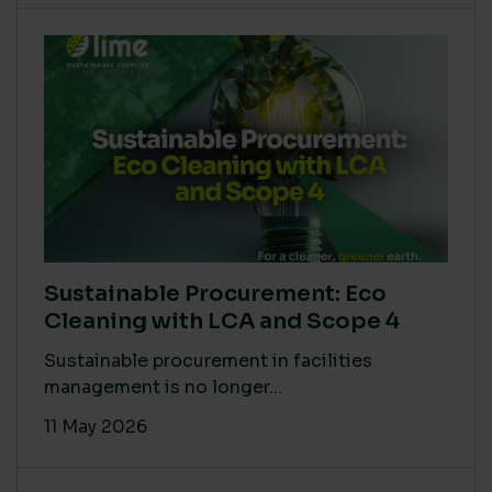
Sustainable Procurement: Eco
Cleaning with LCA and Scope 4
Sustainable procurement in facilities
management is no longer...
11 May 2026