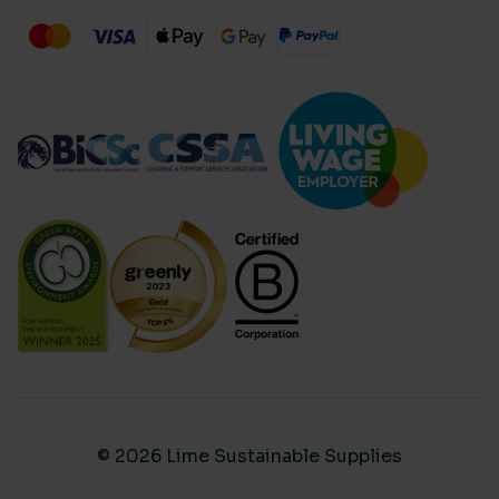
© 2026 Lime Sustainable Supplies