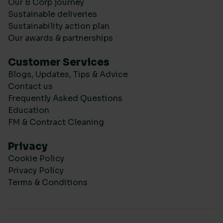
Our B Corp journey
Sustainable deliveries
Sustainability action plan
Our awards & partnerships
Customer Services
Blogs, Updates, Tips & Advice
Contact us
Frequently Asked Questions
Education
FM & Contract Cleaning
Privacy
Cookie Policy
Privacy Policy
Terms & Conditions