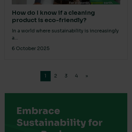
How do I know if a cleaning
product is eco-friendly?
In a world where sustainability is increasingly
a...
6 October 2025
1
2
3
4
»
Embrace
Sustainability for