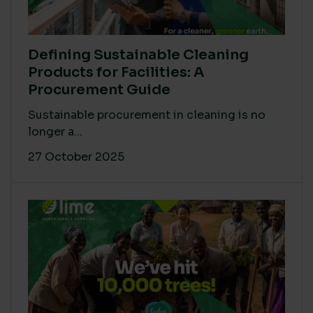
Defining Sustainable Cleaning
Products for Facilities: A
Procurement Guide
Sustainable procurement in cleaning is no
longer a...
27 October 2025