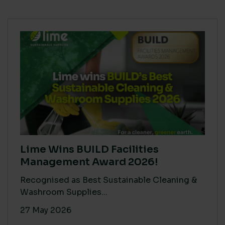
Lime Wins BUILD Facilities
Management Award 2026!
Recognised as Best Sustainable Cleaning &
Washroom Supplies...
27 May 2026