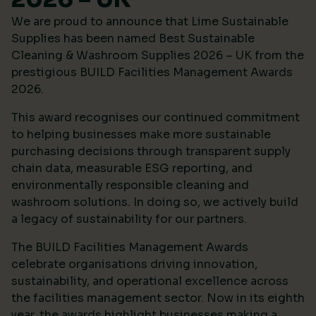
We are proud to announce that Lime Sustainable
Supplies has been named Best Sustainable
Cleaning & Washroom Supplies 2026 – UK from the
prestigious
BUILD Facilities Management Awards
2026
.
This award recognises our continued commitment
to helping businesses make more sustainable
purchasing decisions through transparent supply
chain data, measurable ESG reporting, and
environmentally responsible cleaning and
washroom solutions. In doing so, we actively build
a legacy of sustainability for our partners.
The BUILD Facilities Management Awards
celebrate organisations driving innovation,
sustainability, and operational excellence across
the facilities management sector. Now in its eighth
year, the awards highlight businesses making a