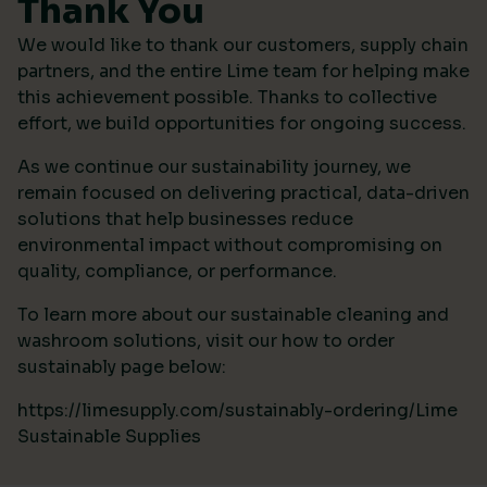
Thank You
We would like to thank our customers, supply chain
partners, and the entire Lime team for helping make
this achievement possible. Thanks to collective
effort, we build opportunities for ongoing success.
As we continue our sustainability journey, we
remain focused on delivering practical, data-driven
solutions that help businesses reduce
environmental impact without compromising on
quality, compliance, or performance.
To learn more about our sustainable cleaning and
washroom solutions, visit our how to order
sustainably page below:
https://limesupply.com/sustainably-ordering/Lime
Sustainable Supplies