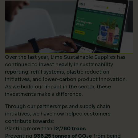
Over the last year, Lime Sustainable Supplies has
continued to invest heavily in sustainability
reporting, refill systems, plastic reduction
initiatives, and lower-carbon product innovation.
As we build our impact in the sector, these
investments make a difference.
Through our partnerships and supply chain
initiatives, we have now helped customers
contribute towards:
Planting more than
12,780 trees
Preventing
936.25 tonnes of CO
e
from being
2