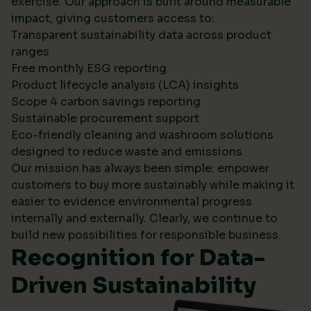
exercise. Our approach is built around measurable
impact, giving customers access to:
Transparent sustainability data across product
ranges
Free monthly ESG reporting
Product lifecycle analysis (LCA) insights
Scope 4 carbon savings reporting
Sustainable procurement support
Eco-friendly cleaning and washroom solutions
designed to reduce waste and emissions
Our mission has always been simple: empower
customers to buy more sustainably while making it
easier to evidence environmental progress
internally and externally. Clearly, we continue to
build new possibilities for responsible business.
Recognition for Data-
Driven Sustainability