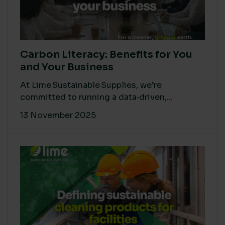
Carbon Literacy: Benefits for You
and Your Business
At Lime Sustainable Supplies, we’re
committed to running a data‑driven,...
13 November 2025