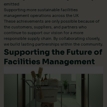
emitted
Supporting more sustainable facilities
management operations across the UK
These achievements are only possible because of
the customers, suppliers, and partners who
continue to support our vision for a more
responsible supply chain. By collaborating closely,
we build lasting partnerships within the community.
Supporting the Future of
Facilities Management