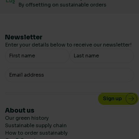
By offsetting on sustainable orders
Newsletter
Enter your details below to receive our newsletter!
Your Name
Your email
About us
Our green history
Sustainable supply chain
How to order sustainably