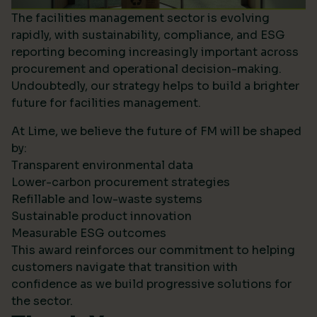
The facilities management sector is evolving
rapidly, with sustainability, compliance, and ESG
reporting becoming increasingly important across
procurement and operational decision-making.
Undoubtedly, our strategy helps to build a brighter
future for facilities management.
At Lime, we believe the future of FM will be shaped
by:
Transparent environmental data
Lower-carbon procurement strategies
Refillable and low-waste systems
Sustainable product innovation
Measurable ESG outcomes
This award reinforces our commitment to helping
customers navigate that transition with
confidence as we build progressive solutions for
the sector.