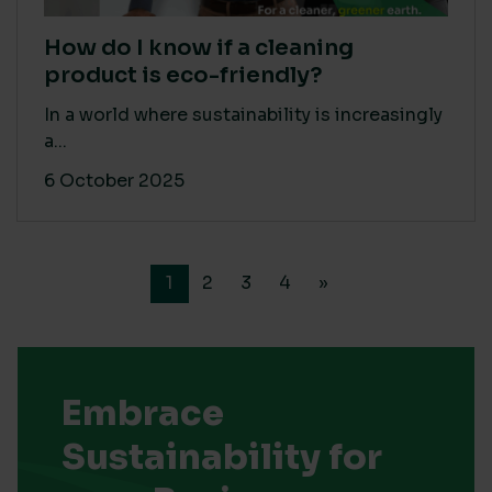
How do I know if a cleaning
product is eco-friendly?
In a world where sustainability is increasingly
a...
6 October 2025
1
2
3
4
»
Embrace
Sustainability for