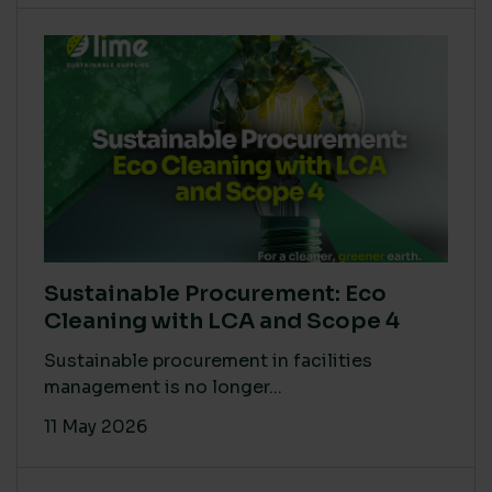
Sustainable Procurement: Eco
Cleaning with LCA and Scope 4
Sustainable procurement in facilities
management is no longer...
11 May 2026