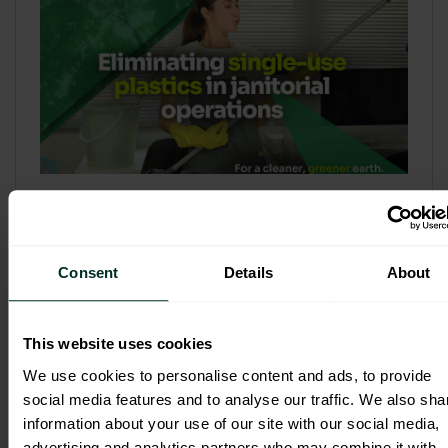
Refill & Bulk Dispense: Eliminating
Single-Use Plastics in Janitorial
Operations
Consent
Details
About
Refillable systems are no longer a
sustainability side...
This website uses cookies
3 February 2026
We use cookies to personalise content and ads, to provide
social media features and to analyse our traffic. We also sha
information about your use of our site with our social media,
advertising and analytics partners who may combine it with