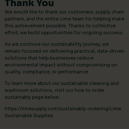
Thank You
We would like to thank our customers, supply chain
partners, and the entire Lime team for helping make
this achievement possible. Thanks to collective
effort, we build opportunities for ongoing success.
As we continue our sustainability journey, we
remain focused on delivering practical, data-driven
solutions that help businesses reduce
environmental impact without compromising on
quality, compliance, or performance.
To learn more about our sustainable cleaning and
washroom solutions, visit our how to order
sustainably page below:
https://limesupply.com/sustainably-ordering/Lime
Sustainable Supplies