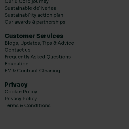
Our B Corp journey
Sustainable deliveries
Sustainability action plan
Our awards & partnerships
Customer Services
Blogs, Updates, Tips & Advice
Contact us
Frequently Asked Questions
Education
FM & Contract Cleaning
Privacy
Cookie Policy
Privacy Policy
Terms & Conditions