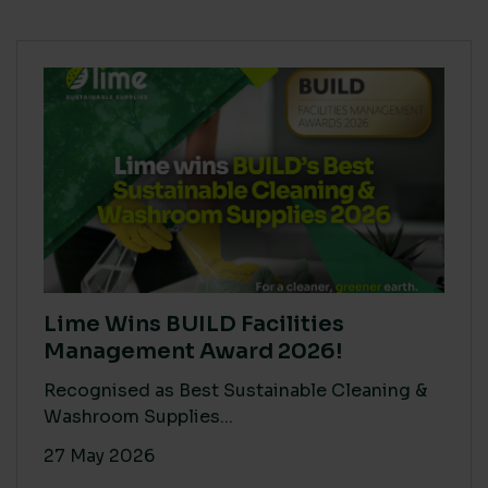
Lime Wins BUILD Facilities
Management Award 2026!
Recognised as Best Sustainable Cleaning &
Washroom Supplies...
27 May 2026