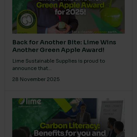
Back for Another Bite: Lime Wins
Another Green Apple Award!
Lime Sustainable Supplies is proud to
announce that...
28 November 2025