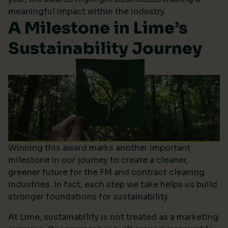
meaningful impact within the industry.
A Milestone in Lime’s
Sustainability Journey
Winning this award marks another important
milestone in our journey to create a cleaner,
greener future for the FM and contract cleaning
industries. In fact, each step we take helps us build
stronger foundations for sustainability.
At Lime, sustainability is not treated as a marketing