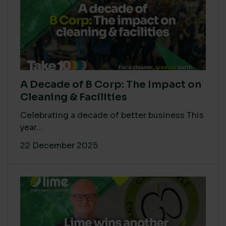
A Decade of B Corp: The Impact on
Cleaning & Facilities
Celebrating a decade of better business This
year...
22 December 2025