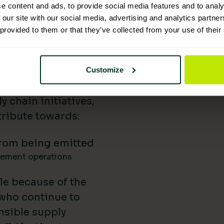
e content and ads, to provide social media features and to analy
 Supplies has
 our site with our social media, advertising and analytics partn
 provided to them or that they’ve collected from your use of their
nability reporting,
iatives, and lower-
uild our impact in
Customize
a difference.
 chain initiatives,
ribute towards:
rom being emitted
gement operations
le because of the
 who continue to
nsible supply