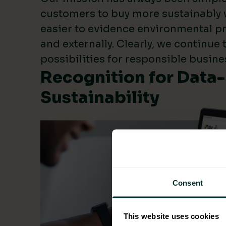
customers to buy more sustainably 
easier to evidence environmental pr
and externally. Clearly, we continue
possibilities for responsible busine
Recognition for Data
Sustainability
Consent
This website uses cookies