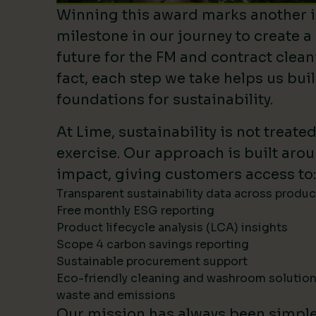
Winning this award marks another 
milestone in our journey to create a
future for the FM and contract clean
fact, each step we take helps us bui
foundations for sustainability.
At Lime, sustainability is not treate
exercise. Our approach is built ar
impact, giving customers access to:
Transparent sustainability data across produ
Free monthly ESG reporting
Product lifecycle analysis (LCA) insights
Scope 4 carbon savings reporting
Sustainable procurement support
Eco-friendly cleaning and washroom solutio
waste and emissions
Our mission has always been simpl