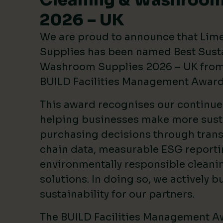
Cleaning & Washroom
2026 – UK
We are proud to announce that Lim
Supplies has been named Best Sust
Washroom Supplies 2026 – UK from 
BUILD Facilities Management Awar
This award recognises our continu
helping businesses make more sust
purchasing decisions through tran
chain data, measurable ESG reporti
environmentally responsible clean
solutions. In doing so, we actively bu
sustainability for our partners.
The BUILD Facilities Management A