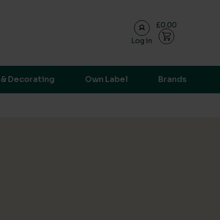
£0.00
Log in
ransparent supply chain data.
 & Decorating
Own Label
Brands