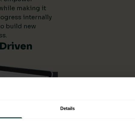
while making it
ogress internally
 to build new
ss.
-Driven
Details