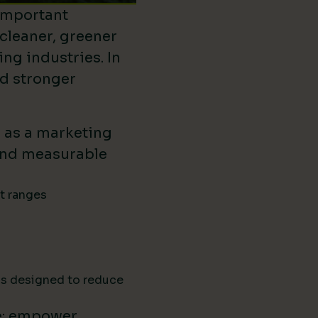
important
 cleaner, greener
ing industries. In
ld stronger
d as a marketing
ound measurable
ct ranges
ns designed to reduce
e: empower