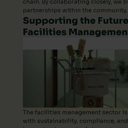
chain. By collaborating closely, we b
partnerships within the community.
Supporting the Future
Facilities Managemen
The facilities management sector is 
with sustainability, compliance, an