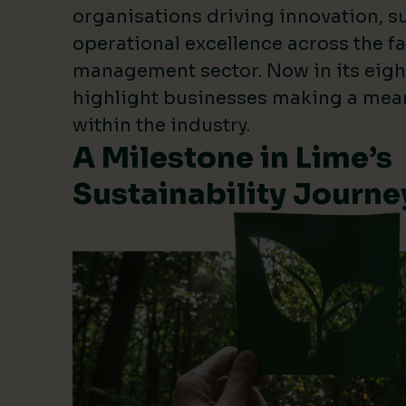
organisations driving innovation, su
operational excellence across the fa
management sector. Now in its eigh
highlight businesses making a mea
within the industry.
A Milestone in Lime’s
Sustainability Journe