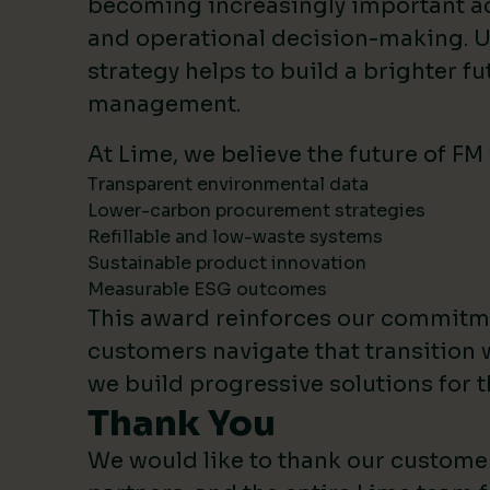
becoming increasingly important 
and operational decision-making. U
strategy helps to build a brighter fut
management.
At Lime, we believe the future of FM
Transparent environmental data
Lower-carbon procurement strategies
Refillable and low-waste systems
Sustainable product innovation
Measurable ESG outcomes
This award reinforces our commitm
customers navigate that transition 
we build progressive solutions for t
Thank You
We would like to thank our custome