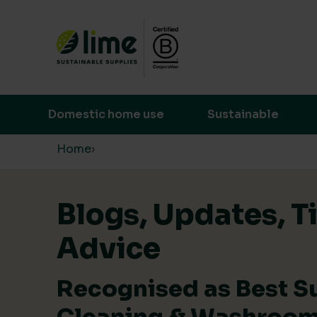
Lime Sustainable Supplies
Empowering our customers to make s
Domestic home use
Sustainable
Skip to content
Home
›
Blogs, Updates, T
Advice
Recognised as Best S