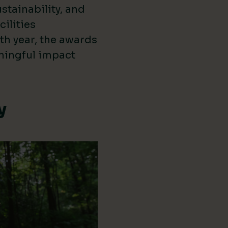
stainability, and
cilities
th year, the awards
ningful impact
y