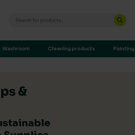
Products search
ustainable purchasing decisions through t
Washroom
Cleaning products
Painting
ips &
ustainable