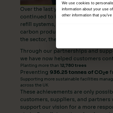
We use cookies to personalis
Over the last year, Lime Sustainable
information about your use of
other information that you’ve
continued to invest heavily in sustai
refill systems, plastic reduction init
carbon product innovation. As we b
the sector, these investments make 
Through our partnerships and supply
we have now helped customers cont
Planting more than
12,780 trees
Preventing
936.25 tonnes of CO
e
f
2
Supporting more sustainable facilities mana
across the UK
These achievements are only possib
customers, suppliers, and partners
support our vision for a more respo