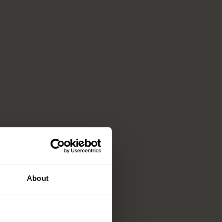
About