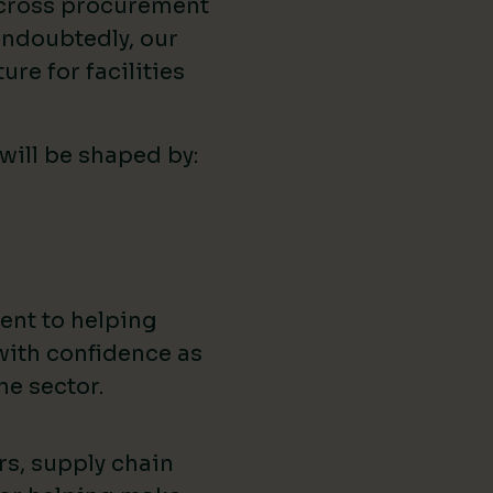
across procurement
ndoubtedly, our
ure for facilities
 will be shaped by:
ent to helping
with confidence as
he sector.
rs, supply chain