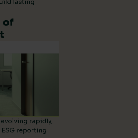
uild lasting
 of
t
evolving rapidly,
d ESG reporting