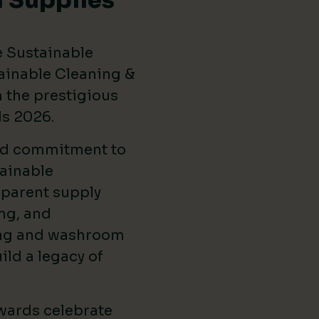
 Supplies
e Sustainable
ainable Cleaning &
the prestigious
ds 2026
.
ed commitment to
ainable
sparent supply
ng, and
ing and washroom
ild a legacy of
wards celebrate