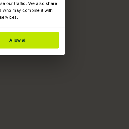
se our traffic. We also share
ers who may combine it with
 services.
Allow all