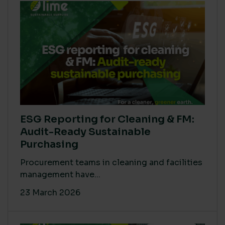
ESG Reporting for Cleaning & FM:
Audit-Ready Sustainable
Purchasing
Procurement teams in cleaning and facilities
management have...
23 March 2026