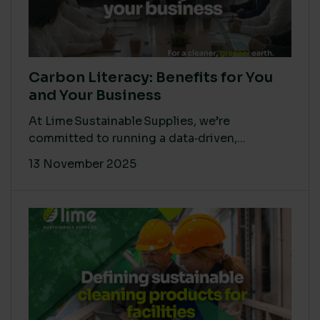
Carbon Literacy: Benefits for You
and Your Business
At Lime Sustainable Supplies, we’re
committed to running a data‑driven,...
13 November 2025