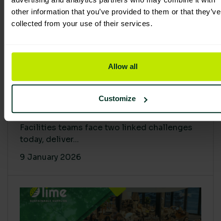
other information that you’ve provided to them or that they’ve
collected from your use of their services.
Allow all
Proving Impact: Smarter Carbon
Customize
Cuts with LCA & Scope 4
Facilities teams face two linked challenges
today, deliver...
9 January 2026