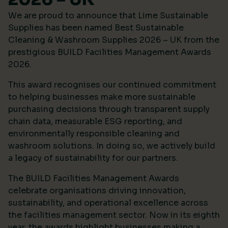
We are proud to announce that Lime Sustainable
Supplies has been named Best Sustainable
Cleaning & Washroom Supplies 2026 – UK from the
prestigious
BUILD Facilities Management Awards
2026
.
This award recognises our continued commitment
to helping businesses make more sustainable
purchasing decisions through transparent supply
chain data, measurable ESG reporting, and
environmentally responsible cleaning and
washroom solutions. In doing so, we actively build
a legacy of sustainability for our partners.
The BUILD Facilities Management Awards
celebrate organisations driving innovation,
sustainability, and operational excellence across
the facilities management sector. Now in its eighth
year, the awards highlight businesses making a