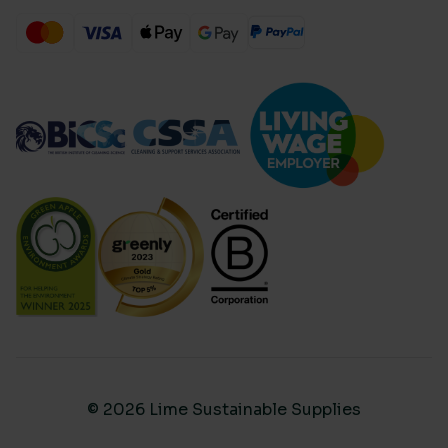
© 2026 Lime Sustainable Supplies