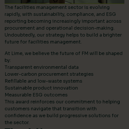
The facilities management sector is evolving
rapidly, with sustainability, compliance, and ESG
reporting becoming increasingly important across
procurement and operational decision-making.
Undoubtedly, our strategy helps to build a brighter
future for facilities management.
At Lime, we believe the future of FM will be shaped
by:
Transparent environmental data
Lower-carbon procurement strategies
Refillable and low-waste systems
Sustainable product innovation
Measurable ESG outcomes
This award reinforces our commitment to helping
customers navigate that transition with
confidence as we build progressive solutions for
the sector.