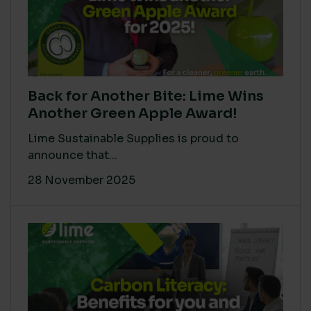
Back for Another Bite: Lime Wins
Another Green Apple Award!
Lime Sustainable Supplies is proud to
announce that...
28 November 2025