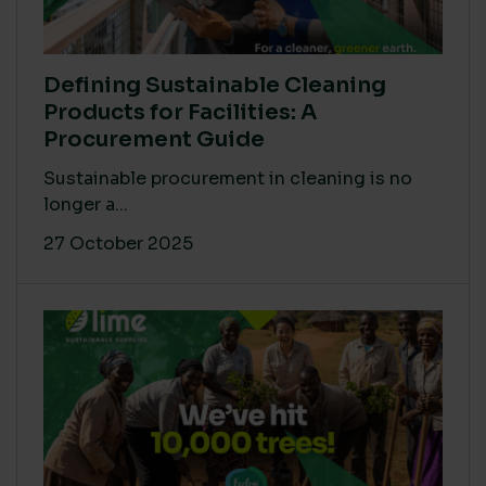
Defining Sustainable Cleaning
Products for Facilities: A
Procurement Guide
Sustainable procurement in cleaning is no
longer a...
27 October 2025