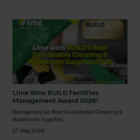
Lime Wins BUILD Facilities
Management Award 2026!
Recognised as Best Sustainable Cleaning &
Washroom Supplies...
27 May 2026