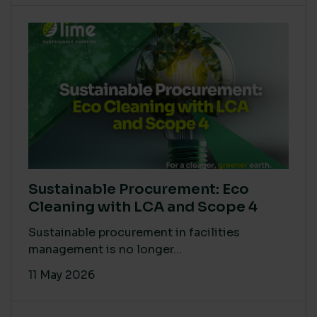
Sustainable Procurement: Eco
Cleaning with LCA and Scope 4
Sustainable procurement in facilities
management is no longer...
11 May 2026