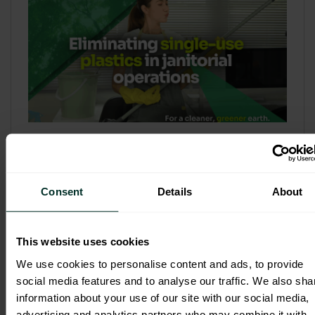
Refill & Bulk Dispense: Eliminating
Single-Use Plastics in Janitorial
Operations
Consent
Details
About
Refillable systems are no longer a
sustainability side...
This website uses cookies
3 February 2026
We use cookies to personalise content and ads, to provide
social media features and to analyse our traffic. We also sha
information about your use of our site with our social media,
advertising and analytics partners who may combine it with