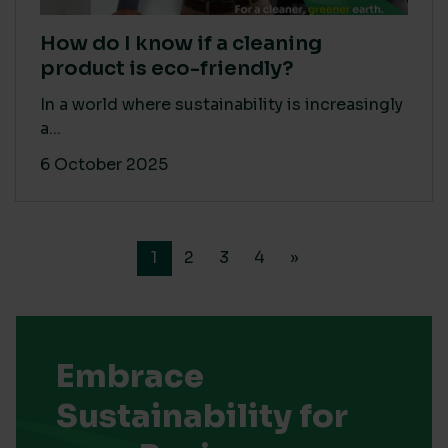
How do I know if a cleaning
product is eco-friendly?
In a world where sustainability is increasingly
a...
6 October 2025
1
2
3
4
»
Embrace
Sustainability for