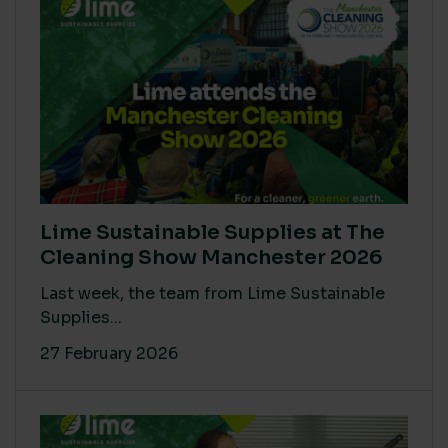
Lime Sustainable Supplies at The
Cleaning Show Manchester 2026
Last week, the team from Lime Sustainable
Supplies...
27 February 2026