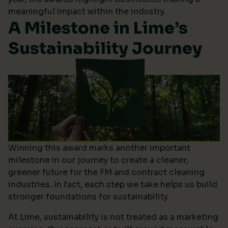
meaningful impact within the industry.
A Milestone in Lime’s
Sustainability Journey
Winning this award marks another important
milestone in our journey to create a cleaner,
greener future for the FM and contract cleaning
industries. In fact, each step we take helps us build
stronger foundations for sustainability.
At Lime, sustainability is not treated as a marketing