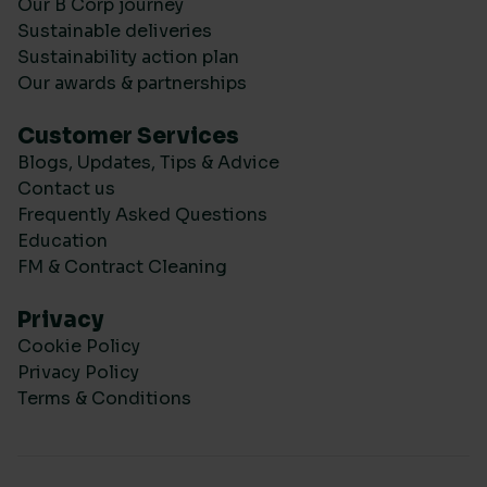
Our B Corp journey
Sustainable deliveries
Sustainability action plan
Our awards & partnerships
Customer Services
Blogs, Updates, Tips & Advice
Contact us
Frequently Asked Questions
Education
FM & Contract Cleaning
Privacy
Cookie Policy
Privacy Policy
Terms & Conditions