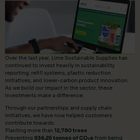
Over the last year, Lime Sustainable Supplies has
continued to invest heavily in sustainability
reporting, refill systems, plastic reduction
initiatives, and lower-carbon product innovation.
As we build our impact in the sector, these
investments make a difference.
Through our partnerships and supply chain
initiatives, we have now helped customers
contribute towards:
Planting more than
12,780 trees
Preventing
936.25 tonnes of CO
e
from being
2