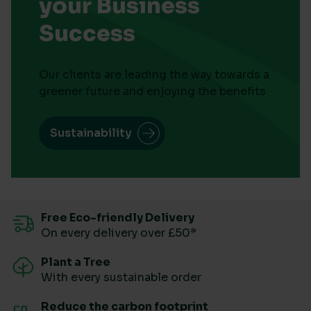
your Business
Success
Our clients are leading the way towards a
greener future and enjoying the benefits
Sustainability
Free Eco-friendly Delivery
On every delivery over £50*
Plant a Tree
With every sustainable order
Reduce the carbon footprint