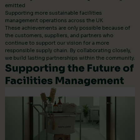
emitted
Supporting more sustainable facilities
management operations across the UK
These achievements are only possible because of
the customers, suppliers, and partners who
continue to support our vision for a more
responsible supply chain. By collaborating closely,
we build lasting partnerships within the community.
Supporting the Future of
Facilities Management