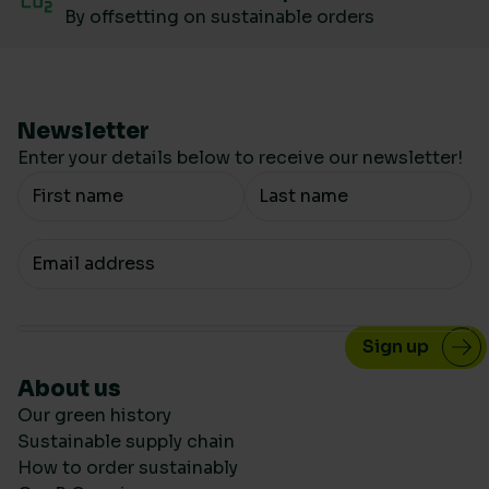
By offsetting on sustainable orders
Newsletter
Enter your details below to receive our newsletter!
Your Name
Your email
About us
Our green history
Sustainable supply chain
How to order sustainably