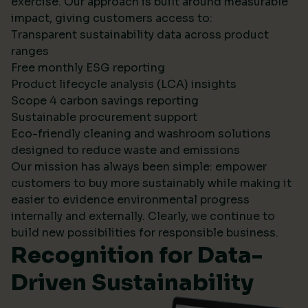
exercise. Our approach is built around measurable
impact, giving customers access to:
Transparent sustainability data across product
ranges
Free monthly ESG reporting
Product lifecycle analysis (LCA) insights
Scope 4 carbon savings reporting
Sustainable procurement support
Eco-friendly cleaning and washroom solutions
designed to reduce waste and emissions
Our mission has always been simple: empower
customers to buy more sustainably while making it
easier to evidence environmental progress
internally and externally. Clearly, we continue to
build new possibilities for responsible business.
Recognition for Data-
Driven Sustainability