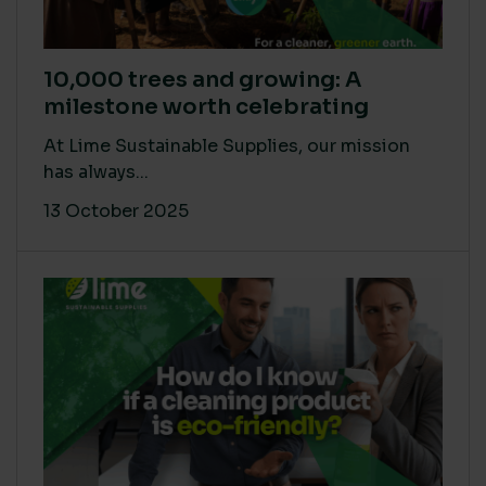
10,000 trees and growing: A
milestone worth celebrating
At Lime Sustainable Supplies, our mission
has always...
13 October 2025