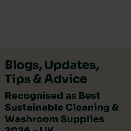
Skip to content
Blogs, Updates,
Tips & Advice
Recognised as Best
Sustainable Cleaning &
Washroom Supplies
2026 – UK