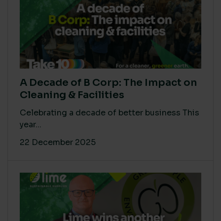
A Decade of B Corp: The Impact on
Cleaning & Facilities
Celebrating a decade of better business This
year...
22 December 2025