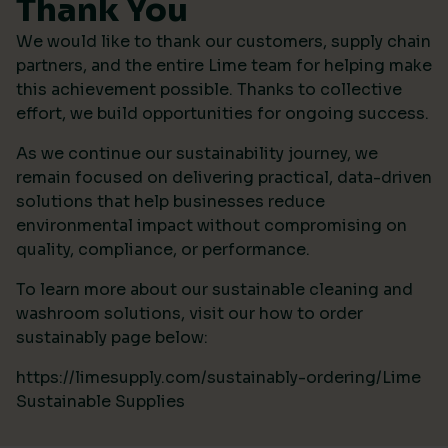
Thank You
We would like to thank our customers, supply chain
partners, and the entire Lime team for helping make
this achievement possible. Thanks to collective
effort, we build opportunities for ongoing success.
As we continue our sustainability journey, we
remain focused on delivering practical, data-driven
solutions that help businesses reduce
environmental impact without compromising on
quality, compliance, or performance.
To learn more about our sustainable cleaning and
washroom solutions, visit our how to order
sustainably page below:
https://limesupply.com/sustainably-ordering/Lime
Sustainable Supplies