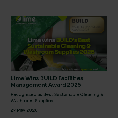
Lime Wins BUILD Facilities
Management Award 2026!
Recognised as Best Sustainable Cleaning &
Washroom Supplies...
27 May 2026