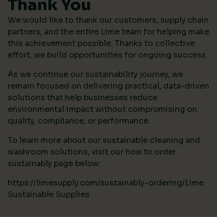
Thank You
We would like to thank our customers, supply chain
partners, and the entire Lime team for helping make
this achievement possible. Thanks to collective
effort, we build opportunities for ongoing success.
As we continue our sustainability journey, we
remain focused on delivering practical, data-driven
solutions that help businesses reduce
environmental impact without compromising on
quality, compliance, or performance.
To learn more about our sustainable cleaning and
washroom solutions, visit our how to order
sustainably page below:
https://limesupply.com/sustainably-ordering/Lime
Sustainable Supplies