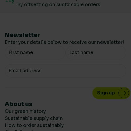
By offsetting on sustainable orders
Newsletter
Enter your details below to receive our newsletter!
Your Name
Your email
About us
Our green history
Sustainable supply chain
How to order sustainably