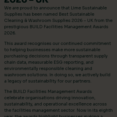
We are proud to announce that Lime Sustainable
Supplies has been named Best Sustainable
Cleaning & Washroom Supplies 2026 – UK from the
prestigious
BUILD Facilities Management Awards
2026
.
This award recognises our continued commitment
to helping businesses make more sustainable
purchasing decisions through transparent supply
chain data, measurable ESG reporting, and
environmentally responsible cleaning and
washroom solutions. In doing so, we actively build
a legacy of sustainability for our partners.
The BUILD Facilities Management Awards
celebrate organisations driving innovation,
sustainability, and operational excellence across
the facilities management sector. Now in its eighth
year, the awards highlight businesses making a