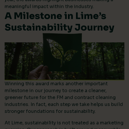
meaningful impact within the industry.
A Milestone in Lime’s
Sustainability Journey
Winning this award marks another important
milestone in our journey to create a cleaner,
greener future for the FM and contract cleaning
industries. In fact, each step we take helps us build
stronger foundations for sustainability.
At Lime, sustainability is not treated as a marketing