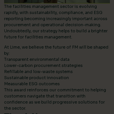
The facilities management sector is evolving
rapidly, with sustainability, compliance, and ESG
reporting becoming increasingly important across
procurement and operational decision-making.
Undoubtedly, our strategy helps to build a brighter
future for facilities management.
At Lime, we believe the future of FM will be shaped
by:
Transparent environmental data
Lower-carbon procurement strategies
Refillable and low-waste systems
Sustainable product innovation
Measurable ESG outcomes
This award reinforces our commitment to helping
customers navigate that transition with
confidence as we build progressive solutions for
the sector.