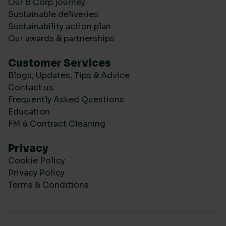
Our B Corp journey
Sustainable deliveries
Sustainability action plan
Our awards & partnerships
Customer Services
Blogs, Updates, Tips & Advice
Contact us
Frequently Asked Questions
Education
FM & Contract Cleaning
Privacy
Cookie Policy
Privacy Policy
Terms & Conditions