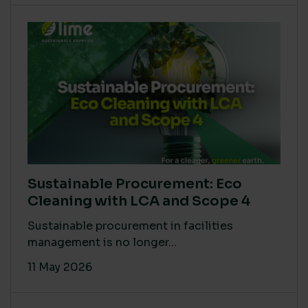
Sustainable Procurement: Eco
Cleaning with LCA and Scope 4
Sustainable procurement in facilities
management is no longer...
11 May 2026