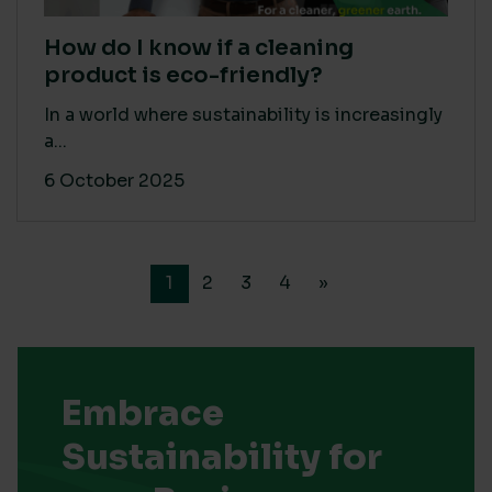
How do I know if a cleaning
product is eco-friendly?
In a world where sustainability is increasingly
a...
6 October 2025
1
2
3
4
»
Embrace
Sustainability for