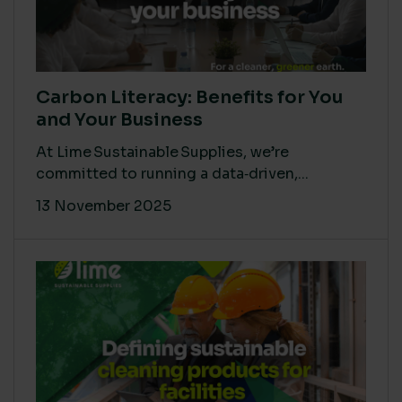
Carbon Literacy: Benefits for You
and Your Business
At Lime Sustainable Supplies, we’re
committed to running a data‑driven,...
13 November 2025