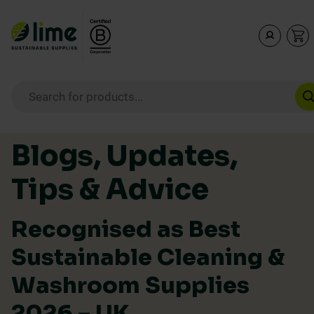
Lime Sustainable Supplies
Empowering our customers to make sustainable purcha
Products search
Skip to content
Blogs, Updates,
Tips & Advice
Recognised as Best
Sustainable Cleaning &
Washroom Supplies
2026 – UK