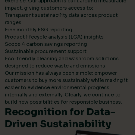
exercise. Our approach is built around measurable
impact, giving customers access to:
Transparent sustainability data across product
ranges
Free monthly ESG reporting
Product lifecycle analysis (LCA) insights
Scope 4 carbon savings reporting
Sustainable procurement support
Eco-friendly cleaning and washroom solutions
designed to reduce waste and emissions
Our mission has always been simple: empower
customers to buy more sustainably while making it
easier to evidence environmental progress
internally and externally. Clearly, we continue to
build new possibilities for responsible business.
Recognition for Data-
Driven Sustainability