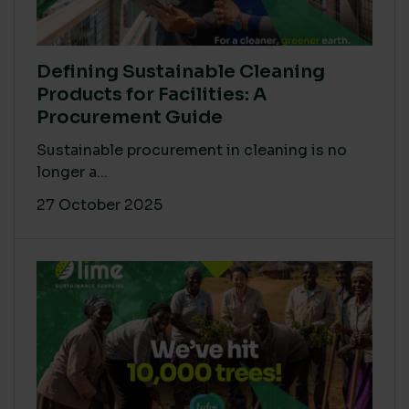
Defining Sustainable Cleaning
Products for Facilities: A
Procurement Guide
Sustainable procurement in cleaning is no
longer a...
27 October 2025