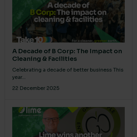
A Decade of B Corp: The Impact on
Cleaning & Facilities
Celebrating a decade of better business This
year...
22 December 2025