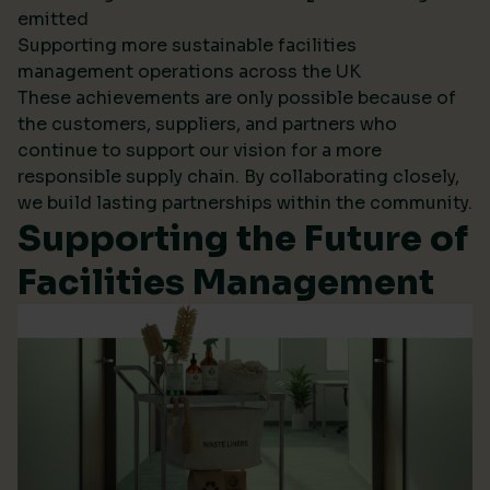
emitted
Supporting more sustainable facilities
management operations across the UK
These achievements are only possible because of
the customers, suppliers, and partners who
continue to support our vision for a more
responsible supply chain. By collaborating closely,
we build lasting partnerships within the community.
Supporting the Future of
Facilities Management