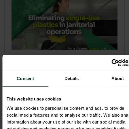
Refill & Bulk Dispense: Eliminating
Single-Use Plastics in Janitorial
Operations
Consent
Details
About
Refillable systems are no longer a
sustainability side...
This website uses cookies
3 February 2026
We use cookies to personalise content and ads, to provide
social media features and to analyse our traffic. We also sha
information about your use of our site with our social media,
advertising and analytics partners who may combine it with