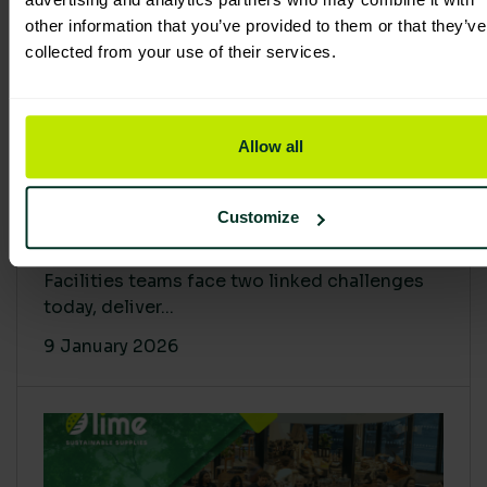
other information that you’ve provided to them or that they’ve
collected from your use of their services.
Allow all
Proving Impact: Smarter Carbon
Customize
Cuts with LCA & Scope 4
Facilities teams face two linked challenges
today, deliver...
9 January 2026