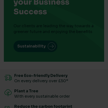
your Business
Success
Our clients are leading the way towards a
greener future and enjoying the benefits
Sustainability
Free Eco-friendly Delivery
On every delivery over £50*
Plant a Tree
With every sustainable order
Reduce the carbon footprint