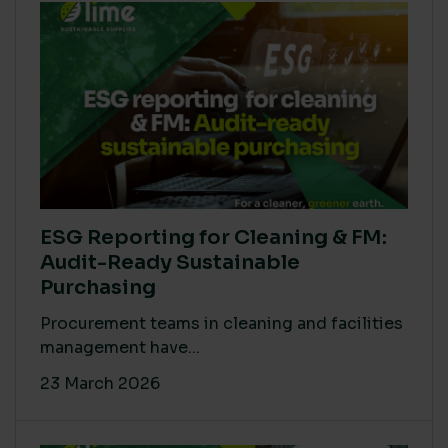
ESG Reporting for Cleaning & FM:
Audit-Ready Sustainable
Purchasing
Procurement teams in cleaning and facilities
management have...
23 March 2026