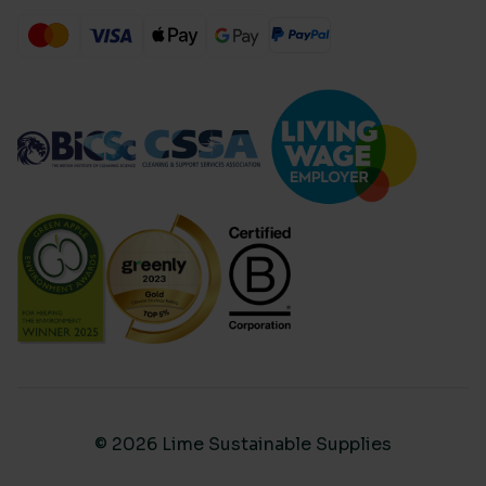
© 2026 Lime Sustainable Supplies