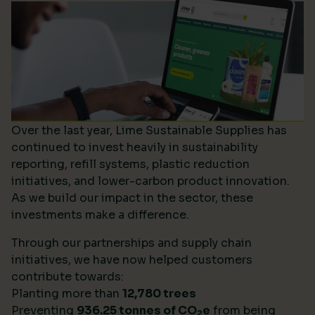
Over the last year, Lime Sustainable Supplies has
continued to invest heavily in sustainability
reporting, refill systems, plastic reduction
initiatives, and lower-carbon product innovation.
As we build our impact in the sector, these
investments make a difference.
Through our partnerships and supply chain
initiatives, we have now helped customers
contribute towards:
Planting more than
12,780 trees
Preventing
936.25 tonnes of CO
e
from being
2