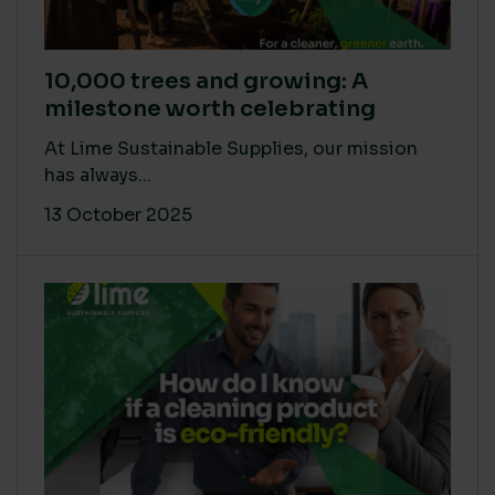
10,000 trees and growing: A
milestone worth celebrating
At Lime Sustainable Supplies, our mission
has always...
13 October 2025