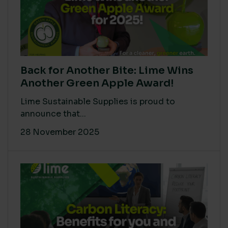
Back for Another Bite: Lime Wins
Another Green Apple Award!
Lime Sustainable Supplies is proud to
announce that...
28 November 2025