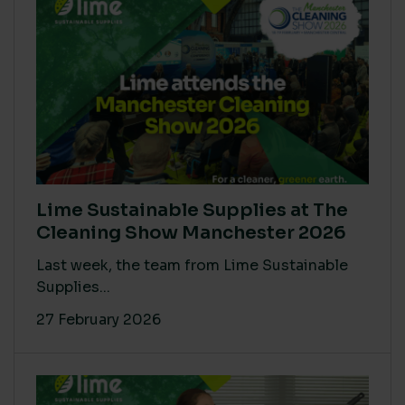
Lime Sustainable Supplies at The
Cleaning Show Manchester 2026
Last week, the team from Lime Sustainable
Supplies...
27 February 2026