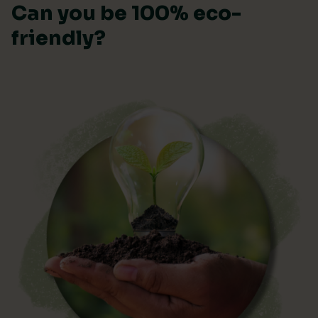
Can you be 100% eco-
friendly?