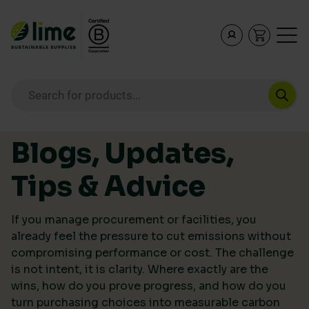
Lime Sustainable Supplies
Empowering our customers to make sustainable purcha
Products search
Skip to content
Blogs, Updates,
Tips & Advice
If you manage procurement or facilities, you
already feel the pressure to cut emissions without
compromising performance or cost. The challenge
is not intent, it is clarity. Where exactly are the
wins, how do you prove progress, and how do you
turn purchasing choices into measurable carbon