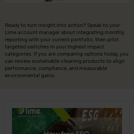
Ready to turn insight into action? Speak to your
Lime account manager about integrating monthly
reporting with your current portfolio, then pilot
targeted switches in your highest impact
categories. If you are comparing options today, you
can review sustainable cleaning products to align
performance, compliance, and measurable
environmental gains.