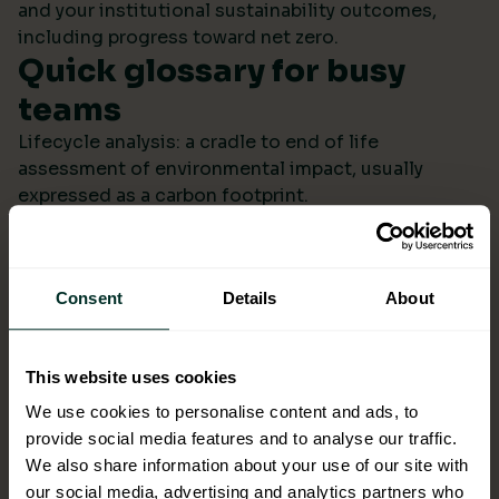
and your institutional sustainability outcomes,
including progress toward net zero.
Quick glossary for busy
teams
Lifecycle analysis: a cradle to end of life
assessment of environmental impact, usually
expressed as a carbon footprint.
Scope 4: avoided emissions from switching to
lower impact products or systems compared to the
baseline.
Consent
Details
About
Ecolabel: a reputable certification confirming
environmental performance across defined criteria.
Refill systems: bulk supply that refills operational
This website uses cookies
bottles or dispensers to cut single use packaging.
Better choices backed by
We use cookies to personalise content and ads, to
provide social media features and to analyse our traffic.
evidence
We also share information about your use of our site with
When ESG data arrives monthly in a format you can
our social media, advertising and analytics partners who