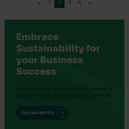
«
1
2
3
4
»
Embrace
Sustainability for
your Business
Success
Our clients are leading the way towards a
greener future and enjoying the benefits
Sustainability