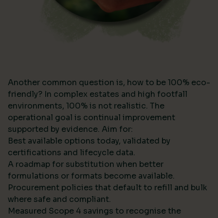
Another common question is, how to be 100% eco-
friendly? In complex estates and high footfall
environments, 100% is not realistic. The
operational goal is continual improvement
supported by evidence. Aim for:
Best available options today, validated by
certifications and lifecycle data.
A roadmap for substitution when better
formulations or formats become available.
Procurement policies that default to refill and bulk
where safe and compliant.
Measured Scope 4 savings to recognise the