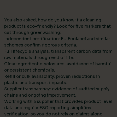
You also asked, how do you know if a cleaning
product is eco-friendly? Look for five markers that
cut through greenwashing:
Independent certification: EU Ecolabel and similar
schemes confirm rigorous criteria.
Full lifecycle analysis: transparent carbon data from
raw materials through end of life.
Clear ingredient disclosures: avoidance of harmful
or persistent chemicals.
Refill or bulk availability: proven reductions in
plastic and transport impacts.
Supplier transparency: evidence of audited supply
chains and ongoing improvement.
Working with a supplier that provides product level
data and regular ESG reporting simplifies
verification, so you do not rely on claims alone.