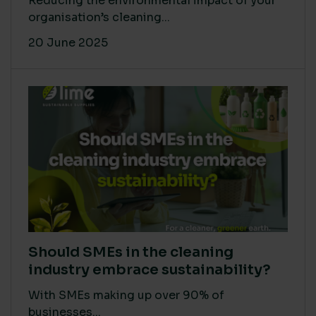
Reducing the environmental impact of your
organisation’s cleaning...
20 June 2025
Should SMEs in the cleaning
industry embrace sustainability?
With SMEs making up over 90% of
businesses...