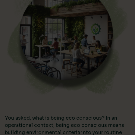
You asked, what is being eco conscious? In an
operational context, being eco conscious means
building environmental criteria into your routine