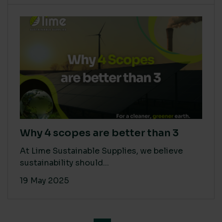
Why 4 scopes are better than 3
At Lime Sustainable Supplies, we believe
sustainability should...
19 May 2025