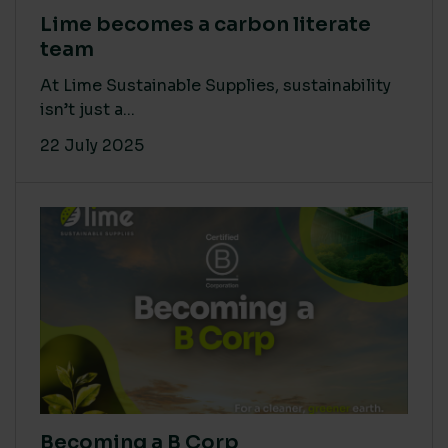
Lime becomes a carbon literate
team
At Lime Sustainable Supplies, sustainability
isn’t just a...
22 July 2025
Becoming a B Corp