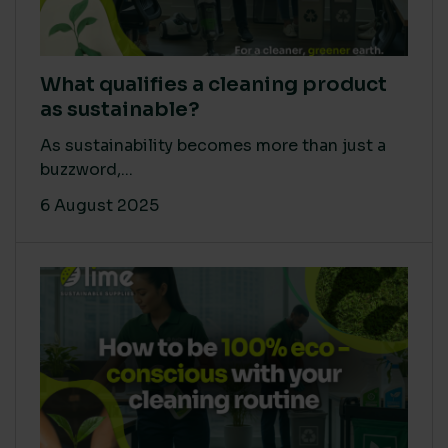
What qualifies a cleaning product
as sustainable?
As sustainability becomes more than just a
buzzword,...
6 August 2025