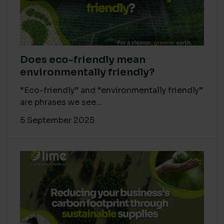
Does eco-friendly mean
environmentally friendly?
“Eco-friendly” and “environmentally friendly”
are phrases we see...
5 September 2025