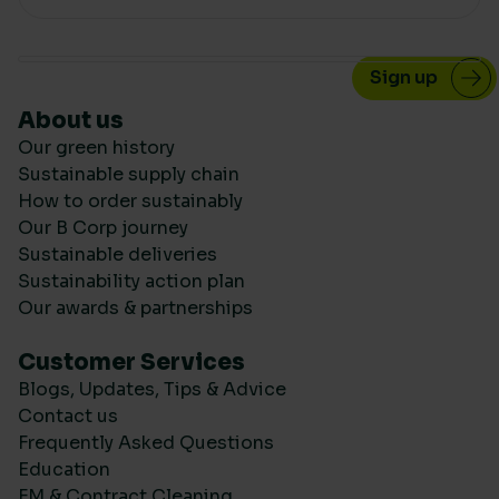
About us
Our green history
Sustainable supply chain
How to order sustainably
Our B Corp journey
Sustainable deliveries
Sustainability action plan
Our awards & partnerships
Customer Services
Blogs, Updates, Tips & Advice
Contact us
Frequently Asked Questions
Education
FM & Contract Cleaning