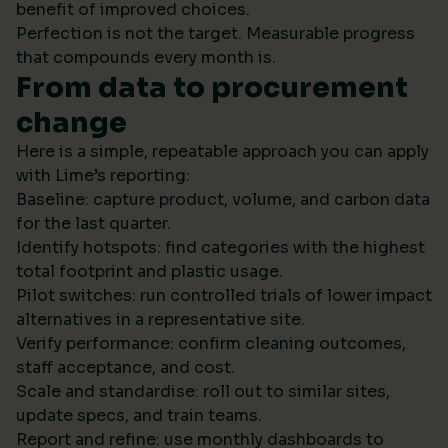
benefit of improved choices.
Perfection is not the target. Measurable progress
that compounds every month is.
From data to procurement
change
Here is a simple, repeatable approach you can apply
with Lime’s reporting:
Baseline: capture product, volume, and carbon data
for the last quarter.
Identify hotspots: find categories with the highest
total footprint and plastic usage.
Pilot switches: run controlled trials of lower impact
alternatives in a representative site.
Verify performance: confirm cleaning outcomes,
staff acceptance, and cost.
Scale and standardise: roll out to similar sites,
update specs, and train teams.
Report and refine: use monthly dashboards to