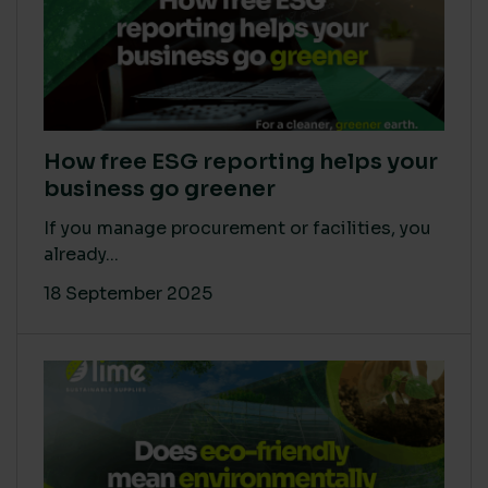
How free ESG reporting helps your
business go greener
If you manage procurement or facilities, you
already...
18 September 2025