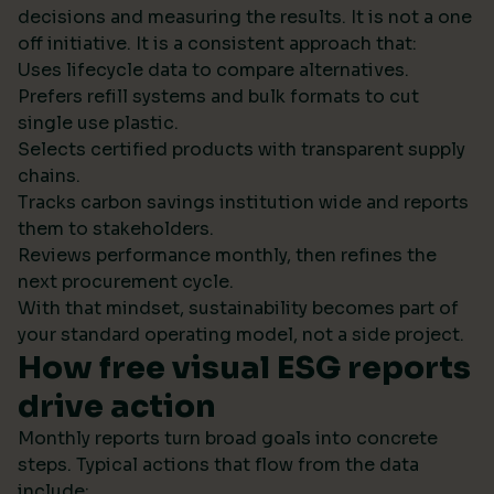
decisions and measuring the results. It is not a one
off initiative. It is a consistent approach that:
Uses lifecycle data to compare alternatives.
Prefers refill systems and bulk formats to cut
single use plastic.
Selects certified products with transparent supply
chains.
Tracks carbon savings institution wide and reports
them to stakeholders.
Reviews performance monthly, then refines the
next procurement cycle.
With that mindset, sustainability becomes part of
your standard operating model, not a side project.
How free visual ESG reports
drive action
Monthly reports turn broad goals into concrete
steps. Typical actions that flow from the data
include: