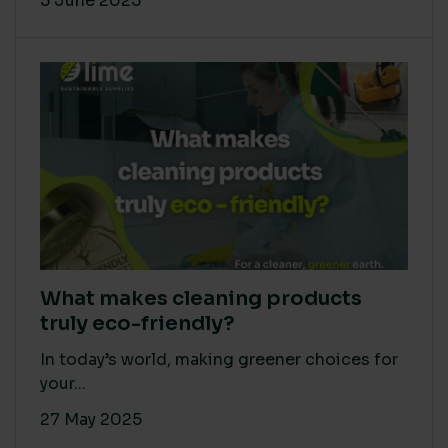
5 June 2025
What makes cleaning products
truly eco-friendly?
In today’s world, making greener choices for
your...
27 May 2025