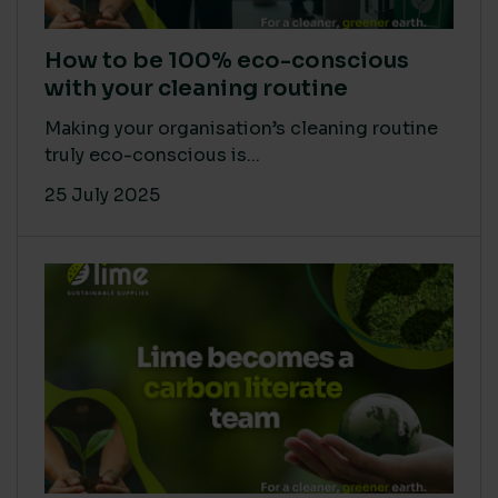
How to be 100% eco-conscious
with your cleaning routine
Making your organisation’s cleaning routine
truly eco-conscious is...
25 July 2025