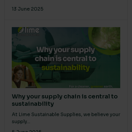
13 June 2025
Why your supply chain is central to
sustainability
At Lime Sustainable Supplies, we believe your
supply...