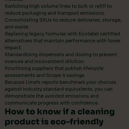
Switching high volume lines to bulk or refill to
reduce packaging and transport emissions.
Consolidating SKUs to reduce deliveries, storage,
and waste.
Replacing legacy formulas with Ecolabel certified
alternatives that maintain performance with lower
impact.
Standardising dispensers and dosing to prevent
overuse and inconsistent dilution.
Prioritising suppliers that publish lifecycle
assessments and Scope 4 savings.
Because Lime’s reports benchmark your choices
against industry standard equivalents, you can
demonstrate the avoided emissions and
communicate progress with confidence.
How to know if a cleaning
product is eco-friendly