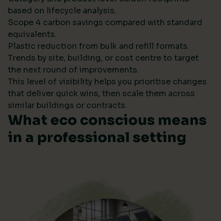
based on lifecycle analysis.
Scope 4 carbon savings compared with standard
equivalents.
Plastic reduction from bulk and refill formats.
Trends by site, building, or cost centre to target
the next round of improvements.
This level of visibility helps you prioritise changes
that deliver quick wins, then scale them across
similar buildings or contracts.
What eco conscious means
in a professional setting