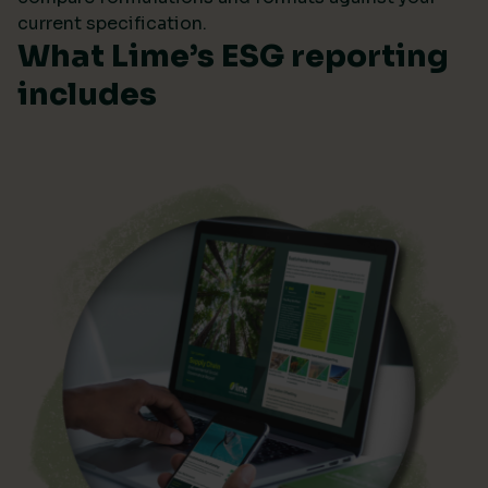
current specification.
What Lime’s ESG reporting
includes