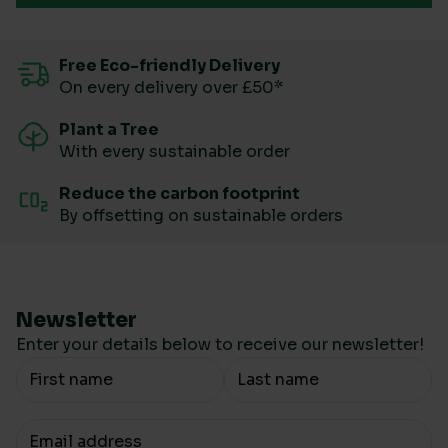
Free Eco-friendly Delivery
On every delivery over £50*
Plant a Tree
With every sustainable order
Reduce the carbon footprint
By offsetting on sustainable orders
Newsletter
Enter your details below to receive our newsletter!
Your Name
Your email