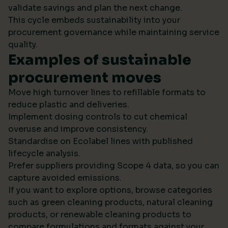
validate savings and plan the next change.
This cycle embeds sustainability into your
procurement governance while maintaining service
quality.
Examples of sustainable
procurement moves
Move high turnover lines to refillable formats to
reduce plastic and deliveries.
Implement dosing controls to cut chemical
overuse and improve consistency.
Standardise on Ecolabel lines with published
lifecycle analysis.
Prefer suppliers providing Scope 4 data, so you can
capture avoided emissions.
If you want to explore options, browse categories
such as green cleaning products, natural cleaning
products, or renewable cleaning products to
compare formulations and formats against your