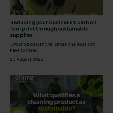
Reducing your business’s carbon
footprint through sustainable
supplies
Lowering operational emissions does not
have to mean...
20 August 2025