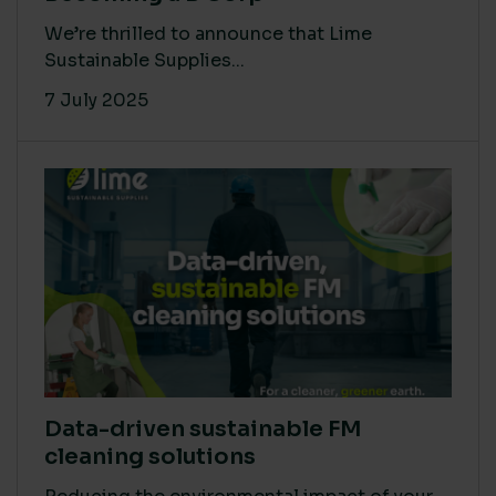
We’re thrilled to announce that Lime
Sustainable Supplies...
7 July 2025
Data-driven sustainable FM
cleaning solutions