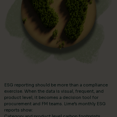
ESG reporting should be more than a compliance
exercise. When the data is visual, frequent, and
product level, it becomes a decision tool for
procurement and FM teams. Lime’s monthly ESG
reports show:
Category and product level carbon footprints