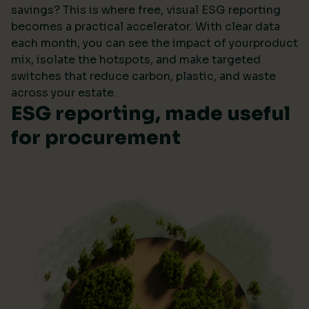
savings? This is where free, visual ESG reporting
becomes a practical accelerator. With clear data
each month, you can see the impact of yourproduct
mix, isolate the hotspots, and make targeted
switches that reduce carbon, plastic, and waste
across your estate.
ESG reporting, made useful
for procurement