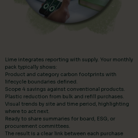
Lime integrates reporting with supply. Your monthly
pack typically shows:
Product and category carbon footprints with
lifecycle boundaries defined.
Scope 4 savings against conventional products.
Plastic reduction from bulk and refill purchases.
Visual trends by site and time period, highlighting
where to act next.
Ready to share summaries for board, ESG, or
procurement committees.
The result is a clear link between each purchase