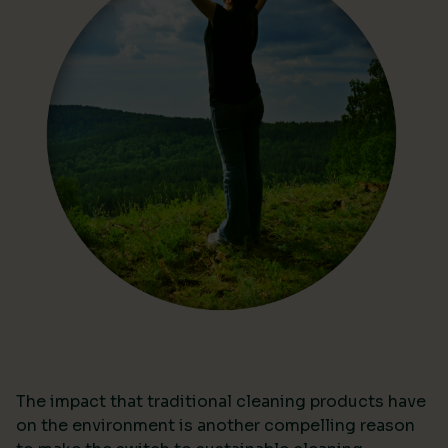
The impact that traditional cleaning products have
on the environment is another compelling reason