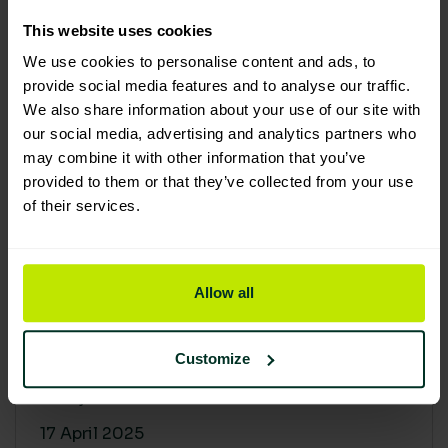
30 April 2025
This website uses cookies
We use cookies to personalise content and ads, to
provide social media features and to analyse our traffic.
We also share information about your use of our site with
our social media, advertising and analytics partners who
may combine it with other information that you’ve
provided to them or that they’ve collected from your use
of their services.
Allow all
Building a sustainable supply
chain: Why it matters
Customize
At Lime Sustainable Supplies, sustainability
isn’t just a...
17 April 2025