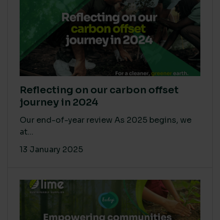
Reflecting on our carbon offset
journey in 2024
Our end-of-year review As 2025 begins, we
at...
13 January 2025