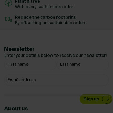
Plant a Tree
With every sustainable order
Reduce the carbon footprint
By offsetting on sustainable orders
Newsletter
Enter your details below to receive our newsletter!
Your Name
Your email
About us