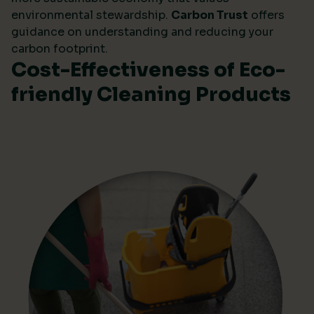
environmental stewardship.
Carbon Trust
offers
guidance on understanding and reducing your
carbon footprint.
Cost-Effectiveness of Eco-
friendly Cleaning Products