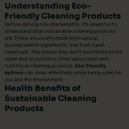
Understanding Eco-
Friendly Cleaning Products
Before delving into the benefits, it’s essential to
understand what sustainable cleaning products
are. These are usually made from natural,
biodegradable ingredients, free from harsh
chemicals. This means they don't contribute to the
water and air pollution often associated with
traditional cleaning products.
Eco-friendly
options
can clean effectively while being safer for
you and the environment.
Health Benefits of
Sustainable Cleaning
Products