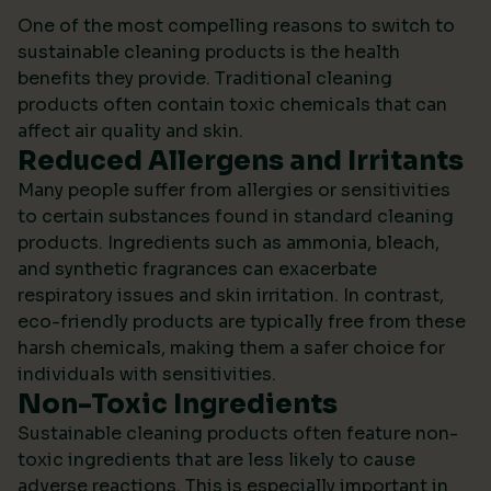
One of the most compelling reasons to switch to
sustainable cleaning products is the health
benefits they provide. Traditional cleaning
products often contain toxic chemicals that can
affect air quality and skin.
Reduced Allergens and Irritants
Many people suffer from allergies or sensitivities
to certain substances found in standard cleaning
products. Ingredients such as ammonia, bleach,
and synthetic fragrances can exacerbate
respiratory issues and skin irritation. In contrast,
eco-friendly products are typically free from these
harsh chemicals, making them a safer choice for
individuals with sensitivities.
Non-Toxic Ingredients
Sustainable cleaning products often feature non-
toxic ingredients that are less likely to cause
adverse reactions. This is especially important in