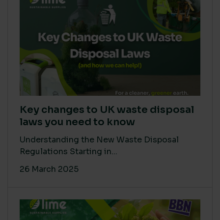
Key changes to UK waste disposal
laws you need to know
Understanding the New Waste Disposal
Regulations Starting in...
26 March 2025