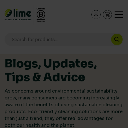
Lime Sustainable Supplies
Empowering our customers to make sustainable purcha
Products search
Skip to content
Blogs, Updates,
Tips & Advice
As concerns around environmental sustainability
grow, many consumers are becoming increasingly
aware of the benefits of using sustainable cleaning
products. Eco-friendly cleaning solutions are more
than just a trend; they offer real advantages for
both our health and the planet.