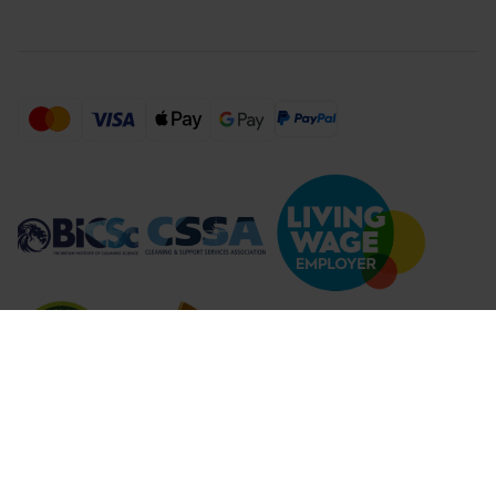
Compare Products (
...
)
Clear all
Compare Products