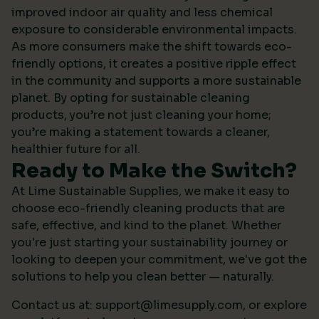
improved indoor air quality and less chemical
exposure to considerable environmental impacts.
As more consumers make the shift towards eco-
friendly options, it creates a positive ripple effect
in the community and supports a more sustainable
planet. By opting for sustainable cleaning
products, you’re not just cleaning your home;
you’re making a statement towards a cleaner,
healthier future for all.
Ready to Make the Switch?
At Lime Sustainable Supplies, we make it easy to
choose eco-friendly cleaning products that are
safe, effective, and kind to the planet. Whether
you're just starting your sustainability journey or
looking to deepen your commitment, we've got the
solutions to help you clean better — naturally.
Contact us at:
support@limesupply.com
, or
explore