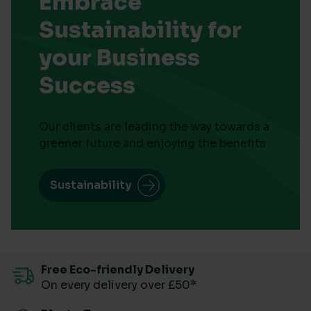
Embrace
Sustainability for
your Business
Success
Our clients are leading the way towards a
greener future and enjoying the benefits
Sustainability
Free Eco-friendly Delivery
On every delivery over £50*