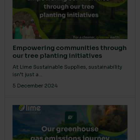
Empowering communities through
our tree planting initiatives
At Lime Sustainable Supplies, sustainability
isn’t just a...
5 December 2024