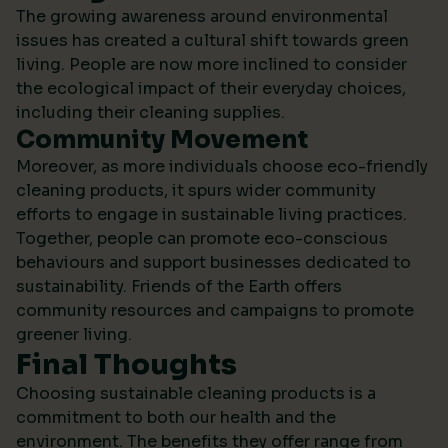
The growing awareness around environmental
issues has created a cultural shift towards green
living. People are now more inclined to consider
the ecological impact of their everyday choices,
including their cleaning supplies.
Community Movement
Moreover, as more individuals choose eco-friendly
cleaning products, it spurs wider community
efforts to engage in sustainable living practices.
Together, people can promote eco-conscious
behaviours and support businesses dedicated to
sustainability.
Friends of the Earth
offers
community resources and campaigns to promote
greener living.
Final Thoughts
Choosing sustainable cleaning products is a
commitment to both our health and the
environment. The benefits they offer range from