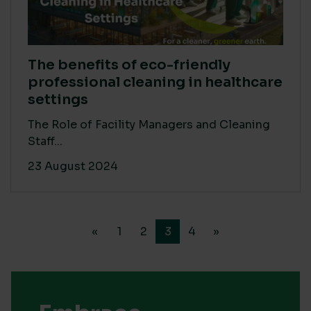
The benefits of eco-friendly
professional cleaning in healthcare
settings
The Role of Facility Managers and Cleaning
Staff...
23 August 2024
«
1
2
3
4
»