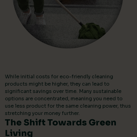
While initial costs for eco-friendly cleaning
products might be higher, they can lead to
significant savings over time. Many sustainable
options are concentrated, meaning you need to
use less product for the same cleaning power, thus
stretching your money further.
The Shift Towards Green
Living