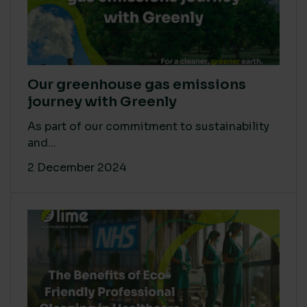
Our greenhouse gas emissions
journey with Greenly
As part of our commitment to sustainability
and...
2 December 2024