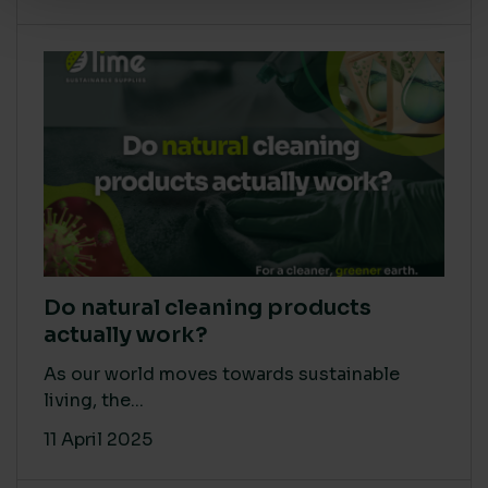
Do natural cleaning products
actually work?
As our world moves towards sustainable
living, the...
11 April 2025