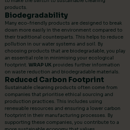
to make the switch to sustainable cleaning
products.
Biodegradability
Many eco-friendly products are designed to break
down more easily in the environment compared to
their traditional counterparts. This helps to reduce
pollution in our water systems and soil. By
choosing products that are biodegradable, you play
an essential role in minimising your ecological
footprint.
WRAP UK
provides further information
on waste reduction and biodegradable materials.
Reduced Carbon Footprint
Sustainable cleaning products often come from
companies that prioritise ethical sourcing and
production practices. This includes using
renewable resources and ensuring a lower carbon
footprint in their manufacturing processes. By
supporting these companies, you contribute to a
more sustainable economy that values