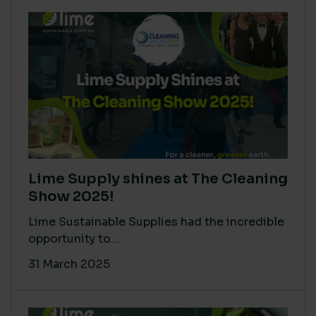
Lime Supply shines at The Cleaning
Show 2025!
Lime Sustainable Supplies had the incredible
opportunity to...
31 March 2025