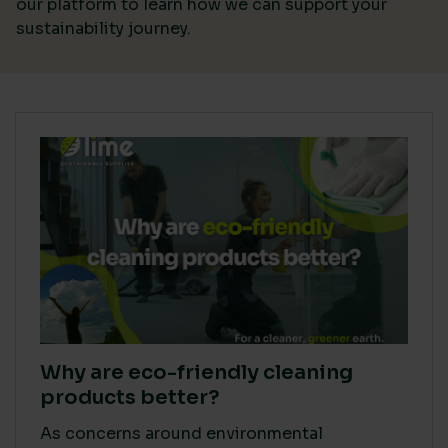
our platform
to learn how we can support your
sustainability journey.
Why are eco-friendly cleaning
products better?
As concerns around environmental