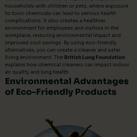
households with children or pets, where exposure
to toxic chemicals can lead to serious health
complications. It also creates a healthier
environment for employees and visitors in the
workplace, reducing environmental impact and
improved cost savings. By using eco-friendly
alternatives, you can create a cleaner and safer
living environment. The
British Lung Foundation
explains how chemical cleaners can impact indoor
air quality and lung health.
Environmental Advantages
of Eco-Friendly Products