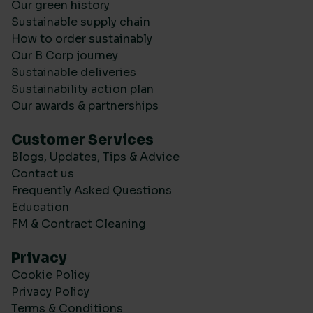
Our green history
Sustainable supply chain
How to order sustainably
Our B Corp journey
Sustainable deliveries
Sustainability action plan
Our awards & partnerships
Customer Services
Blogs, Updates, Tips & Advice
Contact us
Frequently Asked Questions
Education
FM & Contract Cleaning
Privacy
Cookie Policy
Privacy Policy
Terms & Conditions