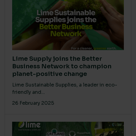
Lime Supply joins the Better
Business Network to champion
planet-positive change
Lime Sustainable Supplies, a leader in eco-
friendly and...
26 February 2025