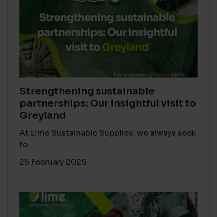
Strengthening sustainable
partnerships: Our insightful visit to
Greyland
At Lime Sustainable Supplies, we always seek
to...
25 February 2025